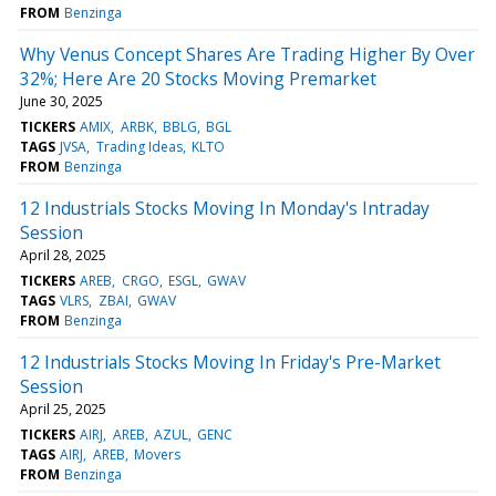
FROM
Benzinga
Why Venus Concept Shares Are Trading Higher By Over
32%; Here Are 20 Stocks Moving Premarket
June 30, 2025
TICKERS
AMIX
ARBK
BBLG
BGL
TAGS
JVSA
Trading Ideas
KLTO
FROM
Benzinga
12 Industrials Stocks Moving In Monday's Intraday
Session
April 28, 2025
TICKERS
AREB
CRGO
ESGL
GWAV
TAGS
VLRS
ZBAI
GWAV
FROM
Benzinga
12 Industrials Stocks Moving In Friday's Pre-Market
Session
April 25, 2025
TICKERS
AIRJ
AREB
AZUL
GENC
TAGS
AIRJ
AREB
Movers
FROM
Benzinga