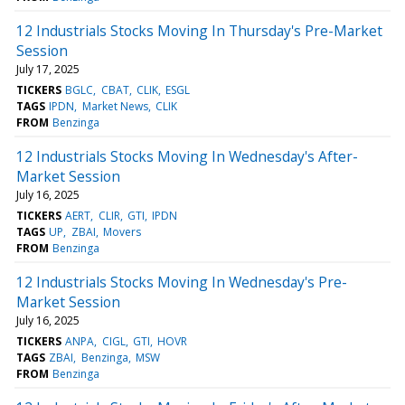
12 Industrials Stocks Moving In Thursday's Pre-Market
Session
July 17, 2025
TICKERS
BGLC
CBAT
CLIK
ESGL
TAGS
IPDN
Market News
CLIK
FROM
Benzinga
12 Industrials Stocks Moving In Wednesday's After-
Market Session
July 16, 2025
TICKERS
AERT
CLIR
GTI
IPDN
TAGS
UP
ZBAI
Movers
FROM
Benzinga
12 Industrials Stocks Moving In Wednesday's Pre-
Market Session
July 16, 2025
TICKERS
ANPA
CIGL
GTI
HOVR
TAGS
ZBAI
Benzinga
MSW
FROM
Benzinga