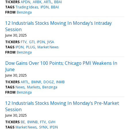
TICKERS
APDN
ARBK
ARTL
BBAI
TAGS
Trading Ideas
IPDN
BBAI
FROM
Benzinga
12 Industrials Stocks Moving In Monday's Intraday
Session
June 30, 2025
TICKERS
FTV
GTI
IPDN
JVSA
TAGS
IPDN
PLUG
Market News
FROM
Benzinga
Dow Gains Over 100 Points; Chicago PMI Weakens In
June
June 30, 2025
TICKERS
ARTL
BMNR
DOGZ
INMB
TAGS
News
Markets
Benzinga
FROM
Benzinga
12 Industrials Stocks Moving In Monday's Pre-Market
Session
June 30, 2025
TICKERS
BE
BWNB
FTV
GVH
TAGS
Market News
SYNX
IPDN