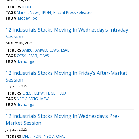
TICKERS
IPDN
TAGS
Market News
IPDN
Recent Press Releases
FROM
Motley Fool
12 Industrials Stocks Moving In Wednesday's Intraday
Session
August 06, 2025
TICKERS
AMRC
AMWD
ELWS
ESAB
TAGS
OESX
ESAB
ELWS
FROM
Benzinga
12 Industrials Stocks Moving In Friday's After-Market
Session
July 25, 2025
TICKERS
CREG
ELPW
FBGL
FLUX
TAGS
NEOV
VCIG
MSW
FROM
Benzinga
12 Industrials Stocks Moving In Wednesday's Pre-
Market Session
July 23, 2025
TICKERS
DFLI
IPDN
NEOV
OFAL