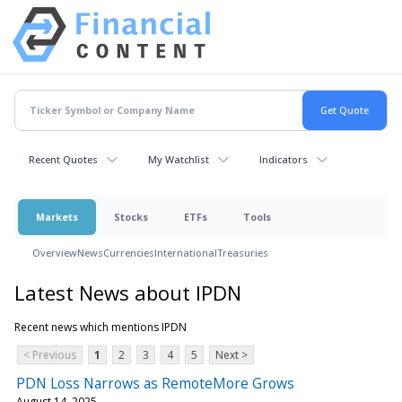
Recent Quotes
My Watchlist
Indicators
Markets
Stocks
ETFs
Tools
Overview
News
Currencies
International
Treasuries
Latest News about IPDN
Recent news which mentions IPDN
< Previous
1
2
3
4
5
Next >
PDN Loss Narrows as RemoteMore Grows
August 14, 2025