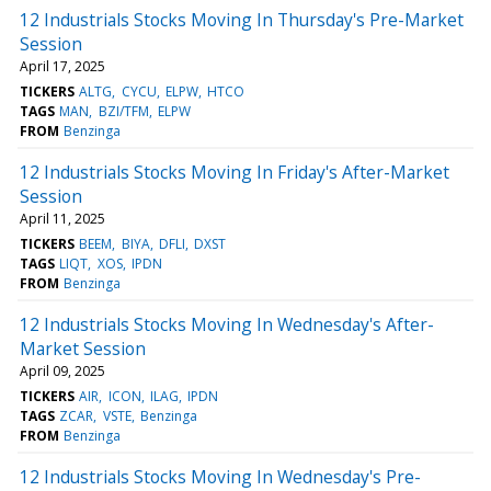
12 Industrials Stocks Moving In Thursday's Pre-Market
Session
April 17, 2025
TICKERS
ALTG
CYCU
ELPW
HTCO
TAGS
MAN
BZI/TFM
ELPW
FROM
Benzinga
12 Industrials Stocks Moving In Friday's After-Market
Session
April 11, 2025
TICKERS
BEEM
BIYA
DFLI
DXST
TAGS
LIQT
XOS
IPDN
FROM
Benzinga
12 Industrials Stocks Moving In Wednesday's After-
Market Session
April 09, 2025
TICKERS
AIR
ICON
ILAG
IPDN
TAGS
ZCAR
VSTE
Benzinga
FROM
Benzinga
12 Industrials Stocks Moving In Wednesday's Pre-