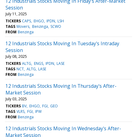
12 Industrials Stocks Moving In Friday's After-Market
Session
July 11, 2025
TICKERS
CAPS
EHGO
IPDN
LSH
TAGS
Movers
Benzinga
SCWO
FROM
Benzinga
12 Industrials Stocks Moving In Tuesday's Intraday
Session
July 08, 2025
TICKERS
ALTG
ENGS
IPDN
LASE
TAGS
NCT
ALTG
LASE
FROM
Benzinga
12 Industrials Stocks Moving In Thursday's After-
Market Session
July 03, 2025
TICKERS
BV
EHGO
FGI
GEO
TAGS
VLRS
FGI
IPW
FROM
Benzinga
12 Industrials Stocks Moving In Wednesday's After-
Market Session