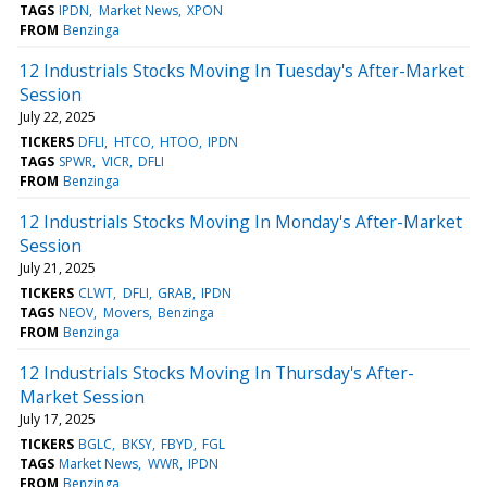
TAGS
IPDN
Market News
XPON
FROM
Benzinga
12 Industrials Stocks Moving In Tuesday's After-Market
Session
July 22, 2025
TICKERS
DFLI
HTCO
HTOO
IPDN
TAGS
SPWR
VICR
DFLI
FROM
Benzinga
12 Industrials Stocks Moving In Monday's After-Market
Session
July 21, 2025
TICKERS
CLWT
DFLI
GRAB
IPDN
TAGS
NEOV
Movers
Benzinga
FROM
Benzinga
12 Industrials Stocks Moving In Thursday's After-
Market Session
July 17, 2025
TICKERS
BGLC
BKSY
FBYD
FGL
TAGS
Market News
WWR
IPDN
FROM
Benzinga