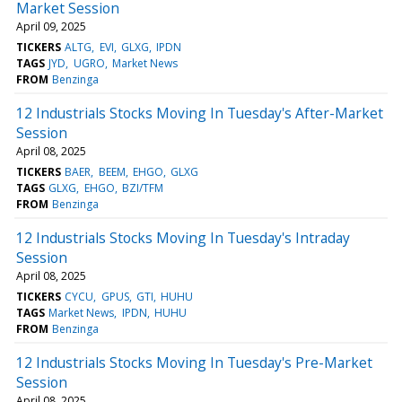
Market Session
April 09, 2025
TICKERS
ALTG
EVI
GLXG
IPDN
TAGS
JYD
UGRO
Market News
FROM
Benzinga
12 Industrials Stocks Moving In Tuesday's After-Market
Session
April 08, 2025
TICKERS
BAER
BEEM
EHGO
GLXG
TAGS
GLXG
EHGO
BZI/TFM
FROM
Benzinga
12 Industrials Stocks Moving In Tuesday's Intraday
Session
April 08, 2025
TICKERS
CYCU
GPUS
GTI
HUHU
TAGS
Market News
IPDN
HUHU
FROM
Benzinga
12 Industrials Stocks Moving In Tuesday's Pre-Market
Session
April 08, 2025