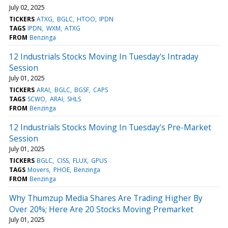
July 02, 2025
TICKERS
ATXG
BGLC
HTOO
IPDN
TAGS
IPDN
WXM
ATXG
FROM
Benzinga
12 Industrials Stocks Moving In Tuesday's Intraday
Session
July 01, 2025
TICKERS
ARAI
BGLC
BGSF
CAPS
TAGS
SCWO
ARAI
SHLS
FROM
Benzinga
12 Industrials Stocks Moving In Tuesday's Pre-Market
Session
July 01, 2025
TICKERS
BGLC
CISS
FLUX
GPUS
TAGS
Movers
PHOE
Benzinga
FROM
Benzinga
Why Thumzup Media Shares Are Trading Higher By
Over 20%; Here Are 20 Stocks Moving Premarket
July 01, 2025