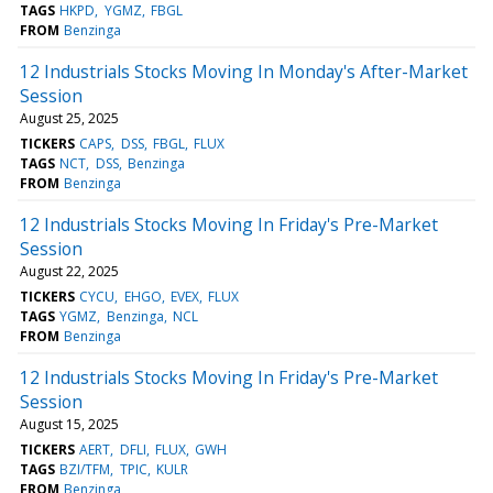
TAGS
HKPD
YGMZ
FBGL
FROM
Benzinga
12 Industrials Stocks Moving In Monday's After-Market
Session
August 25, 2025
TICKERS
CAPS
DSS
FBGL
FLUX
TAGS
NCT
DSS
Benzinga
FROM
Benzinga
12 Industrials Stocks Moving In Friday's Pre-Market
Session
August 22, 2025
TICKERS
CYCU
EHGO
EVEX
FLUX
TAGS
YGMZ
Benzinga
NCL
FROM
Benzinga
12 Industrials Stocks Moving In Friday's Pre-Market
Session
August 15, 2025
TICKERS
AERT
DFLI
FLUX
GWH
TAGS
BZI/TFM
TPIC
KULR
FROM
Benzinga