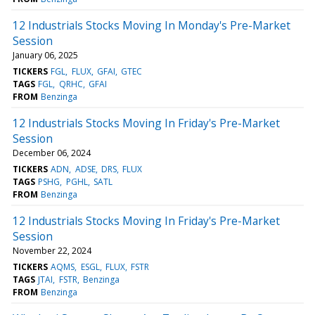
12 Industrials Stocks Moving In Monday's Pre-Market
Session
January 06, 2025
TICKERS
FGL
FLUX
GFAI
GTEC
TAGS
FGL
QRHC
GFAI
FROM
Benzinga
12 Industrials Stocks Moving In Friday's Pre-Market
Session
December 06, 2024
TICKERS
ADN
ADSE
DRS
FLUX
TAGS
PSHG
PGHL
SATL
FROM
Benzinga
12 Industrials Stocks Moving In Friday's Pre-Market
Session
November 22, 2024
TICKERS
AQMS
ESGL
FLUX
FSTR
TAGS
JTAI
FSTR
Benzinga
FROM
Benzinga