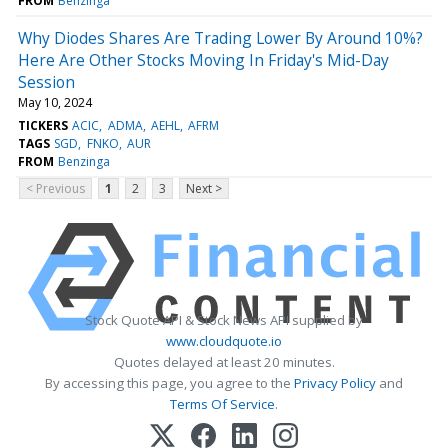
FROM
Benzinga
Why Diodes Shares Are Trading Lower By Around 10%?
Here Are Other Stocks Moving In Friday's Mid-Day
Session
May 10, 2024
TICKERS
ACIC
ADMA
AEHL
AFRM
TAGS
SGD
FNKO
AUR
FROM
Benzinga
< Previous
1
2
3
Next >
Stock Quote API & Stock News API supplied by
www.cloudquote.io
Quotes delayed at least 20 minutes.
By accessing this page, you agree to the
Privacy Policy
and
Terms Of Service
.