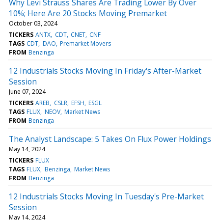
Why Levi Strauss Shares Are Trading Lower By Over
10%; Here Are 20 Stocks Moving Premarket
October 03, 2024
TICKERS
ANTX
CDT
CNET
CNF
TAGS
CDT
DAO
Premarket Movers
FROM
Benzinga
12 Industrials Stocks Moving In Friday's After-Market
Session
June 07, 2024
TICKERS
AREB
CSLR
EFSH
ESGL
TAGS
FLUX
NEOV
Market News
FROM
Benzinga
The Analyst Landscape: 5 Takes On Flux Power Holdings
May 14, 2024
TICKERS
FLUX
TAGS
FLUX
Benzinga
Market News
FROM
Benzinga
12 Industrials Stocks Moving In Tuesday's Pre-Market
Session
May 14, 2024