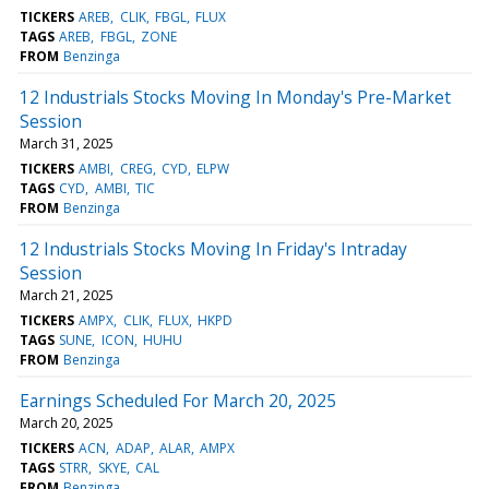
TICKERS
AREB
CLIK
FBGL
FLUX
TAGS
AREB
FBGL
ZONE
FROM
Benzinga
12 Industrials Stocks Moving In Monday's Pre-Market
Session
March 31, 2025
TICKERS
AMBI
CREG
CYD
ELPW
TAGS
CYD
AMBI
TIC
FROM
Benzinga
12 Industrials Stocks Moving In Friday's Intraday
Session
March 21, 2025
TICKERS
AMPX
CLIK
FLUX
HKPD
TAGS
SUNE
ICON
HUHU
FROM
Benzinga
Earnings Scheduled For March 20, 2025
March 20, 2025
TICKERS
ACN
ADAP
ALAR
AMPX
TAGS
STRR
SKYE
CAL
FROM
Benzinga