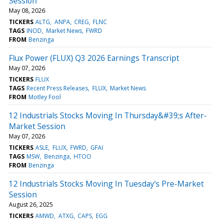
Session
May 08, 2026
TICKERS
ALTG
ANPA
CREG
FLNC
TAGS
INOD
Market News
FWRD
FROM
Benzinga
Flux Power (FLUX) Q3 2026 Earnings Transcript
May 07, 2026
TICKERS
FLUX
TAGS
Recent Press Releases
FLUX
Market News
FROM
Motley Fool
12 Industrials Stocks Moving In Thursday&#39;s After-
Market Session
May 07, 2026
TICKERS
ASLE
FLUX
FWRD
GFAI
TAGS
MSW
Benzinga
HTOO
FROM
Benzinga
12 Industrials Stocks Moving In Tuesday's Pre-Market
Session
August 26, 2025
TICKERS
AMWD
ATXG
CAPS
EGG