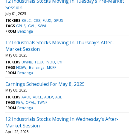
12 Industrials Stocks Moving In Tuesday's Pre-Market
Session
July 01, 2025
TICKERS
BGLC
CISS
FLUX
GPUS
TAGS
GPUS
GVH
SWVL
FROM
Benzinga
12 Industrials Stocks Moving In Thursday's After-
Market Session
May 08, 2025
TICKERS
BWNB
FLUX
INOD
LYFT
TAGS
NCEW
Benzinga
MCRP
FROM
Benzinga
Earnings Scheduled For May 8, 2025
May 08, 2025
TICKERS
AAOI
ABCL
ABEV
ABL
TAGS
PBA
OPAL
TWNP
FROM
Benzinga
12 Industrials Stocks Moving In Wednesday's After-
Market Session
April 23, 2025