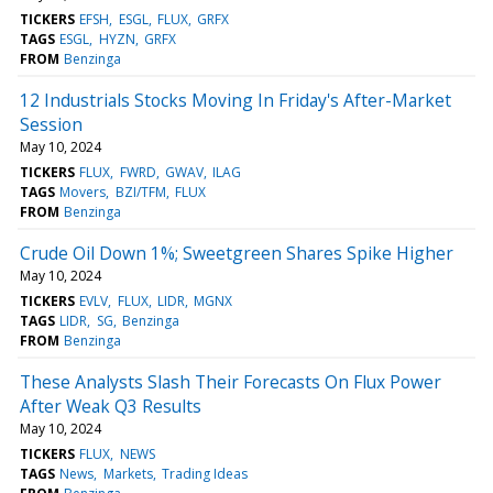
TICKERS
EFSH
ESGL
FLUX
GRFX
TAGS
ESGL
HYZN
GRFX
FROM
Benzinga
12 Industrials Stocks Moving In Friday's After-Market
Session
May 10, 2024
TICKERS
FLUX
FWRD
GWAV
ILAG
TAGS
Movers
BZI/TFM
FLUX
FROM
Benzinga
Crude Oil Down 1%; Sweetgreen Shares Spike Higher
May 10, 2024
TICKERS
EVLV
FLUX
LIDR
MGNX
TAGS
LIDR
SG
Benzinga
FROM
Benzinga
These Analysts Slash Their Forecasts On Flux Power
After Weak Q3 Results
May 10, 2024
TICKERS
FLUX
NEWS
TAGS
News
Markets
Trading Ideas