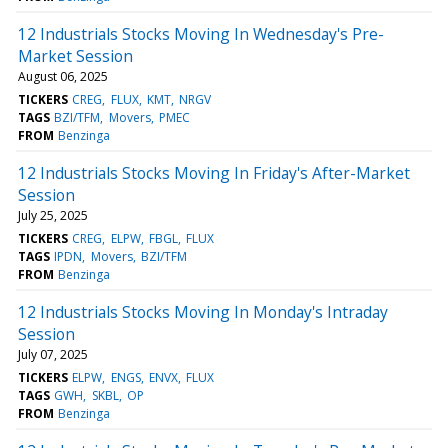
12 Industrials Stocks Moving In Wednesday's Pre-
Market Session
August 06, 2025
TICKERS
CREG
FLUX
KMT
NRGV
TAGS
BZI/TFM
Movers
PMEC
FROM
Benzinga
12 Industrials Stocks Moving In Friday's After-Market
Session
July 25, 2025
TICKERS
CREG
ELPW
FBGL
FLUX
TAGS
IPDN
Movers
BZI/TFM
FROM
Benzinga
12 Industrials Stocks Moving In Monday's Intraday
Session
July 07, 2025
TICKERS
ELPW
ENGS
ENVX
FLUX
TAGS
GWH
SKBL
OP
FROM
Benzinga