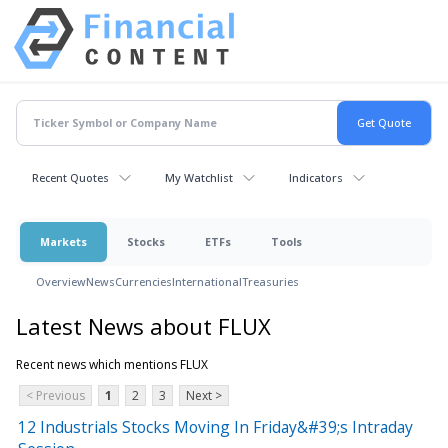
Recent Quotes
My Watchlist
Indicators
Markets
Stocks
ETFs
Tools
Overview
News
Currencies
International
Treasuries
Latest News about FLUX
Recent news which mentions FLUX
< Previous
1
2
3
Next >
12 Industrials Stocks Moving In Friday&#39;s Intraday