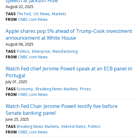
speech at Jackson Hole
August 22, 2025
TAGS
The Fed
US: News
Markets
FROM
CNBC.com News
Apple shares pop 5% ahead of Trump-Cook investment
announcement at White House
August 06, 2025
TAGS
Politics
Enterprise
Manufacturing
FROM
CNBC.com News
Watch Fed chief Jerome Powell speak at an ECB panel in
Portugal
July 01, 2025
TAGS
Economy
Breaking News: Markets
Prices
FROM
CNBC.com News
Watch Fed Chair Jerome Powell testify live before
Senate banking panel
June 25, 2025
TAGS
Breaking News: Markets
Interest Rates
Politics
FROM
CNBC.com News