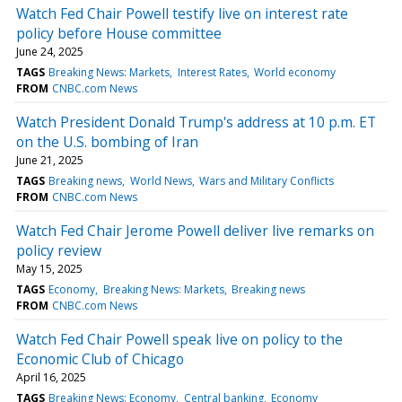
Watch Fed Chair Powell testify live on interest rate
policy before House committee
June 24, 2025
TAGS
Breaking News: Markets
Interest Rates
World economy
FROM
CNBC.com News
Watch President Donald Trump's address at 10 p.m. ET
on the U.S. bombing of Iran
June 21, 2025
TAGS
Breaking news
World News
Wars and Military Conflicts
FROM
CNBC.com News
Watch Fed Chair Jerome Powell deliver live remarks on
policy review
May 15, 2025
TAGS
Economy
Breaking News: Markets
Breaking news
FROM
CNBC.com News
Watch Fed Chair Powell speak live on policy to the
Economic Club of Chicago
April 16, 2025
TAGS
Breaking News: Economy
Central banking
Economy