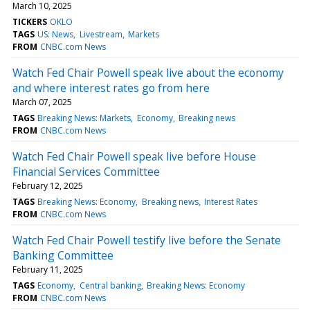
March 10, 2025
TICKERS
OKLO
TAGS
US: News
Livestream
Markets
FROM
CNBC.com News
Watch Fed Chair Powell speak live about the economy
and where interest rates go from here
March 07, 2025
TAGS
Breaking News: Markets
Economy
Breaking news
FROM
CNBC.com News
Watch Fed Chair Powell speak live before House
Financial Services Committee
February 12, 2025
TAGS
Breaking News: Economy
Breaking news
Interest Rates
FROM
CNBC.com News
Watch Fed Chair Powell testify live before the Senate
Banking Committee
February 11, 2025
TAGS
Economy
Central banking
Breaking News: Economy
FROM
CNBC.com News