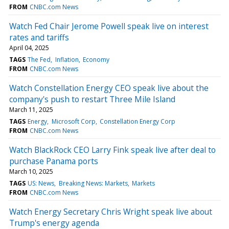
FROM
CNBC.com News
Watch Fed Chair Jerome Powell speak live on interest
rates and tariffs
April 04, 2025
TAGS
The Fed
Inflation
Economy
FROM
CNBC.com News
Watch Constellation Energy CEO speak live about the
company's push to restart Three Mile Island
March 11, 2025
TAGS
Energy
Microsoft Corp
Constellation Energy Corp
FROM
CNBC.com News
Watch BlackRock CEO Larry Fink speak live after deal to
purchase Panama ports
March 10, 2025
TAGS
US: News
Breaking News: Markets
Markets
FROM
CNBC.com News
Watch Energy Secretary Chris Wright speak live about
Trump's energy agenda