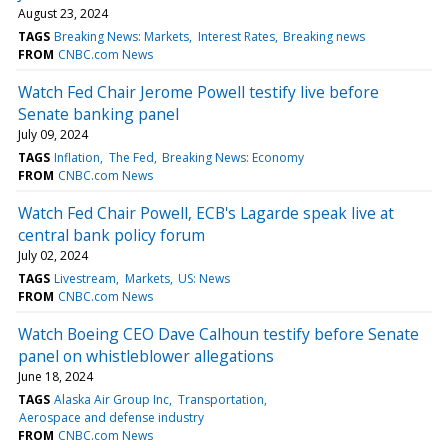
August 23, 2024
TAGS
Breaking News: Markets
Interest Rates
Breaking news
FROM
CNBC.com News
Watch Fed Chair Jerome Powell testify live before
Senate banking panel
July 09, 2024
TAGS
Inflation
The Fed
Breaking News: Economy
FROM
CNBC.com News
Watch Fed Chair Powell, ECB's Lagarde speak live at
central bank policy forum
July 02, 2024
TAGS
Livestream
Markets
US: News
FROM
CNBC.com News
Watch Boeing CEO Dave Calhoun testify before Senate
panel on whistleblower allegations
June 18, 2024
TAGS
Alaska Air Group Inc
Transportation
Aerospace and defense industry
FROM
CNBC.com News