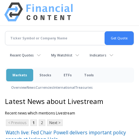
Recent Quotes
My Watchlist
Indicators
Markets
Stocks
ETFs
Tools
Overview
News
Currencies
International
Treasuries
Latest News about Livestream
Recent news which mentions Livestream
< Previous
1
2
Next >
Watch live: Fed Chair Powell delivers important policy