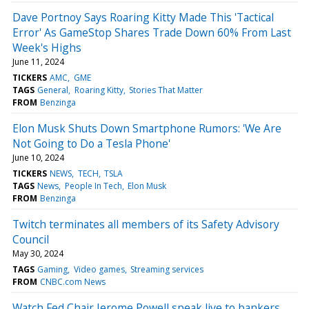
Dave Portnoy Says Roaring Kitty Made This 'Tactical
Error' As GameStop Shares Trade Down 60% From Last
Week's Highs
June 11, 2024
TICKERS
AMC
GME
TAGS
General
Roaring Kitty
Stories That Matter
FROM
Benzinga
Elon Musk Shuts Down Smartphone Rumors: 'We Are
Not Going to Do a Tesla Phone'
June 10, 2024
TICKERS
NEWS
TECH
TSLA
TAGS
News
People In Tech
Elon Musk
FROM
Benzinga
Twitch terminates all members of its Safety Advisory
Council
May 30, 2024
TAGS
Gaming
Video games
Streaming services
FROM
CNBC.com News
Watch Fed Chair Jerome Powell speak live to bankers