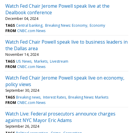
Watch Fed Chair Jerome Powell speak live at the
Dealbook conference
December 04, 2024
TAGS
Central banking
Breaking News: Economy
Economy
FROM
CNBC.com News
Watch Fed Chair Powell speak live to business leaders in
the Dallas area
November 14, 2024
TAGS
US: News
Markets
Livestream
FROM
CNBC.com News
Watch Fed Chair Jerome Powell speak live on economy,
policy views
September 30, 2024
TAGS
Breaking news
Interest Rates
Breaking News: Markets
FROM
CNBC.com News
Watch Live: Federal prosecutors announce charges
against NYC Mayor Eric Adams
September 26, 2024