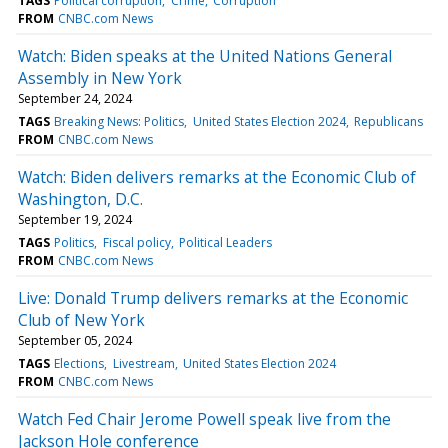
TAGS
Political corruption
Crime
Corruption
FROM
CNBC.com News
Watch: Biden speaks at the United Nations General
Assembly in New York
September 24, 2024
TAGS
Breaking News: Politics
United States Election 2024
Republicans
FROM
CNBC.com News
Watch: Biden delivers remarks at the Economic Club of
Washington, D.C.
September 19, 2024
TAGS
Politics
Fiscal policy
Political Leaders
FROM
CNBC.com News
Live: Donald Trump delivers remarks at the Economic
Club of New York
September 05, 2024
TAGS
Elections
Livestream
United States Election 2024
FROM
CNBC.com News
Watch Fed Chair Jerome Powell speak live from the
Jackson Hole conference