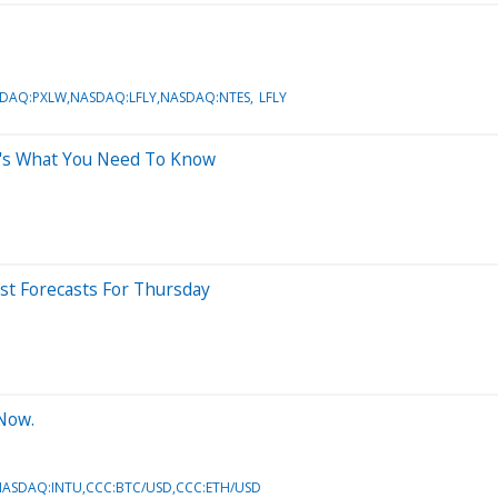
SDAQ:PXLW,NASDAQ:LFLY,NASDAQ:NTES
LFLY
e's What You Need To Know
yst Forecasts For Thursday
 Now.
ASDAQ:INTU,CCC:BTC/USD,CCC:ETH/USD