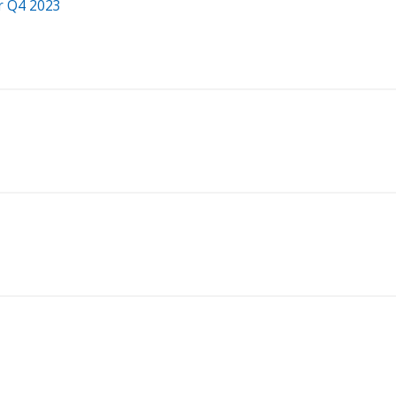
r Q4 2023