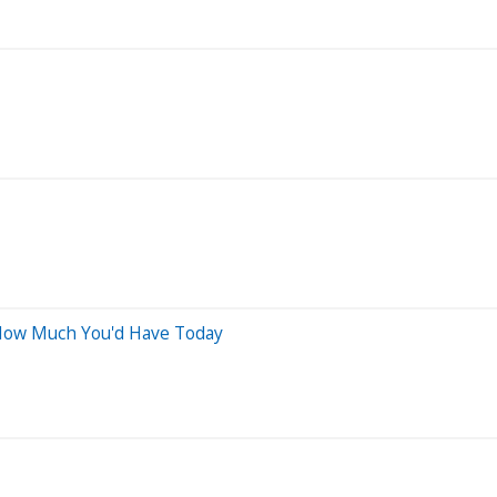
Is How Much You'd Have Today