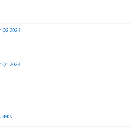
r Q2 2024
r Q1 2024
NVDA