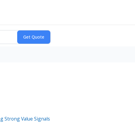
g Strong Value Signals