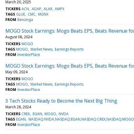
March 20, 2025
TICKERS
ACN
ADAP
ALAR
AMPX
TAGS
GLUE
CMC
MGNX
FROM
Benzinga
MOGO Stock Earnings: Mogo Beats EPS, Beats Revenue fo
August 08, 2024
TICKERS
MOGO
TAGS
MOGO
Market News
Earnings Reports
FROM
InvestorPlace
MOGO Stock Earnings: Mogo Beats EPS, Beats Revenue fo
May 09, 2024
TICKERS
MOGO
TAGS
MOGO
Market News
Earnings Reports
FROM
InvestorPlace
3 Tech Stocks Ready to Become the Next Big Thing
March 28, 2024
TICKERS
CREX
EGAN
MOGO
NVDA
TAGS
EGAN
NASDAQ:NVDA,NASDAQ:EGAN,NASDAQ:CREX,NASDAQ:MOGO
FROM
InvestorPlace