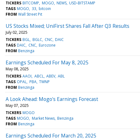
TICKERS
BITCOMP
MOGO
NEWS
USD-BITSTAMP
TAGS
MOGO
33
bitcoin
FROM
Wall Street Pit
US Stocks Mixed; UniFirst Shares Fall After Q3 Results
July 02, 2025
TICKERS
BGL
BGLC
CNC
DAIC
TAGS
DAIC
CNC
Eurozone
FROM
Benzinga
Earnings Scheduled For May 8, 2025
May 08, 2025
TICKERS
AAOI
ABCL
ABEV
ABL
TAGS
OPAL
PBA
TWNP
FROM
Benzinga
A Look Ahead: Mogo's Earnings Forecast
May 07, 2025
TICKERS
MOGO
TAGS
MOGO
Market News
Benzinga
FROM
Benzinga
Earnings Scheduled For March 20, 2025