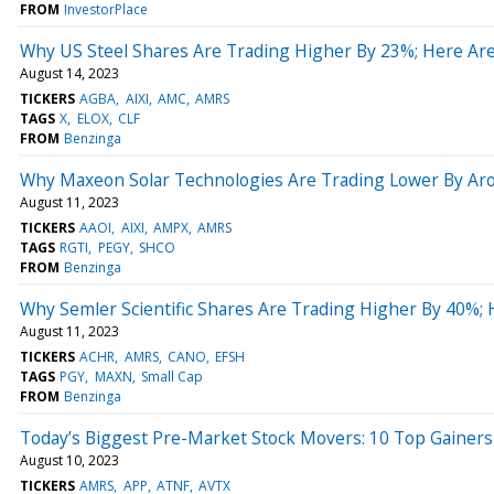
FROM
InvestorPlace
Why US Steel Shares Are Trading Higher By 23%; Here Ar
August 14, 2023
TICKERS
AGBA
AIXI
AMC
AMRS
TAGS
X
ELOX
CLF
FROM
Benzinga
Why Maxeon Solar Technologies Are Trading Lower By Aro
August 11, 2023
TICKERS
AAOI
AIXI
AMPX
AMRS
TAGS
RGTI
PEGY
SHCO
FROM
Benzinga
Why Semler Scientific Shares Are Trading Higher By 40%;
August 11, 2023
TICKERS
ACHR
AMRS
CANO
EFSH
TAGS
PGY
MAXN
Small Cap
FROM
Benzinga
Today’s Biggest Pre-Market Stock Movers: 10 Top Gainer
August 10, 2023
TICKERS
AMRS
APP
ATNF
AVTX