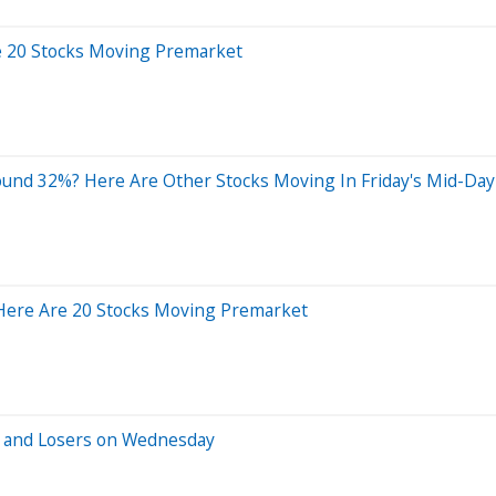
e 20 Stocks Moving Premarket
und 32%? Here Are Other Stocks Moving In Friday's Mid-Day
 Here Are 20 Stocks Moving Premarket
s and Losers on Wednesday