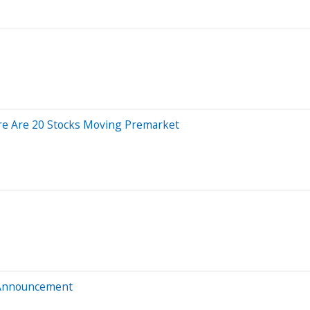
re Are 20 Stocks Moving Premarket
 Announcement