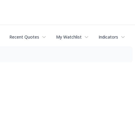
Recent Quotes
My Watchlist
Indicators