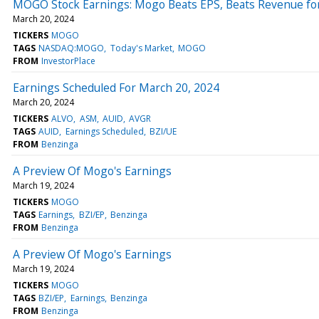
MOGO Stock Earnings: Mogo Beats EPS, Beats Revenue fo
March 20, 2024
TICKERS
MOGO
TAGS
NASDAQ:MOGO
Today's Market
MOGO
FROM
InvestorPlace
Earnings Scheduled For March 20, 2024
March 20, 2024
TICKERS
ALVO
ASM
AUID
AVGR
TAGS
AUID
Earnings Scheduled
BZI/UE
FROM
Benzinga
A Preview Of Mogo's Earnings
March 19, 2024
TICKERS
MOGO
TAGS
Earnings
BZI/EP
Benzinga
FROM
Benzinga
A Preview Of Mogo's Earnings
March 19, 2024
TICKERS
MOGO
TAGS
BZI/EP
Earnings
Benzinga
FROM
Benzinga