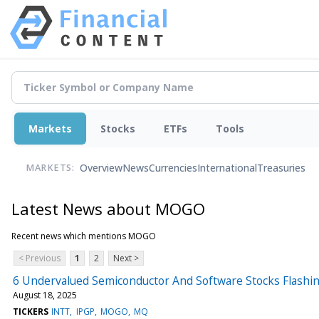
Markets
Stocks
ETFs
Tools
Overview
News
Currencies
International
Treasuries
MARKETS:
Latest News about MOGO
Recent news which mentions MOGO
< Previous
1
2
Next >
6 Undervalued Semiconductor And Software Stocks Flashin
August 18, 2025
TICKERS
INTT
IPGP
MOGO
MQ