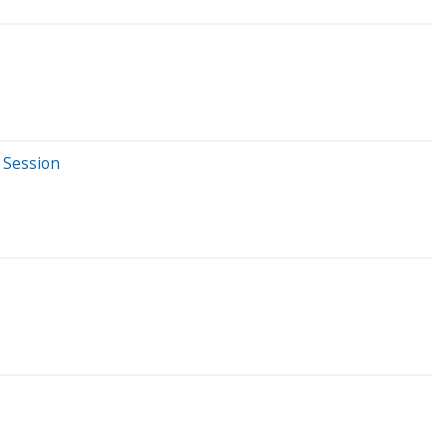
 Session