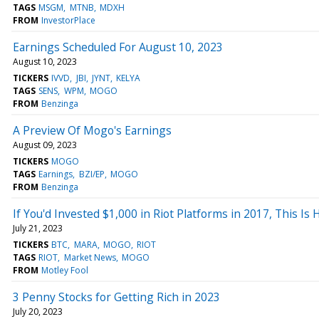
TAGS
MSGM
MTNB
MDXH
FROM
InvestorPlace
Earnings Scheduled For August 10, 2023
August 10, 2023
TICKERS
IVVD
JBI
JYNT
KELYA
TAGS
SENS
WPM
MOGO
FROM
Benzinga
A Preview Of Mogo's Earnings
August 09, 2023
TICKERS
MOGO
TAGS
Earnings
BZI/EP
MOGO
FROM
Benzinga
If You'd Invested $1,000 in Riot Platforms in 2017, This 
July 21, 2023
TICKERS
BTC
MARA
MOGO
RIOT
TAGS
RIOT
Market News
MOGO
FROM
Motley Fool
3 Penny Stocks for Getting Rich in 2023
July 20, 2023