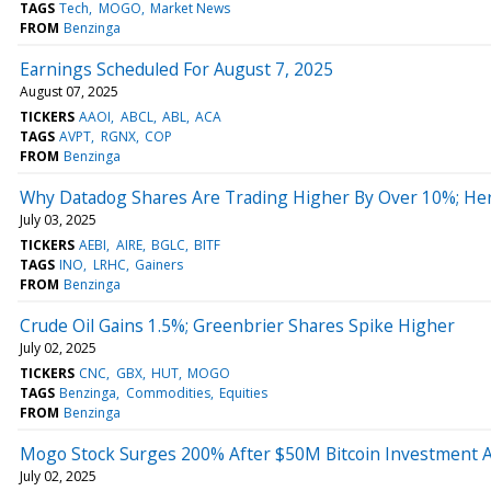
TAGS
Tech
MOGO
Market News
FROM
Benzinga
Earnings Scheduled For August 7, 2025
August 07, 2025
TICKERS
AAOI
ABCL
ABL
ACA
TAGS
AVPT
RGNX
COP
FROM
Benzinga
Why Datadog Shares Are Trading Higher By Over 10%; He
July 03, 2025
TICKERS
AEBI
AIRE
BGLC
BITF
TAGS
INO
LRHC
Gainers
FROM
Benzinga
Crude Oil Gains 1.5%; Greenbrier Shares Spike Higher
July 02, 2025
TICKERS
CNC
GBX
HUT
MOGO
TAGS
Benzinga
Commodities
Equities
FROM
Benzinga
Mogo Stock Surges 200% After $50M Bitcoin Investment
July 02, 2025