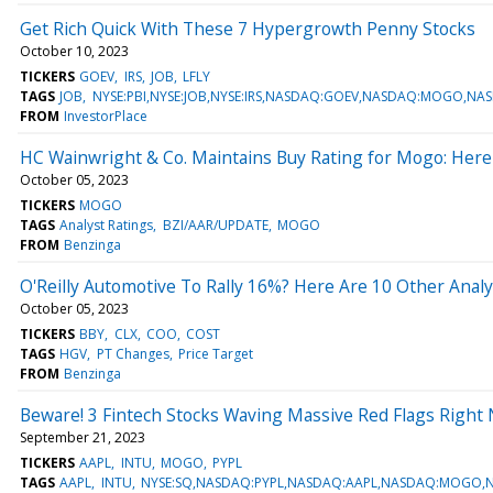
Get Rich Quick With These 7 Hypergrowth Penny Stocks
October 10, 2023
TICKERS
GOEV
IRS
JOB
LFLY
TAGS
JOB
NYSE:PBI,NYSE:JOB,NYSE:IRS,NASDAQ:GOEV,NASDAQ:MOGO,NA
FROM
InvestorPlace
HC Wainwright & Co. Maintains Buy Rating for Mogo: Her
October 05, 2023
TICKERS
MOGO
TAGS
Analyst Ratings
BZI/AAR/UPDATE
MOGO
FROM
Benzinga
O'Reilly Automotive To Rally 16%? Here Are 10 Other Anal
October 05, 2023
TICKERS
BBY
CLX
COO
COST
TAGS
HGV
PT Changes
Price Target
FROM
Benzinga
Beware! 3 Fintech Stocks Waving Massive Red Flags Right
September 21, 2023
TICKERS
AAPL
INTU
MOGO
PYPL
TAGS
AAPL
INTU
NYSE:SQ,NASDAQ:PYPL,NASDAQ:AAPL,NASDAQ:MOGO,N