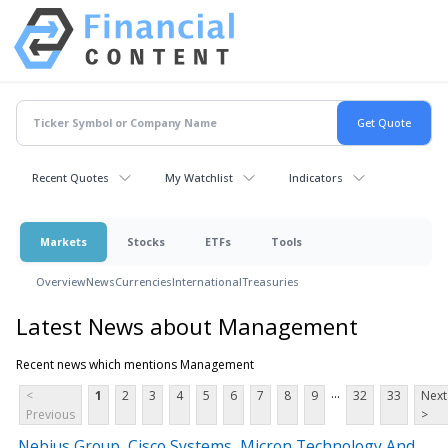
Recent Quotes
My Watchlist
Indicators
Markets
Stocks
ETFs
Tools
Overview
News
Currencies
International
Treasuries
Latest News about Management
Recent news which mentions Management
...
<
1
2
3
4
5
6
7
8
9
32
33
Next
Previous
>
Nebius Group, Cisco Systems, Micron Technology And