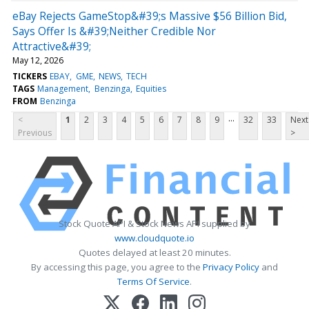
eBay Rejects GameStop&#39;s Massive $56 Billion Bid,
Says Offer Is &#39;Neither Credible Nor
Attractive&#39;
May 12, 2026
TICKERS
EBAY
GME
NEWS
TECH
TAGS
Management
Benzinga
Equities
FROM
Benzinga
...
<
1
2
3
4
5
6
7
8
9
32
33
Next
Previous
>
Stock Quote API & Stock News API supplied by
www.cloudquote.io
Quotes delayed at least 20 minutes.
By accessing this page, you agree to the
Privacy Policy
and
Terms Of Service
.