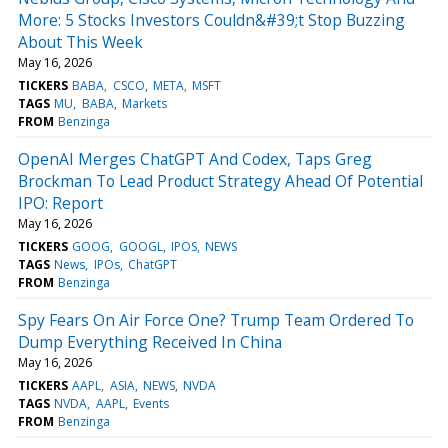
More: 5 Stocks Investors Couldn&#39;t Stop Buzzing
About This Week
May 16, 2026
TICKERS
BABA
CSCO
META
MSFT
TAGS
MU
BABA
Markets
FROM
Benzinga
OpenAI Merges ChatGPT And Codex, Taps Greg
Brockman To Lead Product Strategy Ahead Of Potential
IPO: Report
May 16, 2026
TICKERS
GOOG
GOOGL
IPOS
NEWS
TAGS
News
IPOs
ChatGPT
FROM
Benzinga
Spy Fears On Air Force One? Trump Team Ordered To
Dump Everything Received In China
May 16, 2026
TICKERS
AAPL
ASIA
NEWS
NVDA
TAGS
NVDA
AAPL
Events
FROM
Benzinga