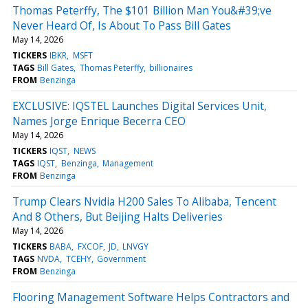
Thomas Peterffy, The $101 Billion Man You&#39;ve
Never Heard Of, Is About To Pass Bill Gates
May 14, 2026
TICKERS
IBKR
MSFT
TAGS
Bill Gates
Thomas Peterffy
billionaires
FROM
Benzinga
EXCLUSIVE: IQSTEL Launches Digital Services Unit,
Names Jorge Enrique Becerra CEO
May 14, 2026
TICKERS
IQST
NEWS
TAGS
IQST
Benzinga
Management
FROM
Benzinga
Trump Clears Nvidia H200 Sales To Alibaba, Tencent
And 8 Others, But Beijing Halts Deliveries
May 14, 2026
TICKERS
BABA
FXCOF
JD
LNVGY
TAGS
NVDA
TCEHY
Government
FROM
Benzinga
Flooring Management Software Helps Contractors and