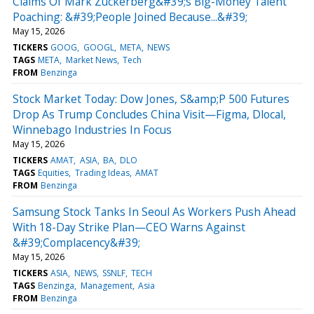
Claims Of Mark Zuckerberg&#39;s Big-Money Talent
Poaching: &#39;People Joined Because...&#39;
May 15, 2026
TICKERS
GOOG
GOOGL
META
NEWS
TAGS
META
Market News
Tech
FROM
Benzinga
Stock Market Today: Dow Jones, S&amp;P 500 Futures
Drop As Trump Concludes China Visit—Figma, Dlocal,
Winnebago Industries In Focus
May 15, 2026
TICKERS
AMAT
ASIA
BA
DLO
TAGS
Equities
Trading Ideas
AMAT
FROM
Benzinga
Samsung Stock Tanks In Seoul As Workers Push Ahead
With 18-Day Strike Plan—CEO Warns Against
&#39;Complacency&#39;
May 15, 2026
TICKERS
ASIA
NEWS
SSNLF
TECH
TAGS
Benzinga
Management
Asia
FROM
Benzinga