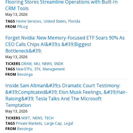
Flooring Stores Streamline Operations with Built-In
CRM Tools
May 13, 2026
TAGS
Home Services
United States
Florida
FROM
PRLog
Forget Nvidia: New Memory-Focused ETF Soars 90% As
CEO Calls Chips AI&#39;s &#39;Biggest
Bottleneck&#39;
May 13, 2026
TICKERS
DRAM
MU
NEWS
SNDK
TAGS
New ETFs
STX
Management
FROM
Benzinga
Inside Sam Altman&#39;s Dramatic Court Testimony:
&#39;Complicated&#39; Elon Musk Feelings, &#39;Hair-
Raising&#39; Tesla Talks And The Microsoft
Temptation
May 13, 2026
TICKERS
MSFT
NEWS
TECH
TAGS
Private Markets
Large Cap
Legal
FROM
Benzinga