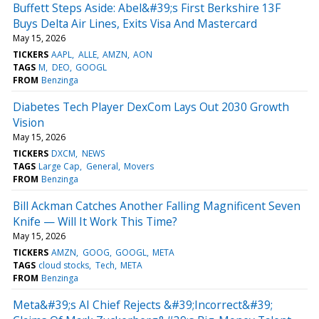
Buffett Steps Aside: Abel&#39;s First Berkshire 13F
Buys Delta Air Lines, Exits Visa And Mastercard
May 15, 2026
TICKERS
AAPL
ALLE
AMZN
AON
TAGS
M
DEO
GOOGL
FROM
Benzinga
Diabetes Tech Player DexCom Lays Out 2030 Growth
Vision
May 15, 2026
TICKERS
DXCM
NEWS
TAGS
Large Cap
General
Movers
FROM
Benzinga
Bill Ackman Catches Another Falling Magnificent Seven
Knife — Will It Work This Time?
May 15, 2026
TICKERS
AMZN
GOOG
GOOGL
META
TAGS
cloud stocks
Tech
META
FROM
Benzinga
Meta&#39;s AI Chief Rejects &#39;Incorrect&#39;