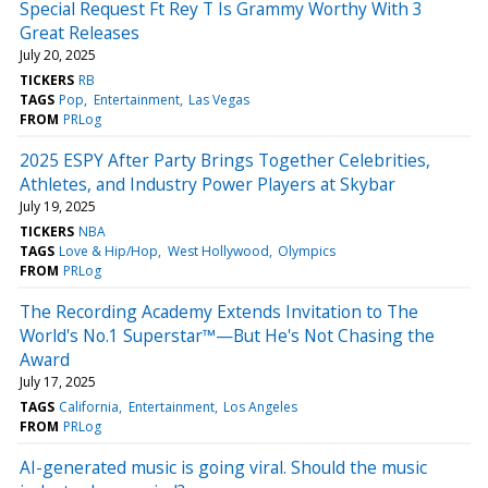
Special Request Ft Rey T Is Grammy Worthy With 3
Great Releases
July 20, 2025
TICKERS
RB
TAGS
Pop
Entertainment
Las Vegas
FROM
PRLog
2025 ESPY After Party Brings Together Celebrities,
Athletes, and Industry Power Players at Skybar
July 19, 2025
TICKERS
NBA
TAGS
Love & Hip/Hop
West Hollywood
Olympics
FROM
PRLog
The Recording Academy Extends Invitation to The
World's No.1 Superstar™—But He's Not Chasing the
Award
July 17, 2025
TAGS
California
Entertainment
Los Angeles
FROM
PRLog
AI-generated music is going viral. Should the music