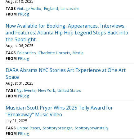
August 10, 2025
TAGS
Vintage Audio
England
Lancashire
FROM
PRLog
Now Available for Booking, Appearances, Interviews,
and Features: Atlanta Hip Hop Legend Steps Back into
the Spotlight
August 06, 2025
TAGS
Celebrities
Charlotte Hornets
Media
FROM
PRLog
DARA Abrams NYC Stories Art Experience at One Art
Space
August 01, 2025
TAGS
Nyc Events
New York
United States
FROM
PRLog
Musician Scott Pryor Wins 2025 Telly Award for
"Breakaway" Music Video
July 31, 2025
TAGS
United States
Scottpryorsinger
Scottpryorwinstelly
FROM
PRLog