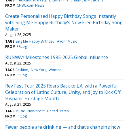
TAGS
Prediction markets
Entertainment
Music & Musicians
FROM
CNBC.com News
Create Personalized Happy Birthday Songs Instantly
with Sing Me Happy Birthday's New Free Birthday Song
Maker
August 26, 2025
TAGS
Sing Me Happy Birthday
Avon
Music
FROM
PRLog
RUNWAY Milestones 1995-2025 Global Influence
August 22, 2025
TAGS
Fashion
New York
Women
FROM
PRLog
Rev Fest Tour 2025 Roars Back to L.A. with a Powerful
Celebration of Latino Culture, Unity, and Joy to Kick Off
Hispanic Heritage Month
August 21, 2025
TAGS
Music
Non/profit
United States
FROM
PRLog
Fewer people are drinking — and that's changing how