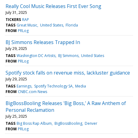
Really Cool Music Releases First Ever Song
July 31, 2025
TICKERS
RAP
TAGS
Great Music
United States
Florida
FROM
PRLog
BJ Simmons Releases Trapped In
July 29, 2025
TAGS
Washington DC Artists
BJ Simmons
United States
FROM
PRLog
Spotify stock falls on revenue miss, lackluster guidance
July 29, 2025
TAGS
Earnings
Spotify Technology SA
Media
FROM
CNBC.com News
BigBossBooling Releases 'Big Boss,' A Raw Anthem of
Personal Reclamation
July 25, 2025
TAGS
Big Boss Rap Album
BigBossBooling
Denver
FROM
PRLog