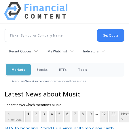
Recent Quotes
My Watchlist
Indicators
Markets
Stocks
ETFs
Tools
Overview
News
Currencies
International
Treasuries
Latest News about Music
Recent news which mentions Music
...
<
1
2
3
4
5
6
7
8
9
32
33
Next
Previous
>
BTS to headline World Cup Final halftime show with