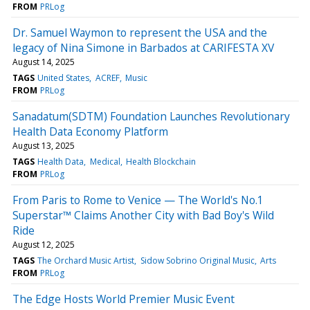
FROM
PRLog
Dr. Samuel Waymon to represent the USA and the
legacy of Nina Simone in Barbados at CARIFESTA XV
August 14, 2025
TAGS
United States
ACREF
Music
FROM
PRLog
Sanadatum(SDTM) Foundation Launches Revolutionary
Health Data Economy Platform
August 13, 2025
TAGS
Health Data
Medical
Health Blockchain
FROM
PRLog
From Paris to Rome to Venice — The World's No.1
Superstar™ Claims Another City with Bad Boy's Wild
Ride
August 12, 2025
TAGS
The Orchard Music Artist
Sidow Sobrino Original Music
Arts
FROM
PRLog
The Edge Hosts World Premier Music Event