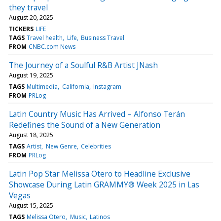
they travel
August 20, 2025
TICKERS
LIFE
TAGS
Travel health
Life
Business Travel
FROM
CNBC.com News
The Journey of a Soulful R&B Artist JNash
August 19, 2025
TAGS
Multimedia
California
Instagram
FROM
PRLog
Latin Country Music Has Arrived – Alfonso Terán
Redefines the Sound of a New Generation
August 18, 2025
TAGS
Artist
New Genre
Celebrities
FROM
PRLog
Latin Pop Star Melissa Otero to Headline Exclusive
Showcase During Latin GRAMMY® Week 2025 in Las
Vegas
August 15, 2025
TAGS
Melissa Otero
Music
Latinos