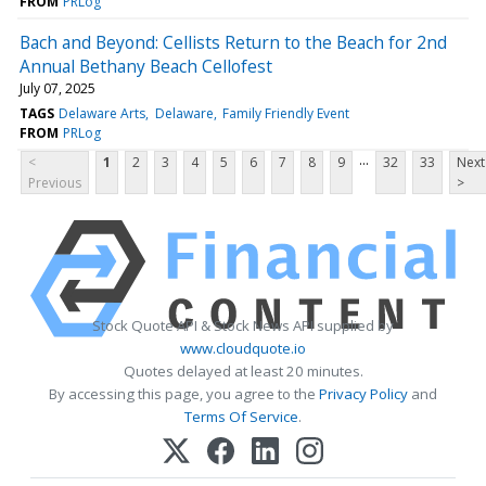
FROM
PRLog
Bach and Beyond: Cellists Return to the Beach for 2nd
Annual Bethany Beach Cellofest
July 07, 2025
TAGS
Delaware Arts
Delaware
Family Friendly Event
FROM
PRLog
...
<
1
2
3
4
5
6
7
8
9
32
33
Next
Previous
>
Stock Quote API & Stock News API supplied by
www.cloudquote.io
Quotes delayed at least 20 minutes.
By accessing this page, you agree to the
Privacy Policy
and
Terms Of Service
.