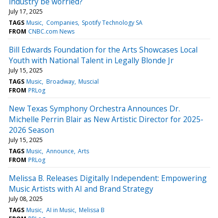
industry be worried?
July 17, 2025
TAGS
Music
Companies
Spotify Technology SA
FROM
CNBC.com News
Bill Edwards Foundation for the Arts Showcases Local
Youth with National Talent in Legally Blonde Jr
July 15, 2025
TAGS
Music
Broadway
Muscial
FROM
PRLog
New Texas Symphony Orchestra Announces Dr.
Michelle Perrin Blair as New Artistic Director for 2025-
2026 Season
July 15, 2025
TAGS
Music
Announce
Arts
FROM
PRLog
Melissa B. Releases Digitally Independent: Empowering
Music Artists with AI and Brand Strategy
July 08, 2025
TAGS
Music
AI in Music
Melissa B