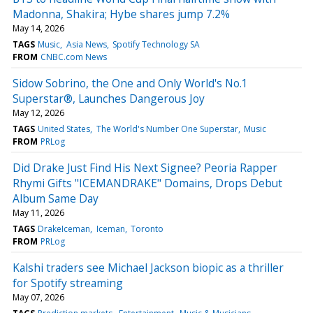
Madonna, Shakira; Hybe shares jump 7.2%
May 14, 2026
TAGS
Music
Asia News
Spotify Technology SA
FROM
CNBC.com News
Sidow Sobrino, the One and Only World's No.1
Superstar®, Launches Dangerous Joy
May 12, 2026
TAGS
United States
The World's Number One Superstar
Music
FROM
PRLog
Did Drake Just Find His Next Signee? Peoria Rapper
Rhymi Gifts "ICEMANDRAKE" Domains, Drops Debut
Album Same Day
May 11, 2026
TAGS
DrakeIceman
Iceman
Toronto
FROM
PRLog
Kalshi traders see Michael Jackson biopic as a thriller
for Spotify streaming
May 07, 2026