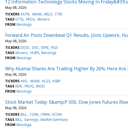
12 Information Technology Stocks Moving In Friday&#39;
May 08, 2026
TICKERS
ACFN
AKAM
ARLO
CTM
TAGS
DTSS
FROG
Movers
FROM
Benzinga
Forward Air Posts Downbeat Q1 Results, Joins Upwork, H
May 08, 2026
TICKERS
DIOD
DXC
EXPE
FIGS
TAGS
Movers
HUBS
Benzinga
FROM
Benzinga
Why Akamai Shares Are Trading Higher By 26%; Here Are
May 08, 2026
TICKERS
AIIO
AKAM
ALGS
ASBP
TAGS
KDK
FROG
INOD
FROM
Benzinga
Stock Market Today: S&amp;P 500, Dow Jones Futures Ris
May 08, 2026
TICKERS
BILL
COIN
CRWV
ECON
TAGS
BILL
Earnings
Market Summary
FROM
Benzinga