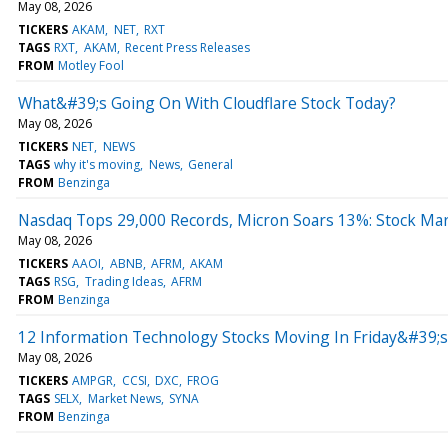
May 08, 2026
TICKERS
AKAM
NET
RXT
TAGS
RXT
AKAM
Recent Press Releases
FROM
Motley Fool
What&#39;s Going On With Cloudflare Stock Today?
May 08, 2026
TICKERS
NET
NEWS
TAGS
why it's moving
News
General
FROM
Benzinga
Nasdaq Tops 29,000 Records, Micron Soars 13%: Stock Ma
May 08, 2026
TICKERS
AAOI
ABNB
AFRM
AKAM
TAGS
RSG
Trading Ideas
AFRM
FROM
Benzinga
12 Information Technology Stocks Moving In Friday&#39;s
May 08, 2026
TICKERS
AMPGR
CCSI
DXC
FROG
TAGS
SELX
Market News
SYNA
FROM
Benzinga