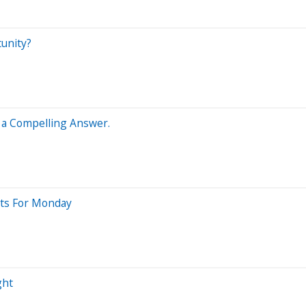
tunity?
s a Compelling Answer.
sts For Monday
ght