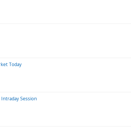
rket Today
 Intraday Session