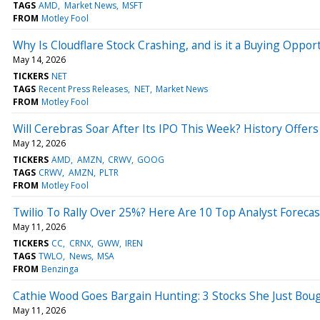
TAGS
AMD
Market News
MSFT
FROM
Motley Fool
Why Is Cloudflare Stock Crashing, and is it a Buying Oppor
May 14, 2026
TICKERS
NET
TAGS
Recent Press Releases
NET
Market News
FROM
Motley Fool
Will Cerebras Soar After Its IPO This Week? History Offer
May 12, 2026
TICKERS
AMD
AMZN
CRWV
GOOG
TAGS
CRWV
AMZN
PLTR
FROM
Motley Fool
Twilio To Rally Over 25%? Here Are 10 Top Analyst Foreca
May 11, 2026
TICKERS
CC
CRNX
GWW
IREN
TAGS
TWLO
News
MSA
FROM
Benzinga
Cathie Wood Goes Bargain Hunting: 3 Stocks She Just Bou
May 11, 2026