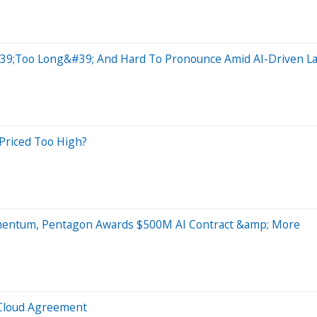
39;Too Long&#39; And Hard To Pronounce Amid AI-Driven La
 Priced Too High?
omentum, Pentagon Awards $500M AI Contract &amp; More
 Cloud Agreement