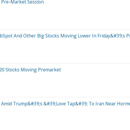
s Pre-Market Session
ubSpot And Other Big Stocks Moving Lower In Friday&#39;s 
 20 Stocks Moving Premarket
e Amid Trump&#39;s &#39;Love Tap&#39; To Iran Near Hormuz