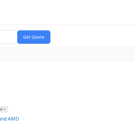
xt >
 and AMD