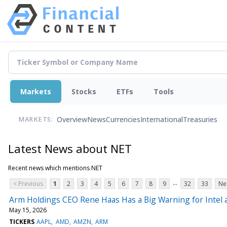
Markets
Stocks
ETFs
Tools
Overview
News
Currencies
International
Treasuries
MARKETS:
Latest News about NET
Recent news which mentions NET
...
< Previous
1
2
3
4
5
6
7
8
9
32
33
Ne
Arm Holdings CEO Rene Haas Has a Big Warning for Intel
May 15, 2026
TICKERS
AAPL
AMD
AMZN
ARM