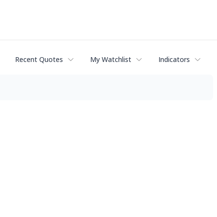
Recent Quotes
My Watchlist
Indicators