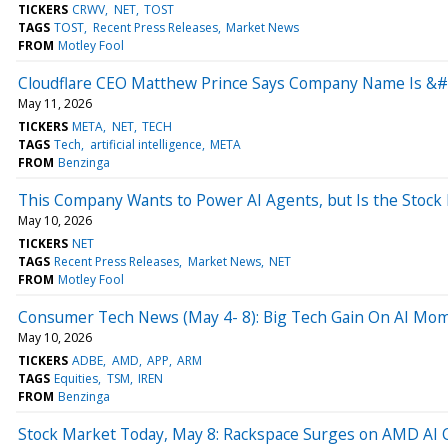
TICKERS
CRWV
NET
TOST
TAGS
TOST
Recent Press Releases
Market News
FROM
Motley Fool
Cloudflare CEO Matthew Prince Says Company Name Is &#
May 11, 2026
TICKERS
META
NET
TECH
TAGS
Tech
artificial intelligence
META
FROM
Benzinga
This Company Wants to Power AI Agents, but Is the Stock
May 10, 2026
TICKERS
NET
TAGS
Recent Press Releases
Market News
NET
FROM
Motley Fool
Consumer Tech News (May 4- 8): Big Tech Gain On AI M
May 10, 2026
TICKERS
ADBE
AMD
APP
ARM
TAGS
Equities
TSM
IREN
FROM
Benzinga
Stock Market Today, May 8: Rackspace Surges on AMD AI