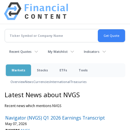
Recent Quotes
My Watchlist
Indicators
Markets
Stocks
ETFs
Tools
Overview
News
Currencies
International
Treasuries
Latest News about NVGS
Recent news which mentions NVGS
Navigator (NVGS) Q1 2026 Earnings Transcript
May 07, 2026