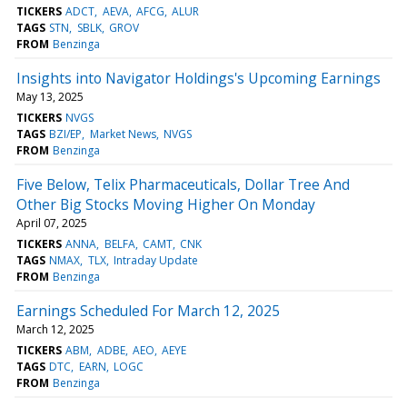
TICKERS
ADCT
AEVA
AFCG
ALUR
TAGS
STN
SBLK
GROV
FROM
Benzinga
Insights into Navigator Holdings's Upcoming Earnings
May 13, 2025
TICKERS
NVGS
TAGS
BZI/EP
Market News
NVGS
FROM
Benzinga
Five Below, Telix Pharmaceuticals, Dollar Tree And
Other Big Stocks Moving Higher On Monday
April 07, 2025
TICKERS
ANNA
BELFA
CAMT
CNK
TAGS
NMAX
TLX
Intraday Update
FROM
Benzinga
Earnings Scheduled For March 12, 2025
March 12, 2025
TICKERS
ABM
ADBE
AEO
AEYE
TAGS
DTC
EARN
LOGC
FROM
Benzinga