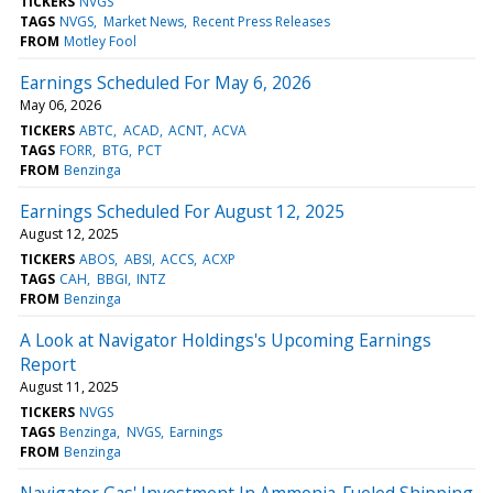
TICKERS
NVGS
TAGS
NVGS
Market News
Recent Press Releases
FROM
Motley Fool
Earnings Scheduled For May 6, 2026
May 06, 2026
TICKERS
ABTC
ACAD
ACNT
ACVA
TAGS
FORR
BTG
PCT
FROM
Benzinga
Earnings Scheduled For August 12, 2025
August 12, 2025
TICKERS
ABOS
ABSI
ACCS
ACXP
TAGS
CAH
BBGI
INTZ
FROM
Benzinga
A Look at Navigator Holdings's Upcoming Earnings
Report
August 11, 2025
TICKERS
NVGS
TAGS
Benzinga
NVGS
Earnings
FROM
Benzinga
Navigator Gas' Investment In Ammonia-Fueled Shipping