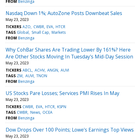
FROM
Benzinga
Nasdaq Down 1%; AutoZone Posts Downbeat Sales
May 23, 2023
TICKERS
AZO
CWBR
EVA
HTCR
TAGS
Global
Small Cap
Markets
FROM
Benzinga
Why CohBar Shares Are Trading Lower By 161%? Here
Are Other Stocks Moving In Tuesday's Mid-Day Session
May 23, 2023
TICKERS
ABCL
ACHV
ANGN
AUVI
TAGS
ZM
AUVI
TNON
FROM
Benzinga
US Stocks Pare Losses; Services PMI Rises In May
May 23, 2023
TICKERS
CWBR
EVA
HTCR
KSPN
TAGS
CWBR
News
OCEA
FROM
Benzinga
Dow Drops Over 100 Points; Lowe's Earnings Top Views
May 23, 2023