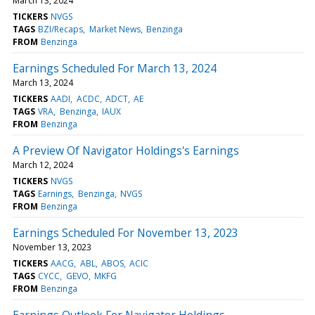
March 13, 2024
TICKERS
NVGS
TAGS
BZI/Recaps
Market News
Benzinga
FROM
Benzinga
Earnings Scheduled For March 13, 2024
March 13, 2024
TICKERS
AADI
ACDC
ADCT
AE
TAGS
VRA
Benzinga
IAUX
FROM
Benzinga
A Preview Of Navigator Holdings's Earnings
March 12, 2024
TICKERS
NVGS
TAGS
Earnings
Benzinga
NVGS
FROM
Benzinga
Earnings Scheduled For November 13, 2023
November 13, 2023
TICKERS
AACG
ABL
ABOS
ACIC
TAGS
CYCC
GEVO
MKFG
FROM
Benzinga
Earnings Outlook For Navigator Holdings