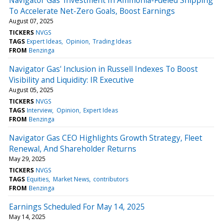
To Accelerate Net-Zero Goals, Boost Earnings
August 07, 2025
TICKERS
NVGS
TAGS
Expert Ideas
Opinion
Trading Ideas
FROM
Benzinga
Navigator Gas' Inclusion in Russell Indexes To Boost
Visibility and Liquidity: IR Executive
August 05, 2025
TICKERS
NVGS
TAGS
Interview
Opinion
Expert Ideas
FROM
Benzinga
Navigator Gas CEO Highlights Growth Strategy, Fleet
Renewal, And Shareholder Returns
May 29, 2025
TICKERS
NVGS
TAGS
Equities
Market News
contributors
FROM
Benzinga
Earnings Scheduled For May 14, 2025
May 14, 2025