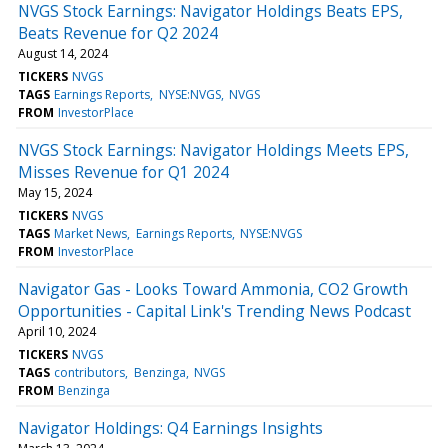
NVGS Stock Earnings: Navigator Holdings Beats EPS,
Beats Revenue for Q2 2024
August 14, 2024
TICKERS
NVGS
TAGS
Earnings Reports
NYSE:NVGS
NVGS
FROM
InvestorPlace
NVGS Stock Earnings: Navigator Holdings Meets EPS,
Misses Revenue for Q1 2024
May 15, 2024
TICKERS
NVGS
TAGS
Market News
Earnings Reports
NYSE:NVGS
FROM
InvestorPlace
Navigator Gas - Looks Toward Ammonia, CO2 Growth
Opportunities - Capital Link's Trending News Podcast
April 10, 2024
TICKERS
NVGS
TAGS
contributors
Benzinga
NVGS
FROM
Benzinga
Navigator Holdings: Q4 Earnings Insights