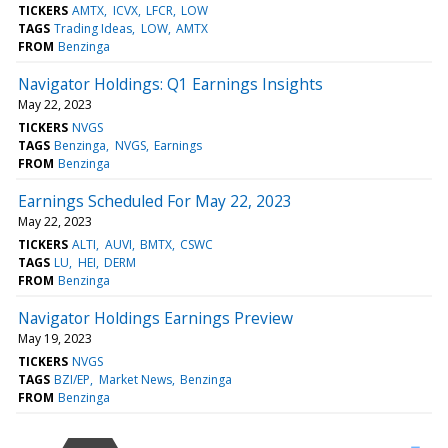
TICKERS
AMTX
ICVX
LFCR
LOW
TAGS
Trading Ideas
LOW
AMTX
FROM
Benzinga
Navigator Holdings: Q1 Earnings Insights
May 22, 2023
TICKERS
NVGS
TAGS
Benzinga
NVGS
Earnings
FROM
Benzinga
Earnings Scheduled For May 22, 2023
May 22, 2023
TICKERS
ALTI
AUVI
BMTX
CSWC
TAGS
LU
HEI
DERM
FROM
Benzinga
Navigator Holdings Earnings Preview
May 19, 2023
TICKERS
NVGS
TAGS
BZI/EP
Market News
Benzinga
FROM
Benzinga