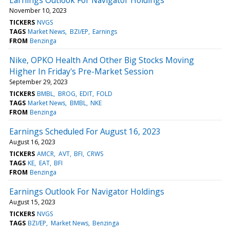
November 10, 2023
TICKERS
NVGS
TAGS
Market News
BZI/EP
Earnings
FROM
Benzinga
Nike, OPKO Health And Other Big Stocks Moving
Higher In Friday's Pre-Market Session
September 29, 2023
TICKERS
BMBL
BROG
EDIT
FOLD
TAGS
Market News
BMBL
NKE
FROM
Benzinga
Earnings Scheduled For August 16, 2023
August 16, 2023
TICKERS
AMCR
AVT
BFI
CRWS
TAGS
KE
EAT
BFI
FROM
Benzinga
Earnings Outlook For Navigator Holdings
August 15, 2023
TICKERS
NVGS
TAGS
BZI/EP
Market News
Benzinga