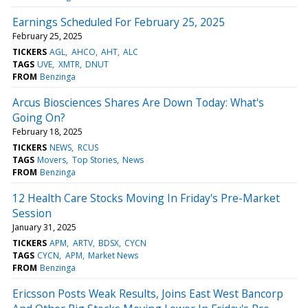
Earnings Scheduled For February 25, 2025
February 25, 2025
TICKERS
AGL
AHCO
AHT
ALC
TAGS
UVE
XMTR
DNUT
FROM
Benzinga
Arcus Biosciences Shares Are Down Today: What's
Going On?
February 18, 2025
TICKERS
NEWS
RCUS
TAGS
Movers
Top Stories
News
FROM
Benzinga
12 Health Care Stocks Moving In Friday's Pre-Market
Session
January 31, 2025
TICKERS
APM
ARTV
BDSX
CYCN
TAGS
CYCN
APM
Market News
FROM
Benzinga
Ericsson Posts Weak Results, Joins East West Bancorp