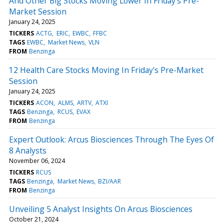
And Other Big Stocks Moving Lower In Friday's Pre-
Market Session
January 24, 2025
TICKERS
ACTG
ERIC
EWBC
FFBC
TAGS
EWBC
Market News
VLN
FROM
Benzinga
12 Health Care Stocks Moving In Friday's Pre-Market
Session
January 24, 2025
TICKERS
ACON
ALMS
ARTV
ATXI
TAGS
Benzinga
RCUS
EVAX
FROM
Benzinga
Expert Outlook: Arcus Biosciences Through The Eyes Of
8 Analysts
November 06, 2024
TICKERS
RCUS
TAGS
Benzinga
Market News
BZI/AAR
FROM
Benzinga
Unveiling 5 Analyst Insights On Arcus Biosciences
October 21, 2024