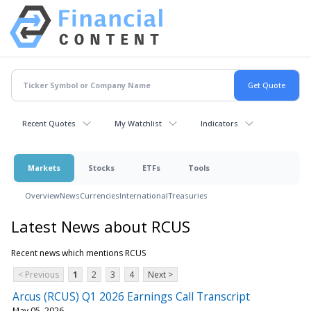
Recent Quotes
My Watchlist
Indicators
Markets
Stocks
ETFs
Tools
Overview
News
Currencies
International
Treasuries
Latest News about RCUS
Recent news which mentions RCUS
< Previous
1
2
3
4
Next >
Arcus (RCUS) Q1 2026 Earnings Call Transcript
May 05, 2026