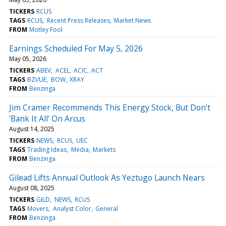
TICKERS
RCUS
TAGS
RCUS
Recent Press Releases
Market News
FROM
Motley Fool
Earnings Scheduled For May 5, 2026
May 05, 2026
TICKERS
ABEV
ACEL
ACIC
ACT
TAGS
BZI/UE
BOW
XRAY
FROM
Benzinga
Jim Cramer Recommends This Energy Stock, But Don't
'Bank It All' On Arcus
August 14, 2025
TICKERS
NEWS
RCUS
UEC
TAGS
Trading Ideas
Media
Markets
FROM
Benzinga
Gilead Lifts Annual Outlook As Yeztugo Launch Nears
August 08, 2025
TICKERS
GILD
NEWS
RCUS
TAGS
Movers
Analyst Color
General
FROM
Benzinga