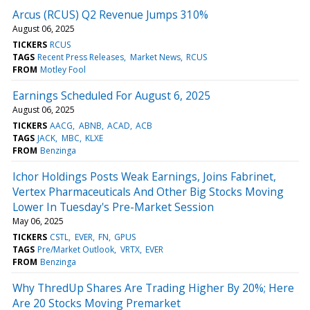
Arcus (RCUS) Q2 Revenue Jumps 310%
August 06, 2025
TICKERS
RCUS
TAGS
Recent Press Releases
Market News
RCUS
FROM
Motley Fool
Earnings Scheduled For August 6, 2025
August 06, 2025
TICKERS
AACG
ABNB
ACAD
ACB
TAGS
JACK
MBC
KLXE
FROM
Benzinga
Ichor Holdings Posts Weak Earnings, Joins Fabrinet,
Vertex Pharmaceuticals And Other Big Stocks Moving
Lower In Tuesday's Pre-Market Session
May 06, 2025
TICKERS
CSTL
EVER
FN
GPUS
TAGS
Pre/Market Outlook
VRTX
EVER
FROM
Benzinga
Why ThredUp Shares Are Trading Higher By 20%; Here
Are 20 Stocks Moving Premarket