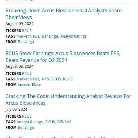
Breaking Down Arcus Biosciences: 4 Analysts Share
Their Views
August 09, 2024
TICKERS
RCUS
TAGS
Market News
Benzinga
Analyst Ratings
FROM
Benzinga
RCUS Stock Earnings: Arcus Biosciences Beats EPS,
Beats Revenue for Q2 2024
August 08, 2024
TICKERS
RCUS
TAGS
Market News
NYSE:RCUS
RCUS
FROM
InvestorPlace
Cracking The Code: Understanding Analyst Reviews For
Arcus Biosciences
July 08, 2024
TICKERS
RCUS
TAGS
Analyst Ratings
RCUS
BZI/AAR
FROM
Benzinga