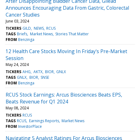
After Disappointing Bladder Cancer Data, Gilead
Announces Encouraging Data From Gastric, Colorectal
Cancer Studies
June 03, 2024
TICKERS
GILD
NEWS
RCUS
TAGS
Briefs
Market News
Stories That Matter
FROM
Benzinga
12 Health Care Stocks Moving In Friday's Pre-Market
Session
May 24, 2024
TICKERS
AHG
AKTX
BIOR
GNLX
TAGS
GNLX
BIOR
SNSE
FROM
Benzinga
RCUS Stock Earnings: Arcus Biosciences Beats EPS,
Beats Revenue for Q1 2024
May 08, 2024
TICKERS
RCUS
TAGS
RCUS
Earnings Reports
Market News
FROM
InvestorPlace
Navigating 5 Analyst Ratings For Arcus Biosciences