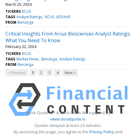
March 25, 2024
TICKERS
RCUS
TAGS
Analyst Ratings
RCUS
BZI/AAR
FROM
Benzinga
Critical Insights From Arcus Biosciences Analyst Ratings:
What You Need To Know
February 22, 2024
TICKERS
RCUS
TAGS
Market News
Benzinga
Analyst Ratings
FROM
Benzinga
< Previous
1
2
3
4
Next >
Stock Quote API & Stock News API supplied by
www.cloudquote.io
Quotes delayed at least 20 minutes.
By accessing this page, you agree to the
Privacy Policy
and