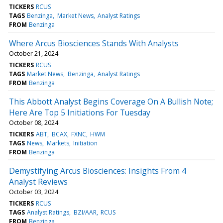
TICKERS
RCUS
TAGS
Benzinga
Market News
Analyst Ratings
FROM
Benzinga
Where Arcus Biosciences Stands With Analysts
October 21, 2024
TICKERS
RCUS
TAGS
Market News
Benzinga
Analyst Ratings
FROM
Benzinga
This Abbott Analyst Begins Coverage On A Bullish Note;
Here Are Top 5 Initiations For Tuesday
October 08, 2024
TICKERS
ABT
BCAX
FXNC
HWM
TAGS
News
Markets
Initiation
FROM
Benzinga
Demystifying Arcus Biosciences: Insights From 4
Analyst Reviews
October 03, 2024
TICKERS
RCUS
TAGS
Analyst Ratings
BZI/AAR
RCUS
FROM
Benzinga