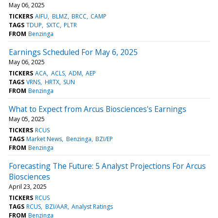
May 06, 2025
TICKERS
AIFU
BLMZ
BRCC
CAMP
TAGS
TDUP
SXTC
PLTR
FROM
Benzinga
Earnings Scheduled For May 6, 2025
May 06, 2025
TICKERS
ACA
ACLS
ADM
AEP
TAGS
VRNS
HRTX
SUN
FROM
Benzinga
What to Expect from Arcus Biosciences's Earnings
May 05, 2025
TICKERS
RCUS
TAGS
Market News
Benzinga
BZI/EP
FROM
Benzinga
Forecasting The Future: 5 Analyst Projections For Arcus
Biosciences
April 23, 2025
TICKERS
RCUS
TAGS
RCUS
BZI/AAR
Analyst Ratings
FROM
Benzinga