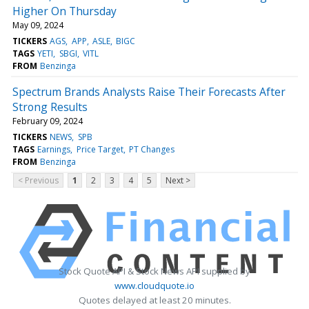
Higher On Thursday
May 09, 2024
TICKERS
AGS
APP
ASLE
BIGC
TAGS
YETI
SBGI
VITL
FROM
Benzinga
Spectrum Brands Analysts Raise Their Forecasts After
Strong Results
February 09, 2024
TICKERS
NEWS
SPB
TAGS
Earnings
Price Target
PT Changes
FROM
Benzinga
< Previous
1
2
3
4
5
Next >
Stock Quote API & Stock News API supplied by
www.cloudquote.io
Quotes delayed at least 20 minutes.