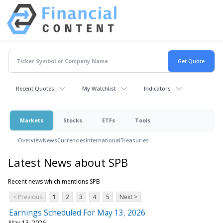
Recent Quotes
My Watchlist
Indicators
Markets
Stocks
ETFs
Tools
Overview
News
Currencies
International
Treasuries
Latest News about SPB
Recent news which mentions SPB
< Previous
1
2
3
4
5
Next >
Earnings Scheduled For May 13, 2026
May 13, 2026