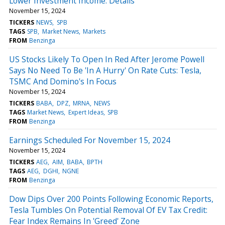
Lower Investment Income: Details
November 15, 2024
TICKERS
NEWS
SPB
TAGS
SPB
Market News
Markets
FROM
Benzinga
US Stocks Likely To Open In Red After Jerome Powell
Says No Need To Be 'In A Hurry' On Rate Cuts: Tesla,
TSMC And Domino's In Focus
November 15, 2024
TICKERS
BABA
DPZ
MRNA
NEWS
TAGS
Market News
Expert Ideas
SPB
FROM
Benzinga
Earnings Scheduled For November 15, 2024
November 15, 2024
TICKERS
AEG
AIM
BABA
BPTH
TAGS
AEG
DGHI
NGNE
FROM
Benzinga
Dow Dips Over 200 Points Following Economic Reports,
Tesla Tumbles On Potential Removal Of EV Tax Credit:
Fear Index Remains In 'Greed' Zone