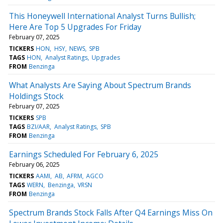
This Honeywell International Analyst Turns Bullish;
Here Are Top 5 Upgrades For Friday
February 07, 2025
TICKERS
HON
HSY
NEWS
SPB
TAGS
HON
Analyst Ratings
Upgrades
FROM
Benzinga
What Analysts Are Saying About Spectrum Brands
Holdings Stock
February 07, 2025
TICKERS
SPB
TAGS
BZI/AAR
Analyst Ratings
SPB
FROM
Benzinga
Earnings Scheduled For February 6, 2025
February 06, 2025
TICKERS
AAMI
AB
AFRM
AGCO
TAGS
WERN
Benzinga
VRSN
FROM
Benzinga
Spectrum Brands Stock Falls After Q4 Earnings Miss On