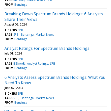
TAGS
Markets
Market News
SPB
FROM
Benzinga
Breaking Down Spectrum Brands Holdings: 6 Analysts
Share Their Views
August 09, 2024
TICKERS
SPB
TAGS
SPB
Benzinga
Market News
FROM
Benzinga
Analyst Ratings For Spectrum Brands Holdings
July 01, 2024
TICKERS
SPB
TAGS
BZI/AAR
Analyst Ratings
SPB
FROM
Benzinga
6 Analysts Assess Spectrum Brands Holdings: What You
Need To Know
June 07, 2024
TICKERS
SPB
TAGS
SPB
Benzinga
Market News
FROM
Benzinga