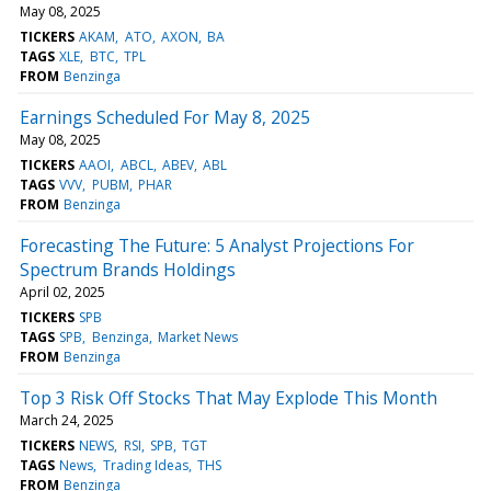
May 08, 2025
TICKERS
AKAM
ATO
AXON
BA
TAGS
XLE
BTC
TPL
FROM
Benzinga
Earnings Scheduled For May 8, 2025
May 08, 2025
TICKERS
AAOI
ABCL
ABEV
ABL
TAGS
VVV
PUBM
PHAR
FROM
Benzinga
Forecasting The Future: 5 Analyst Projections For
Spectrum Brands Holdings
April 02, 2025
TICKERS
SPB
TAGS
SPB
Benzinga
Market News
FROM
Benzinga
Top 3 Risk Off Stocks That May Explode This Month
March 24, 2025
TICKERS
NEWS
RSI
SPB
TGT
TAGS
News
Trading Ideas
THS
FROM
Benzinga