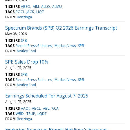
TICKERS
ABEO
AIM
ALLO
ALMU
TAGS
POCI
JACK
LIQT
FROM
Benzinga
Spectrum Brands (SPB) Q2 2026 Earnings Transcript
May 08, 2026
TICKERS
SPB
TAGS
Recent Press Releases
Market News
SPB
FROM
Motley Fool
SPB Sales Drop 10%
August 07, 2025
TICKERS
SPB
TAGS
Recent Press Releases
Market News
SPB
FROM
Motley Fool
Earnings Scheduled For August 7, 2025
August 07, 2025
TICKERS
AAOI
ABCL
ABL
ACA
TAGS
WBD
TRUP
LQDT
FROM
Benzinga
Exploring Spectrum Brands Holdings's Earnings