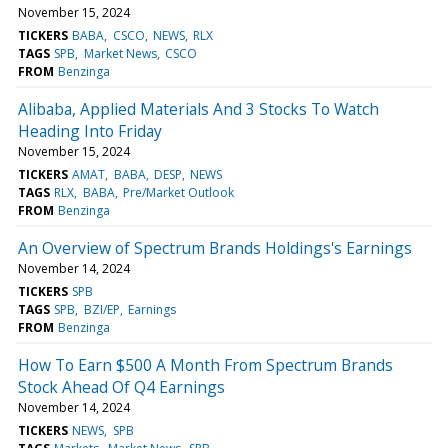
November 15, 2024
TICKERS
BABA
CSCO
NEWS
RLX
TAGS
SPB
Market News
CSCO
FROM
Benzinga
Alibaba, Applied Materials And 3 Stocks To Watch
Heading Into Friday
November 15, 2024
TICKERS
AMAT
BABA
DESP
NEWS
TAGS
RLX
BABA
Pre/Market Outlook
FROM
Benzinga
An Overview of Spectrum Brands Holdings's Earnings
November 14, 2024
TICKERS
SPB
TAGS
SPB
BZI/EP
Earnings
FROM
Benzinga
How To Earn $500 A Month From Spectrum Brands
Stock Ahead Of Q4 Earnings
November 14, 2024
TICKERS
NEWS
SPB