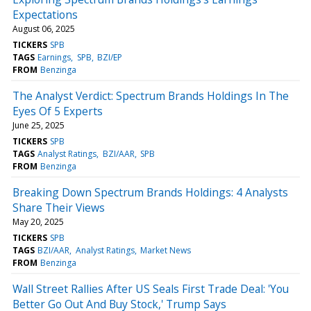
Expectations
August 06, 2025
TICKERS
SPB
TAGS
Earnings
SPB
BZI/EP
FROM
Benzinga
The Analyst Verdict: Spectrum Brands Holdings In The
Eyes Of 5 Experts
June 25, 2025
TICKERS
SPB
TAGS
Analyst Ratings
BZI/AAR
SPB
FROM
Benzinga
Breaking Down Spectrum Brands Holdings: 4 Analysts
Share Their Views
May 20, 2025
TICKERS
SPB
TAGS
BZI/AAR
Analyst Ratings
Market News
FROM
Benzinga
Wall Street Rallies After US Seals First Trade Deal: 'You
Better Go Out And Buy Stock,' Trump Says