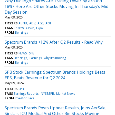
Why Duolingo Shares Are Trading Lower By Around
18%? Here Are Other Stocks Moving In Thursday's Mid-
Day Session
May 09, 2024
TICKERS
ABNB
ADV
AGS
AIXI
TAGS
Losers
CPOP
EQIX
FROM
Benzinga
Spectrum Brands +12% After Q2 Results - Read Why
May 09, 2024
TICKERS
NEWS
SPB
TAGS
Benzinga
Earnings
why it's moving
FROM
Benzinga
SPB Stock Earnings: Spectrum Brands Holdings Beats
EPS, Beats Revenue for Q2 2024
May 09, 2024
TICKERS
SPB
TAGS
Earnings Reports
NYSE:SPB
Market News
FROM
InvestorPlace
Spectrum Brands Posts Upbeat Results, Joins AerSale,
Sinclair, ICU Medical And Other Big Stocks Moving