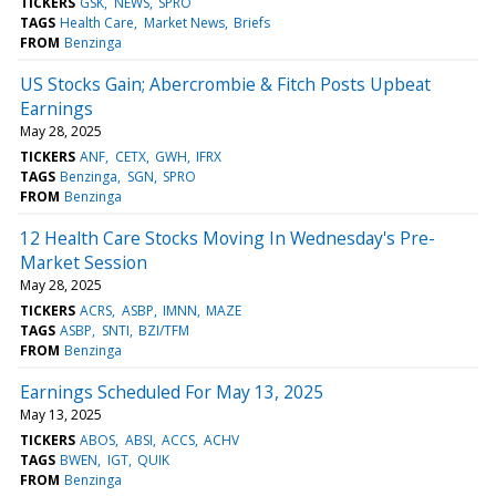
TICKERS
GSK
NEWS
SPRO
TAGS
Health Care
Market News
Briefs
FROM
Benzinga
US Stocks Gain; Abercrombie & Fitch Posts Upbeat
Earnings
May 28, 2025
TICKERS
ANF
CETX
GWH
IFRX
TAGS
Benzinga
SGN
SPRO
FROM
Benzinga
12 Health Care Stocks Moving In Wednesday's Pre-
Market Session
May 28, 2025
TICKERS
ACRS
ASBP
IMNN
MAZE
TAGS
ASBP
SNTI
BZI/TFM
FROM
Benzinga
Earnings Scheduled For May 13, 2025
May 13, 2025
TICKERS
ABOS
ABSI
ACCS
ACHV
TAGS
BWEN
IGT
QUIK
FROM
Benzinga