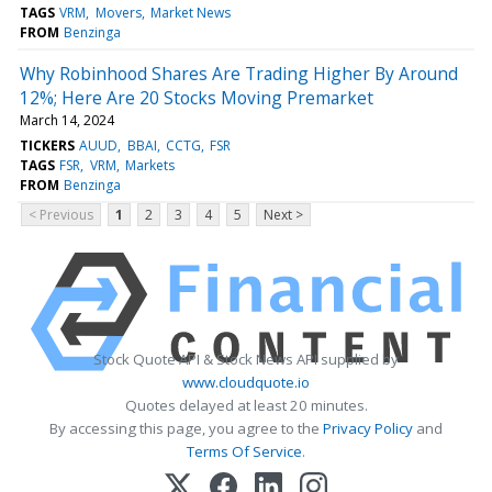
TAGS
VRM
Movers
Market News
FROM
Benzinga
Why Robinhood Shares Are Trading Higher By Around
12%; Here Are 20 Stocks Moving Premarket
March 14, 2024
TICKERS
AUUD
BBAI
CCTG
FSR
TAGS
FSR
VRM
Markets
FROM
Benzinga
< Previous
1
2
3
4
5
Next >
Stock Quote API & Stock News API supplied by
www.cloudquote.io
Quotes delayed at least 20 minutes.
By accessing this page, you agree to the
Privacy Policy
and
Terms Of Service
.