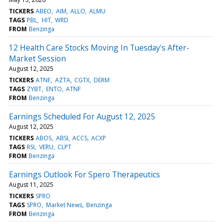
TICKERS
ABEO
AIM
ALLO
ALMU
TAGS
PBL
HIT
WRD
FROM
Benzinga
12 Health Care Stocks Moving In Tuesday's After-
Market Session
August 12, 2025
TICKERS
ATNF
AZTA
CGTX
DERM
TAGS
ZYBT
ENTO
ATNF
FROM
Benzinga
Earnings Scheduled For August 12, 2025
August 12, 2025
TICKERS
ABOS
ABSI
ACCS
ACXP
TAGS
RSI
VERU
CLPT
FROM
Benzinga
Earnings Outlook For Spero Therapeutics
August 11, 2025
TICKERS
SPRO
TAGS
SPRO
Market News
Benzinga
FROM
Benzinga