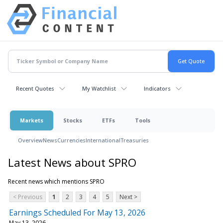
Recent Quotes
My Watchlist
Indicators
Markets
Stocks
ETFs
Tools
Overview
News
Currencies
International
Treasuries
Latest News about SPRO
Recent news which mentions SPRO
< Previous
1
2
3
4
5
Next >
Earnings Scheduled For May 13, 2026
May 13, 2026