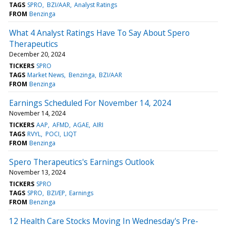
TAGS
SPRO
BZI/AAR
Analyst Ratings
FROM
Benzinga
What 4 Analyst Ratings Have To Say About Spero
Therapeutics
December 20, 2024
TICKERS
SPRO
TAGS
Market News
Benzinga
BZI/AAR
FROM
Benzinga
Earnings Scheduled For November 14, 2024
November 14, 2024
TICKERS
AAP
AFMD
AGAE
AIRI
TAGS
RVYL
POCI
LIQT
FROM
Benzinga
Spero Therapeutics's Earnings Outlook
November 13, 2024
TICKERS
SPRO
TAGS
SPRO
BZI/EP
Earnings
FROM
Benzinga
12 Health Care Stocks Moving In Wednesday's Pre-