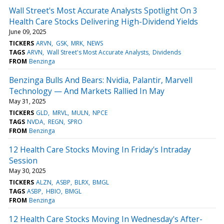
Wall Street's Most Accurate Analysts Spotlight On 3
Health Care Stocks Delivering High-Dividend Yields
June 09, 2025
TICKERS
ARVN
GSK
MRK
NEWS
TAGS
ARVN
Wall Street's Most Accurate Analysts
Dividends
FROM
Benzinga
Benzinga Bulls And Bears: Nvidia, Palantir, Marvell
Technology — And Markets Rallied In May
May 31, 2025
TICKERS
GLD
MRVL
MULN
NPCE
TAGS
NVDA
REGN
SPRO
FROM
Benzinga
12 Health Care Stocks Moving In Friday's Intraday
Session
May 30, 2025
TICKERS
ALZN
ASBP
BLRX
BMGL
TAGS
ASBP
HBIO
BMGL
FROM
Benzinga
12 Health Care Stocks Moving In Wednesday's After-