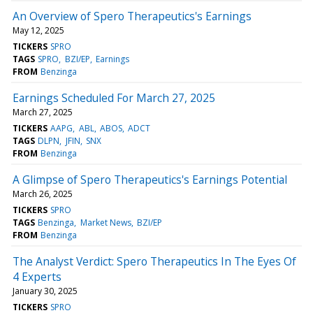
An Overview of Spero Therapeutics's Earnings
May 12, 2025
TICKERS
SPRO
TAGS
SPRO
BZI/EP
Earnings
FROM
Benzinga
Earnings Scheduled For March 27, 2025
March 27, 2025
TICKERS
AAPG
ABL
ABOS
ADCT
TAGS
DLPN
JFIN
SNX
FROM
Benzinga
A Glimpse of Spero Therapeutics's Earnings Potential
March 26, 2025
TICKERS
SPRO
TAGS
Benzinga
Market News
BZI/EP
FROM
Benzinga
The Analyst Verdict: Spero Therapeutics In The Eyes Of
4 Experts
January 30, 2025
TICKERS
SPRO