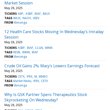
Market Session
May 28, 2025
TICKERS
ABP
ASBP
BIAF
IMUX
TAGS
IMUX
NAOV
VEEV
FROM
Benzinga
12 Health Care Stocks Moving In Wednesday's Intraday
Session
May 28, 2025
TICKERS
ASBP
BIAF
CLGN
IMNN
TAGS
REVB
IMNN
BIAF
FROM
Benzinga
Crude Oil Gains 2%; Macy's Lowers Earnings Forecast
May 28, 2025
TICKERS
CETX
IFRX
M
MNRO
TAGS
Market News
IFRX
CETX
FROM
Benzinga
Why Is GSK Partner Spero Therapeutics Stock
Skyrocketing On Wednesday?
May 28, 2025