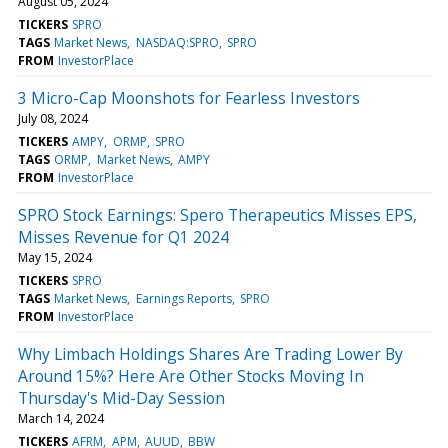
August 05, 2024
TICKERS
SPRO
TAGS
Market News
NASDAQ:SPRO
SPRO
FROM
InvestorPlace
3 Micro-Cap Moonshots for Fearless Investors
July 08, 2024
TICKERS
AMPY
ORMP
SPRO
TAGS
ORMP
Market News
AMPY
FROM
InvestorPlace
SPRO Stock Earnings: Spero Therapeutics Misses EPS,
Misses Revenue for Q1 2024
May 15, 2024
TICKERS
SPRO
TAGS
Market News
Earnings Reports
SPRO
FROM
InvestorPlace
Why Limbach Holdings Shares Are Trading Lower By
Around 15%? Here Are Other Stocks Moving In
Thursday's Mid-Day Session
March 14, 2024
TICKERS
AFRM
APM
AUUD
BBW