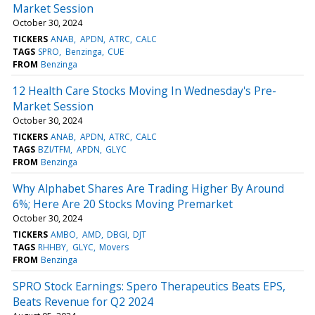
Market Session
October 30, 2024
TICKERS
ANAB
APDN
ATRC
CALC
TAGS
SPRO
Benzinga
CUE
FROM
Benzinga
12 Health Care Stocks Moving In Wednesday's Pre-
Market Session
October 30, 2024
TICKERS
ANAB
APDN
ATRC
CALC
TAGS
BZI/TFM
APDN
GLYC
FROM
Benzinga
Why Alphabet Shares Are Trading Higher By Around
6%; Here Are 20 Stocks Moving Premarket
October 30, 2024
TICKERS
AMBO
AMD
DBGI
DJT
TAGS
RHHBY
GLYC
Movers
FROM
Benzinga
SPRO Stock Earnings: Spero Therapeutics Beats EPS,
Beats Revenue for Q2 2024