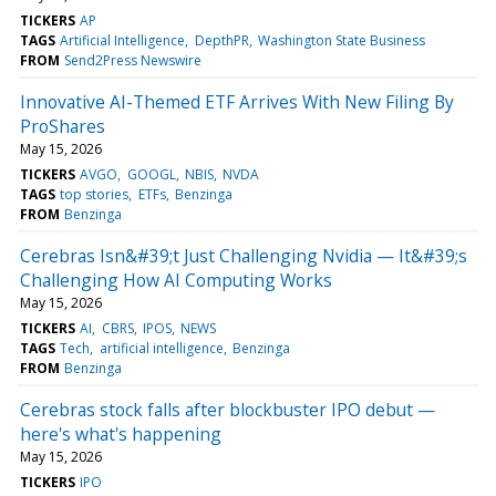
TICKERS
AP
TAGS
Artificial Intelligence
DepthPR
Washington State Business
FROM
Send2Press Newswire
Innovative AI-Themed ETF Arrives With New Filing By
ProShares
May 15, 2026
TICKERS
AVGO
GOOGL
NBIS
NVDA
TAGS
top stories
ETFs
Benzinga
FROM
Benzinga
Cerebras Isn&#39;t Just Challenging Nvidia — It&#39;s
Challenging How AI Computing Works
May 15, 2026
TICKERS
AI
CBRS
IPOS
NEWS
TAGS
Tech
artificial intelligence
Benzinga
FROM
Benzinga
Cerebras stock falls after blockbuster IPO debut —
here's what's happening
May 15, 2026
TICKERS
IPO