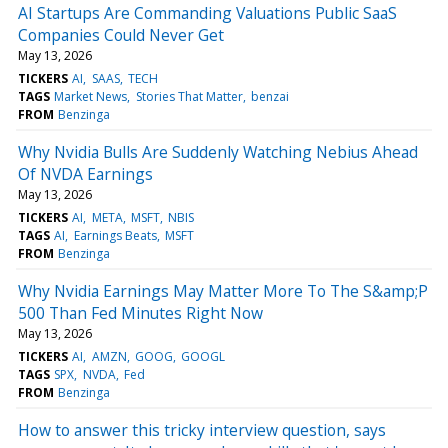
AI Startups Are Commanding Valuations Public SaaS
Companies Could Never Get
May 13, 2026
TICKERS
AI
SAAS
TECH
TAGS
Market News
Stories That Matter
benzai
FROM
Benzinga
Why Nvidia Bulls Are Suddenly Watching Nebius Ahead
Of NVDA Earnings
May 13, 2026
TICKERS
AI
META
MSFT
NBIS
TAGS
AI
Earnings Beats
MSFT
FROM
Benzinga
Why Nvidia Earnings May Matter More To The S&amp;P
500 Than Fed Minutes Right Now
May 13, 2026
TICKERS
AI
AMZN
GOOG
GOOGL
TAGS
SPX
NVDA
Fed
FROM
Benzinga
How to answer this tricky interview question, says