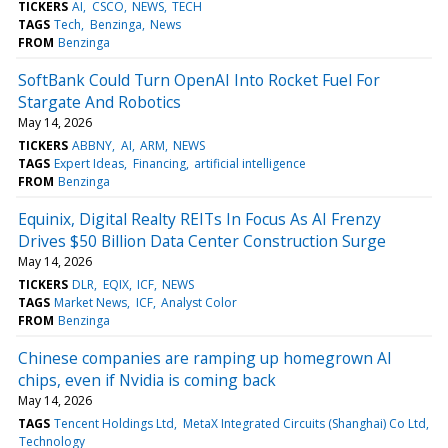
TICKERS
AI
CSCO
NEWS
TECH
TAGS
Tech
Benzinga
News
FROM
Benzinga
SoftBank Could Turn OpenAI Into Rocket Fuel For
Stargate And Robotics
May 14, 2026
TICKERS
ABBNY
AI
ARM
NEWS
TAGS
Expert Ideas
Financing
artificial intelligence
FROM
Benzinga
Equinix, Digital Realty REITs In Focus As AI Frenzy
Drives $50 Billion Data Center Construction Surge
May 14, 2026
TICKERS
DLR
EQIX
ICF
NEWS
TAGS
Market News
ICF
Analyst Color
FROM
Benzinga
Chinese companies are ramping up homegrown AI
chips, even if Nvidia is coming back
May 14, 2026
TAGS
Tencent Holdings Ltd
MetaX Integrated Circuits (Shanghai) Co Ltd
Technology