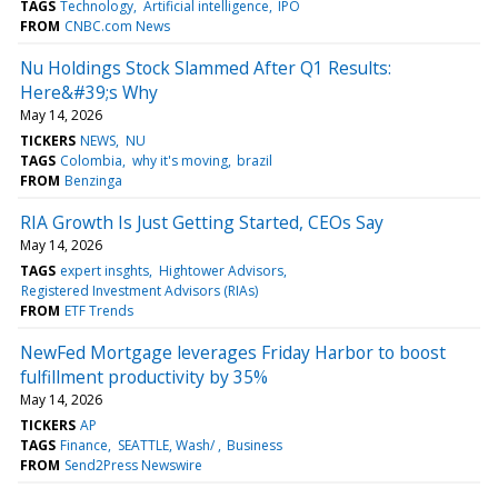
TAGS
Technology
Artificial intelligence
IPO
FROM
CNBC.com News
Nu Holdings Stock Slammed After Q1 Results:
Here&#39;s Why
May 14, 2026
TICKERS
NEWS
NU
TAGS
Colombia
why it's moving
brazil
FROM
Benzinga
RIA Growth Is Just Getting Started, CEOs Say
May 14, 2026
TAGS
expert insghts
Hightower Advisors
Registered Investment Advisors (RIAs)
FROM
ETF Trends
NewFed Mortgage leverages Friday Harbor to boost
fulfillment productivity by 35%
May 14, 2026
TICKERS
AP
TAGS
Finance
SEATTLE, Wash/
Business
FROM
Send2Press Newswire