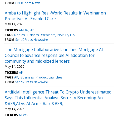
FROM
CNBC.com News
Amba to Highlight Real-World Results in Webinar on
Proactive, AI-Enabled Care
May 14, 2026
TICKERS
AMBA
AP
TAGS
Naples Business
Webinars
NAPLES, Fla/
FROM
Send2Press Newswire
The Mortgage Collaborative launches Mortgage AI
Council to advance responsible AI adoption for
community and mid-sized lenders
May 14, 2026
TICKERS
AP
TAGS
AP
Business
Product Launches
FROM
Send2Press Newswire
Artificial Intelligence Threat To Crypto Underestimated,
Says This Influential Analyst: Security Becoming An
&#39;AI vs AI Arms Race&#39;
May 14, 2026
TICKERS
NEWS