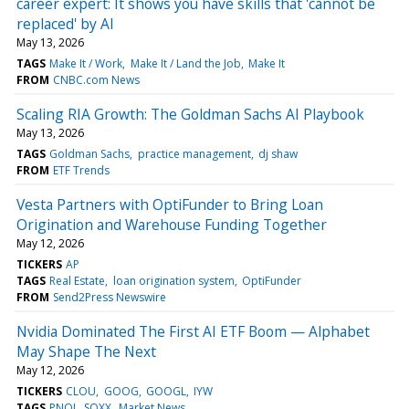
career expert: It shows you have skills that 'cannot be
replaced' by AI
May 13, 2026
TAGS
Make It / Work
Make It / Land the Job
Make It
FROM
CNBC.com News
Scaling RIA Growth: The Goldman Sachs AI Playbook
May 13, 2026
TAGS
Goldman Sachs
practice management
dj shaw
FROM
ETF Trends
Vesta Partners with OptiFunder to Bring Loan
Origination and Warehouse Funding Together
May 12, 2026
TICKERS
AP
TAGS
Real Estate
loan origination system
OptiFunder
FROM
Send2Press Newswire
Nvidia Dominated The First AI ETF Boom — Alphabet
May Shape The Next
May 12, 2026
TICKERS
CLOU
GOOG
GOOGL
IYW
TAGS
PNQI
SOXX
Market News