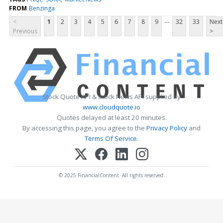
FROM
Benzinga
...
<
1
2
3
4
5
6
7
8
9
32
33
Next
Previous
>
Stock Quote API & Stock News API supplied by
www.cloudquote.io
Quotes delayed at least 20 minutes.
By accessing this page, you agree to the
Privacy Policy
and
Terms Of Service
.
© 2025 FinancialContent. All rights reserved.