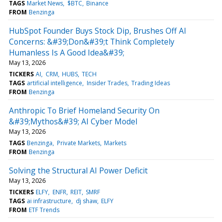
TAGS
Market News
$BTC
Binance
FROM
Benzinga
HubSpot Founder Buys Stock Dip, Brushes Off AI
Concerns: &#39;Don&#39;t Think Completely
Humanless Is A Good Idea&#39;
May 13, 2026
TICKERS
AI
CRM
HUBS
TECH
TAGS
artificial intelligence
Insider Trades
Trading Ideas
FROM
Benzinga
Anthropic To Brief Homeland Security On
&#39;Mythos&#39; AI Cyber Model
May 13, 2026
TAGS
Benzinga
Private Markets
Markets
FROM
Benzinga
Solving the Structural AI Power Deficit
May 13, 2026
TICKERS
ELFY
ENFR
REIT
SMRF
TAGS
ai infrastructure
dj shaw
ELFY
FROM
ETF Trends