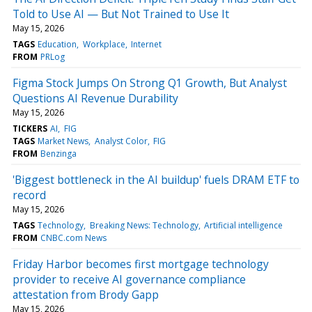
Told to Use AI — But Not Trained to Use It
May 15, 2026
TAGS
Education
Workplace
Internet
FROM
PRLog
Figma Stock Jumps On Strong Q1 Growth, But Analyst
Questions AI Revenue Durability
May 15, 2026
TICKERS
AI
FIG
TAGS
Market News
Analyst Color
FIG
FROM
Benzinga
'Biggest bottleneck in the AI buildup' fuels DRAM ETF to
record
May 15, 2026
TAGS
Technology
Breaking News: Technology
Artificial intelligence
FROM
CNBC.com News
Friday Harbor becomes first mortgage technology
provider to receive AI governance compliance
attestation from Brody Gapp
May 15, 2026