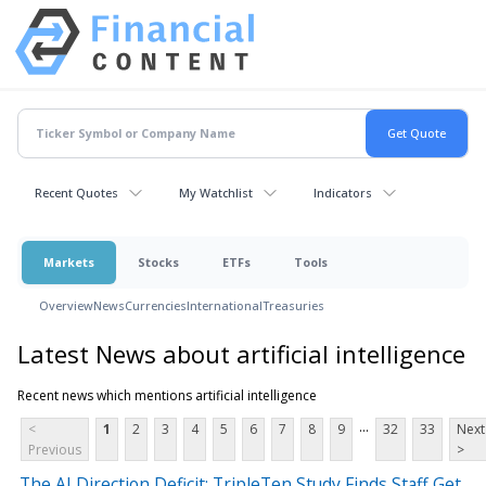
Recent Quotes
My Watchlist
Indicators
Markets
Stocks
ETFs
Tools
Overview
News
Currencies
International
Treasuries
Latest News about artificial intelligence
Recent news which mentions artificial intelligence
...
<
1
2
3
4
5
6
7
8
9
32
33
Next
Previous
>
The AI Direction Deficit: TripleTen Study Finds Staff Get