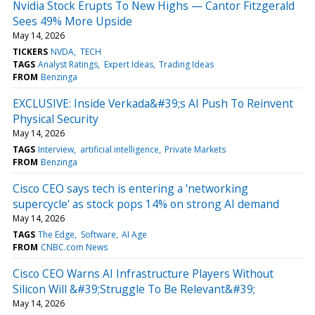
Nvidia Stock Erupts To New Highs — Cantor Fitzgerald
Sees 49% More Upside
May 14, 2026
TICKERS
NVDA
TECH
TAGS
Analyst Ratings
Expert Ideas
Trading Ideas
FROM
Benzinga
EXCLUSIVE: Inside Verkada&#39;s AI Push To Reinvent
Physical Security
May 14, 2026
TAGS
Interview
artificial intelligence
Private Markets
FROM
Benzinga
Cisco CEO says tech is entering a 'networking
supercycle' as stock pops 14% on strong AI demand
May 14, 2026
TAGS
The Edge
Software
AI Age
FROM
CNBC.com News
Cisco CEO Warns AI Infrastructure Players Without
Silicon Will &#39;Struggle To Be Relevant&#39;
May 14, 2026