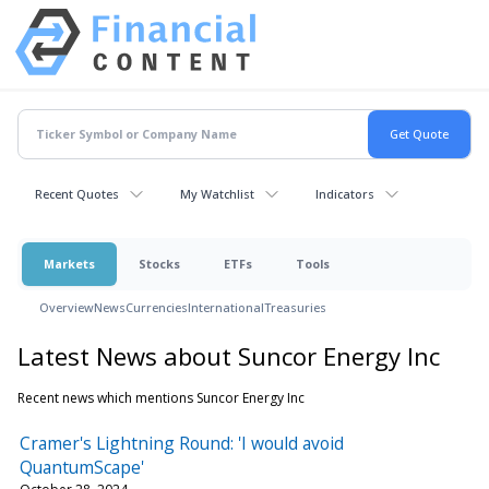
Recent Quotes
My Watchlist
Indicators
Markets
Stocks
ETFs
Tools
Overview
News
Currencies
International
Treasuries
Latest News about Suncor Energy Inc
Recent news which mentions Suncor Energy Inc
Cramer's Lightning Round: 'I would avoid
QuantumScape'