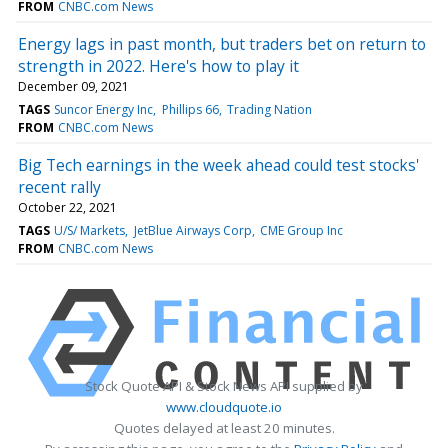
FROM
CNBC.com News
Energy lags in past month, but traders bet on return to
strength in 2022. Here's how to play it
December 09, 2021
TAGS
Suncor Energy Inc
Phillips 66
Trading Nation
FROM
CNBC.com News
Big Tech earnings in the week ahead could test stocks'
recent rally
October 22, 2021
TAGS
U/S/ Markets
JetBlue Airways Corp
CME Group Inc
FROM
CNBC.com News
Stock Quote API & Stock News API supplied by
www.cloudquote.io
Quotes delayed at least 20 minutes.