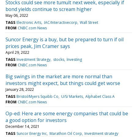
Stocks could see more tumult next week, especially if
bond yields continue to scream higher
May 06, 2022
TAGS
Electronic Arts
IAC/Interactivecorp
Wall Street
FROM
CNBC.com News
Suncor Energy is a buy, but be prepared to turn if oil
prices peak, Jim Cramer says
April 29, 2022
TAGS
Investment Strategy
stocks
Investing
FROM
CNBC.com News
Big swings in the market are more normal than
investors might expect, but things could get worse
January 28, 2022
TAGS
Bristol/Myers Squibb Co
U/S/ Markets
Alphabet Class A
FROM
CNBC.com News
Op-ed: Here are some energy companies that could be
a good option for investors
December 14, 2021
TAGS
Suncor Energy Inc
Marathon Oil Corp
Investment strategy