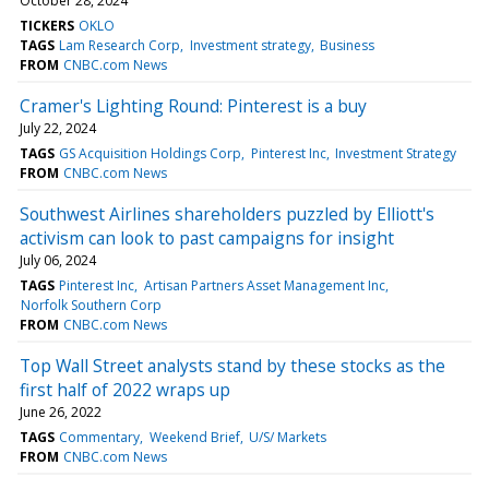
October 28, 2024
TICKERS
OKLO
TAGS
Lam Research Corp
Investment strategy
Business
FROM
CNBC.com News
Cramer's Lighting Round: Pinterest is a buy
July 22, 2024
TAGS
GS Acquisition Holdings Corp
Pinterest Inc
Investment Strategy
FROM
CNBC.com News
Southwest Airlines shareholders puzzled by Elliott's
activism can look to past campaigns for insight
July 06, 2024
TAGS
Pinterest Inc
Artisan Partners Asset Management Inc
Norfolk Southern Corp
FROM
CNBC.com News
Top Wall Street analysts stand by these stocks as the
first half of 2022 wraps up
June 26, 2022
TAGS
Commentary
Weekend Brief
U/S/ Markets
FROM
CNBC.com News