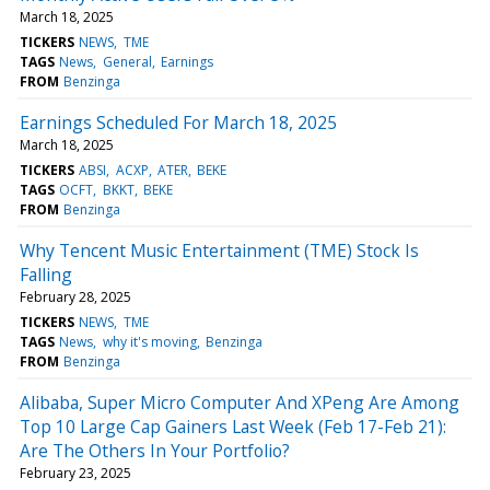
March 18, 2025
TICKERS
NEWS
TME
TAGS
News
General
Earnings
FROM
Benzinga
Earnings Scheduled For March 18, 2025
March 18, 2025
TICKERS
ABSI
ACXP
ATER
BEKE
TAGS
OCFT
BKKT
BEKE
FROM
Benzinga
Why Tencent Music Entertainment (TME) Stock Is
Falling
February 28, 2025
TICKERS
NEWS
TME
TAGS
News
why it's moving
Benzinga
FROM
Benzinga
Alibaba, Super Micro Computer And XPeng Are Among
Top 10 Large Cap Gainers Last Week (Feb 17-Feb 21):
Are The Others In Your Portfolio?
February 23, 2025