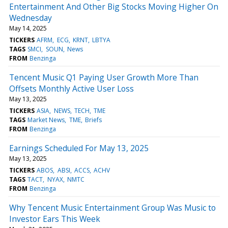
Entertainment And Other Big Stocks Moving Higher On
Wednesday
May 14, 2025
TICKERS
AFRM
ECG
KRNT
LBTYA
TAGS
SMCI
SOUN
News
FROM
Benzinga
Tencent Music Q1 Paying User Growth More Than
Offsets Monthly Active User Loss
May 13, 2025
TICKERS
ASIA
NEWS
TECH
TME
TAGS
Market News
TME
Briefs
FROM
Benzinga
Earnings Scheduled For May 13, 2025
May 13, 2025
TICKERS
ABOS
ABSI
ACCS
ACHV
TAGS
TACT
NYAX
NMTC
FROM
Benzinga
Why Tencent Music Entertainment Group Was Music to
Investor Ears This Week