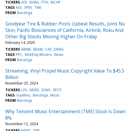
TICKERS
ADI
BABA
FTAI
MCHP
TAGS
ADI
XPEV
TME
FROM
Benzinga
Goodyear Tire & Rubber Posts Upbeat Results, Joins Nu
Skin, Pacific Biosciences of California, Airbnb, Roku And
Other Big Stocks Moving Higher On Friday
February 14, 2025
TICKERS
ABNB
BEAM
CAE
DKNG
TAGS
PPC
Mid/Day Movers
News
FROM
Benzinga
Streaming, Vinyl Propel Music Copyright Value To $45.5
Billion
November 25, 2024
TICKERS
LYV
NEWS
SONY
SPOT
TAGS
royalties
Benzinga
Music
FROM
Benzinga
Why Tencent Music Entertainment (TME) Stock Is Down
8%
November 12, 2024
TICKERS
NEWS
TME