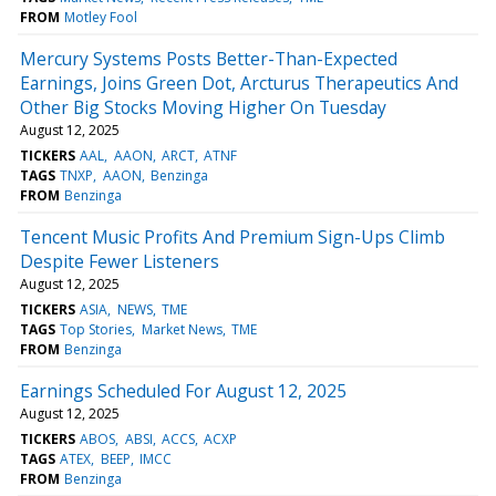
FROM
Motley Fool
Mercury Systems Posts Better-Than-Expected
Earnings, Joins Green Dot, Arcturus Therapeutics And
Other Big Stocks Moving Higher On Tuesday
August 12, 2025
TICKERS
AAL
AAON
ARCT
ATNF
TAGS
TNXP
AAON
Benzinga
FROM
Benzinga
Tencent Music Profits And Premium Sign-Ups Climb
Despite Fewer Listeners
August 12, 2025
TICKERS
ASIA
NEWS
TME
TAGS
Top Stories
Market News
TME
FROM
Benzinga
Earnings Scheduled For August 12, 2025
August 12, 2025
TICKERS
ABOS
ABSI
ACCS
ACXP
TAGS
ATEX
BEEP
IMCC
FROM
Benzinga