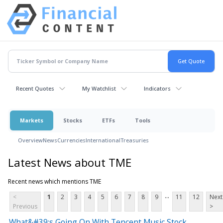
Recent Quotes
My Watchlist
Indicators
Markets
Stocks
ETFs
Tools
Overview
News
Currencies
International
Treasuries
Latest News about TME
Recent news which mentions TME
...
<
1
2
3
4
5
6
7
8
9
11
12
Next
Previous
>
What&#39;s Going On With Tencent Music Stock