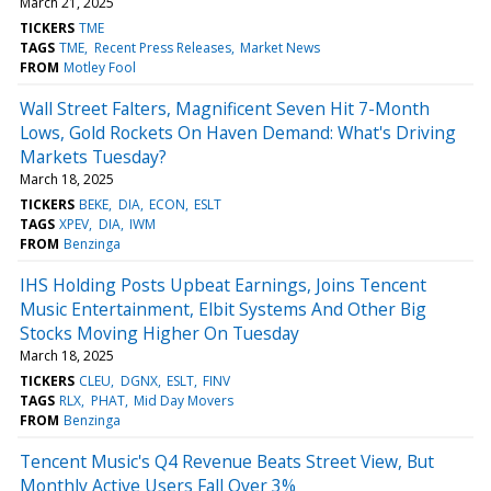
March 21, 2025
TICKERS
TME
TAGS
TME
Recent Press Releases
Market News
FROM
Motley Fool
Wall Street Falters, Magnificent Seven Hit 7-Month
Lows, Gold Rockets On Haven Demand: What's Driving
Markets Tuesday?
March 18, 2025
TICKERS
BEKE
DIA
ECON
ESLT
TAGS
XPEV
DIA
IWM
FROM
Benzinga
IHS Holding Posts Upbeat Earnings, Joins Tencent
Music Entertainment, Elbit Systems And Other Big
Stocks Moving Higher On Tuesday
March 18, 2025
TICKERS
CLEU
DGNX
ESLT
FINV
TAGS
RLX
PHAT
Mid Day Movers
FROM
Benzinga
Tencent Music's Q4 Revenue Beats Street View, But
Monthly Active Users Fall Over 3%