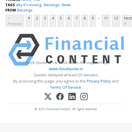
TAGS
why it's moving
Benzinga
News
FROM
Benzinga
...
<
1
2
3
4
5
6
7
8
9
11
12
Next
Previous
>
Stock Quote API & Stock News API supplied by
www.cloudquote.io
Quotes delayed at least 20 minutes.
By accessing this page, you agree to the
Privacy Policy
and
Terms Of Service
.
© 2025 FinancialContent. All rights reserved.