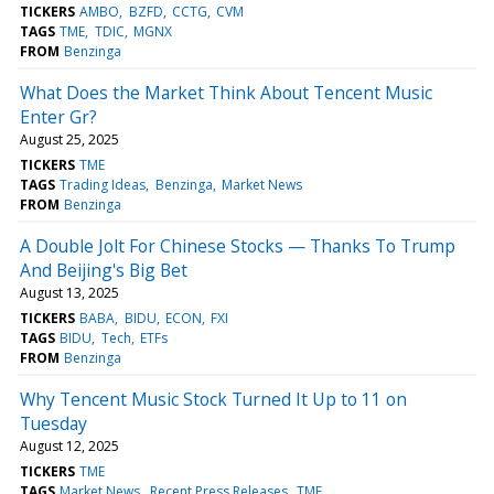
TICKERS
AMBO
BZFD
CCTG
CVM
TAGS
TME
TDIC
MGNX
FROM
Benzinga
What Does the Market Think About Tencent Music
Enter Gr?
August 25, 2025
TICKERS
TME
TAGS
Trading Ideas
Benzinga
Market News
FROM
Benzinga
A Double Jolt For Chinese Stocks — Thanks To Trump
And Beijing's Big Bet
August 13, 2025
TICKERS
BABA
BIDU
ECON
FXI
TAGS
BIDU
Tech
ETFs
FROM
Benzinga
Why Tencent Music Stock Turned It Up to 11 on
Tuesday
August 12, 2025
TICKERS
TME
TAGS
Market News
Recent Press Releases
TME