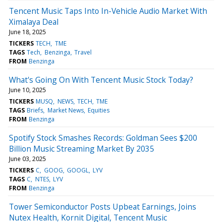
Tencent Music Taps Into In-Vehicle Audio Market With
Ximalaya Deal
June 18, 2025
TICKERS
TECH
TME
TAGS
Tech
Benzinga
Travel
FROM
Benzinga
What's Going On With Tencent Music Stock Today?
June 10, 2025
TICKERS
MUSQ
NEWS
TECH
TME
TAGS
Briefs
Market News
Equities
FROM
Benzinga
Spotify Stock Smashes Records: Goldman Sees $200
Billion Music Streaming Market By 2035
June 03, 2025
TICKERS
C
GOOG
GOOGL
LYV
TAGS
C
NTES
LYV
FROM
Benzinga
Tower Semiconductor Posts Upbeat Earnings, Joins
Nutex Health, Kornit Digital, Tencent Music