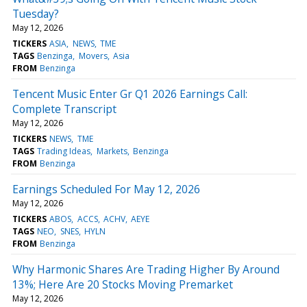
Tuesday?
May 12, 2026
TICKERS
ASIA
NEWS
TME
TAGS
Benzinga
Movers
Asia
FROM
Benzinga
Tencent Music Enter Gr Q1 2026 Earnings Call:
Complete Transcript
May 12, 2026
TICKERS
NEWS
TME
TAGS
Trading Ideas
Markets
Benzinga
FROM
Benzinga
Earnings Scheduled For May 12, 2026
May 12, 2026
TICKERS
ABOS
ACCS
ACHV
AEYE
TAGS
NEO
SNES
HYLN
FROM
Benzinga
Why Harmonic Shares Are Trading Higher By Around
13%; Here Are 20 Stocks Moving Premarket
May 12, 2026