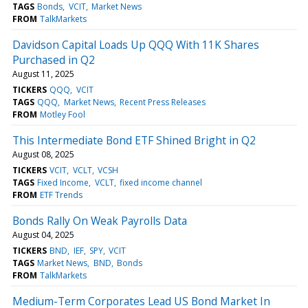
TAGS
Bonds
VCIT
Market News
FROM
TalkMarkets
Davidson Capital Loads Up QQQ With 11K Shares
Purchased in Q2
August 11, 2025
TICKERS
QQQ
VCIT
TAGS
QQQ
Market News
Recent Press Releases
FROM
Motley Fool
This Intermediate Bond ETF Shined Bright in Q2
August 08, 2025
TICKERS
VCIT
VCLT
VCSH
TAGS
Fixed Income
VCLT
fixed income channel
FROM
ETF Trends
Bonds Rally On Weak Payrolls Data
August 04, 2025
TICKERS
BND
IEF
SPY
VCIT
TAGS
Market News
BND
Bonds
FROM
TalkMarkets
Medium-Term Corporates Lead US Bond Market In