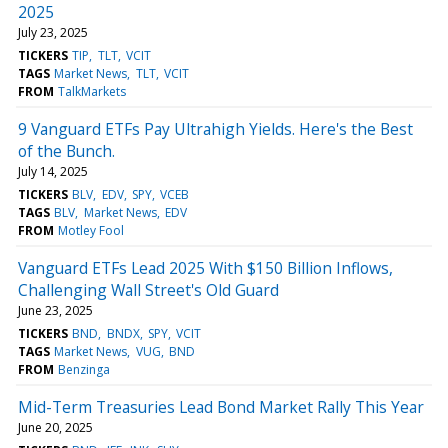
2025
July 23, 2025
TICKERS
TIP
TLT
VCIT
TAGS
Market News
TLT
VCIT
FROM
TalkMarkets
9 Vanguard ETFs Pay Ultrahigh Yields. Here's the Best
of the Bunch.
July 14, 2025
TICKERS
BLV
EDV
SPY
VCEB
TAGS
BLV
Market News
EDV
FROM
Motley Fool
Vanguard ETFs Lead 2025 With $150 Billion Inflows,
Challenging Wall Street's Old Guard
June 23, 2025
TICKERS
BND
BNDX
SPY
VCIT
TAGS
Market News
VUG
BND
FROM
Benzinga
Mid-Term Treasuries Lead Bond Market Rally This Year
June 20, 2025