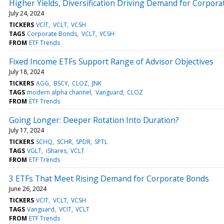
Higher Yields, Diversification Driving Demand for Corpor
July 24, 2024
TICKERS
VCIT
VCLT
VCSH
TAGS
Corporate Bonds
VCLT
VCSH
FROM
ETF Trends
Fixed Income ETFs Support Range of Advisor Objectives
July 18, 2024
TICKERS
AGG
BSCY
CLOZ
JNK
TAGS
modern alpha channel
Vanguard
CLOZ
FROM
ETF Trends
Going Longer: Deeper Rotation Into Duration?
July 17, 2024
TICKERS
SCHQ
SCHR
SPDR
SPTL
TAGS
VGLT
iShares
VCLT
FROM
ETF Trends
3 ETFs That Meet Rising Demand for Corporate Bonds
June 26, 2024
TICKERS
VCIT
VCLT
VCSH
TAGS
Vanguard
VCIT
VCLT
FROM
ETF Trends