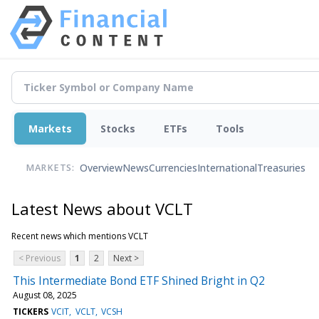
Markets
Stocks
ETFs
Tools
Overview
News
Currencies
International
Treasuries
MARKETS:
Latest News about VCLT
Recent news which mentions VCLT
< Previous
1
2
Next >
This Intermediate Bond ETF Shined Bright in Q2
August 08, 2025
TICKERS
VCIT
VCLT
VCSH