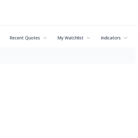
Recent Quotes
My Watchlist
Indicators