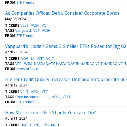
FROM
ETF Trends
As Companies Offload Debt, Consider Corporate Bonds
May 08, 2024
TICKERS
VCLT
VCSH
VCT
TAGS
Vanguard
VCT
VCSH
FROM
ETF Trends
Vanguard’s Hidden Gems: 3 Smaller ETFs Poised for Big Ga
April 25, 2024
TICKERS
IVOG
LII
VCIT
VCLT
TAGS
VTC
WSM
NASDAQ:VTC,NASDAQ:VCSH,NASDAQ:VCIT,NASDAQ:VCLT,NY
FROM
InvestorPlace
Higher Credit Quality Increases Demand for Corporate Bo
April 12, 2024
TICKERS
VCLT
VCSH
VTC
TAGS
fixed income channel
VCSH
VCLT
FROM
ETF Trends
How Much Credit Risk Should You Take On?
April 11, 2024
TICKERS
FIXD
GHYB
HYG
MUSI