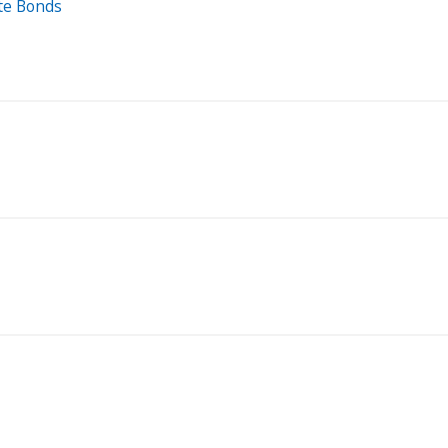
ate Bonds