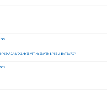
ins
SEARCA:IVOG,NYSE:VST,NYSE:WSM,NYSE:LII,BATS:VFQY
nds