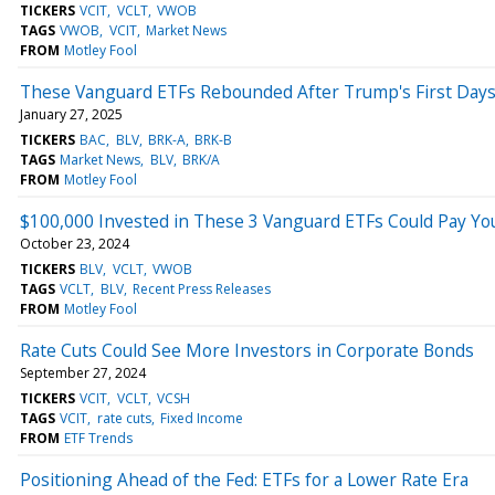
TICKERS
VCIT
VCLT
VWOB
TAGS
VWOB
VCIT
Market News
FROM
Motley Fool
These Vanguard ETFs Rebounded After Trump's First Days 
January 27, 2025
TICKERS
BAC
BLV
BRK-A
BRK-B
TAGS
Market News
BLV
BRK/A
FROM
Motley Fool
$100,000 Invested in These 3 Vanguard ETFs Could Pay Yo
October 23, 2024
TICKERS
BLV
VCLT
VWOB
TAGS
VCLT
BLV
Recent Press Releases
FROM
Motley Fool
Rate Cuts Could See More Investors in Corporate Bonds
September 27, 2024
TICKERS
VCIT
VCLT
VCSH
TAGS
VCIT
rate cuts
Fixed Income
FROM
ETF Trends
Positioning Ahead of the Fed: ETFs for a Lower Rate Era