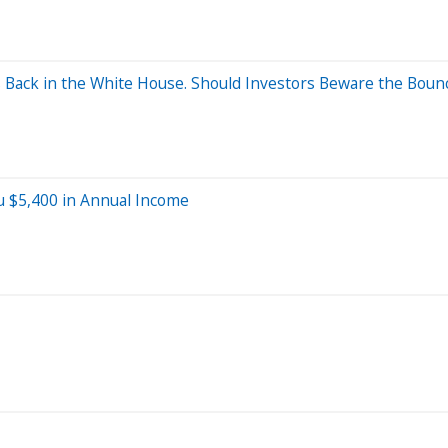
Back in the White House. Should Investors Beware the Boun
u $5,400 in Annual Income