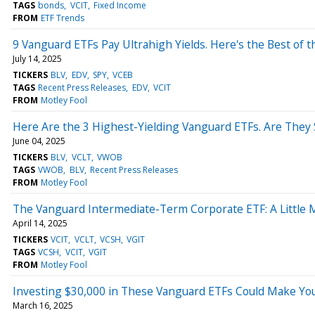
TAGS
bonds
VCIT
Fixed Income
FROM
ETF Trends
9 Vanguard ETFs Pay Ultrahigh Yields. Here's the Best of t
July 14, 2025
TICKERS
BLV
EDV
SPY
VCEB
TAGS
Recent Press Releases
EDV
VCIT
FROM
Motley Fool
Here Are the 3 Highest-Yielding Vanguard ETFs. Are They 
June 04, 2025
TICKERS
BLV
VCLT
VWOB
TAGS
VWOB
BLV
Recent Press Releases
FROM
Motley Fool
The Vanguard Intermediate-Term Corporate ETF: A Little M
April 14, 2025
TICKERS
VCIT
VCLT
VCSH
VGIT
TAGS
VCSH
VCIT
VGIT
FROM
Motley Fool
Investing $30,000 in These Vanguard ETFs Could Make You
March 16, 2025