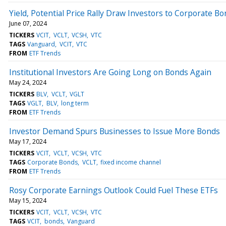
Yield, Potential Price Rally Draw Investors to Corporate B
June 07, 2024
TICKERS
VCIT
VCLT
VCSH
VTC
TAGS
Vanguard
VCIT
VTC
FROM
ETF Trends
Institutional Investors Are Going Long on Bonds Again
May 24, 2024
TICKERS
BLV
VCLT
VGLT
TAGS
VGLT
BLV
long term
FROM
ETF Trends
Investor Demand Spurs Businesses to Issue More Bonds
May 17, 2024
TICKERS
VCIT
VCLT
VCSH
VTC
TAGS
Corporate Bonds
VCLT
fixed income channel
FROM
ETF Trends
Rosy Corporate Earnings Outlook Could Fuel These ETFs
May 15, 2024
TICKERS
VCIT
VCLT
VCSH
VTC
TAGS
VCIT
bonds
Vanguard