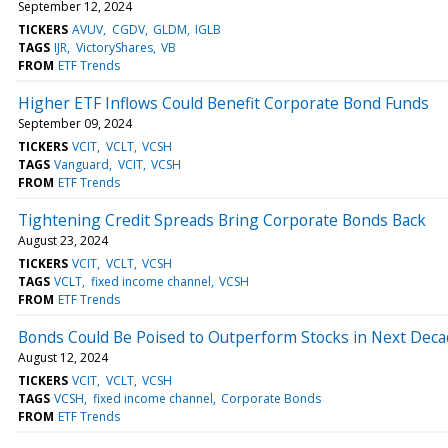
September 12, 2024
TICKERS
AVUV
CGDV
GLDM
IGLB
TAGS
IJR
VictoryShares
VB
FROM
ETF Trends
Higher ETF Inflows Could Benefit Corporate Bond Funds
September 09, 2024
TICKERS
VCIT
VCLT
VCSH
TAGS
Vanguard
VCIT
VCSH
FROM
ETF Trends
Tightening Credit Spreads Bring Corporate Bonds Back
August 23, 2024
TICKERS
VCIT
VCLT
VCSH
TAGS
VCLT
fixed income channel
VCSH
FROM
ETF Trends
Bonds Could Be Poised to Outperform Stocks in Next Dec
August 12, 2024
TICKERS
VCIT
VCLT
VCSH
TAGS
VCSH
fixed income channel
Corporate Bonds
FROM
ETF Trends