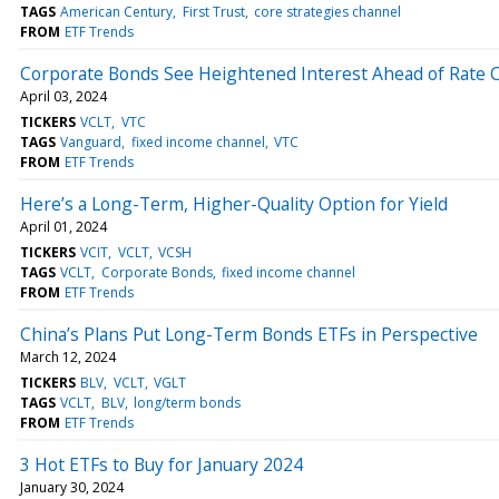
TAGS
American Century
First Trust
core strategies channel
FROM
ETF Trends
Corporate Bonds See Heightened Interest Ahead of Rate 
April 03, 2024
TICKERS
VCLT
VTC
TAGS
Vanguard
fixed income channel
VTC
FROM
ETF Trends
Here’s a Long-Term, Higher-Quality Option for Yield
April 01, 2024
TICKERS
VCIT
VCLT
VCSH
TAGS
VCLT
Corporate Bonds
fixed income channel
FROM
ETF Trends
China’s Plans Put Long-Term Bonds ETFs in Perspective
March 12, 2024
TICKERS
BLV
VCLT
VGLT
TAGS
VCLT
BLV
long/term bonds
FROM
ETF Trends
3 Hot ETFs to Buy for January 2024
January 30, 2024