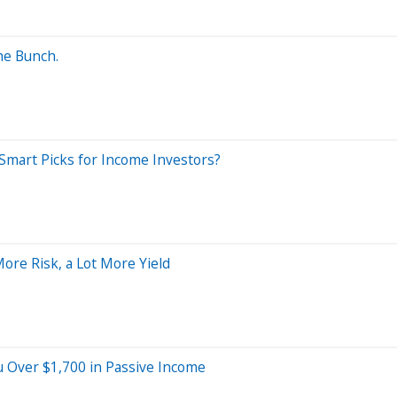
he Bunch.
Smart Picks for Income Investors?
ore Risk, a Lot More Yield
 Over $1,700 in Passive Income