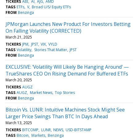
TICKERS
AEE
AI
AJG
AMD
TAGS
ETFs
V
Broad U/S/ Equity ETFs
FROM
Benzinga
JPMorgan Launches New Product For Investors Betting
On Falling Volatility (CORRECTED)
March 21, 2025
TICKERS
JPM
JPST
VIX
VYLD
TAGS
Volatility
Stories That Matter
JPST
FROM
Benzinga
EXCLUSIVE: 'Volatility Will Likely Be Hanging Around' —
TrueShares CEO On Rising Demand For Buffered ETFs
March 20, 2025
TICKERS
AUGZ
TAGS
AUGZ
Market News
Top Stories
FROM
Benzinga
Bitcoin Vs. LUNR: Intuitive Machines Stock Might See
Larger Price Swings Than BTC In Days Ahead
March 13, 2025
TICKERS
BITCOMP
LUNR
NEWS
USD-BITSTAMP
TAGS
Bitcoin
Markets
Benzinga