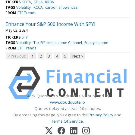
TICKERS
KCCA
KEUA
KRBN
TAGS
Volatility
KCCA
carbon allowances
FROM
ETF Trends
Enhance Your S&P 500 Income With SPYI
May 02, 2024
TICKERS
SPYI
TAGS
Volatility
Tax Efficient Income Channel
Equity Income
FROM
ETF Trends
< Previous
1
2
3
4
5
Next >
Stock Quote API & Stock News API supplied by
www.cloudquote.io
Quotes delayed at least 20 minutes.
By accessing this page, you agree to the
Privacy Policy
and
Terms Of Service
.