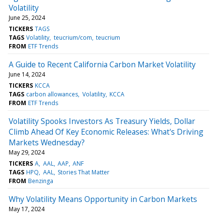
Volatility
June 25, 2024
TICKERS
TAGS
TAGS
Volatility
teucrium/com
teucrium
FROM
ETF Trends
A Guide to Recent California Carbon Market Volatility
June 14, 2024
TICKERS
KCCA
TAGS
carbon allowances
Volatility
KCCA
FROM
ETF Trends
Volatility Spooks Investors As Treasury Yields, Dollar
Climb Ahead Of Key Economic Releases: What's Driving
Markets Wednesday?
May 29, 2024
TICKERS
A
AAL
AAP
ANF
TAGS
HPQ
AAL
Stories That Matter
FROM
Benzinga
Why Volatility Means Opportunity in Carbon Markets
May 17, 2024