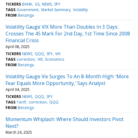
TICKERS
BANK
GS
NEWS
SPY
TAGS
Government
Market Summary
Volatility
FROM
Benzinga
Volatility Gauge VIX More Than Doubles In 3 Days:
Crosses The 45 Mark For 2nd Day, 1st Time Since 2008
Financial Crisis
April 08, 2025
TICKERS
NEWS
QQQ
SPY
VIX
TAGS
correction
VIX
Economics
FROM
Benzinga
Volatility Gauge Vix Surges To An 8-Month High: 'More
Fear Equals More Opportunity,' Says Analyst
April 04, 2025
TICKERS
NEWS
QQQ
SPY
TAGS
Tariff
correction
QQQ
FROM
Benzinga
Momentum Whiplash: Where Should Investors Pivot
Next?
March 24, 2025