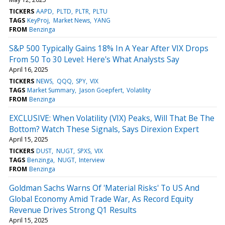
TICKERS
AAPD
PLTD
PLTR
PLTU
TAGS
KeyProj
Market News
YANG
FROM
Benzinga
S&P 500 Typically Gains 18% In A Year After VIX Drops
From 50 To 30 Level: Here's What Analysts Say
April 16, 2025
TICKERS
NEWS
QQQ
SPY
VIX
TAGS
Market Summary
Jason Goepfert
Volatility
FROM
Benzinga
EXCLUSIVE: When Volatility (VIX) Peaks, Will That Be The
Bottom? Watch These Signals, Says Direxion Expert
April 15, 2025
TICKERS
DUST
NUGT
SPXS
VIX
TAGS
Benzinga
NUGT
Interview
FROM
Benzinga
Goldman Sachs Warns Of 'Material Risks' To US And
Global Economy Amid Trade War, As Record Equity
Revenue Drives Strong Q1 Results
April 15, 2025