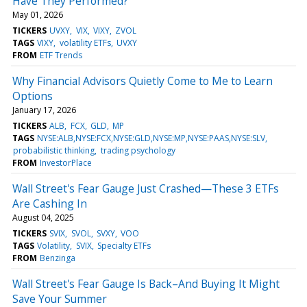
Have They Performed?
May 01, 2026
TICKERS
UVXY
VIX
VIXY
ZVOL
TAGS
VIXY
volatility ETFs
UVXY
FROM
ETF Trends
Why Financial Advisors Quietly Come to Me to Learn
Options
January 17, 2026
TICKERS
ALB
FCX
GLD
MP
TAGS
NYSE:ALB,NYSE:FCX,NYSE:GLD,NYSE:MP,NYSE:PAAS,NYSE:SLV
probabilistic thinking
trading psychology
FROM
InvestorPlace
Wall Street's Fear Gauge Just Crashed—These 3 ETFs
Are Cashing In
August 04, 2025
TICKERS
SVIX
SVOL
SVXY
VOO
TAGS
Volatility
SVIX
Specialty ETFs
FROM
Benzinga
Wall Street's Fear Gauge Is Back–And Buying It Might
Save Your Summer