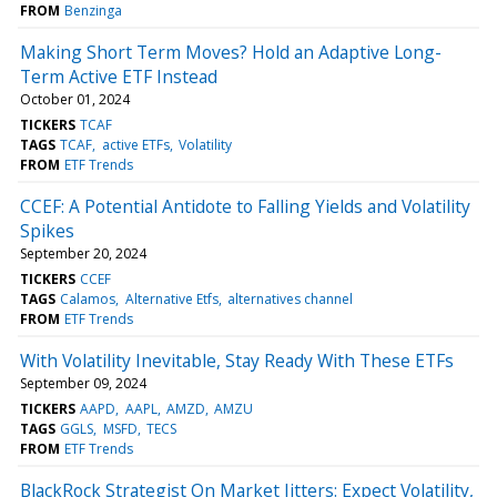
FROM
Benzinga
Making Short Term Moves? Hold an Adaptive Long-
Term Active ETF Instead
October 01, 2024
TICKERS
TCAF
TAGS
TCAF
active ETFs
Volatility
FROM
ETF Trends
CCEF: A Potential Antidote to Falling Yields and Volatility
Spikes
September 20, 2024
TICKERS
CCEF
TAGS
Calamos
Alternative Etfs
alternatives channel
FROM
ETF Trends
With Volatility Inevitable, Stay Ready With These ETFs
September 09, 2024
TICKERS
AAPD
AAPL
AMZD
AMZU
TAGS
GGLS
MSFD
TECS
FROM
ETF Trends
BlackRock Strategist On Market Jitters: Expect Volatility,