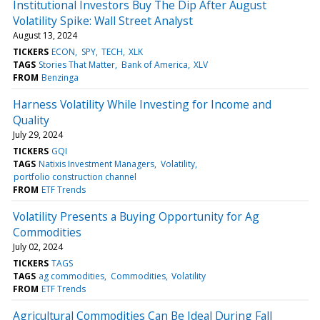
Institutional Investors Buy The Dip After August
Volatility Spike: Wall Street Analyst
August 13, 2024
TICKERS
ECON
SPY
TECH
XLK
TAGS
Stories That Matter
Bank of America
XLV
FROM
Benzinga
Harness Volatility While Investing for Income and
Quality
July 29, 2024
TICKERS
GQI
TAGS
Natixis Investment Managers
Volatility
portfolio construction channel
FROM
ETF Trends
Volatility Presents a Buying Opportunity for Ag
Commodities
July 02, 2024
TICKERS
TAGS
TAGS
ag commodities
Commodities
Volatility
FROM
ETF Trends
Agricultural Commodities Can Be Ideal During Fall