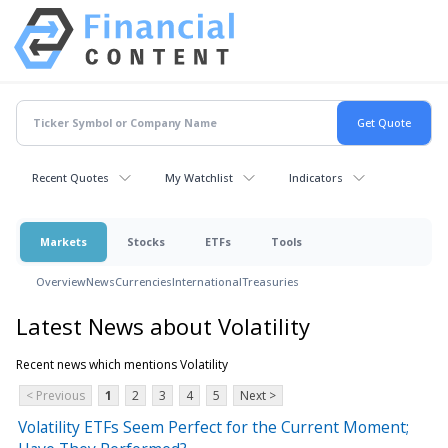
Recent Quotes
My Watchlist
Indicators
Markets
Stocks
ETFs
Tools
Overview
News
Currencies
International
Treasuries
Latest News about Volatility
Recent news which mentions Volatility
< Previous
1
2
3
4
5
Next >
Volatility ETFs Seem Perfect for the Current Moment;