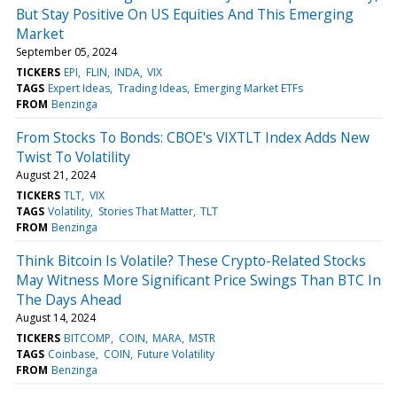
But Stay Positive On US Equities And This Emerging
Market
September 05, 2024
TICKERS
EPI
FLIN
INDA
VIX
TAGS
Expert Ideas
Trading Ideas
Emerging Market ETFs
FROM
Benzinga
From Stocks To Bonds: CBOE's VIXTLT Index Adds New
Twist To Volatility
August 21, 2024
TICKERS
TLT
VIX
TAGS
Volatility
Stories That Matter
TLT
FROM
Benzinga
Think Bitcoin Is Volatile? These Crypto-Related Stocks
May Witness More Significant Price Swings Than BTC In
The Days Ahead
August 14, 2024
TICKERS
BITCOMP
COIN
MARA
MSTR
TAGS
Coinbase
COIN
Future Volatility
FROM
Benzinga