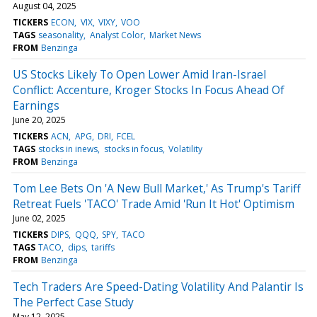
August 04, 2025
TICKERS
ECON
VIX
VIXY
VOO
TAGS
seasonality
Analyst Color
Market News
FROM
Benzinga
US Stocks Likely To Open Lower Amid Iran-Israel
Conflict: Accenture, Kroger Stocks In Focus Ahead Of
Earnings
June 20, 2025
TICKERS
ACN
APG
DRI
FCEL
TAGS
stocks in inews
stocks in focus
Volatility
FROM
Benzinga
Tom Lee Bets On 'A New Bull Market,' As Trump's Tariff
Retreat Fuels 'TACO' Trade Amid 'Run It Hot' Optimism
June 02, 2025
TICKERS
DIPS
QQQ
SPY
TACO
TAGS
TACO
dips
tariffs
FROM
Benzinga
Tech Traders Are Speed-Dating Volatility And Palantir Is
The Perfect Case Study
May 12, 2025