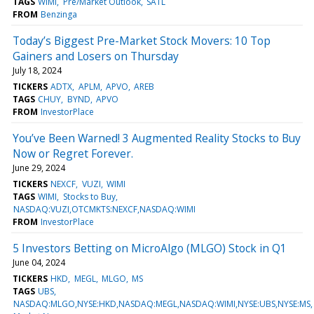
TAGS
WIMI
Pre/Market Outlook
SATL
FROM
Benzinga
Today’s Biggest Pre-Market Stock Movers: 10 Top
Gainers and Losers on Thursday
July 18, 2024
TICKERS
ADTX
APLM
APVO
AREB
TAGS
CHUY
BYND
APVO
FROM
InvestorPlace
You’ve Been Warned! 3 Augmented Reality Stocks to Buy
Now or Regret Forever.
June 29, 2024
TICKERS
NEXCF
VUZI
WIMI
TAGS
WIMI
Stocks to Buy
NASDAQ:VUZI,OTCMKTS:NEXCF,NASDAQ:WIMI
FROM
InvestorPlace
5 Investors Betting on MicroAlgo (MLGO) Stock in Q1
June 04, 2024
TICKERS
HKD
MEGL
MLGO
MS
TAGS
UBS
NASDAQ:MLGO,NYSE:HKD,NASDAQ:MEGL,NASDAQ:WIMI,NYSE:UBS,NYSE:MS