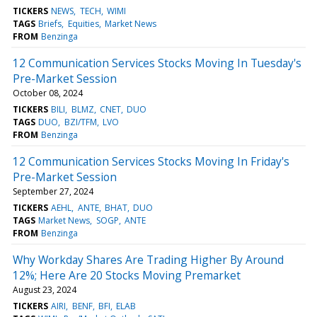
TICKERS
NEWS
TECH
WIMI
TAGS
Briefs
Equities
Market News
FROM
Benzinga
12 Communication Services Stocks Moving In Tuesday's
Pre-Market Session
October 08, 2024
TICKERS
BILI
BLMZ
CNET
DUO
TAGS
DUO
BZI/TFM
LVO
FROM
Benzinga
12 Communication Services Stocks Moving In Friday's
Pre-Market Session
September 27, 2024
TICKERS
AEHL
ANTE
BHAT
DUO
TAGS
Market News
SOGP
ANTE
FROM
Benzinga
Why Workday Shares Are Trading Higher By Around
12%; Here Are 20 Stocks Moving Premarket
August 23, 2024
TICKERS
AIRI
BENF
BFI
ELAB