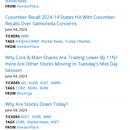
Market News
FROM
InvestorPlace
Cucumber Recall 2024: 14 States Hit With Cucumber
Recalls Over Salmonella Concerns
June 04, 2024
TICKERS
WIMI
TAGS
NASDAQ:WIMI
Market News
Today's Market
FROM
InvestorPlace
Why Core & Main Shares Are Trading Lower By 11%?
Here Are Other Stocks Moving In Tuesday's Mid-Day
Session
June 04, 2024
TICKERS
AEI
AGEN
ALBT
AMRN
TAGS
CORZ
NDRA
BARK
FROM
Benzinga
Why Are Stocks Down Today?
June 04, 2024
TICKERS
MSFT
SOBR
WIMI
TAGS
SOBR
Market News
MSFT
FROM
InvestorPlace