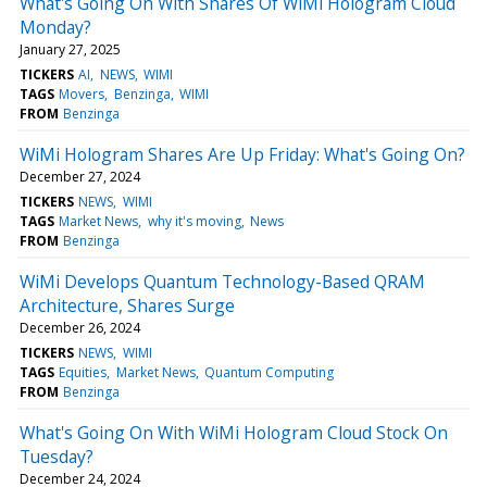
What's Going On With Shares Of WiMi Hologram Cloud
Monday?
January 27, 2025
TICKERS
AI
NEWS
WIMI
TAGS
Movers
Benzinga
WIMI
FROM
Benzinga
WiMi Hologram Shares Are Up Friday: What's Going On?
December 27, 2024
TICKERS
NEWS
WIMI
TAGS
Market News
why it's moving
News
FROM
Benzinga
WiMi Develops Quantum Technology-Based QRAM
Architecture, Shares Surge
December 26, 2024
TICKERS
NEWS
WIMI
TAGS
Equities
Market News
Quantum Computing
FROM
Benzinga
What's Going On With WiMi Hologram Cloud Stock On
Tuesday?
December 24, 2024