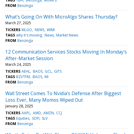
TAGS
TBH
Benzinga
Movers
FROM
Benzinga
What's Going On With MicroAlgo Shares Thursday?
March 27, 2025
TICKERS
MLGO
NEWS
WIMI
TAGS
why it's moving
News
Market News
FROM
Benzinga
12 Communication Services Stocks Moving In Monday's
After-Market Session
March 24, 2025
TICKERS
AEHL
BAOS
GCL
GITS
TAGS
BZI/TFM
BAOS
MI
FROM
Benzinga
Wall Street Comes To Nvidia's Defense After Biggest
Loss Ever, Many Momos Wiped Out
January 28, 2025
TICKERS
AAPL
AMD
AMZN
CCJ
TAGS
Equities
SOFI
SLV
FROM
Benzinga