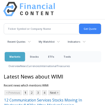
Recent Quotes
My Watchlist
Indicators
Markets
Stocks
ETFs
Tools
Overview
News
Currencies
International
Treasuries
Latest News about WIMI
Recent news which mentions WIMI
< Previous
1
2
3
4
Next >
12 Communication Services Stocks Moving In