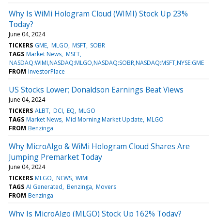
Why Is WiMi Hologram Cloud (WIMI) Stock Up 23%
Today?
June 04, 2024
TICKERS
GME
MLGO
MSFT
SOBR
TAGS
Market News
MSFT
NASDAQ:WIMI,NASDAQ:MLGO,NASDAQ:SOBR,NASDAQ:MSFT,NYSE:GME
FROM
InvestorPlace
US Stocks Lower; Donaldson Earnings Beat Views
June 04, 2024
TICKERS
ALBT
DCI
EQ
MLGO
TAGS
Market News
Mid Morning Market Update
MLGO
FROM
Benzinga
Why MicroAlgo & WiMi Hologram Cloud Shares Are
Jumping Premarket Today
June 04, 2024
TICKERS
MLGO
NEWS
WIMI
TAGS
AI Generated
Benzinga
Movers
FROM
Benzinga
Why Is MicroAlgo (MLGO) Stock Up 162% Today?