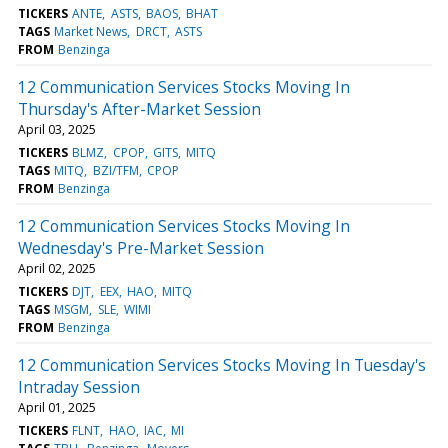
TICKERS
ANTE
ASTS
BAOS
BHAT
TAGS
Market News
DRCT
ASTS
FROM
Benzinga
12 Communication Services Stocks Moving In
Thursday's After-Market Session
April 03, 2025
TICKERS
BLMZ
CPOP
GITS
MITQ
TAGS
MITQ
BZI/TFM
CPOP
FROM
Benzinga
12 Communication Services Stocks Moving In
Wednesday's Pre-Market Session
April 02, 2025
TICKERS
DJT
EEX
HAO
MITQ
TAGS
MSGM
SLE
WIMI
FROM
Benzinga
12 Communication Services Stocks Moving In Tuesday's
Intraday Session
April 01, 2025
TICKERS
FLNT
HAO
IAC
MI