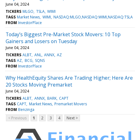
June 04, 2024
TICKERS
MLGO
TSLA
WIMI
TAGS
Market News
WIMI
NASDAQ:MLGO,NASDAQ:WIMI,NASDAQ:TSLA
FROM
InvestorPlace
Today’s Biggest Pre-Market Stock Movers: 10 Top
Gainers and Losers on Tuesday
June 04, 2024
TICKERS
ALBT
ANL
ANNX
AZ
TAGS
AZ
BCG
SQNS
FROM
InvestorPlace
Why HealthEquity Shares Are Trading Higher; Here Are
20 Stocks Moving Premarket
June 04, 2024
TICKERS
ALBT
ANNX
BARK
CAPT
TAGS
CAPT
Market News
Premarket Movers
FROM
Benzinga
< Previous
1
2
3
4
Next >