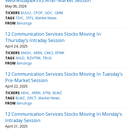
Wednesday&#39;s After-Market Session
May 06, 2026
TICKERS
BUUU
CPOP
GDC
GMM
TAGS
TDIC
STFS
Market News
FROM
Benzinga
12 Communication Services Stocks Moving In
Thursday's Intraday Session
April 24, 2025
TICKERS
ANGH
AREN
CMLS
EPWK
TAGS
XHLD
BZI/TFM
TRUG
FROM
Benzinga
12 Communication Services Stocks Moving In Tuesday's
Pre-Market Session
April 22, 2025
TICKERS
AEHL
AREN
ATNI
BLMZ
TAGS
BLMZ
DRCT
Market News
FROM
Benzinga
12 Communication Services Stocks Moving In Monday's
Intraday Session
April 21, 2025