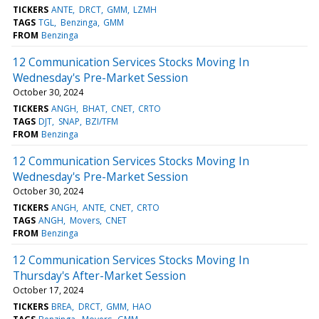
TICKERS
ANTE
DRCT
GMM
LZMH
TAGS
TGL
Benzinga
GMM
FROM
Benzinga
12 Communication Services Stocks Moving In
Wednesday's Pre-Market Session
October 30, 2024
TICKERS
ANGH
BHAT
CNET
CRTO
TAGS
DJT
SNAP
BZI/TFM
FROM
Benzinga
12 Communication Services Stocks Moving In
Wednesday's Pre-Market Session
October 30, 2024
TICKERS
ANGH
ANTE
CNET
CRTO
TAGS
ANGH
Movers
CNET
FROM
Benzinga
12 Communication Services Stocks Moving In
Thursday's After-Market Session
October 17, 2024
TICKERS
BREA
DRCT
GMM
HAO