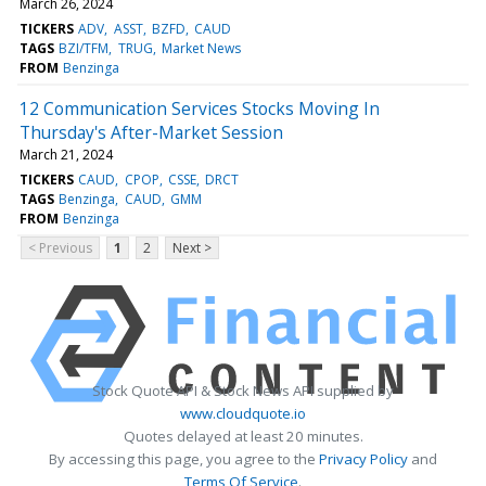
March 26, 2024
TICKERS
ADV
ASST
BZFD
CAUD
TAGS
BZI/TFM
TRUG
Market News
FROM
Benzinga
12 Communication Services Stocks Moving In
Thursday's After-Market Session
March 21, 2024
TICKERS
CAUD
CPOP
CSSE
DRCT
TAGS
Benzinga
CAUD
GMM
FROM
Benzinga
< Previous
1
2
Next >
Stock Quote API & Stock News API supplied by
www.cloudquote.io
Quotes delayed at least 20 minutes.
By accessing this page, you agree to the
Privacy Policy
and
Terms Of Service
.