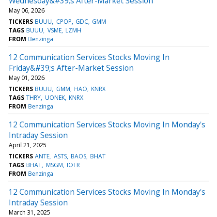
Wednesday&#39;s After-Market Session
May 06, 2026
TICKERS
BUUU
CPOP
GDC
GMM
TAGS
BUUU
VSME
LZMH
FROM
Benzinga
12 Communication Services Stocks Moving In
Friday&#39;s After-Market Session
May 01, 2026
TICKERS
BUUU
GMM
HAO
KNRX
TAGS
THRY
UONEK
KNRX
FROM
Benzinga
12 Communication Services Stocks Moving In Monday's
Intraday Session
April 21, 2025
TICKERS
ANTE
ASTS
BAOS
BHAT
TAGS
BHAT
MSGM
IOTR
FROM
Benzinga
12 Communication Services Stocks Moving In Monday's
Intraday Session
March 31, 2025