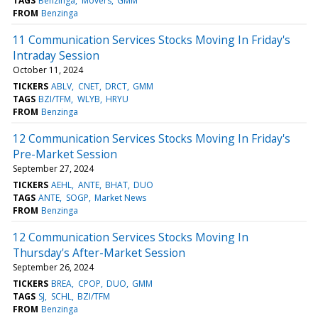
TAGS
Benzinga
Movers
GMM
FROM
Benzinga
11 Communication Services Stocks Moving In Friday's
Intraday Session
October 11, 2024
TICKERS
ABLV
CNET
DRCT
GMM
TAGS
BZI/TFM
WLYB
HRYU
FROM
Benzinga
12 Communication Services Stocks Moving In Friday's
Pre-Market Session
September 27, 2024
TICKERS
AEHL
ANTE
BHAT
DUO
TAGS
ANTE
SOGP
Market News
FROM
Benzinga
12 Communication Services Stocks Moving In
Thursday's After-Market Session
September 26, 2024
TICKERS
BREA
CPOP
DUO
GMM
TAGS
SJ
SCHL
BZI/TFM
FROM
Benzinga