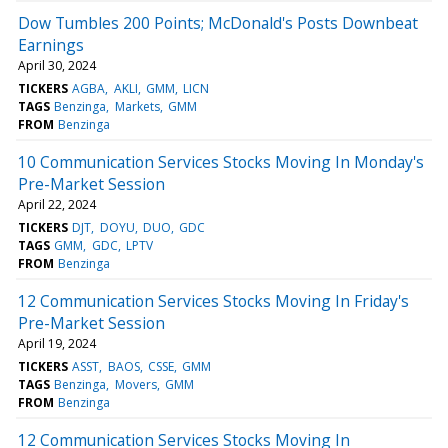
Dow Tumbles 200 Points; McDonald's Posts Downbeat
Earnings
April 30, 2024
TICKERS
AGBA
AKLI
GMM
LICN
TAGS
Benzinga
Markets
GMM
FROM
Benzinga
10 Communication Services Stocks Moving In Monday's
Pre-Market Session
April 22, 2024
TICKERS
DJT
DOYU
DUO
GDC
TAGS
GMM
GDC
LPTV
FROM
Benzinga
12 Communication Services Stocks Moving In Friday's
Pre-Market Session
April 19, 2024
TICKERS
ASST
BAOS
CSSE
GMM
TAGS
Benzinga
Movers
GMM
FROM
Benzinga
12 Communication Services Stocks Moving In