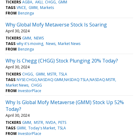
TICKERS
AGBA
AKLI
CHGG
GMM
TAGS
VNCE
GMM
Markets
FROM
Benzinga
Why Global Mofy Metaverse Stock Is Soaring
April 30, 2024
TICKERS
GMM
NEWS
TAGS
why it's moving
News
Market News
FROM
Benzinga
Why Is Chegg (CHGG) Stock Plunging 20% Today?
April 30, 2024
TICKERS
CHGG
GMM
MSTR
TSLA
TAGS
NYSE:CHGG,NASDAQ:GMM,NASDAQ:TSLA,NASDAQ:MSTR
Market News
CHGG
FROM
InvestorPlace
Why Is Global Mofy Metaverse (GMM) Stock Up 52%
Today?
April 30, 2024
TICKERS
GMM
MSTR
NVDA
PETS
TAGS
GMM
Today's Market
TSLA
FROM
InvestorPlace