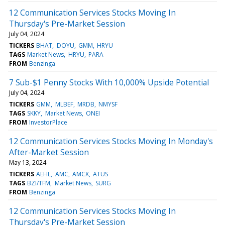
12 Communication Services Stocks Moving In
Thursday's Pre-Market Session
July 04, 2024
TICKERS
BHAT
DOYU
GMM
HRYU
TAGS
Market News
HRYU
PARA
FROM
Benzinga
7 Sub-$1 Penny Stocks With 10,000% Upside Potential
July 04, 2024
TICKERS
GMM
MLBEF
MRDB
NMYSF
TAGS
SKKY
Market News
ONEI
FROM
InvestorPlace
12 Communication Services Stocks Moving In Monday's
After-Market Session
May 13, 2024
TICKERS
AEHL
AMC
AMCX
ATUS
TAGS
BZI/TFM
Market News
SURG
FROM
Benzinga
12 Communication Services Stocks Moving In
Thursday's Pre-Market Session