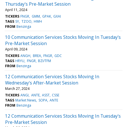
Thursday's Pre-Market Session
April 11, 2024
TICKERS
FNGR
GMM
GPAK
GXAI
TAGS
SY
TZOO
HWH
FROM
Benzinga
10 Communication Services Stocks Moving In Tuesday's
Pre-Market Session
April 09, 2024
TICKERS
ANGH
BREA
FNGR
GDC
TAGS
HRYU
FNGR
BZI/TFM
FROM
Benzinga
12 Communication Services Stocks Moving In
Wednesday's After-Market Session
March 27, 2024
TICKERS
ANGI
ANTE
ASST
CSSE
TAGS
Market News
SOPA
ANTE
FROM
Benzinga
12 Communication Services Stocks Moving In Tuesday's
Pre-Market Session