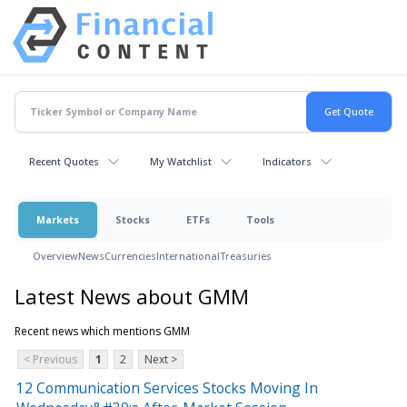
Recent Quotes
My Watchlist
Indicators
Markets
Stocks
ETFs
Tools
Overview
News
Currencies
International
Treasuries
Latest News about GMM
Recent news which mentions GMM
< Previous
1
2
Next >
12 Communication Services Stocks Moving In