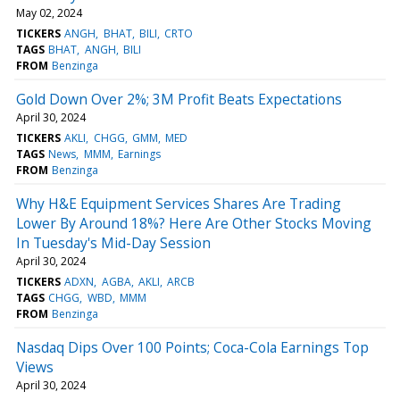
May 02, 2024
TICKERS
ANGH
BHAT
BILI
CRTO
TAGS
BHAT
ANGH
BILI
FROM
Benzinga
Gold Down Over 2%; 3M Profit Beats Expectations
April 30, 2024
TICKERS
AKLI
CHGG
GMM
MED
TAGS
News
MMM
Earnings
FROM
Benzinga
Why H&E Equipment Services Shares Are Trading
Lower By Around 18%? Here Are Other Stocks Moving
In Tuesday's Mid-Day Session
April 30, 2024
TICKERS
ADXN
AGBA
AKLI
ARCB
TAGS
CHGG
WBD
MMM
FROM
Benzinga
Nasdaq Dips Over 100 Points; Coca-Cola Earnings Top
Views
April 30, 2024