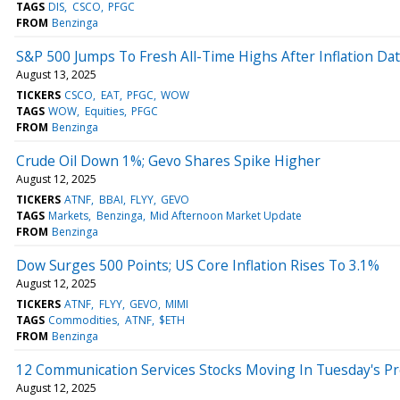
TAGS
DIS
CSCO
PFGC
FROM
Benzinga
S&P 500 Jumps To Fresh All-Time Highs After Inflation Da
August 13, 2025
TICKERS
CSCO
EAT
PFGC
WOW
TAGS
WOW
Equities
PFGC
FROM
Benzinga
Crude Oil Down 1%; Gevo Shares Spike Higher
August 12, 2025
TICKERS
ATNF
BBAI
FLYY
GEVO
TAGS
Markets
Benzinga
Mid Afternoon Market Update
FROM
Benzinga
Dow Surges 500 Points; US Core Inflation Rises To 3.1%
August 12, 2025
TICKERS
ATNF
FLYY
GEVO
MIMI
TAGS
Commodities
ATNF
$ETH
FROM
Benzinga
12 Communication Services Stocks Moving In Tuesday's P
August 12, 2025