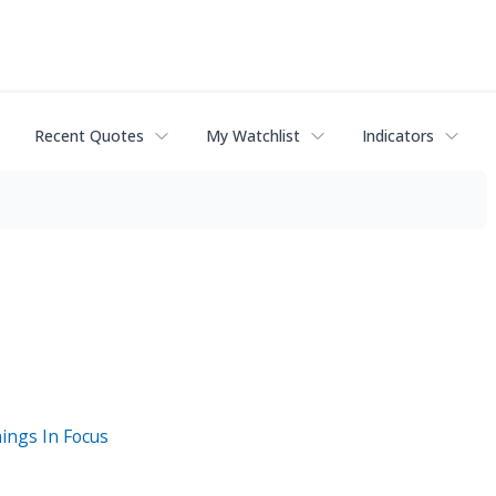
Recent Quotes
My Watchlist
Indicators
ings In Focus