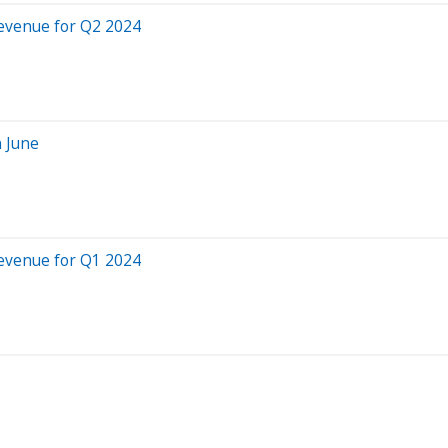
evenue for Q2 2024
 June
evenue for Q1 2024