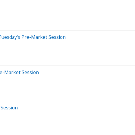
 Tuesday's Pre-Market Session
re-Market Session
 Session