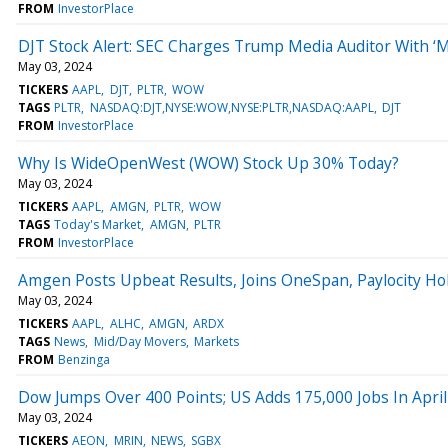
FROM
InvestorPlace
DJT Stock Alert: SEC Charges Trump Media Auditor With ‘M
May 03, 2024
TICKERS
AAPL
DJT
PLTR
WOW
TAGS
PLTR
NASDAQ:DJT,NYSE:WOW,NYSE:PLTR,NASDAQ:AAPL
DJT
FROM
InvestorPlace
Why Is WideOpenWest (WOW) Stock Up 30% Today?
May 03, 2024
TICKERS
AAPL
AMGN
PLTR
WOW
TAGS
Today's Market
AMGN
PLTR
FROM
InvestorPlace
Amgen Posts Upbeat Results, Joins OneSpan, Paylocity Ho
May 03, 2024
TICKERS
AAPL
ALHC
AMGN
ARDX
TAGS
News
Mid/Day Movers
Markets
FROM
Benzinga
Dow Jumps Over 400 Points; US Adds 175,000 Jobs In April
May 03, 2024
TICKERS
AEON
MRIN
NEWS
SGBX