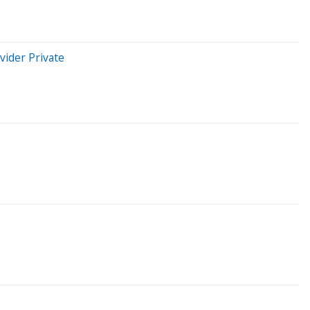
vider Private