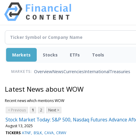
Markets
Stocks
ETFs
Tools
Overview
News
Currencies
International
Treasuries
MARKETS:
Latest News about WOW
Recent news which mentions WOW
< Previous
1
2
Next >
Stock Market Today: S&P 500, Nasdaq Futures Advance Aft
August 13, 2025
TICKERS
ATNF
BSLK
CAVA
CRWV