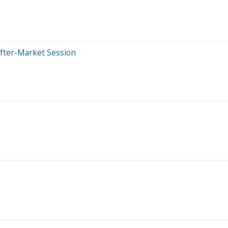
After-Market Session