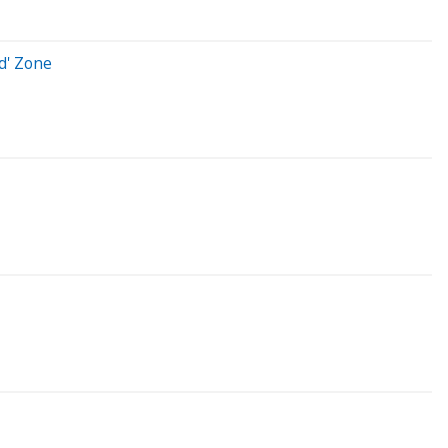
d' Zone