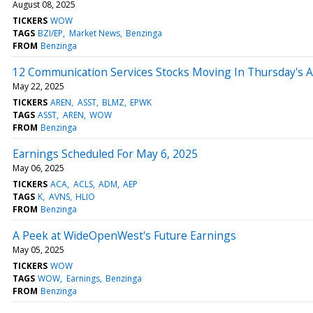
August 08, 2025
TICKERS
WOW
TAGS
BZI/EP
Market News
Benzinga
FROM
Benzinga
12 Communication Services Stocks Moving In Thursday's 
May 22, 2025
TICKERS
AREN
ASST
BLMZ
EPWK
TAGS
ASST
AREN
WOW
FROM
Benzinga
Earnings Scheduled For May 6, 2025
May 06, 2025
TICKERS
ACA
ACLS
ADM
AEP
TAGS
K
AVNS
HLIO
FROM
Benzinga
A Peek at WideOpenWest's Future Earnings
May 05, 2025
TICKERS
WOW
TAGS
WOW
Earnings
Benzinga
FROM
Benzinga