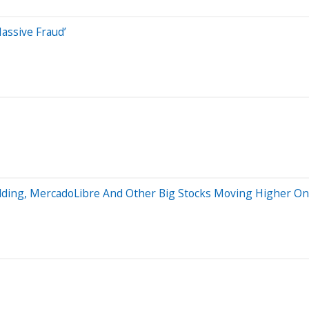
assive Fraud’
lding, MercadoLibre And Other Big Stocks Moving Higher On