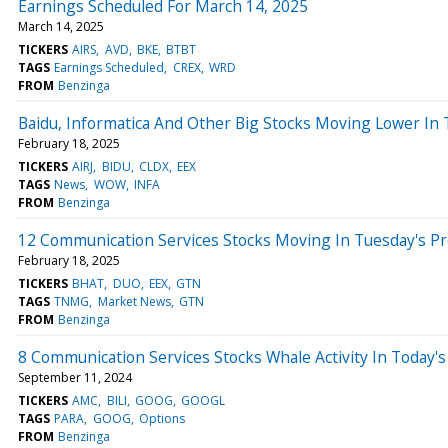
Earnings Scheduled For March 14, 2025
March 14, 2025
TICKERS
AIRS
AVD
BKE
BTBT
TAGS
Earnings Scheduled
CREX
WRD
FROM
Benzinga
Baidu, Informatica And Other Big Stocks Moving Lower In
February 18, 2025
TICKERS
AIRJ
BIDU
CLDX
EEX
TAGS
News
WOW
INFA
FROM
Benzinga
12 Communication Services Stocks Moving In Tuesday's P
February 18, 2025
TICKERS
BHAT
DUO
EEX
GTN
TAGS
TNMG
Market News
GTN
FROM
Benzinga
8 Communication Services Stocks Whale Activity In Today's
September 11, 2024
TICKERS
AMC
BILI
GOOG
GOOGL
TAGS
PARA
GOOG
Options
FROM
Benzinga