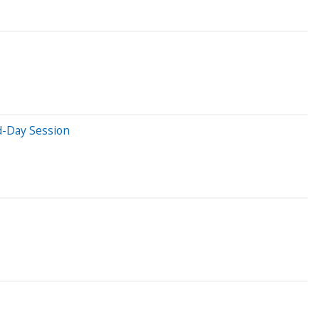
d-Day Session