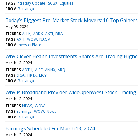
TAGS
Intraday Update
SGBX
Equities
FROM
Benzinga
Today’s Biggest Pre-Market Stock Movers: 10 Top Gainers
May 03, 2024
TICKERS
ALLK
ARDX
AXTI
BBAI
TAGS
AXTI
WOW
NAOV
FROM
InvestorPlace
Why Clover Health Investments Shares Are Trading Highe
March 13, 2024
TICKERS
ADTH
AIRE
ANNX
ARQ
TAGS
SIGA
HRTX
LICY
FROM
Benzinga
Why Is Broadband Provider WideOpenWest Stock Trading
March 13, 2024
TICKERS
NEWS
WOW
TAGS
Earnings
WOW
News
FROM
Benzinga
Earnings Scheduled For March 13, 2024
March 13, 2024