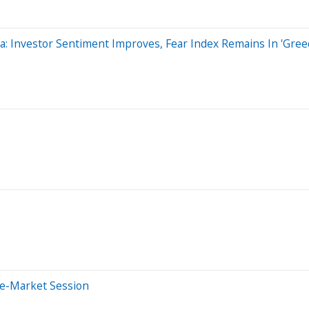
ta: Investor Sentiment Improves, Fear Index Remains In 'Gree
re-Market Session