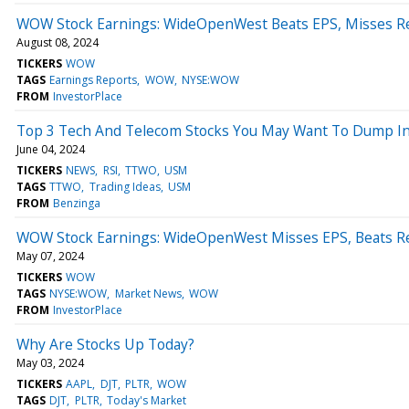
WOW Stock Earnings: WideOpenWest Beats EPS, Misses R
August 08, 2024
TICKERS
WOW
TAGS
Earnings Reports
WOW
NYSE:WOW
FROM
InvestorPlace
Top 3 Tech And Telecom Stocks You May Want To Dump In
June 04, 2024
TICKERS
NEWS
RSI
TTWO
USM
TAGS
TTWO
Trading Ideas
USM
FROM
Benzinga
WOW Stock Earnings: WideOpenWest Misses EPS, Beats R
May 07, 2024
TICKERS
WOW
TAGS
NYSE:WOW
Market News
WOW
FROM
InvestorPlace
Why Are Stocks Up Today?
May 03, 2024
TICKERS
AAPL
DJT
PLTR
WOW
TAGS
DJT
PLTR
Today's Market