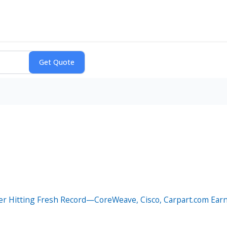
er Hitting Fresh Record—CoreWeave, Cisco, Carpart.com Earn