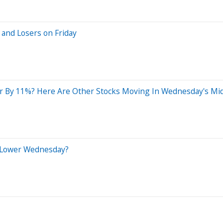
 and Losers on Friday
r By 11%? Here Are Other Stocks Moving In Wednesday's Mi
 Lower Wednesday?