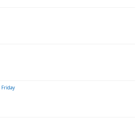
 Friday