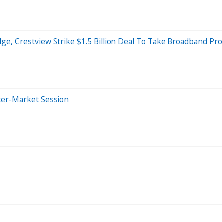
e, Crestview Strike $1.5 Billion Deal To Take Broadband Pro
ter-Market Session