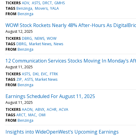
TICKERS
ADV
ASTS
DRCT
GMHS
TAGS
Benzinga
Movers
YALA
FROM
Benzinga
WOW! Stock Rockets Nearly 48% After-Hours As DigitalBridg
August 12, 2025
TICKERS
DBRG
NEWS
WOW
TAGS
DBRG
Market News
News
FROM
Benzinga
12 Communication Services Stocks Moving In Monday's Af
August 11, 2025
TICKERS
ASTS
DKI
EVC
FTRK
TAGS
ZIP
ASTS
Market News
FROM
Benzinga
Earnings Scheduled For August 11, 2025
August 11, 2025
TICKERS
AAON
ABVX
ACHR
ACVA
TAGS
ARCT
MAC
OMI
FROM
Benzinga
Insights into WideOpenWest's Upcoming Earnings