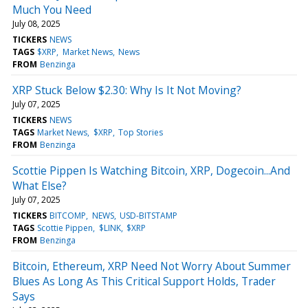
Much You Need
July 08, 2025
TICKERS
NEWS
TAGS
$XRP
Market News
News
FROM
Benzinga
XRP Stuck Below $2.30: Why Is It Not Moving?
July 07, 2025
TICKERS
NEWS
TAGS
Market News
$XRP
Top Stories
FROM
Benzinga
Scottie Pippen Is Watching Bitcoin, XRP, Dogecoin...And
What Else?
July 07, 2025
TICKERS
BITCOMP
NEWS
USD-BITSTAMP
TAGS
Scottie Pippen
$LINK
$XRP
FROM
Benzinga
Bitcoin, Ethereum, XRP Need Not Worry About Summer
Blues As Long As This Critical Support Holds, Trader
Says