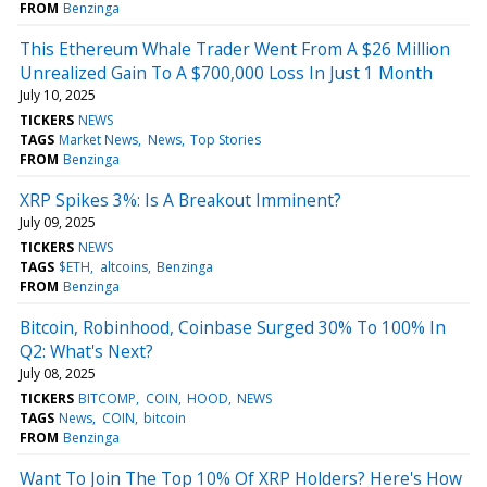
FROM
Benzinga
This Ethereum Whale Trader Went From A $26 Million
Unrealized Gain To A $700,000 Loss In Just 1 Month
July 10, 2025
TICKERS
NEWS
TAGS
Market News
News
Top Stories
FROM
Benzinga
XRP Spikes 3%: Is A Breakout Imminent?
July 09, 2025
TICKERS
NEWS
TAGS
$ETH
altcoins
Benzinga
FROM
Benzinga
Bitcoin, Robinhood, Coinbase Surged 30% To 100% In
Q2: What's Next?
July 08, 2025
TICKERS
BITCOMP
COIN
HOOD
NEWS
TAGS
News
COIN
bitcoin
FROM
Benzinga
Want To Join The Top 10% Of XRP Holders? Here's How