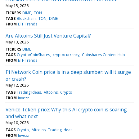
May 15, 2026
TICKERS
DIME
TON
TAGS
Blockchain
TON
DIME
FROM
ETF Trends
Are Altcoins Still Just Venture Capital?
May 13, 2026
TICKERS
DIME
TAGS
Crypto/CoinShares
cryptocurrency
Coinshares Content Hub
FROM
ETF Trends
Pi Network Coin price is in a deep slumber: will it surge
or crash?
May 12, 2026
TAGS
Trading Ideas
Altcoins
Crypto
FROM
Invezz
Venice Token price: Why this AI crypto coin is soaring
and what next
May 10, 2026
TAGS
Crypto
Altcoins
Trading Ideas
FROM
Invezz