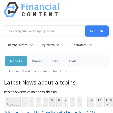
Recent Quotes
My Watchlist
Indicators
Markets
Stocks
ETFs
Tools
Overview
News
Currencies
International
Treasuries
Latest News about altcoins
Recent news which mentions altcoins
...
<
1
2
3
4
5
6
7
8
9
16
17
Next
Previous
>
A Billion Users: The New Growth Driver for DIME