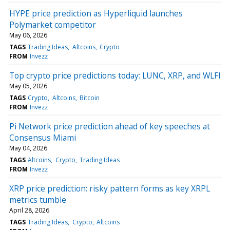
HYPE price prediction as Hyperliquid launches
Polymarket competitor
May 06, 2026
TAGS
Trading Ideas
Altcoins
Crypto
FROM
Invezz
Top crypto price predictions today: LUNC, XRP, and WLFI
May 05, 2026
TAGS
Crypto
Altcoins
Bitcoin
FROM
Invezz
Pi Network price prediction ahead of key speeches at
Consensus Miami
May 04, 2026
TAGS
Altcoins
Crypto
Trading Ideas
FROM
Invezz
XRP price prediction: risky pattern forms as key XRPL
metrics tumble
April 28, 2026
TAGS
Trading Ideas
Crypto
Altcoins