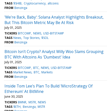
TAGS
$SHIB
Cryptocurrency
altcoins
FROM
Benzinga
'We're Back, Baby': Solana Analyst Highlights Breakout,
But This Bitcoin Metric May Be At Risk
July 01, 2025
TICKERS
BITCOMP
NEWS
USD-BITSTAMP
TAGS
News
Top Stories
$SOL
FROM
Benzinga
Bitcoin Isn't Crypto? Analyst Willy Woo Slams Grouping
BTC With Altcoins As 'Dumbest' Idea
July 01, 2025
TICKERS
BITCOMP
BTC
NEWS
USD-BITSTAMP
TAGS
Market News
BTC
Markets
FROM
Benzinga
Inside Tom Lee's Plan To Build 'MicroStrategy Of
Ethereum' At BitMine
June 30, 2025
TICKERS
BMNR
MSTR
NEWS
TAGS
$ETH
Benzinga
MSTR