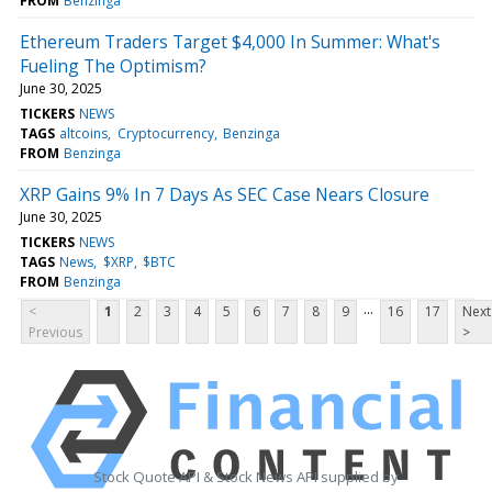
FROM
Benzinga
Ethereum Traders Target $4,000 In Summer: What's
Fueling The Optimism?
June 30, 2025
TICKERS
NEWS
TAGS
altcoins
Cryptocurrency
Benzinga
FROM
Benzinga
XRP Gains 9% In 7 Days As SEC Case Nears Closure
June 30, 2025
TICKERS
NEWS
TAGS
News
$XRP
$BTC
FROM
Benzinga
...
<
1
2
3
4
5
6
7
8
9
16
17
Next
Previous
>
Stock Quote API & Stock News API supplied by