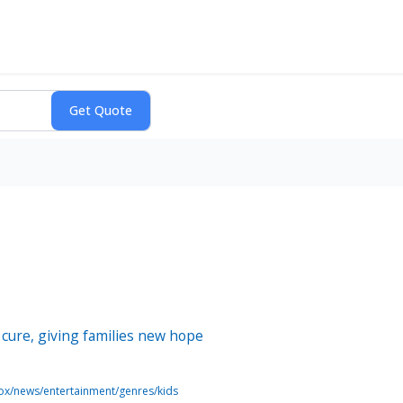
 cure, giving families new hope
ox/news/entertainment/genres/kids