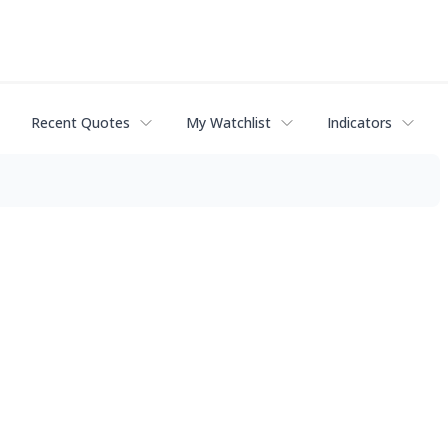
Recent Quotes
My Watchlist
Indicators