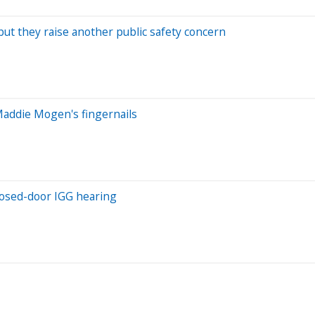
 but they raise another public safety concern
Maddie Mogen's fingernails
closed-door IGG hearing