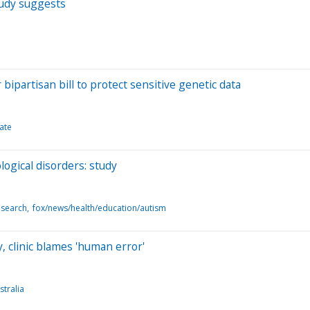
tudy suggests
artisan bill to protect sensitive genetic data
ate
ogical disorders: study
esearch
fox/news/health/education/autism
, clinic blames 'human error'
tralia