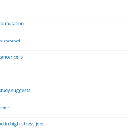
tic mutation
1b1cbe565cd
ancer cells
study suggests
article
ad in high-stress jobs