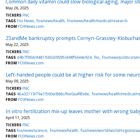
Common daily vitamin could slow biological aging, major s
May 26, 2025
TICKERS
FNC
TAGS
Fox News
fox/news/health
fox/news/health/medical/research
FROM
FOXNews.com
23andMe bankruptcy prompts Cornyn-Grassley-Klobuchar bip
May 22, 2025
TICKERS
FNC
TAGS
d4b7f90d/4481/565d/9095/d48f5644e924
fnc
fox/news/politics/sen
FROM
FOXNews.com
Left-handed people could be at higher risk for some neurol
May 09, 2025
TICKERS
FNC
TAGS
4ba32119/79a7/560a/888c/fee0aaf8fa6e
fox/news/health/medical/r
FROM
FOXNews.com
In vitro fertilization mix-up leaves mother with wrong baby
April 11, 2025
TICKERS
FNC
TAGS
fox/news/science
fox/news/health
fox/news/world/world/regions/aus
FROM
FOXNews.com