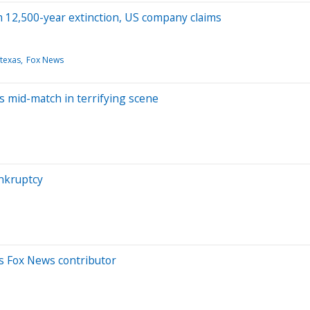
 12,500-year extinction, US company claims
texas
Fox News
es mid-match in terrifying scene
ankruptcy
ls Fox News contributor