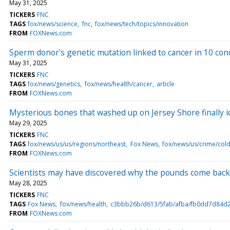
May 31, 2025
TICKERS
FNC
TAGS
fox/news/science
fnc
fox/news/tech/topics/innovation
FROM
FOXNews.com
Sperm donor's genetic mutation linked to cancer in 10 con
May 31, 2025
TICKERS
FNC
TAGS
fox/news/genetics
fox/news/health/cancer
article
FROM
FOXNews.com
Mysterious bones that washed up on Jersey Shore finally id
May 29, 2025
TICKERS
FNC
TAGS
fox/news/us/us/regions/northeast
Fox News
fox/news/us/crime/col
FROM
FOXNews.com
Scientists may have discovered why the pounds come back 
May 28, 2025
TICKERS
FNC
TAGS
Fox News
fox/news/health
c3bbb26b/d613/5fab/afba/fb0dd7d84d2
FROM
FOXNews.com