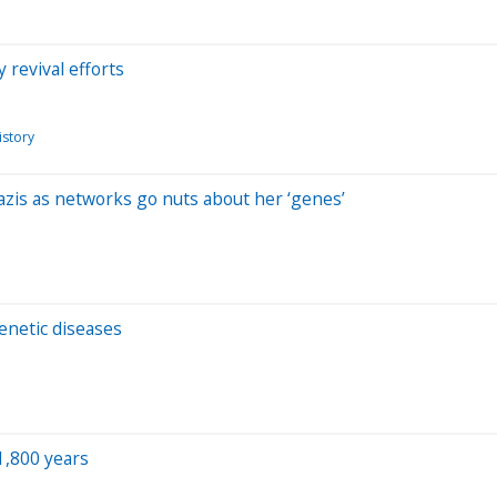
revival efforts
istory
is as networks go nuts about her ‘genes’
enetic diseases
1,800 years