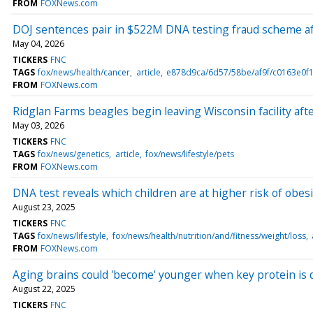
FROM
FOXNews.com
DOJ sentences pair in $522M DNA testing fraud scheme aft
May 04, 2026
TICKERS
FNC
TAGS
fox/news/health/cancer
article
e878d9ca/6d57/58be/af9f/c0163e0f1
FROM
FOXNews.com
Ridglan Farms beagles begin leaving Wisconsin facility afte
May 03, 2026
TICKERS
FNC
TAGS
fox/news/genetics
article
fox/news/lifestyle/pets
FROM
FOXNews.com
DNA test reveals which children are at higher risk of obesi
August 23, 2025
TICKERS
FNC
TAGS
fox/news/lifestyle
fox/news/health/nutrition/and/fitness/weight/loss
FROM
FOXNews.com
Aging brains could 'become' younger when key protein is
August 22, 2025
TICKERS
FNC