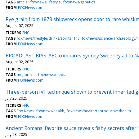
TAGS
article
fox/news/lifestyle
fox/news/genetics
FROM
FOXNews.com
Rye grain from 1878 shipwreck opens door to rare whiskey 
August 07, 2025
TICKERS
FNC
TAGS
fox/news/lifestyle/drinks/spirits
fnc
fox/news/science/archaeology/h
FROM
FOXNews.com
BROADCAST BIAS: ABC compares Sydney Sweeney ad to Naz
August 02, 2025
TICKERS
FNC
TAGS
fnc
article
fox/news/media
FROM
FOXNews.com
Three-person IVF technique shown to prevent inherited g
July 25, 2025
TICKERS
FNC
TAGS
Fox News
fox/news/health
fox/news/health/reproductive/health
FROM
FOXNews.com
Ancient Romans' favorite sauce reveals fishy secrets after 
July 23, 2025