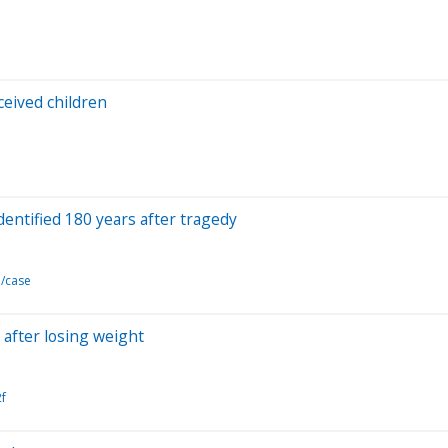
ceived children
entified 180 years after tragedy
d/case
after losing weight
f