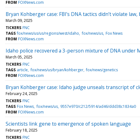
FROM
FOXNews.com
Bryan Kohberger case: FBI’s DNA tactics didn’t violate law,
March 09, 2025
TICKERS
FNC
TAGS
fox/news/us/us/regions/west/idaho
fox/news/us
Fox News
FROM
FOXNews.com
Idaho police recovered a 3-person mixture of DNA under 
March 05, 2025
TICKERS
FNC
TAGS
article
fox/news/us/bryan/kohberger
fox/news/genetics
FROM
FOXNews.com
Bryan Kohberger case: Idaho judge unseals transcript of 
February 24, 2025
TICKERS
FNC
TAGS
Fox News
fox/news/us
9557e970/c212/5914/ad46/ddd38c1834a0
FROM
FOXNews.com
Scientists link gene to emergence of spoken language
February 18, 2025
TICKERS
FNC