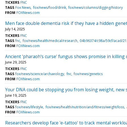
TICKERS
FNC
TAGS
Fox News
fox/news/food/drink
fox/news/columns/digging/history
FROM
FOXNews.com
Men face double dementia risk if they have a hidden gene
July 14, 2025
TICKERS
FNC
TAGS
fnc
fox/news/health/medical/research
04b96374/c98a/59cf/acad/2
FROM
FOXNews.com
Ancient 'pharaoh's curse' fungus shows promise in killing c
June 29, 2025
TICKERS
FNC
TAGS
fox/news/science/archaeology
fnc
fox/news/genetics
FROM
FOXNews.com
Your DNA could be stopping you from losing weight, new 
June 19, 2025
TICKERS
FNC
TAGS
fox/news/lifestyle
fox/news/health/nutrition/and/fitness/weight/loss
FROM
FOXNews.com
Researchers develop face 'e-tattoo' to track mental worklo