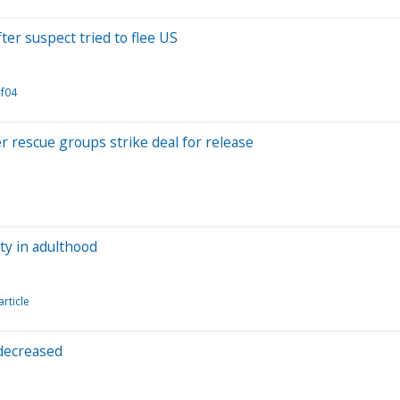
er suspect tried to flee US
f04
r rescue groups strike deal for release
ty in adulthood
article
 decreased