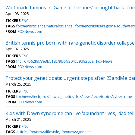
Wolf made famous in 'Game of Thrones' brought back from
April 08, 2025
TICKERS
FNC
TAGS
fox/news/science/natural/science
fox/news/us/us/regions/southwest/
FROM
FOXNews.com
British tennis pro born with rare genetic disorder collaps
April 02, 2025
TICKERS
FNC
TAGS
fnc
67b62f9f/3e3f/518c/9bc4/304c59d9265a
Fox News
FROM
FOXNews.com
Protect your genetic data: Urgent steps after 23andMe b
March 25, 2025
TICKERS
FNC
TAGS
fox/news/tech
fox/news/genetics
fox/news/tech/topics/cybercrime
FROM
FOXNews.com
Kids with Down syndrome can live 'abundant lives,' dad tel
March 21, 2025
TICKERS
FNC
TAGS
article
fox/news/lifestyle
fox/news/genetics