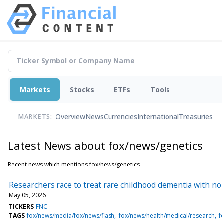
Markets
Stocks
ETFs
Tools
Overview
News
Currencies
International
Treasuries
MARKETS:
Latest News about fox/news/genetics
Recent news which mentions fox/news/genetics
Researchers race to treat rare childhood dementia with no
May 05, 2026
TICKERS
FNC
TAGS
fox/news/media/fox/news/flash
fox/news/health/medical/research
f