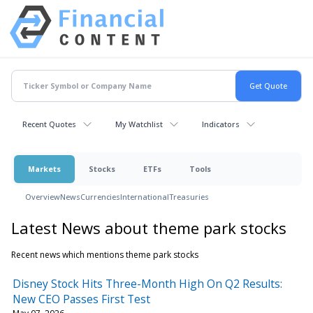
Recent Quotes
My Watchlist
Indicators
Markets
Stocks
ETFs
Tools
Overview
News
Currencies
International
Treasuries
Latest News about theme park stocks
Recent news which mentions theme park stocks
Disney Stock Hits Three-Month High On Q2 Results:
New CEO Passes First Test