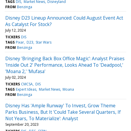
TAGS
DIS
Market News
Disneyland
FROM
Benzinga
Disney D23 Lineup Announced: Could August Event Act
As Catalyst For Stock?
July 12, 2024
TICKERS
DIS
TAGS
Pixar
D23
Star Wars
FROM
Benzinga
Disney 'Bringing Back Box Office Magic': Analyst Praises
'Inside Out 2' Performance, Looks Ahead To 'Deadpool,'
'Moana 2,' 'Mufasa'
July 02, 2024
TICKERS
CMCSA
DIS
TAGS
Expert Ideas
Market News
Moana
FROM
Benzinga
Disney Has 'Ample Runway' To Invest, Grow Theme
Parks Business, But It 'Could Take Several Quarters, If
Not Years, To Materialize': Analyst
September 20, 2023