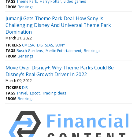
TAGS
Theme Park
Harry Potter
video games
FROM
Benzinga
Jumanji Gets Theme Park Deal: How Sony Is
Challenging Disney And Universal Theme Park
Domination
March 21, 2022
TICKERS
CMCSA
DIS
SEAS
SONY
TAGS
Busch Gardens
Merlin Entertainment
Benzinga
FROM
Benzinga
Move Over Disney+: Why Theme Parks Could Be
Disney's Real Growth Driver In 2022
March 09, 2022
TICKERS
DIS
TAGS
Travel
Epcot
Trading Ideas
FROM
Benzinga