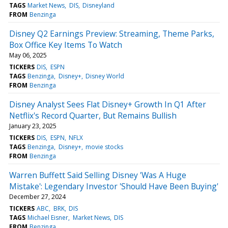
TAGS
Market News
DIS
Disneyland
FROM
Benzinga
Disney Q2 Earnings Preview: Streaming, Theme Parks,
Box Office Key Items To Watch
May 06, 2025
TICKERS
DIS
ESPN
TAGS
Benzinga
Disney+
Disney World
FROM
Benzinga
Disney Analyst Sees Flat Disney+ Growth In Q1 After
Netflix's Record Quarter, But Remains Bullish
January 23, 2025
TICKERS
DIS
ESPN
NFLX
TAGS
Benzinga
Disney+
movie stocks
FROM
Benzinga
Warren Buffett Said Selling Disney 'Was A Huge
Mistake': Legendary Investor 'Should Have Been Buying'
December 27, 2024
TICKERS
ABC
BRK
DIS
TAGS
Michael Eisner
Market News
DIS
FROM
Benzinga