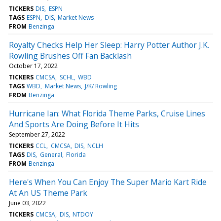
TICKERS
DIS
ESPN
TAGS
ESPN
DIS
Market News
FROM
Benzinga
Royalty Checks Help Her Sleep: Harry Potter Author J.K.
Rowling Brushes Off Fan Backlash
October 17, 2022
TICKERS
CMCSA
SCHL
WBD
TAGS
WBD
Market News
J/K/ Rowling
FROM
Benzinga
Hurricane Ian: What Florida Theme Parks, Cruise Lines
And Sports Are Doing Before It Hits
September 27, 2022
TICKERS
CCL
CMCSA
DIS
NCLH
TAGS
DIS
General
Florida
FROM
Benzinga
Here's When You Can Enjoy The Super Mario Kart Ride
At An US Theme Park
June 03, 2022
TICKERS
CMCSA
DIS
NTDOY