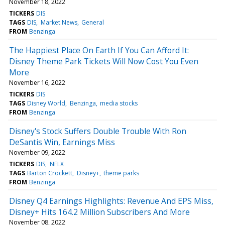
November 18, 2022
TICKERS
DIS
TAGS
DIS
Market News
General
FROM
Benzinga
The Happiest Place On Earth If You Can Afford It:
Disney Theme Park Tickets Will Now Cost You Even
More
November 16, 2022
TICKERS
DIS
TAGS
Disney World
Benzinga
media stocks
FROM
Benzinga
Disney's Stock Suffers Double Trouble With Ron
DeSantis Win, Earnings Miss
November 09, 2022
TICKERS
DIS
NFLX
TAGS
Barton Crockett
Disney+
theme parks
FROM
Benzinga
Disney Q4 Earnings Highlights: Revenue And EPS Miss,
Disney+ Hits 164.2 Million Subscribers And More
November 08, 2022