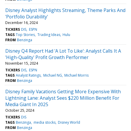
Disney Analyst Highlights Streaming, Theme Parks And
'Portfolio Durability'
December 16, 2024
TICKERS
DIS
ESPN
TAGS
Top Stories
Trading Ideas
Hulu
FROM
Benzinga
Disney Q4 Report Had 'A Lot To Like': Analyst Calls It A
'High-Quality' Profit Growth Performer
November 15, 2024
TICKERS
DIS
ESPN
TAGS
Analyst Ratings
Michael NG
Michael Morris
FROM
Benzinga
Disney Family Vacations Getting More Expensive With
Lightning Lane: Analyst Sees $220 Million Benefit For
Media Giant In 2025
October 25, 2024
TICKERS
DIS
TAGS
Benzinga
media stocks
Disney World
FROM
Benzinga