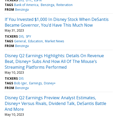
TICKERS
DIS
DTC
ESPN
TAGS
Bank of America
Benzinga
Reiteration
FROM
Benzinga
If You Invested $1,000 In Disney Stock When DeSantis
Became Governor, You'd Have This Much Now
May 31, 2023
TICKERS
DIS
SPY
TAGS
General
Education
Market News
FROM
Benzinga
Disney Q2 Earnings Highlights: Details On Revenue
Beat, Disney+ Subs And How All Of The Mouse's
Streaming Platforms Performed
May 10, 2023
TICKERS
DIS
TAGS
Bob Iger
Earnings
Disney+
FROM
Benzinga
Disney Q2 Earnings Preview: Analyst Estimates,
Disney+ Versus Rivals, Dividend Talk, DeSantis Battle
And More
May 10, 2023