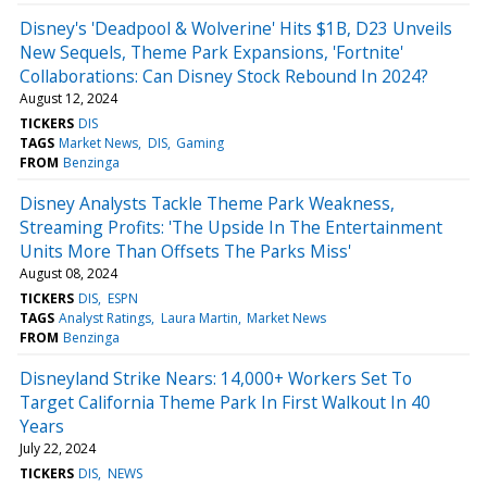
Disney's 'Deadpool & Wolverine' Hits $1B, D23 Unveils
New Sequels, Theme Park Expansions, 'Fortnite'
Collaborations: Can Disney Stock Rebound In 2024?
August 12, 2024
TICKERS
DIS
TAGS
Market News
DIS
Gaming
FROM
Benzinga
Disney Analysts Tackle Theme Park Weakness,
Streaming Profits: 'The Upside In The Entertainment
Units More Than Offsets The Parks Miss'
August 08, 2024
TICKERS
DIS
ESPN
TAGS
Analyst Ratings
Laura Martin
Market News
FROM
Benzinga
Disneyland Strike Nears: 14,000+ Workers Set To
Target California Theme Park In First Walkout In 40
Years
July 22, 2024
TICKERS
DIS
NEWS