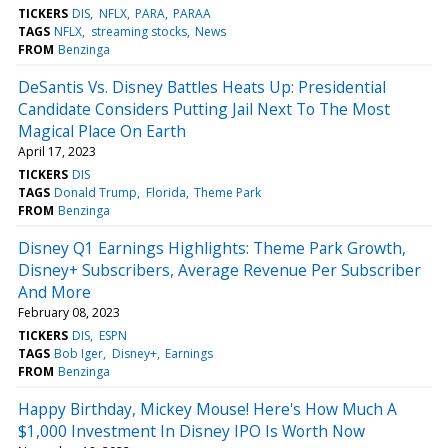
TICKERS
DIS
NFLX
PARA
PARAA
TAGS
NFLX
streaming stocks
News
FROM
Benzinga
DeSantis Vs. Disney Battles Heats Up: Presidential
Candidate Considers Putting Jail Next To The Most
Magical Place On Earth
April 17, 2023
TICKERS
DIS
TAGS
Donald Trump
Florida
Theme Park
FROM
Benzinga
Disney Q1 Earnings Highlights: Theme Park Growth,
Disney+ Subscribers, Average Revenue Per Subscriber
And More
February 08, 2023
TICKERS
DIS
ESPN
TAGS
Bob Iger
Disney+
Earnings
FROM
Benzinga
Happy Birthday, Mickey Mouse! Here's How Much A
$1,000 Investment In Disney IPO Is Worth Now