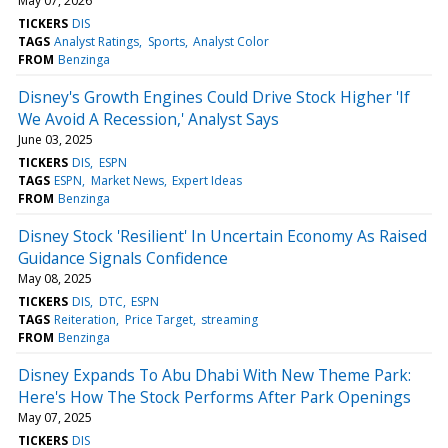
May 07, 2026
TICKERS
DIS
TAGS
Analyst Ratings
Sports
Analyst Color
FROM
Benzinga
Disney's Growth Engines Could Drive Stock Higher 'If
We Avoid A Recession,' Analyst Says
June 03, 2025
TICKERS
DIS
ESPN
TAGS
ESPN
Market News
Expert Ideas
FROM
Benzinga
Disney Stock 'Resilient' In Uncertain Economy As Raised
Guidance Signals Confidence
May 08, 2025
TICKERS
DIS
DTC
ESPN
TAGS
Reiteration
Price Target
streaming
FROM
Benzinga
Disney Expands To Abu Dhabi With New Theme Park:
Here's How The Stock Performs After Park Openings
May 07, 2025
TICKERS
DIS