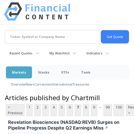
Recent Quotes
My Watchlist
Indicators
Markets
Stocks
ETFs
Tools
Overview
News
Currencies
International
Treasuries
Articles published by Chartmill
...
<
1
2
3
4
5
6
7
8
9
99
100
Nex
Previous
>
Revelation Biosciences (NASDAQ:REVB) Surges on
Pipeline Progress Despite Q2 Earnings Miss
↗