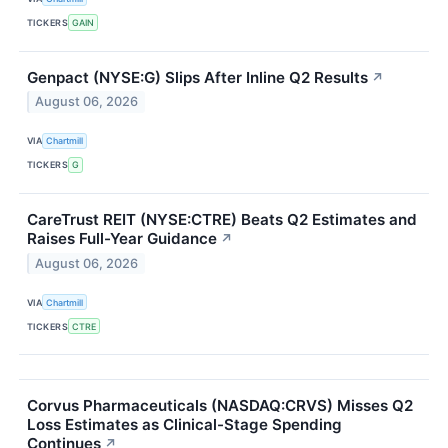
TICKERS
GAIN
Genpact (NYSE:G) Slips After Inline Q2 Results
↗
August 06, 2026
VIA
Chartmill
TICKERS
G
CareTrust REIT (NYSE:CTRE) Beats Q2 Estimates and
Raises Full-Year Guidance
↗
August 06, 2026
VIA
Chartmill
TICKERS
CTRE
Corvus Pharmaceuticals (NASDAQ:CRVS) Misses Q2
Loss Estimates as Clinical-Stage Spending
Continues
↗