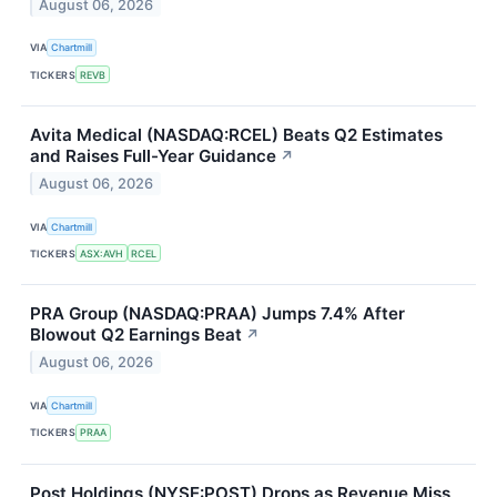
August 06, 2026
VIA
Chartmill
TICKERS
REVB
Avita Medical (NASDAQ:RCEL) Beats Q2 Estimates
and Raises Full-Year Guidance
↗
August 06, 2026
VIA
Chartmill
TICKERS
ASX:AVH
RCEL
PRA Group (NASDAQ:PRAA) Jumps 7.4% After
Blowout Q2 Earnings Beat
↗
August 06, 2026
VIA
Chartmill
TICKERS
PRAA
Post Holdings (NYSE:POST) Drops as Revenue Miss