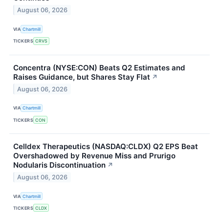
August 06, 2026
VIA
Chartmill
TICKERS
CRVS
Concentra (NYSE:CON) Beats Q2 Estimates and
Raises Guidance, but Shares Stay Flat
↗
August 06, 2026
VIA
Chartmill
TICKERS
CON
Celldex Therapeutics (NASDAQ:CLDX) Q2 EPS Beat
Overshadowed by Revenue Miss and Prurigo
Nodularis Discontinuation
↗
August 06, 2026
VIA
Chartmill
TICKERS
CLDX