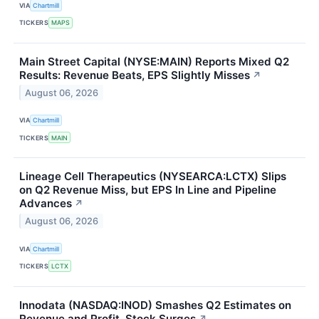
VIA
Chartmill
TICKERS
MAPS
Main Street Capital (NYSE:MAIN) Reports Mixed Q2
Results: Revenue Beats, EPS Slightly Misses
↗
August 06, 2026
VIA
Chartmill
TICKERS
MAIN
Lineage Cell Therapeutics (NYSEARCA:LCTX) Slips
on Q2 Revenue Miss, but EPS In Line and Pipeline
Advances
↗
August 06, 2026
VIA
Chartmill
TICKERS
LCTX
Innodata (NASDAQ:INOD) Smashes Q2 Estimates on
Revenue and Profit, Stock Surges
↗