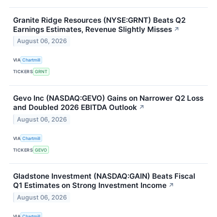
Granite Ridge Resources (NYSE:GRNT) Beats Q2
Earnings Estimates, Revenue Slightly Misses
↗
August 06, 2026
VIA
Chartmill
TICKERS
GRNT
Gevo Inc (NASDAQ:GEVO) Gains on Narrower Q2 Loss
and Doubled 2026 EBITDA Outlook
↗
August 06, 2026
VIA
Chartmill
TICKERS
GEVO
Gladstone Investment (NASDAQ:GAIN) Beats Fiscal
Q1 Estimates on Strong Investment Income
↗
August 06, 2026
VIA
Chartmill