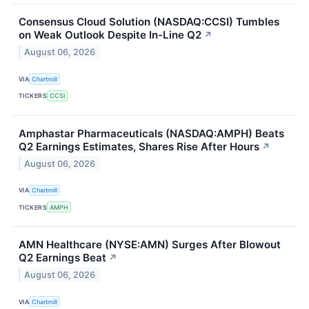
Consensus Cloud Solution (NASDAQ:CCSI) Tumbles
on Weak Outlook Despite In-Line Q2
↗
August 06, 2026
VIA
Chartmill
TICKERS
CCSI
Amphastar Pharmaceuticals (NASDAQ:AMPH) Beats
Q2 Earnings Estimates, Shares Rise After Hours
↗
August 06, 2026
VIA
Chartmill
TICKERS
AMPH
AMN Healthcare (NYSE:AMN) Surges After Blowout
Q2 Earnings Beat
↗
August 06, 2026
VIA
Chartmill