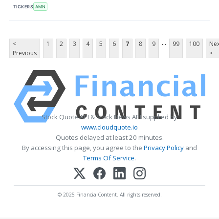
TICKERS
AMN
...
<
1
2
3
4
5
6
7
8
9
99
100
Nex
Previous
>
Stock Quote API & Stock News API supplied by
www.cloudquote.io
Quotes delayed at least 20 minutes.
By accessing this page, you agree to the
Privacy Policy
and
Terms Of Service
.
© 2025 FinancialContent. All rights reserved.