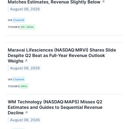
Matches Estimates, Revenue Slightly Below
↗
August 06, 2026
VIA
Chartmill
TICKERS
MS
MSDL
Maravai Lifesciences (NASDAQ:MRVI) Shares Slide
Despite Q2 Beat as Full-Year Revenue Outlook
Weighs
↗
August 06, 2026
VIA
Chartmill
TICKERS
MRVI
WM Technology (NASDAQ:MAPS) Misses Q2
Estimates and Guides to Sequential Revenue
Decline
↗
August 06, 2026