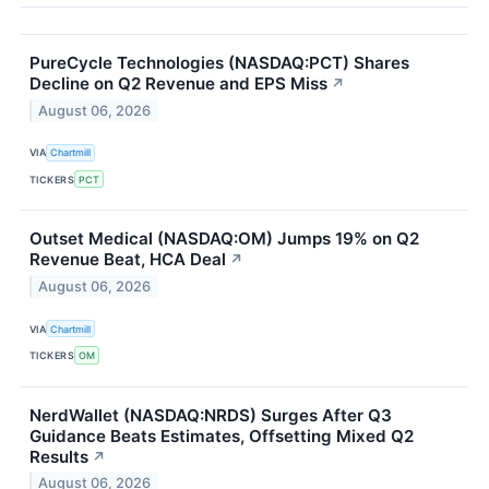
PureCycle Technologies (NASDAQ:PCT) Shares
Decline on Q2 Revenue and EPS Miss
↗
August 06, 2026
VIA
Chartmill
TICKERS
PCT
Outset Medical (NASDAQ:OM) Jumps 19% on Q2
Revenue Beat, HCA Deal
↗
August 06, 2026
VIA
Chartmill
TICKERS
OM
NerdWallet (NASDAQ:NRDS) Surges After Q3
Guidance Beats Estimates, Offsetting Mixed Q2
Results
↗
August 06, 2026