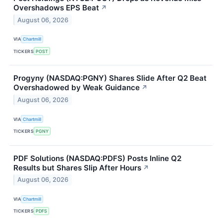
Overshadows EPS Beat
↗
August 06, 2026
VIA
Chartmill
TICKERS
POST
Progyny (NASDAQ:PGNY) Shares Slide After Q2 Beat
Overshadowed by Weak Guidance
↗
August 06, 2026
VIA
Chartmill
TICKERS
PGNY
PDF Solutions (NASDAQ:PDFS) Posts Inline Q2
Results but Shares Slip After Hours
↗
August 06, 2026
VIA
Chartmill
TICKERS
PDFS