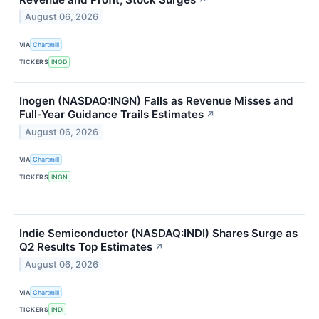
August 06, 2026
VIA
Chartmill
TICKERS
INOD
Inogen (NASDAQ:INGN) Falls as Revenue Misses and
Full-Year Guidance Trails Estimates
↗
August 06, 2026
VIA
Chartmill
TICKERS
INGN
Indie Semiconductor (NASDAQ:INDI) Shares Surge as
Q2 Results Top Estimates
↗
August 06, 2026
VIA
Chartmill
TICKERS
INDI