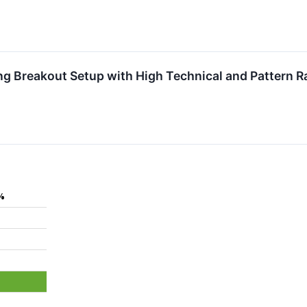
 Breakout Setup with High Technical and Pattern R
%