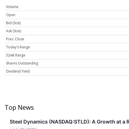
Volume
Open
Bid (Size)
Ask (Size)
Prev. Close
Today's Range
52wk Range
Shares Outstanding
Dividend Yield
Top News
Steel Dynamics (NASDAQ:STLD): A Growth at a R