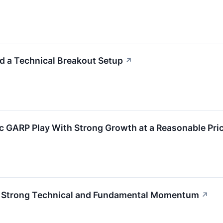
 a Technical Breakout Setup
↗
GARP Play With Strong Growth at a Reasonable Pri
h Strong Technical and Fundamental Momentum
↗