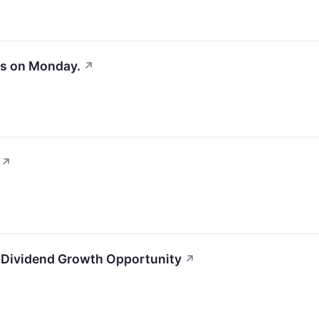
es on Monday.
↗
↗
 Dividend Growth Opportunity
↗