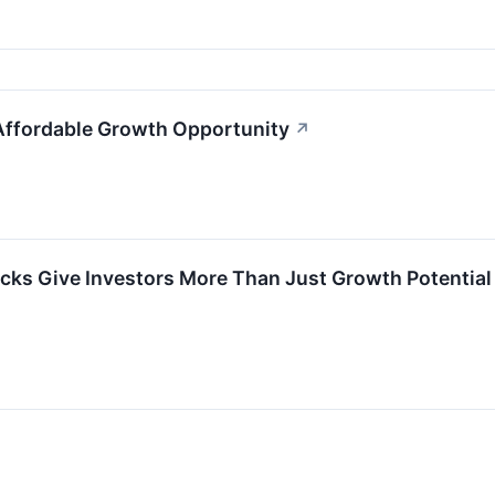
Affordable Growth Opportunity
↗
cks Give Investors More Than Just Growth Potential