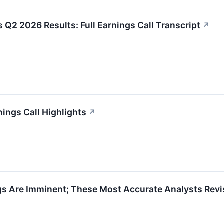
 Q2 2026 Results: Full Earnings Call Transcript
↗
ings Call Highlights
↗
s Are Imminent; These Most Accurate Analysts Revi