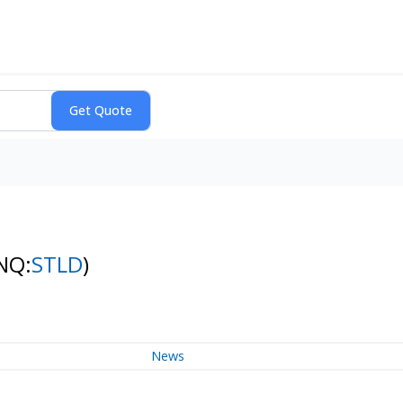
NQ:
STLD
)
News