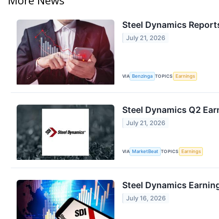
Steel Dynamics Reports
July 21, 2026
VIA
Benzinga
TOPICS
Earnings
Steel Dynamics Q2 Earn
July 21, 2026
VIA
MarketBeat
TOPICS
Earnings
Steel Dynamics Earning
July 16, 2026