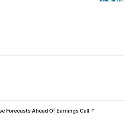
Read More
se Forecasts Ahead Of Earnings Call
↗