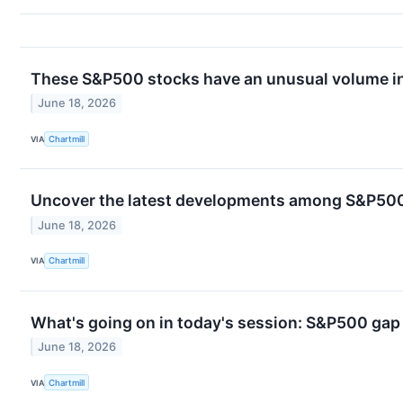
These S&P500 stocks have an unusual volume in
June 18, 2026
VIA
Chartmill
Uncover the latest developments among S&P500 
June 18, 2026
VIA
Chartmill
What's going on in today's session: S&P500 ga
June 18, 2026
VIA
Chartmill