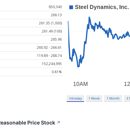
850,340
266.13
261.35 (1,000)
261.49 (100)
265.96
260.92 - 266.61
119.89 - 288.74
152,244,995
0.81%
Intraday
1 Week
1 Month
3
easonable Price Stock
↗