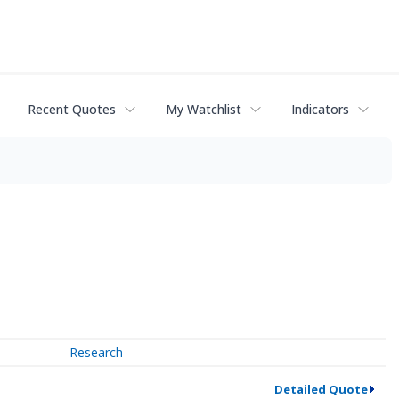
Recent Quotes
My Watchlist
Indicators
Research
Detailed Quote