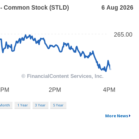
 Month
1 Year
3 Year
5 Year
More News