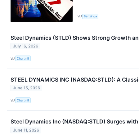
VIA
Benzinga
Steel Dynamics (STLD) Shows Strong Growth and
July 16, 2026
VIA
Chartmill
STEEL DYNAMICS INC (NASDAQ:STLD): A Classic 
June 15, 2026
VIA
Chartmill
Steel Dynamics Inc (NASDAQ:STLD) Surges wit
June 11, 2026