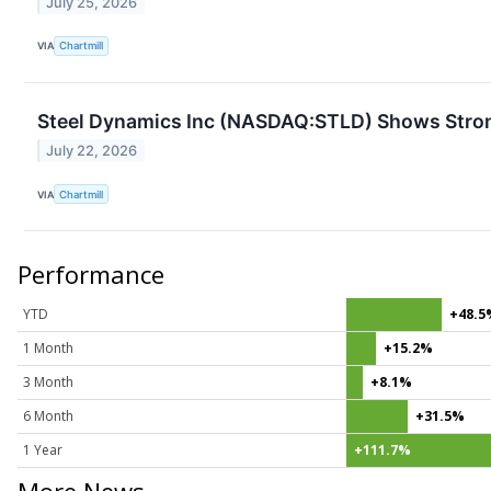
July 25, 2026
VIA
Chartmill
Steel Dynamics Inc (NASDAQ:STLD) Shows Strong
July 22, 2026
VIA
Chartmill
Performance
YTD
+48.5
1 Month
+15.2%
3 Month
+8.1%
6 Month
+31.5%
1 Year
+111.7%
More News