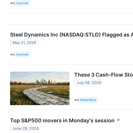
VIA
Chartmill
Steel Dynamics Inc (NASDAQ:STLD) Flagged as 
May 21, 2026
VIA
Chartmill
These 3 Cash-Flow Sto
July 08, 2026
VIA
MarketBeat
Top S&P500 movers in Monday's session
↗
June 29, 2026