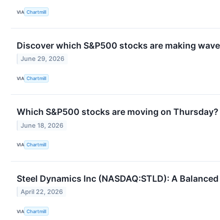
VIA
Chartmill
Discover which S&P500 stocks are making wav
June 29, 2026
VIA
Chartmill
Which S&P500 stocks are moving on Thursday?
June 18, 2026
VIA
Chartmill
Steel Dynamics Inc (NASDAQ:STLD): A Balanced
April 22, 2026
VIA
Chartmill