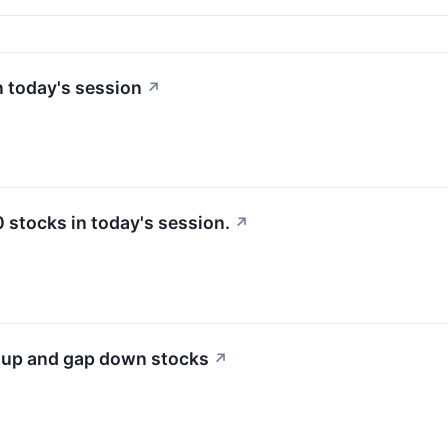
 today's session
↗
stocks in today's session.
↗
p up and gap down stocks
↗