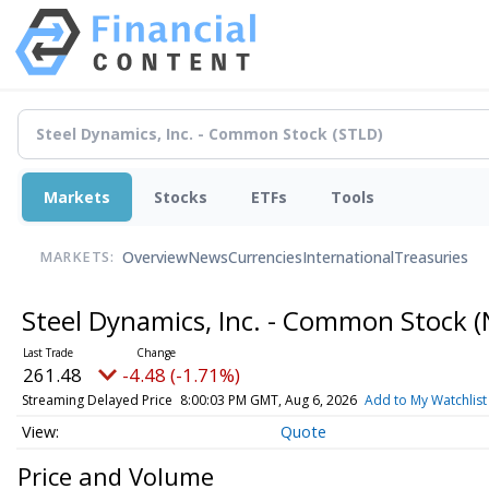
Markets
Stocks
ETFs
Tools
Overview
News
Currencies
International
Treasuries
MARKETS:
Steel Dynamics, Inc. - Common Stock
(
261.48
-4.48 (-1.71%)
Streaming Delayed Price
8:00:03 PM GMT, Aug 6, 2026
Add to My Watchlist
Quote
Price and Volume