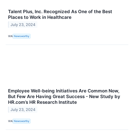
Talent Plus, Inc. Recognized As One of the Best
Places to Work in Healthcare
July 23, 2024
VIA
Newsworthy
Employee Well-being Initiatives Are Common Now,
But Few Are Having Great Success - New Study by
HR.com’s HR Research Institute
July 23, 2024
VIA
Newsworthy