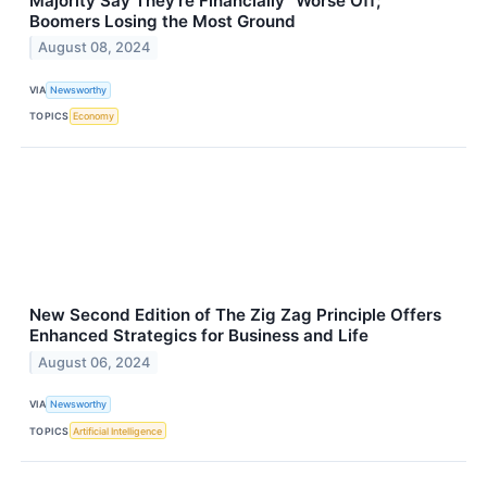
Majority Say They’re Financially “Worse Off;”
Boomers Losing the Most Ground
August 08, 2024
VIA
Newsworthy
TOPICS
Economy
New Second Edition of The Zig Zag Principle Offers
Enhanced Strategics for Business and Life
August 06, 2024
VIA
Newsworthy
TOPICS
Artificial Intelligence