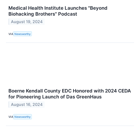
Medical Health Institute Launches "Beyond
Biohacking Brothers" Podcast
August 19, 2024
VIA
Newsworthy
Boerne Kendall County EDC Honored with 2024 CEDA
for Pioneering Launch of Das GreenHaus
August 16, 2024
VIA
Newsworthy