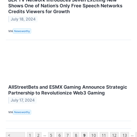
Shows One of Nation’s Only Free Speech Networks
Credits Viewers for Growth
July 18, 2024
VIA
Newsworthy
AllStreetBets and ESMX Gaming Announce Strategic
Partnership to Revolutionize Web3 Gaming
July 17, 2024
VIA
Newsworthy
...
...
<
1
2
5
6
7
8
9
10
11
12
13