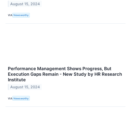
August 15, 2024
VIA
Newsworthy
Performance Management Shows Progress, But
Execution Gaps Remain - New Study by HR Research
Institute
August 15, 2024
VIA
Newsworthy