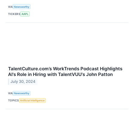
VIA
Newsworthy
TICKERS
AAPL
TalentCulture.com’s WorkTrends Podcast Highlights
AI's Role in Hiring with TalentVUU's John Patton
July 30, 2024
VIA
Newsworthy
TOPICS
Artificial Intelligence