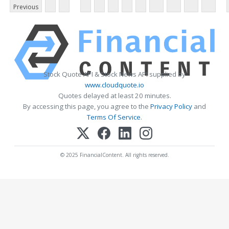
Previous
Stock Quote API & Stock News API supplied by
www.cloudquote.io
Quotes delayed at least 20 minutes.
By accessing this page, you agree to the
Privacy Policy
and
Terms Of Service
.
© 2025 FinancialContent. All rights reserved.