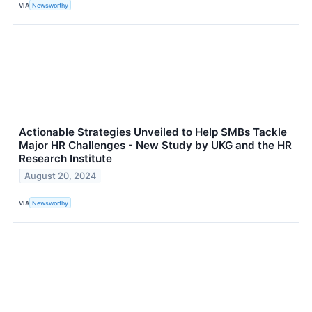
VIA
Newsworthy
Actionable Strategies Unveiled to Help SMBs Tackle
Major HR Challenges - New Study by UKG and the HR
Research Institute
August 20, 2024
VIA
Newsworthy