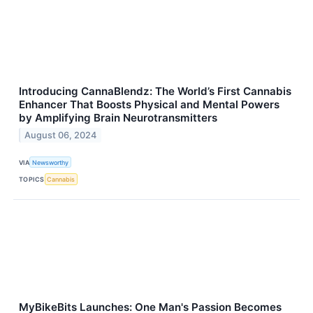
Introducing CannaBlendz: The World’s First Cannabis
Enhancer That Boosts Physical and Mental Powers
by Amplifying Brain Neurotransmitters
August 06, 2024
VIA
Newsworthy
TOPICS
Cannabis
MyBikeBits Launches: One Man's Passion Becomes