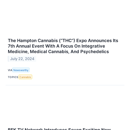
The Hampton Cannabis (“THC”) Expo Announces Its
7th Annual Event With A Focus On Integrative
Medicine, Medical Cannabis, And Psychedelics
July 22, 2024
VIA
Newsworthy
TOPICS
Cannabis
BEK TV Network Introduces Seven Exciting New