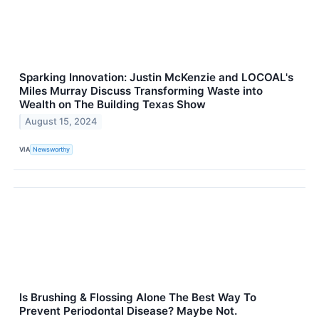
Sparking Innovation: Justin McKenzie and LOCOAL's
Miles Murray Discuss Transforming Waste into
Wealth on The Building Texas Show
August 15, 2024
VIA
Newsworthy
Is Brushing & Flossing Alone The Best Way To
Prevent Periodontal Disease? Maybe Not.