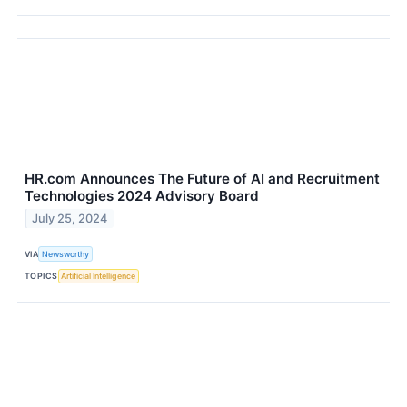
HR.com Announces The Future of AI and Recruitment
Technologies 2024 Advisory Board
July 25, 2024
VIA
Newsworthy
TOPICS
Artificial Intelligence