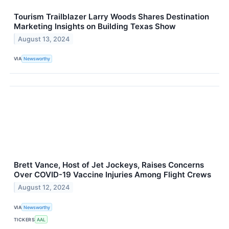
Tourism Trailblazer Larry Woods Shares Destination
Marketing Insights on Building Texas Show
August 13, 2024
VIA
Newsworthy
Brett Vance, Host of Jet Jockeys, Raises Concerns
Over COVID-19 Vaccine Injuries Among Flight Crews
August 12, 2024
VIA
Newsworthy
TICKERS
AAL