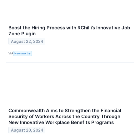
Boost the Hiring Process with RChilli’s Innovative Job
Zone Plugin
August 22, 2024
VIA
Newsworthy
Commonwealth Aims to Strengthen the Financial
Security of Workers Across the Country Through
New Innovative Workplace Benefits Programs
August 20, 2024