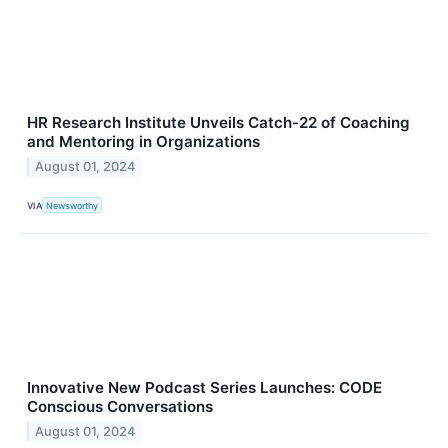
HR Research Institute Unveils Catch-22 of Coaching
and Mentoring in Organizations
August 01, 2024
VIA
Newsworthy
Innovative New Podcast Series Launches: CODE
Conscious Conversations
August 01, 2024