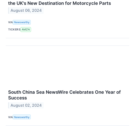
the UK's New Destination for Motorcycle Parts
August 06, 2024
VIA
Newsworthy
TICKERS
AMZN
South China Sea NewsWire Celebrates One Year of
Success
August 02, 2024
VIA
Newsworthy