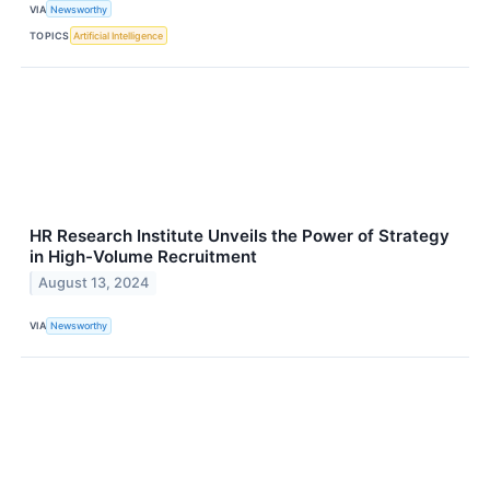
VIA
Newsworthy
TOPICS
Artificial Intelligence
HR Research Institute Unveils the Power of Strategy
in High-Volume Recruitment
August 13, 2024
VIA
Newsworthy