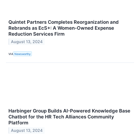
Quintet Partners Completes Reorganization and
Rebrands as EcS+: A Women-Owned Expense
Reduction Services Firm
August 13, 2024
VIA
Newsworthy
Harbinger Group Builds AI-Powered Knowledge Base
Chatbot for the HR Tech Alliances Community
Platform
August 13, 2024