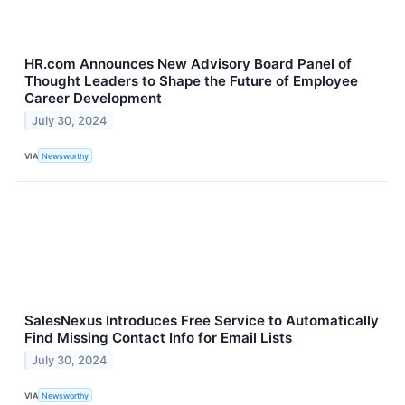
HR.com Announces New Advisory Board Panel of
Thought Leaders to Shape the Future of Employee
Career Development
July 30, 2024
VIA
Newsworthy
SalesNexus Introduces Free Service to Automatically
Find Missing Contact Info for Email Lists
July 30, 2024
VIA
Newsworthy