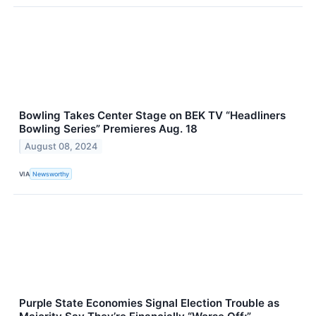
Bowling Takes Center Stage on BEK TV “Headliners
Bowling Series” Premieres Aug. 18
August 08, 2024
VIA
Newsworthy
Purple State Economies Signal Election Trouble as