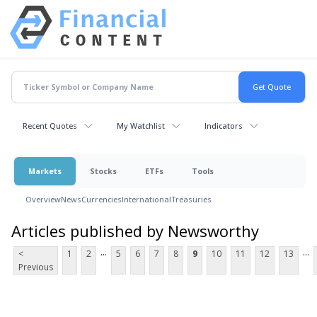
Recent Quotes
My Watchlist
Indicators
Markets
Stocks
ETFs
Tools
Overview
News
Currencies
International
Treasuries
Articles published by Newsworthy
...
...
<
1
2
5
6
7
8
9
10
11
12
13
Previous