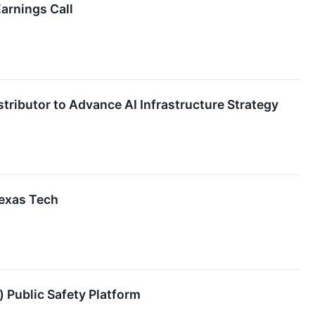
arnings Call
ributor to Advance AI Infrastructure Strategy
exas Tech
Public Safety Platform