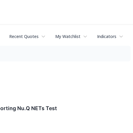
Recent Quotes
My Watchlist
Indicators
orting Nu.Q NETs Test