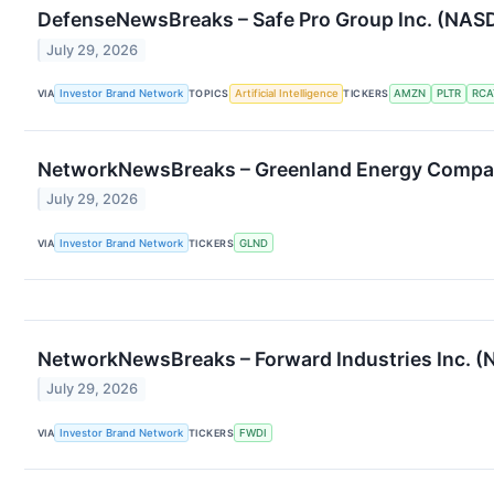
DefenseNewsBreaks – Safe Pro Group Inc. (NASDA
July 29, 2026
VIA
Investor Brand Network
TOPICS
Artificial Intelligence
TICKERS
AMZN
PLTR
RCA
NetworkNewsBreaks – Greenland Energy Company
July 29, 2026
VIA
Investor Brand Network
TICKERS
GLND
NetworkNewsBreaks – Forward Industries Inc. (
July 29, 2026
VIA
Investor Brand Network
TICKERS
FWDI