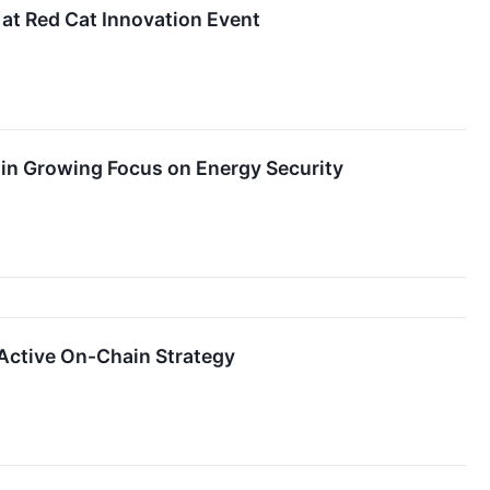
at Red Cat Innovation Event
n Growing Focus on Energy Security
Active On-Chain Strategy