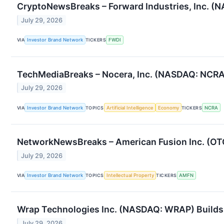
CryptoNewsBreaks – Forward Industries, Inc. (N
July 29, 2026
VIA
Investor Brand Network
TICKERS
FWDI
TechMediaBreaks – Nocera, Inc. (NASDAQ: NCRA) 
July 29, 2026
VIA
Investor Brand Network
TOPICS
Artificial Intelligence
Economy
TICKERS
NCRA
NetworkNewsBreaks – American Fusion Inc. (OT
July 29, 2026
VIA
Investor Brand Network
TOPICS
Intellectual Property
TICKERS
AMFN
Wrap Technologies Inc. (NASDAQ: WRAP) Builds 
July 29, 2026