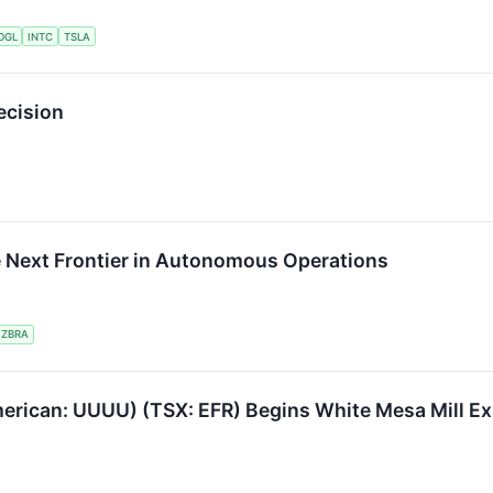
OGL
INTC
TSLA
ecision
e Next Frontier in Autonomous Operations
ZBRA
erican: UUUU) (TSX: EFR) Begins White Mesa Mill Ex