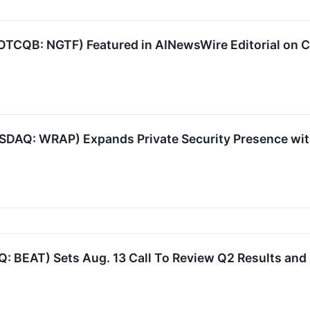
(OTCQB: NGTF) Featured in AINewsWire Editorial on 
SDAQ: WRAP) Expands Private Security Presence wit
 BEAT) Sets Aug. 13 Call To Review Q2 Results and 