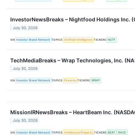
InvestorNewsBreaks – Nightfood Holdings Inc. 
July 30, 2026
VIA
Investor Brand Network
TOPICS
Artificial Intelligence
TICKERS
NGTF
TechMediaBreaks – Wrap Technologies, Inc. (NA
July 30, 2026
VIA
Investor Brand Network
TOPICS
Firearms
TICKERS
WRAP
MissionIRNewsBreaks – HeartBeam Inc. (NASDAQ:
July 30, 2026
VIA
Investor Brand Network
TOPICS
Intellectual Property
TICKERS
BEAT
RACE