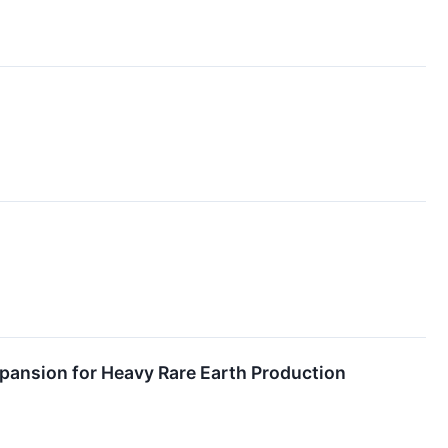
pansion for Heavy Rare Earth Production