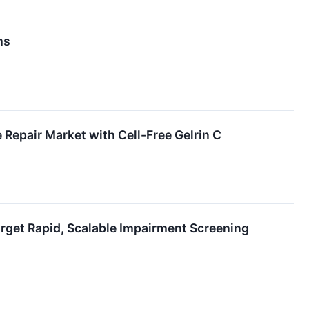
ms
Repair Market with Cell-Free Gelrin C
get Rapid, Scalable Impairment Screening