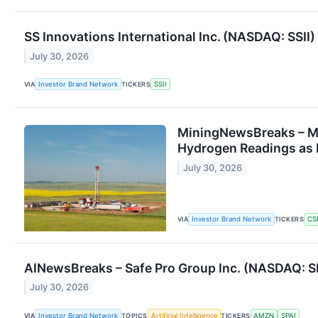
SS Innovations International Inc. (NASDAQ: SSII
July 30, 2026
VIA
Investor Brand Network
TICKERS
SSII
MiningNewsBreaks – M
Hydrogen Readings as 
July 30, 2026
VIA
Investor Brand Network
TICKERS
CS
AINewsBreaks – Safe Pro Group Inc. (NASDAQ: S
July 30, 2026
VIA
Investor Brand Network
TOPICS
Artificial Intelligence
TICKERS
AMZN
SPAI