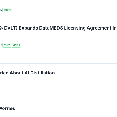
RS
WRAP
AQ: DVLT) Expands DataMEDS Licensing Agreement In
RS
DVLT
MEDS
ed About AI Distillation
Worries