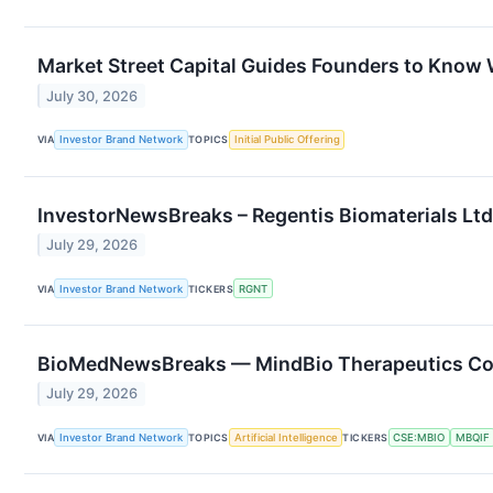
Market Street Capital Guides Founders to Kno
July 30, 2026
VIA
Investor Brand Network
TOPICS
Initial Public Offering
InvestorNewsBreaks – Regentis Biomaterials Ltd.
July 29, 2026
VIA
Investor Brand Network
TICKERS
RGNT
BioMedNewsBreaks — MindBio Therapeutics Corp.
July 29, 2026
VIA
Investor Brand Network
TOPICS
Artificial Intelligence
TICKERS
CSE:MBIO
MBQIF