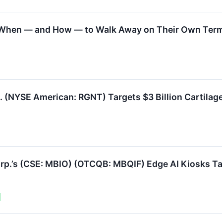
w When — and How — to Walk Away on Their Own Ter
 (NYSE American: RGNT) Targets $3 Billion Cartilage 
’s (CSE: MBIO) (OTCQB: MBQIF) Edge AI Kiosks Tar