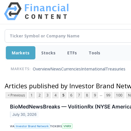
Markets
Stocks
ETFs
Tools
Overview
News
Currencies
International
Treasuries
MARKETS:
Articles published by Investor Brand Net
...
< Previous
1
2
3
4
5
6
7
8
9
99
100
N
BioMedNewsBreaks — VolitionRx (NYSE American
July 30, 2026
VIA
Investor Brand Network
TICKERS
VNRX