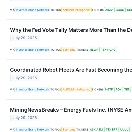
VIA
Investor Brand Network
TOPICS
Artificial Intelligence
TICKERS
AIMV
GOOG
GO
Why the Fed Vote Tally Matters More Than the D
July 29, 2026
VIA
Investor Brand Network
TOPICS
Economy
TICKERS
NEWP
TSX:NUAG
Coordinated Robot Fleets Are Fast Becoming th
July 29, 2026
VIA
Investor Brand Network
TOPICS
Artificial Intelligence
TICKERS
NGTF
ROK
TER
MiningNewsBreaks – Energy Fuels Inc. (NYSE Am
July 29, 2026
VIA
Investor Brand Network
TOPICS
Economy
TICKERS
ASX:ASM
TSX:EFR
UUUU