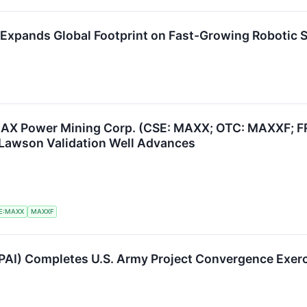
) Expands Global Footprint on Fast-Growing Robotic 
AX Power Mining Corp. (CSE: MAXX; OTC: MAXXF; FR
Lawson Validation Well Advances
E:MAXX
MAXXF
PAI) Completes U.S. Army Project Convergence Exer