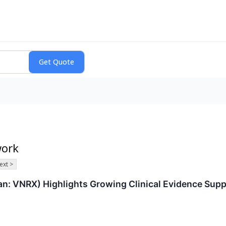
work
ext >
: VNRX) Highlights Growing Clinical Evidence Supp