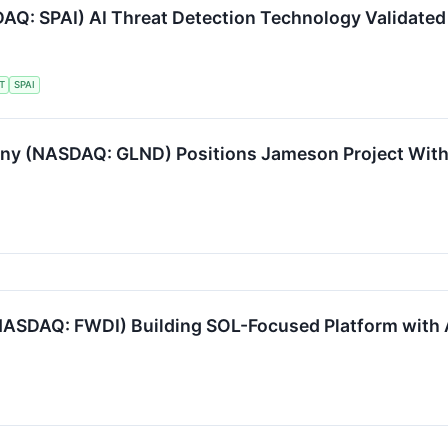
Q: SPAI) AI Threat Detection Technology Validated 
T
SPAI
 (NASDAQ: GLND) Positions Jameson Project Withi
NASDAQ: FWDI) Building SOL-Focused Platform with 