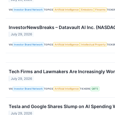
VIA
Investor Brand Network
TOPICS
Artificial Intelligence
Emissions
Firearms
TICKE
InvestorNewsBreaks – Datavault AI Inc. (NASD
July 29, 2026
VIA
Investor Brand Network
TOPICS
Artificial Intelligence
Intellectual Property
TICKE
Tech Firms and Lawmakers Are Increasingly Worri
July 29, 2026
VIA
Investor Brand Network
TOPICS
Artificial Intelligence
TICKERS
QBTS
Tesla and Google Shares Slump on AI Spending 
July 29, 2026