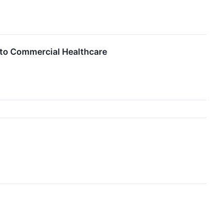
to Commercial Healthcare