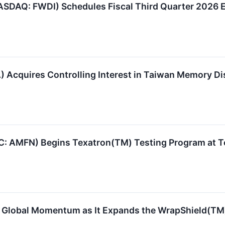
ASDAQ: FWDI) Schedules Fiscal Third Quarter 2026 E
Acquires Controlling Interest in Taiwan Memory Dist
C: AMFN) Begins Texatron(TM) Testing Program at T
Global Momentum as It Expands the WrapShield(TM) 