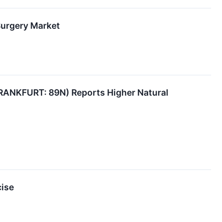
Surgery Market
ANKFURT: 89N) Reports Higher Natural
cise