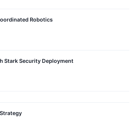
Coordinated Robotics
h Stark Security Deployment
Strategy