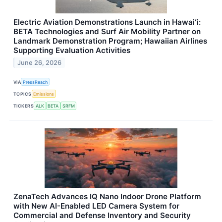
Electric Aviation Demonstrations Launch in Hawaiʻi:
BETA Technologies and Surf Air Mobility Partner on
Landmark Demonstration Program; Hawaiian Airlines
Supporting Evaluation Activities
June 26, 2026
VIA
PressReach
TOPICS
Emissions
TICKERS
ALK
BETA
SRFM
ZenaTech Advances IQ Nano Indoor Drone Platform
with New AI-Enabled LED Camera System for
Commercial and Defense Inventory and Security