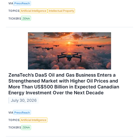
VIA
PressReach
TOPICS
Artificial Intelligence
Intellectual Property
TICKERS
ZENA
ZenaTech’s DaaS Oil and Gas Business Enters a
Strengthened Market with Higher Oil Prices and
More Than US$500 Billion in Expected Canadian
Energy Investment Over the Next Decade
July 30, 2026
VIA
PressReach
TOPICS
Artificial Intelligence
TICKERS
ZENA