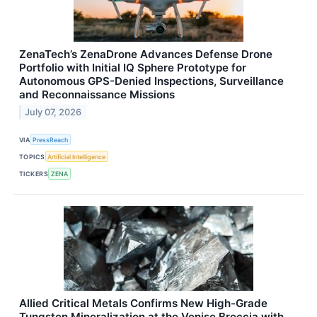
ZenaTech’s ZenaDrone Advances Defense Drone
Portfolio with Initial IQ Sphere Prototype for
Autonomous GPS-Denied Inspections, Surveillance
and Reconnaissance Missions
July 07, 2026
VIA
PressReach
TOPICS
Artificial Intelligence
TICKERS
ZENA
Allied Critical Metals Confirms New High-Grade
Tungsten Mineralization at the Venise Breccia with