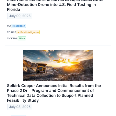
Mine-Detection Drone into U.S. Field Testing in
Florida
July 09, 2026
VIA
PressReach
TOPICS
Artificial Intelligence
TICKERS
ZENA
Selkirk Copper Announces Initial Results from the
Phase 2 Drill Program and Commencement of
Technical Data Collection to Support Planned
Feasibility Study
July 08, 2026