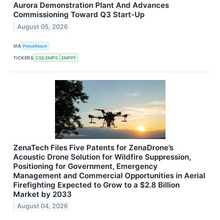
Aurora Demonstration Plant And Advances
Commissioning Toward Q3 Start-Up
August 05, 2026
VIA
PressReach
TICKERS
CSE:EMPS
EMPPF
ZenaTech Files Five Patents for ZenaDrone’s
Acoustic Drone Solution for Wildfire Suppression,
Positioning for Government, Emergency
Management and Commercial Opportunities in Aerial
Firefighting Expected to Grow to a $2.8 Billion
Market by 2033
August 04, 2026