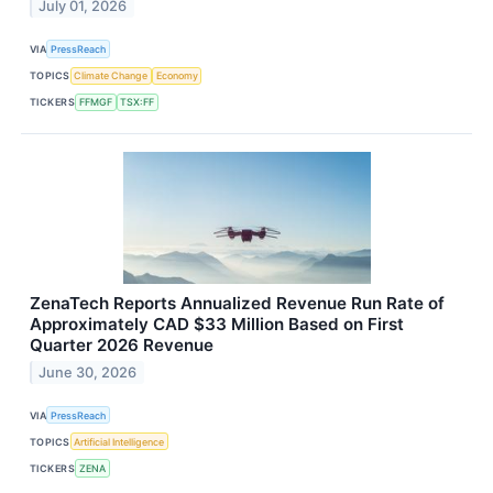
July 01, 2026
VIA
PressReach
TOPICS
Climate Change
Economy
TICKERS
FFMGF
TSX:FF
ZenaTech Reports Annualized Revenue Run Rate of
Approximately CAD $33 Million Based on First
Quarter 2026 Revenue
June 30, 2026
VIA
PressReach
TOPICS
Artificial Intelligence
TICKERS
ZENA