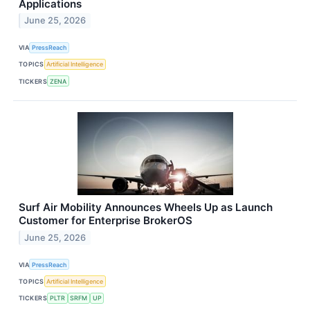
Applications
June 25, 2026
VIA
PressReach
TOPICS
Artificial Intelligence
TICKERS
ZENA
Surf Air Mobility Announces Wheels Up as Launch
Customer for Enterprise BrokerOS
June 25, 2026
VIA
PressReach
TOPICS
Artificial Intelligence
TICKERS
PLTR
SRFM
UP