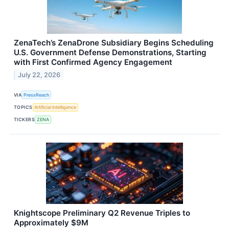
ZenaTech’s ZenaDrone Subsidiary Begins Scheduling
U.S. Government Defense Demonstrations, Starting
with First Confirmed Agency Engagement
July 22, 2026
VIA
PressReach
TOPICS
Artificial Intelligence
TICKERS
ZENA
Knightscope Preliminary Q2 Revenue Triples to
Approximately $9M