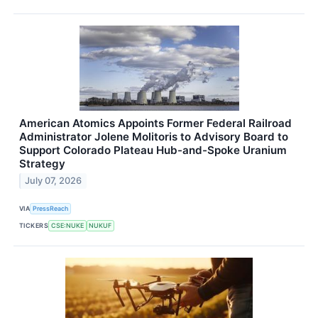
American Atomics Appoints Former Federal Railroad
Administrator Jolene Molitoris to Advisory Board to
Support Colorado Plateau Hub-and-Spoke Uranium
Strategy
July 07, 2026
VIA
PressReach
TICKERS
CSE:NUKE
NUKUF