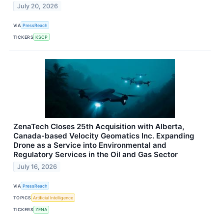
July 20, 2026
VIA
PressReach
TICKERS
KSCP
ZenaTech Closes 25th Acquisition with Alberta,
Canada-based Velocity Geomatics Inc. Expanding
Drone as a Service into Environmental and
Regulatory Services in the Oil and Gas Sector
July 16, 2026
VIA
PressReach
TOPICS
Artificial Intelligence
TICKERS
ZENA