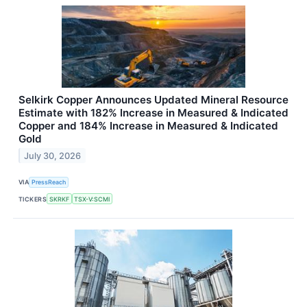
Selkirk Copper Announces Updated Mineral Resource
Estimate with 182% Increase in Measured & Indicated
Copper and 184% Increase in Measured & Indicated
Gold
July 30, 2026
VIA
PressReach
TICKERS
SKRKF
TSX-V:SCMI