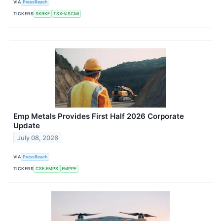
VIA
PressReach
TICKERS
SKRKF
TSX-V:SCMI
Emp Metals Provides First Half 2026 Corporate
Update
July 08, 2026
VIA
PressReach
TICKERS
CSE:EMPS
EMPPF