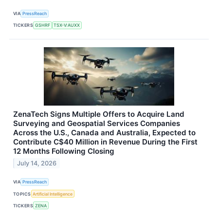
VIA
PressReach
TICKERS
GSHRF
TSX-V:AUXX
ZenaTech Signs Multiple Offers to Acquire Land
Surveying and Geospatial Services Companies
Across the U.S., Canada and Australia, Expected to
Contribute C$40 Million in Revenue During the First
12 Months Following Closing
July 14, 2026
VIA
PressReach
TOPICS
Artificial Intelligence
TICKERS
ZENA