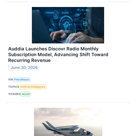
Auddia Launches Discovr Radio Monthly
Subscription Model, Advancing Shift Toward
Recurring Revenue
June 30, 2026
VIA
PressReach
TOPICS
Artificial Intelligence
TICKERS
AUUD