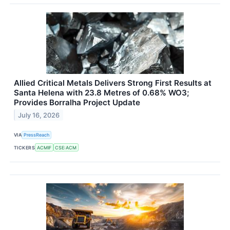
Allied Critical Metals Delivers Strong First Results at
Santa Helena with 23.8 Metres of 0.68% WO3;
Provides Borralha Project Update
July 16, 2026
VIA
PressReach
TICKERS
ACMIF
CSE:ACM