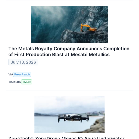
The Metals Royalty Company Announces Completion
of First Production Blast at Mesabi Metallics
July 13, 2026
VIA
PressReach
TICKERS
TMCR
ZenaTech’s ZenaDrone Moves IQ Aqua Underwater