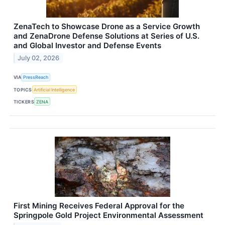
ZenaTech to Showcase Drone as a Service Growth
and ZenaDrone Defense Solutions at Series of U.S.
and Global Investor and Defense Events
July 02, 2026
VIA
PressReach
TOPICS
Artificial Intelligence
TICKERS
ZENA
First Mining Receives Federal Approval for the
Springpole Gold Project Environmental Assessment