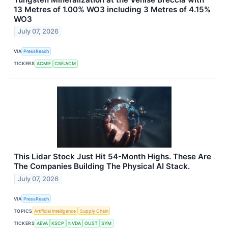
13 Metres of 1.00% WO3 including 3 Metres of 4.15%
WO3
July 07, 2026
VIA
PressReach
TICKERS
ACMIF
CSE:ACM
This Lidar Stock Just Hit 54-Month Highs. These Are
The Companies Building The Physical AI Stack.
July 07, 2026
VIA
PressReach
TOPICS
Artificial Intelligence
Supply Chain
TICKERS
AEVA
KSCP
NVDA
OUST
SYM