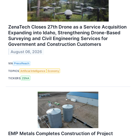
ZenaTech Closes 27th Drone as a Service Acquisition
Expanding into Idaho, Strengthening Drone-Based
Surveying and Civil Engineering Services for
Government and Construction Customers
August 06, 2026
VIA
PressReach
TOPICS
Artificial Intelligence
Economy
TICKERS
ZENA
EMP Metals Completes Construction of Project