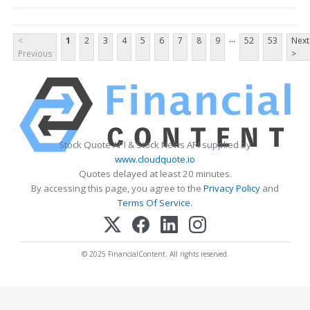
...
<
1
2
3
4
5
6
7
8
9
52
53
Next
Previous
>
Stock Quote API & Stock News API supplied by
www.cloudquote.io
Quotes delayed at least 20 minutes.
By accessing this page, you agree to the
Privacy Policy
and
Terms Of Service
.
© 2025 FinancialContent. All rights reserved.