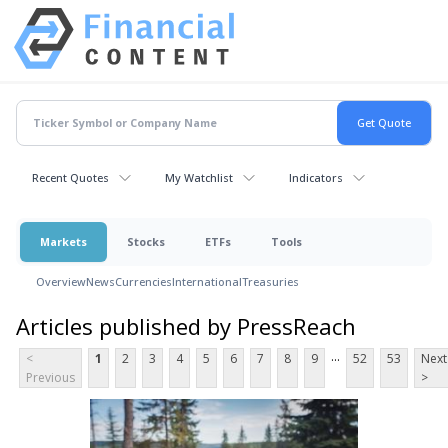
Recent Quotes
My Watchlist
Indicators
Markets
Stocks
ETFs
Tools
Overview
News
Currencies
International
Treasuries
Articles published by PressReach
...
<
1
2
3
4
5
6
7
8
9
52
53
Next
Previous
>