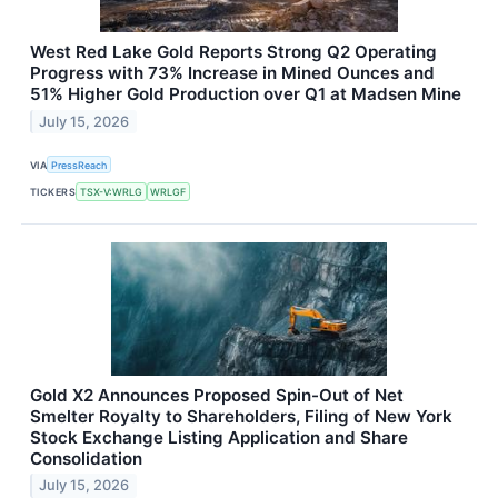
West Red Lake Gold Reports Strong Q2 Operating
Progress with 73% Increase in Mined Ounces and
51% Higher Gold Production over Q1 at Madsen Mine
July 15, 2026
VIA
PressReach
TICKERS
TSX-V:WRLG
WRLGF
Gold X2 Announces Proposed Spin-Out of Net
Smelter Royalty to Shareholders, Filing of New York
Stock Exchange Listing Application and Share
Consolidation
July 15, 2026