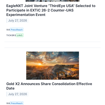
EagleNXT Joint Venture “ThirdEye USA” Selected to
Participate in EXTiC 26-2 Counter-UAS
Experimentation Event
July 27, 2026
VIA
PressReach
TICKERS
UAVS
Gold X2 Announces Share Consolidation Effective
Date
July 27, 2026
VIA
PressReach