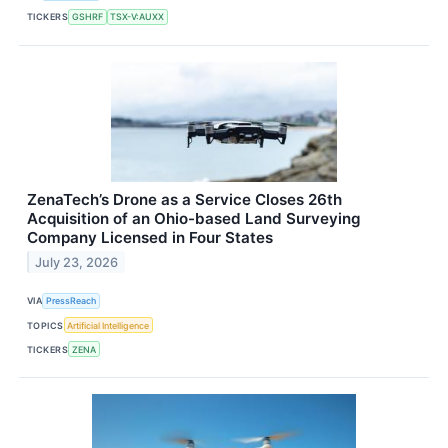
TICKERS
GSHRF
TSX-V:AUXX
ZenaTech’s Drone as a Service Closes 26th
Acquisition of an Ohio-based Land Surveying
Company Licensed in Four States
July 23, 2026
VIA
PressReach
TOPICS
Artificial Intelligence
TICKERS
ZENA