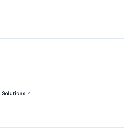
 Solutions
↗