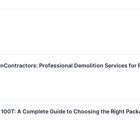
Contractors: Professional Demolition Services for 
 100T: A Complete Guide to Choosing the Right Pack