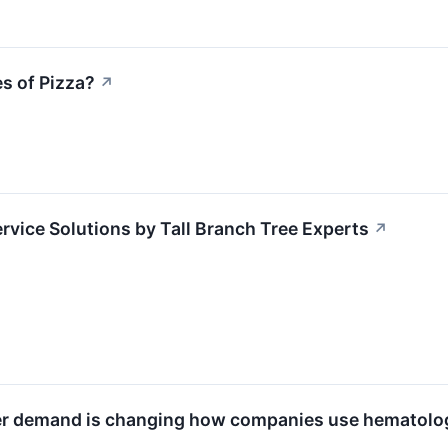
s of Pizza?
↗
ervice Solutions by Tall Branch Tree Experts
↗
er demand is changing how companies use hematolog