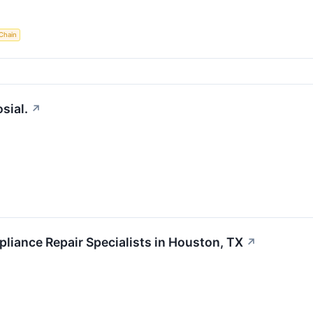
Chain
sial.
↗
iance Repair Specialists in Houston, TX
↗