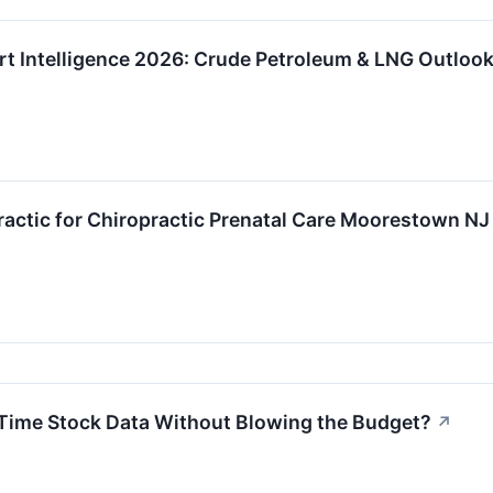
rt Intelligence 2026: Crude Petroleum & LNG Outloo
actic for Chiropractic Prenatal Care Moorestown NJ
-Time Stock Data Without Blowing the Budget?
↗