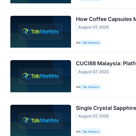
How Coffee Capsules M
August 07, 2026
VIA
Talk Markets
CUCI88 Malaysia: Platf
August 07, 2026
VIA
Talk Markets
Single Crystal Sapphir
August 07, 2026
VIA
Talk Markets