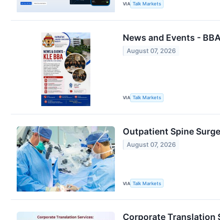
VIA
Talk Markets
News and Events - BBA
August 07, 2026
VIA
Talk Markets
Outpatient Spine Surg
August 07, 2026
VIA
Talk Markets
Corporate Translation