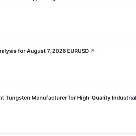
alysis for August 7, 2026 EURUSD​
↗
t Tungsten Manufacturer for High-Quality Industrial