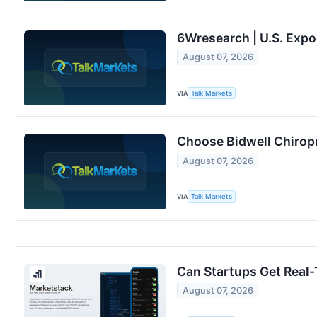
6Wresearch | U.S. Expo
August 07, 2026
VIA
Talk Markets
Choose Bidwell Chiropr
August 07, 2026
VIA
Talk Markets
Can Startups Get Real
August 07, 2026