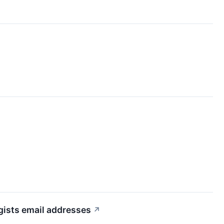
ists email addresses
↗