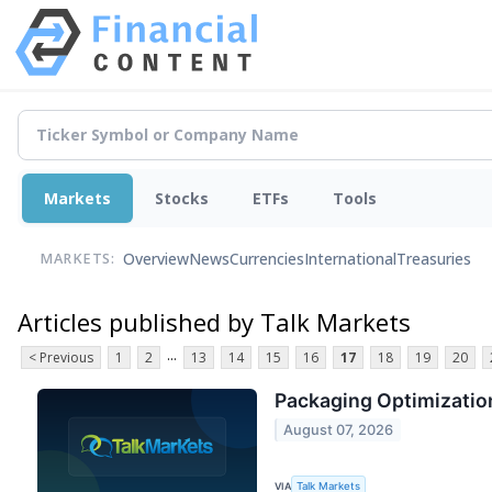
Markets
Stocks
ETFs
Tools
Overview
News
Currencies
International
Treasuries
MARKETS:
Articles published by Talk Markets
...
< Previous
1
2
13
14
15
16
17
18
19
20
Packaging Optimization
August 07, 2026
VIA
Talk Markets