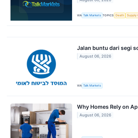
VIA
Talk Markets
TOPICS
Death
Supply 
Jalan buntu dari segi so
August 06, 2026
VIA
Talk Markets
Why Homes Rely on Appl
August 06, 2026