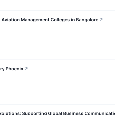
 Aviation Management Colleges in Bangalore
↗
ery Phoenix
↗
 Solutions: Supporting Global Business Communicati