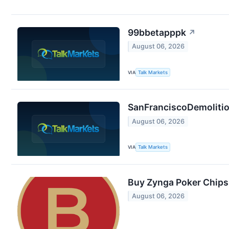
99bbetapppk
↗
August 06, 2026
VIA
Talk Markets
SanFranciscoDemolition
August 06, 2026
VIA
Talk Markets
Buy Zynga Poker Chips
August 06, 2026