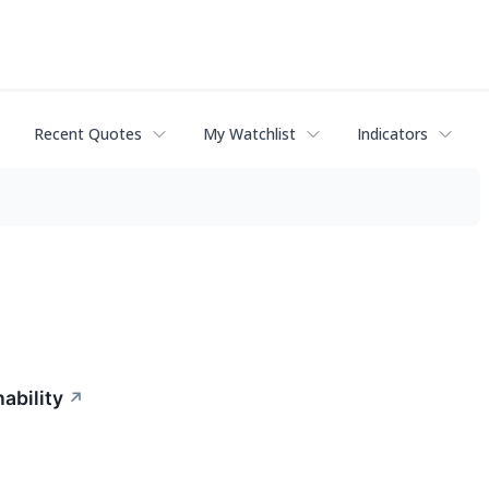
Recent Quotes
My Watchlist
Indicators
ability
↗