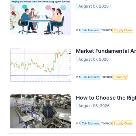
August 07, 2026
VIA
Talk Markets
TOPICS
Supply Chain
Market Fundamental An
August 07, 2026
VIA
Talk Markets
TOPICS
Economy
How to Choose the Righ
August 06, 2026
VIA
Talk Markets
TOPICS
Supply Chain