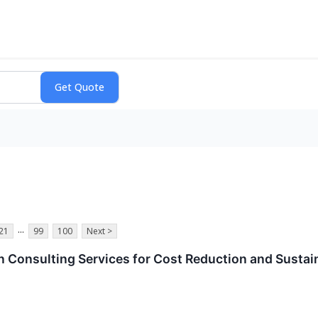
...
21
99
100
Next >
 Consulting Services for Cost Reduction and Sustain