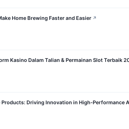
ake Home Brewing Faster and Easier
↗
orm Kasino Dalam Talian & Permainan Slot Terbaik 2
e Products: Driving Innovation in High-Performance 