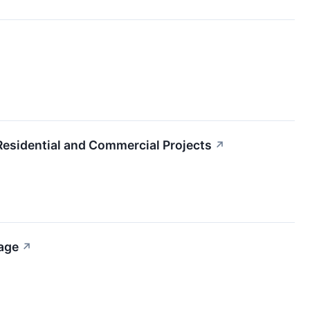
Residential and Commercial Projects
↗
age
↗