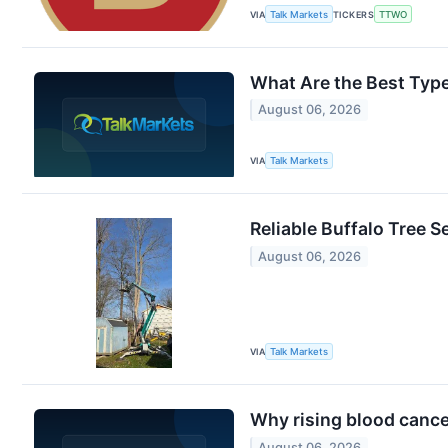
VIA
Talk Markets
TICKERS
TTWO
What Are the Best Type
August 06, 2026
VIA
Talk Markets
Reliable Buffalo Tree S
August 06, 2026
VIA
Talk Markets
Why rising blood canc
August 06, 2026