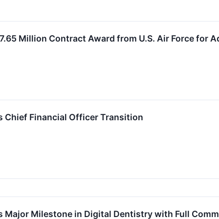
.65 Million Contract Award from U.S. Air Force for 
hief Financial Officer Transition
ajor Milestone in Digital Dentistry with Full Comm