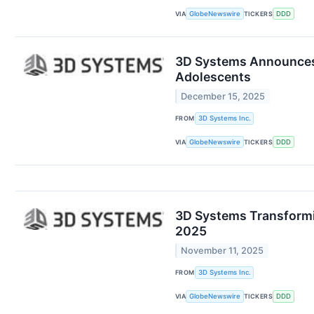
VIA
GlobeNewswire
TICKERS
DDD
3D Systems Announces 
Adolescents
December 15, 2025
FROM
3D Systems Inc.
VIA
GlobeNewswire
TICKERS
DDD
3D Systems Transformin
2025
November 11, 2025
FROM
3D Systems Inc.
VIA
GlobeNewswire
TICKERS
DDD