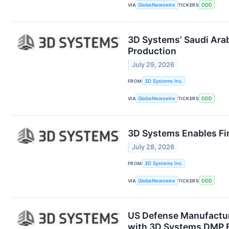
VIA
GlobeNewswire
TICKERS
DDD
3D Systems’ Saudi Arab
Production
July 29, 2026
FROM
3D Systems Inc.
VIA
GlobeNewswire
TICKERS
DDD
3D Systems Enables Fir
July 28, 2026
FROM
3D Systems Inc.
VIA
GlobeNewswire
TICKERS
DDD
US Defense Manufacture
with 3D Systems DMP F