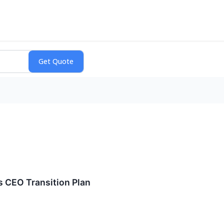
 CEO Transition Plan