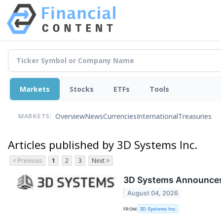
Markets
Stocks
ETFs
Tools
Overview
News
Currencies
International
Treasuries
MARKETS:
Articles published by 3D Systems Inc.
< Previous
1
2
3
Next >
3D Systems Announces
August 04, 2026
FROM
3D Systems Inc.