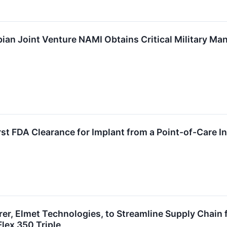
ian Joint Venture NAMI Obtains Critical Military Ma
st FDA Clearance for Implant from a Point-of-Care In
r, Elmet Technologies, to Streamline Supply Chain f
lex 350 Triple