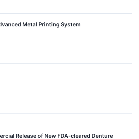
Advanced Metal Printing System
ercial Release of New FDA-cleared Denture