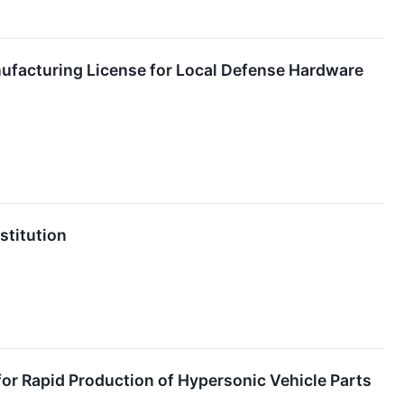
nufacturing License for Local Defense Hardware
stitution
or Rapid Production of Hypersonic Vehicle Parts