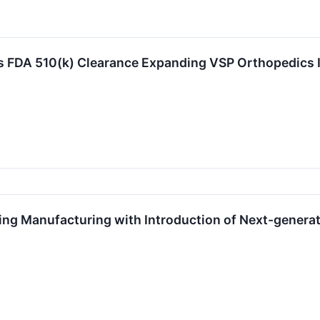
FDA 510(k) Clearance Expanding VSP Orthopedics Ind
g Manufacturing with Introduction of Next-generat