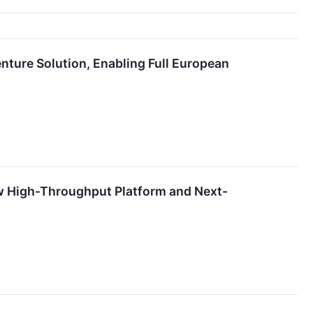
nture Solution, Enabling Full European
w High-Throughput Platform and Next-