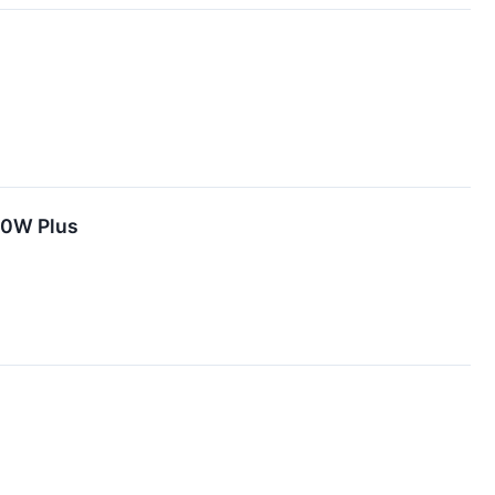
00W Plus