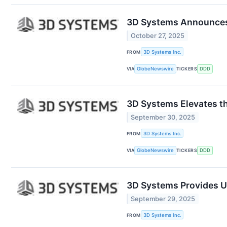
3D Systems Announces M
October 27, 2025
FROM
3D Systems Inc.
VIA
GlobeNewswire
TICKERS
DDD
3D Systems Elevates th
September 30, 2025
FROM
3D Systems Inc.
VIA
GlobeNewswire
TICKERS
DDD
3D Systems Provides U
September 29, 2025
FROM
3D Systems Inc.