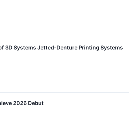
 of 3D Systems Jetted-Denture Printing Systems
hieve 2026 Debut