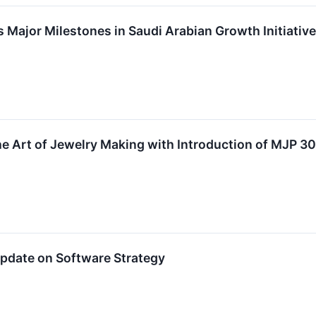
ajor Milestones in Saudi Arabian Growth Initiative
e Art of Jewelry Making with Introduction of MJP 3
pdate on Software Strategy