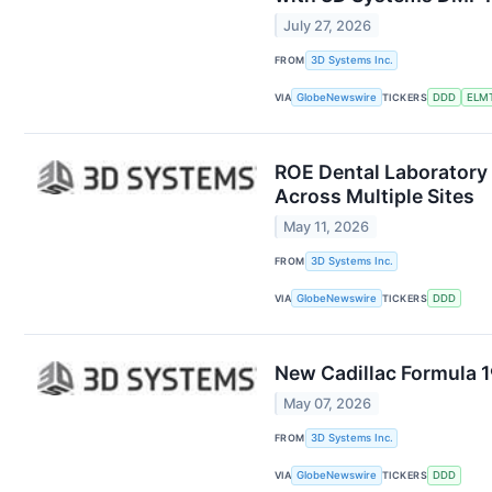
July 27, 2026
FROM
3D Systems Inc.
VIA
GlobeNewswire
TICKERS
DDD
ELM
ROE Dental Laboratory 
Across Multiple Sites
May 11, 2026
FROM
3D Systems Inc.
VIA
GlobeNewswire
TICKERS
DDD
New Cadillac Formula 
May 07, 2026
FROM
3D Systems Inc.
VIA
GlobeNewswire
TICKERS
DDD