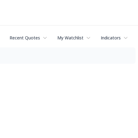
Recent Quotes
My Watchlist
Indicators