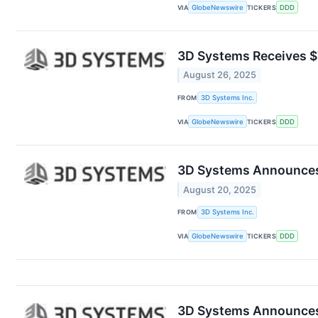
VIA
GlobeNewswire
TICKERS
DDD
3D Systems Receives $7
August 26, 2025
FROM
3D Systems Inc.
VIA
GlobeNewswire
TICKERS
DDD
3D Systems Announces C
August 20, 2025
FROM
3D Systems Inc.
VIA
GlobeNewswire
TICKERS
DDD
3D Systems Announces M