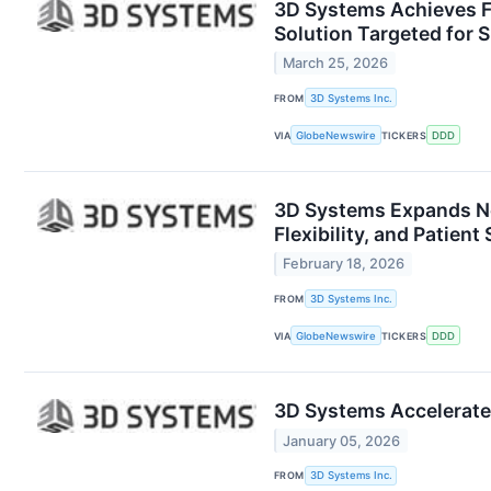
3D Systems Achieves F
Solution Targeted for
March 25, 2026
FROM
3D Systems Inc.
VIA
GlobeNewswire
TICKERS
DDD
3D Systems Expands Ne
Flexibility, and Patient
February 18, 2026
FROM
3D Systems Inc.
VIA
GlobeNewswire
TICKERS
DDD
3D Systems Accelerates
January 05, 2026
FROM
3D Systems Inc.