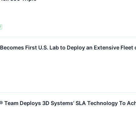
T
Becomes First U.S. Lab to Deploy an Extensive Fleet
1® Team Deploys 3D Systems’ SLA Technology To Ac