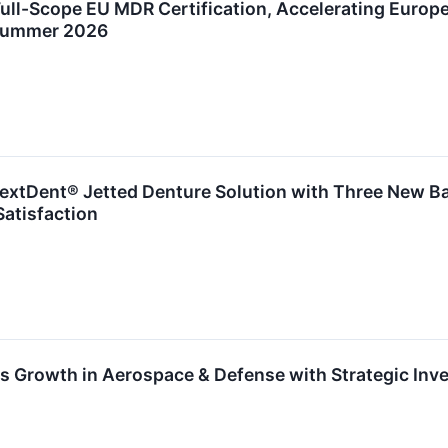
ull-Scope EU MDR Certification, Accelerating Europ
 Summer 2026
xtDent® Jetted Denture Solution with Three New Ba
 Satisfaction
 Growth in Aerospace & Defense with Strategic Inv