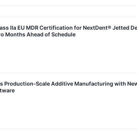
ss IIa EU MDR Certification for NextDent® Jetted De
o Months Ahead of Schedule
s Production-Scale Additive Manufacturing with Ne
ftware