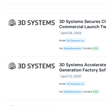
3D Systems Secures Cla
Commercial Launch Tw
April 28, 2026
FROM
3D Systems Inc.
VIA
GlobeNewswire
TICKERS
DDD
3D Systems Accelerate
Generation Factory So
April 13, 2026
FROM
3D Systems Inc.
VIA
GlobeNewswire
TICKERS
DDD