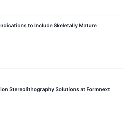
ications to Include Skeletally Mature
ion Stereolithography Solutions at Formnext