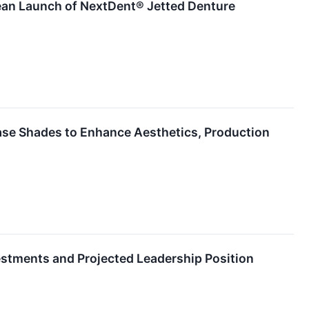
ean Launch of NextDent® Jetted Denture
se Shades to Enhance Aesthetics, Production
estments and Projected Leadership Position