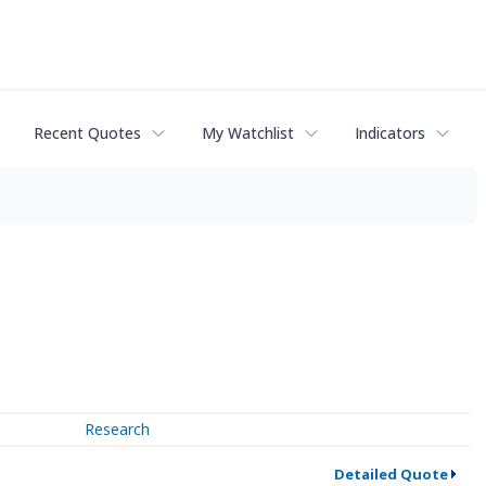
Recent Quotes
My Watchlist
Indicators
Research
Detailed Quote