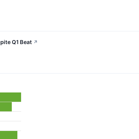
pite Q1 Beat
↗