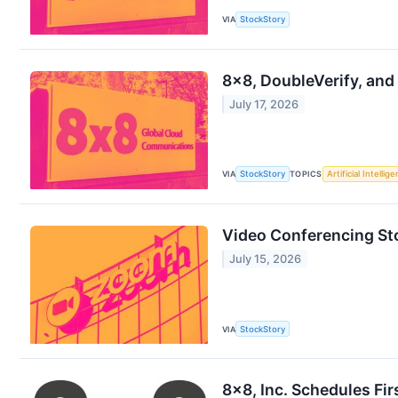
VIA
StockStory
8x8, DoubleVerify, and
July 17, 2026
VIA
StockStory
TOPICS
Artificial Intellig
Video Conferencing St
July 15, 2026
VIA
StockStory
8x8, Inc. Schedules Fi