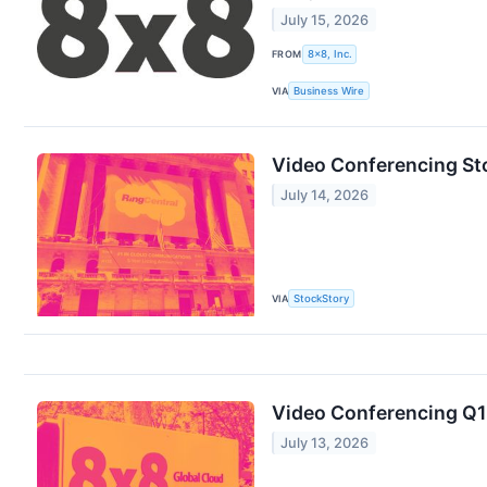
July 15, 2026
FROM
8x8, Inc.
VIA
Business Wire
Video Conferencing St
July 14, 2026
VIA
StockStory
Video Conferencing Q1 
July 13, 2026