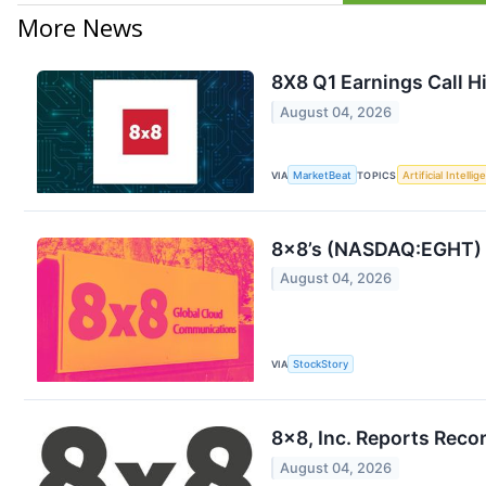
More News
8X8 Q1 Earnings Call H
August 04, 2026
VIA
MarketBeat
TOPICS
Artificial Intelli
8x8’s (NASDAQ:EGHT) Q
August 04, 2026
VIA
StockStory
8x8, Inc. Reports Recor
August 04, 2026