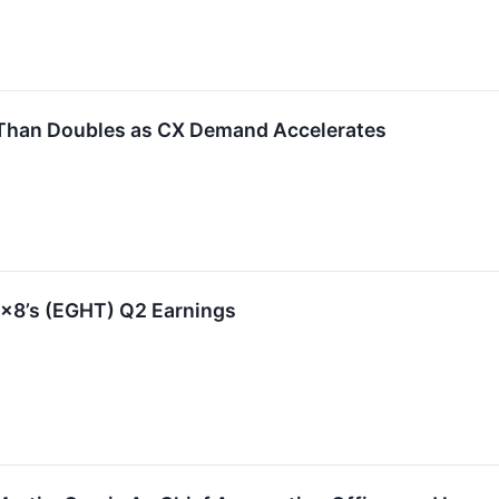
Than Doubles as CX Demand Accelerates
x8’s (EGHT) Q2 Earnings