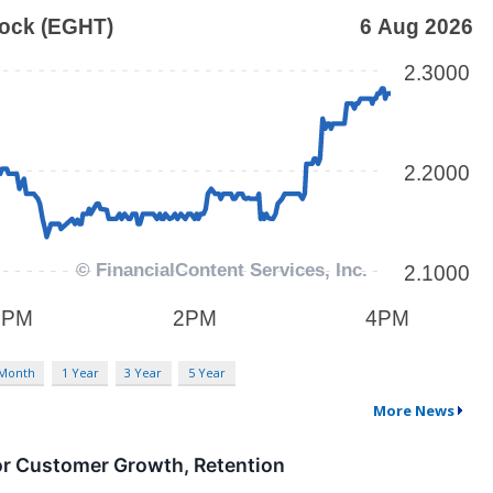
 Month
1 Year
3 Year
5 Year
More News
or Customer Growth, Retention