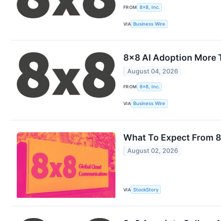
FROM
8x8, Inc.
VIA
Business Wire
8x8 AI Adoption More 
August 04, 2026
FROM
8x8, Inc.
VIA
Business Wire
What To Expect From 8
August 02, 2026
VIA
StockStory