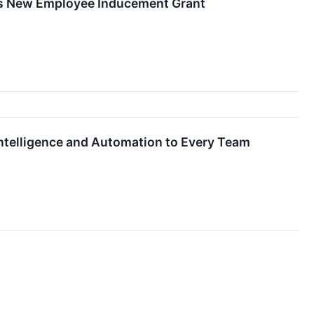
ues New Employee Inducement Grant
Intelligence and Automation to Every Team