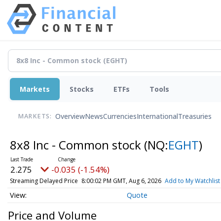
Markets
Stocks
ETFs
Tools
Overview
News
Currencies
International
Treasuries
MARKETS:
8x8 Inc - Common stock
(NQ:
EGHT
)
2.275
-0.035 (-1.54%)
Streaming Delayed Price
8:00:02 PM GMT, Aug 6, 2026
Add to My Watchlist
Quote
Price and Volume