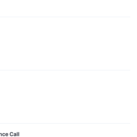
nce Call