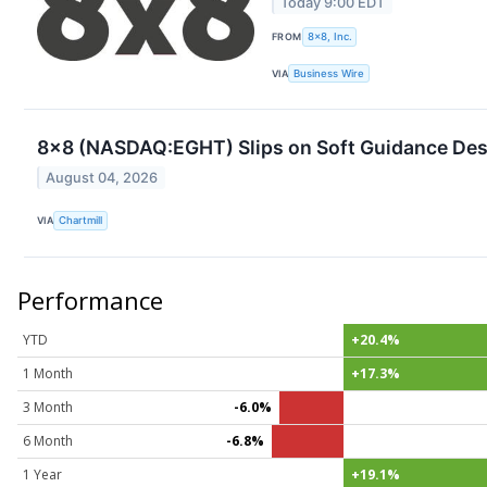
Today 9:00 EDT
FROM
8x8, Inc.
VIA
Business Wire
8x8 (NASDAQ:EGHT) Slips on Soft Guidance Des
August 04, 2026
VIA
Chartmill
Performance
YTD
+20.4%
1 Month
+17.3%
3 Month
-6.0%
6 Month
-6.8%
1 Year
+19.1%