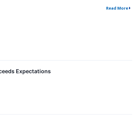
Read More
ceeds Expectations