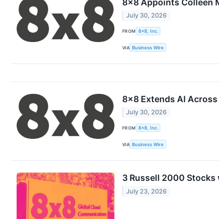
8x8 Appoints Colleen 
July 30, 2026
FROM
8x8, Inc.
VIA
Business Wire
8x8 Extends AI Across 
July 30, 2026
FROM
8x8, Inc.
VIA
Business Wire
3 Russell 2000 Stocks
July 23, 2026