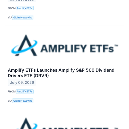
FROM
Amplify ETFs
VIA
GlobeNewswire
Amplify ETFs Launches Amplify S&P 500 Dividend
Drivers ETF (DRVR)
July 09, 2026
FROM
Amplify ETFs
VIA
GlobeNewswire