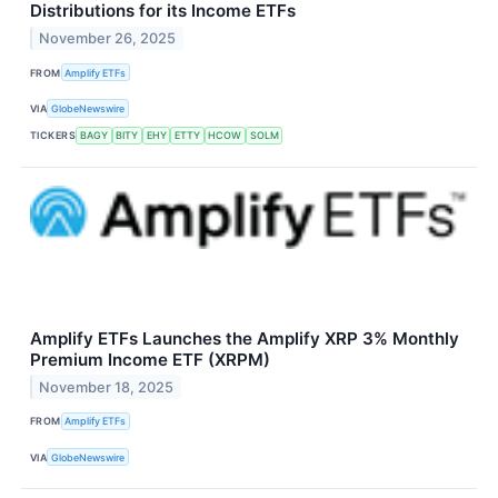
Distributions for its Income ETFs
November 26, 2025
FROM
Amplify ETFs
VIA
GlobeNewswire
TICKERS
BAGY
BITY
EHY
ETTY
HCOW
SOLM
Amplify ETFs Launches the Amplify XRP 3% Monthly
Premium Income ETF (XRPM)
November 18, 2025
FROM
Amplify ETFs
VIA
GlobeNewswire