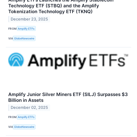
Technology ETF (STBQ) and the Amplify
Tokenization Technology ETF (TKNQ)
December 23, 2025
FROM
Amplify ETFs
VIA
GlobeNewswire
Amplify Junior Silver Miners ETF (SILJ) Surpasses $3
Billion in Assets
December 02, 2025
FROM
Amplify ETFs
VIA
GlobeNewswire