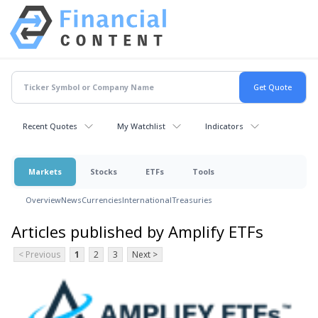
Recent Quotes
My Watchlist
Indicators
Markets
Stocks
ETFs
Tools
Overview
News
Currencies
International
Treasuries
Articles published by Amplify ETFs
< Previous
1
2
3
Next >