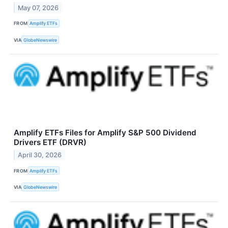
May 07, 2026
FROM
Amplify ETFs
VIA
GlobeNewswire
Amplify ETFs Files for Amplify S&P 500 Dividend
Drivers ETF (DRVR)
April 30, 2026
FROM
Amplify ETFs
VIA
GlobeNewswire