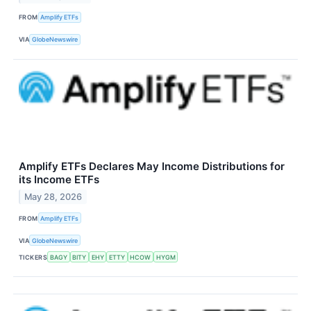
FROM
Amplify ETFs
VIA
GlobeNewswire
Amplify ETFs Declares May Income Distributions for
its Income ETFs
May 28, 2026
FROM
Amplify ETFs
VIA
GlobeNewswire
TICKERS
BAGY
BITY
EHY
ETTY
HCOW
HYGM