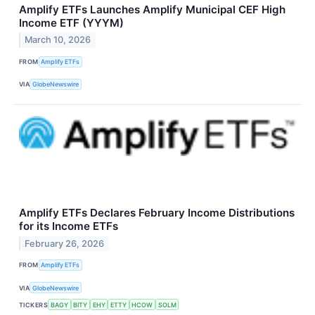
Amplify ETFs Launches Amplify Municipal CEF High
Income ETF (YYYM)
March 10, 2026
FROM
Amplify ETFs
VIA
GlobeNewswire
Amplify ETFs Declares February Income Distributions
for its Income ETFs
February 26, 2026
FROM
Amplify ETFs
VIA
GlobeNewswire
TICKERS
BAGY
BITY
EHY
ETTY
HCOW
SOLM