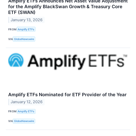
Amplify ETFs Announces Net Asset Value Adjustment
for the Amplify BlackSwan Growth & Treasury Core
ETF (SWAN)
January 13, 2026
FROM
Amplify ETFs
VIA
GlobeNewswire
Amplify ETFs Nominated for ETF Provider of the Year
January 12, 2026
FROM
Amplify ETFs
VIA
GlobeNewswire