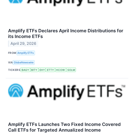
Amplify ETFs Declares April Income Distributions for
its Income ETFs
April 29, 2026
FROM
Amplify ETFs
VIA
GlobeNewswire
TICKERS
BAGY
BITY
EHY
ETTY
HCOW
SOLM
Amplify ETFs Launches Two Fixed Income Covered
Call ETFs for Targeted Annualized Income