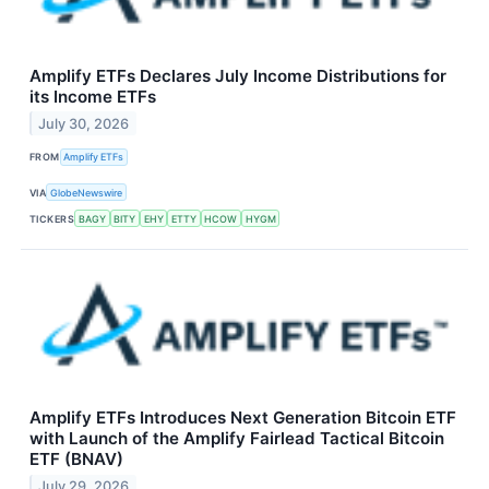
Amplify ETFs Declares July Income Distributions for
its Income ETFs
July 30, 2026
FROM
Amplify ETFs
VIA
GlobeNewswire
TICKERS
BAGY
BITY
EHY
ETTY
HCOW
HYGM
Amplify ETFs Introduces Next Generation Bitcoin ETF
with Launch of the Amplify Fairlead Tactical Bitcoin
ETF (BNAV)
July 29, 2026