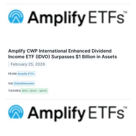
Amplify CWP International Enhanced Dividend
Income ETF (IDVO) Surpasses $1 Billion in Assets
February 25, 2026
FROM
Amplify ETFs
VIA
GlobeNewswire
TICKERS
DIVO
IDVO
QDVO