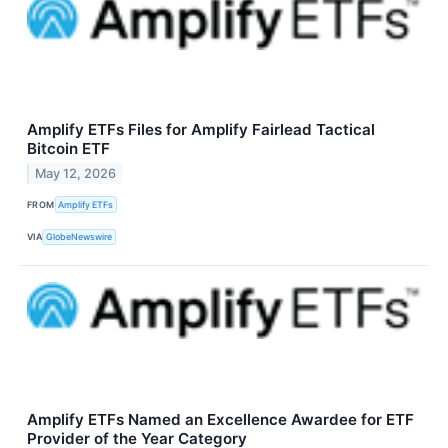
Amplify ETFs Files for Amplify Fairlead Tactical
Bitcoin ETF
May 12, 2026
FROM
Amplify ETFs
VIA
GlobeNewswire
Amplify ETFs Named an Excellence Awardee for ETF
Provider of the Year Category