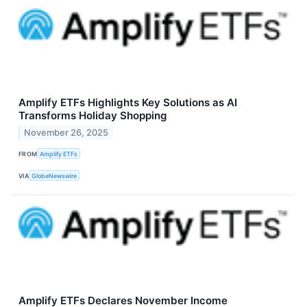
Amplify ETFs Highlights Key Solutions as AI
Transforms Holiday Shopping
November 26, 2025
FROM
Amplify ETFs
VIA
GlobeNewswire
Amplify ETFs Declares November Income