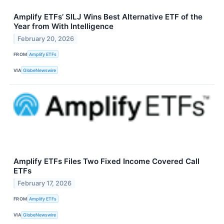
Amplify ETFs’ SILJ Wins Best Alternative ETF of the
Year from With Intelligence
February 20, 2026
FROM
Amplify ETFs
VIA
GlobeNewswire
Amplify ETFs Files Two Fixed Income Covered Call
ETFs
February 17, 2026
FROM
Amplify ETFs
VIA
GlobeNewswire