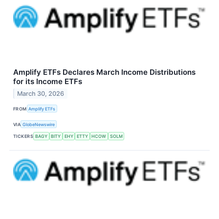
Amplify ETFs Declares March Income Distributions
for its Income ETFs
March 30, 2026
FROM
Amplify ETFs
VIA
GlobeNewswire
TICKERS
BAGY
BITY
EHY
ETTY
HCOW
SOLM