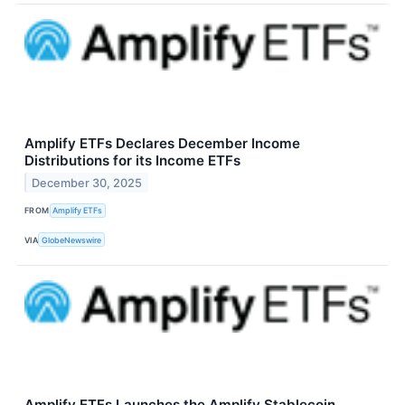
Amplify ETFs Declares December Income
Distributions for its Income ETFs
December 30, 2025
FROM
Amplify ETFs
VIA
GlobeNewswire
Amplify ETFs Launches the Amplify Stablecoin