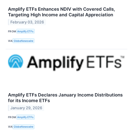
Amplify ETFs Enhances NDIV with Covered Calls,
Targeting High Income and Capital Appreciation
February 03, 2026
FROM
Amplify ETFs
VIA
GlobeNewswire
Amplify ETFs Declares January Income Distributions
for its Income ETFs
January 29, 2026
FROM
Amplify ETFs
VIA
GlobeNewswire