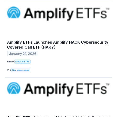
Amplify ETFs Launches Amplify HACK Cybersecurity
Covered Call ETF (HAKY)
January 21, 2026
FROM
Amplify ETFs
VIA
GlobeNewswire