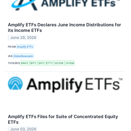
Amplify ETFs Declares June Income Distributions for
its Income ETFs
June 29, 2026
FROM
Amplify ETFs
VIA
GlobeNewswire
TICKERS
BAGY
BITY
EHY
ETTY
HCOW
HYGM
Amplify ETFs Files for Suite of Concentrated Equity
ETFs
June 03, 2026