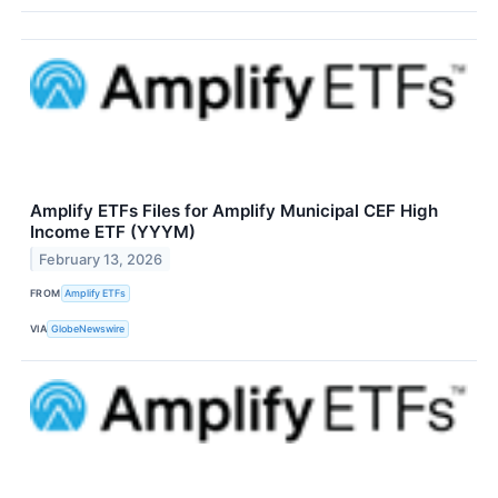
Amplify ETFs Files for Amplify Municipal CEF High
Income ETF (YYYM)
February 13, 2026
FROM
Amplify ETFs
VIA
GlobeNewswire