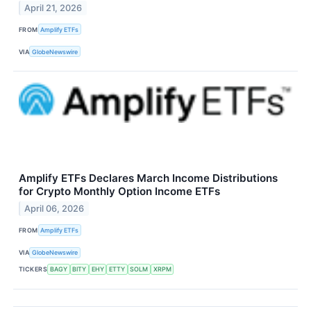
April 21, 2026
FROM
Amplify ETFs
VIA
GlobeNewswire
Amplify ETFs Declares March Income Distributions
for Crypto Monthly Option Income ETFs
April 06, 2026
FROM
Amplify ETFs
VIA
GlobeNewswire
TICKERS
BAGY
BITY
EHY
ETTY
SOLM
XRPM