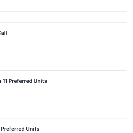
all
 11 Preferred Units
 Preferred Units