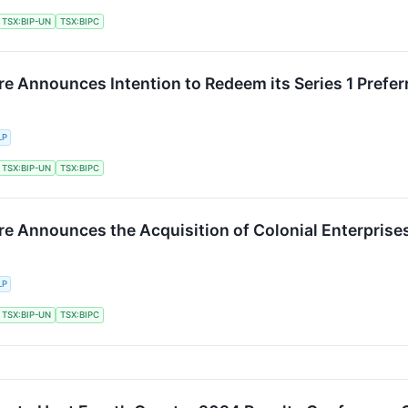
TSX:BIP-UN
TSX:BIPC
re Announces Intention to Redeem its Series 1 Prefer
LP
TSX:BIP-UN
TSX:BIPC
ure Announces the Acquisition of Colonial Enterprise
LP
TSX:BIP-UN
TSX:BIPC