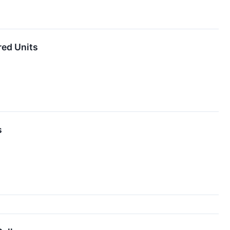
red Units
s