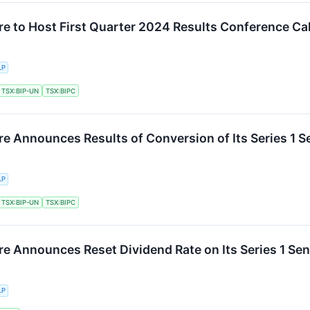
re to Host First Quarter 2024 Results Conference Cal
LP
TSX:BIP-UN
TSX:BIPC
re Announces Results of Conversion of Its Series 1 S
LP
TSX:BIP-UN
TSX:BIPC
re Announces Reset Dividend Rate on Its Series 1 Sen
LP