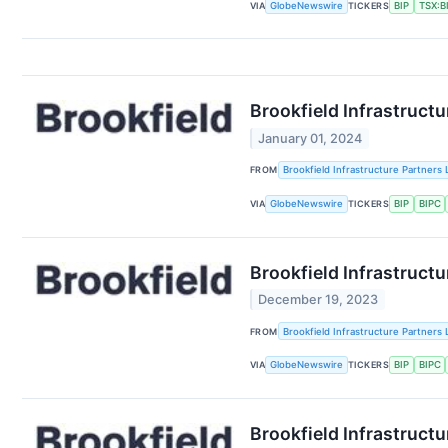
VIA
GlobeNewswire
TICKERS
BIP
TSX:B
Brookfield Infrastruct
January 01, 2024
FROM
Brookfield Infrastructure Partners 
VIA
GlobeNewswire
TICKERS
BIP
BIPC
Brookfield Infrastructu
December 19, 2023
FROM
Brookfield Infrastructure Partners 
VIA
GlobeNewswire
TICKERS
BIP
BIPC
Brookfield Infrastructu