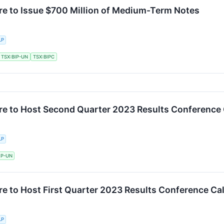
ure to Issue $700 Million of Medium-Term Notes
LP
TSX:BIP-UN
TSX:BIPC
ure to Host Second Quarter 2023 Results Conference 
LP
IP-UN
re to Host First Quarter 2023 Results Conference Cal
LP