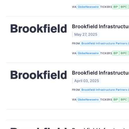
VIA
GlobeNewswire
TICKERS
BIP
BIPC
Brookfield Infrastructu
May 27, 2025
FROM
Brookfield Infrastructure Partners 
VIA
GlobeNewswire
TICKERS
BIP
BIPC
Brookfield Infrastruct
April 03, 2025
FROM
Brookfield Infrastructure Partners 
VIA
GlobeNewswire
TICKERS
BIP
BIPC