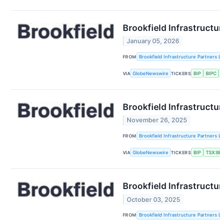
Brookfield Infrastruct
January 05, 2026
FROM
Brookfield Infrastructure Partners 
VIA
GlobeNewswire
TICKERS
BIP
BIPC
Brookfield Infrastructu
November 26, 2025
FROM
Brookfield Infrastructure Partners 
VIA
GlobeNewswire
TICKERS
BIP
TSX:B
Brookfield Infrastruct
October 03, 2025
FROM
Brookfield Infrastructure Partners 