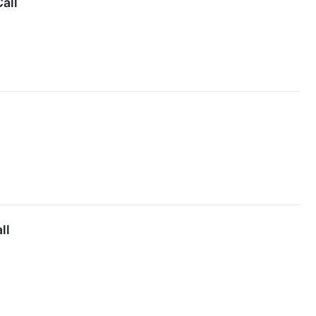
all
ll