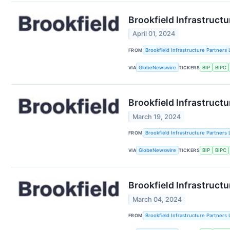
Brookfield Infrastructu
April 01, 2024
FROM
Brookfield Infrastructure Partners 
VIA
GlobeNewswire
TICKERS
BIP
BIPC
Brookfield Infrastructu
March 19, 2024
FROM
Brookfield Infrastructure Partners 
VIA
GlobeNewswire
TICKERS
BIP
BIPC
Brookfield Infrastructu
March 04, 2024
FROM
Brookfield Infrastructure Partners 