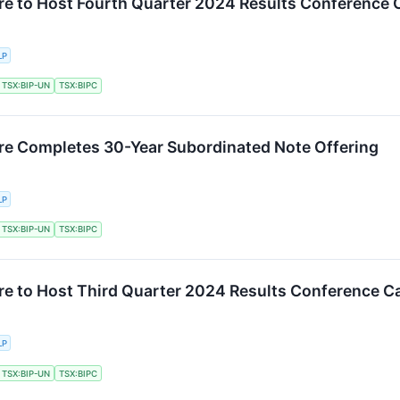
ure to Host Fourth Quarter 2024 Results Conference C
LP
TSX:BIP-UN
TSX:BIPC
ure Completes 30-Year Subordinated Note Offering
LP
TSX:BIP-UN
TSX:BIPC
ure to Host Third Quarter 2024 Results Conference Ca
LP
TSX:BIP-UN
TSX:BIPC