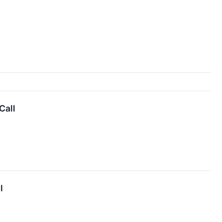
Call
l