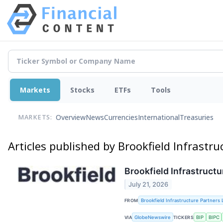
Markets
Stocks
ETFs
Tools
Overview
News
Currencies
International
Treasuries
MARKETS:
Articles published by Brookfield Infrastr
Brookfield Infrastruct
July 21, 2026
FROM
Brookfield Infrastructure Partners 
VIA
GlobeNewswire
TICKERS
BIP
BIPC