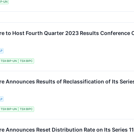
IP-UN
ure to Host Fourth Quarter 2023 Results Conference C
LP
TSX:BIP-UN
TSX:BIPC
re Announces Results of Reclassification of Its Series
LP
TSX:BIP-UN
TSX:BIPC
re Announces Reset Distribution Rate on Its Series 11