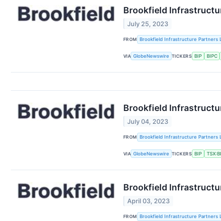
Brookfield Infrastruct
July 25, 2023
FROM
Brookfield Infrastructure Partners 
VIA
GlobeNewswire
TICKERS
BIP
BIPC
Brookfield Infrastruct
July 04, 2023
FROM
Brookfield Infrastructure Partners 
VIA
GlobeNewswire
TICKERS
BIP
TSX:B
Brookfield Infrastructu
April 03, 2023
FROM
Brookfield Infrastructure Partners 