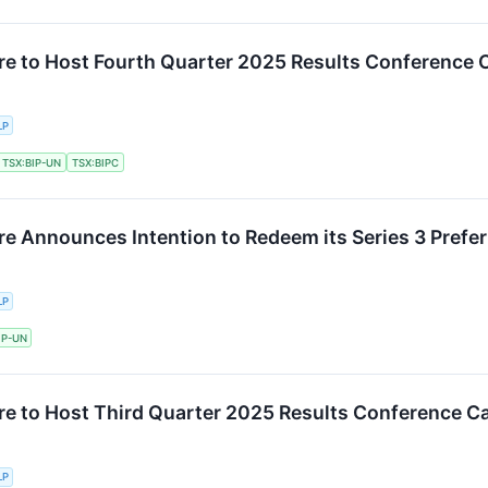
ure to Host Fourth Quarter 2025 Results Conference C
LP
TSX:BIP-UN
TSX:BIPC
re Announces Intention to Redeem its Series 3 Prefer
LP
IP-UN
ure to Host Third Quarter 2025 Results Conference Ca
LP