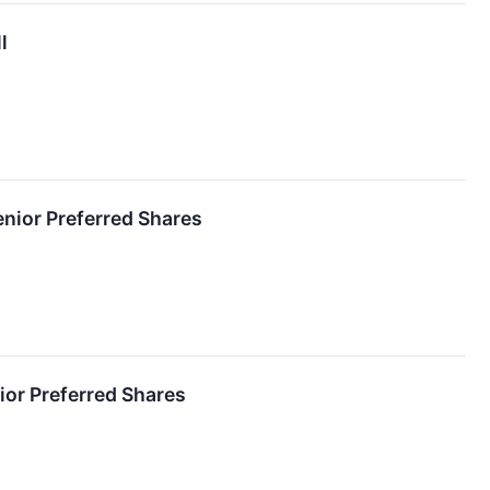
l
enior Preferred Shares
ior Preferred Shares