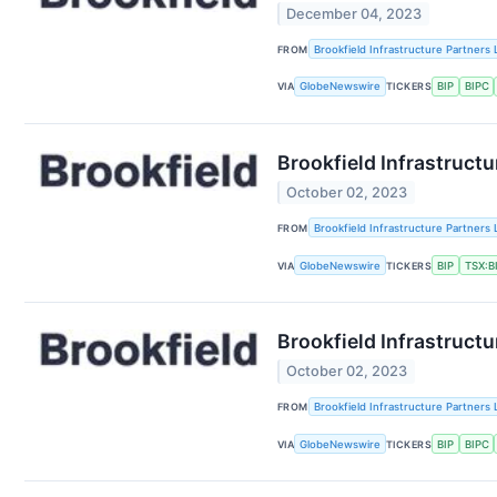
December 04, 2023
FROM
Brookfield Infrastructure Partners 
VIA
GlobeNewswire
TICKERS
BIP
BIPC
Brookfield Infrastruc
October 02, 2023
FROM
Brookfield Infrastructure Partners 
VIA
GlobeNewswire
TICKERS
BIP
TSX:B
Brookfield Infrastruct
October 02, 2023
FROM
Brookfield Infrastructure Partners 
VIA
GlobeNewswire
TICKERS
BIP
BIPC