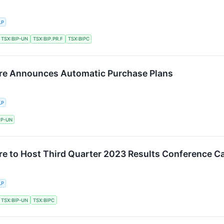
LP
TSX:BIP-UN
TSX:BIP.PR.F
TSX:BIPC
ture Announces Automatic Purchase Plans
LP
IP-UN
ure to Host Third Quarter 2023 Results Conference Ca
LP
TSX:BIP-UN
TSX:BIPC