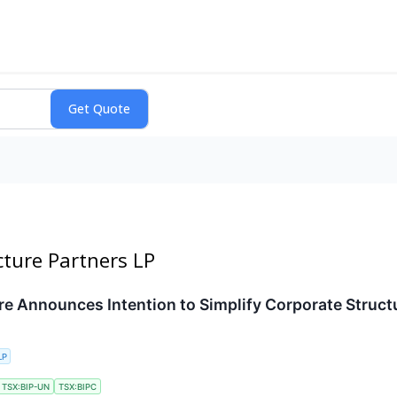
ucture Partners LP
ure Announces Intention to Simplify Corporate Struct
LP
TSX:BIP-UN
TSX:BIPC