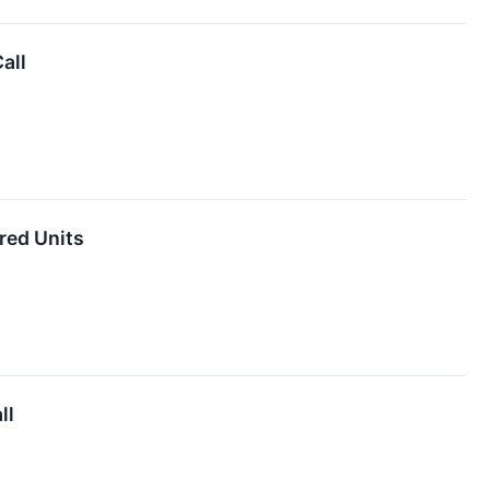
all
red Units
ll