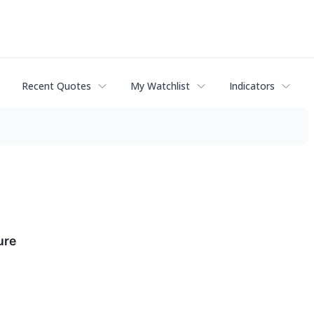
Recent Quotes
My Watchlist
Indicators
ure