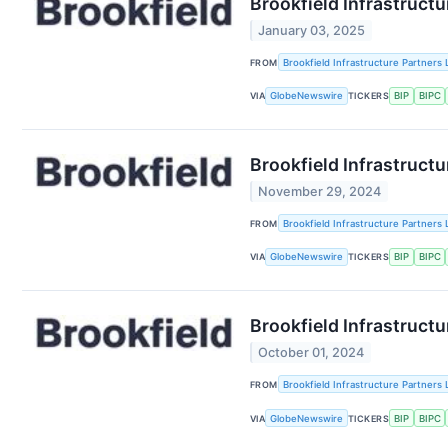
Brookfield Infrastruct
January 03, 2025
FROM
Brookfield Infrastructure Partners 
VIA
GlobeNewswire
TICKERS
BIP
BIPC
Brookfield Infrastruct
November 29, 2024
FROM
Brookfield Infrastructure Partners 
VIA
GlobeNewswire
TICKERS
BIP
BIPC
Brookfield Infrastruct
October 01, 2024
FROM
Brookfield Infrastructure Partners 
VIA
GlobeNewswire
TICKERS
BIP
BIPC