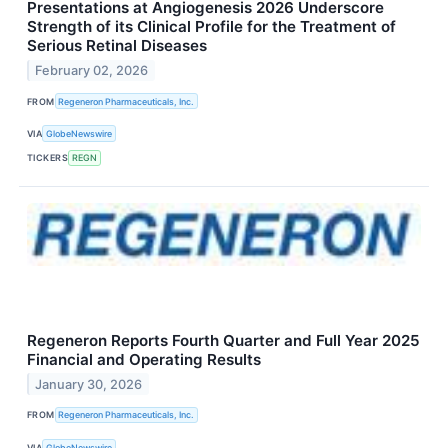
Presentations at Angiogenesis 2026 Underscore
Strength of its Clinical Profile for the Treatment of
Serious Retinal Diseases
February 02, 2026
FROM
Regeneron Pharmaceuticals, Inc.
VIA
GlobeNewswire
TICKERS
REGN
Regeneron Reports Fourth Quarter and Full Year 2025
Financial and Operating Results
January 30, 2026
FROM
Regeneron Pharmaceuticals, Inc.
VIA
GlobeNewswire