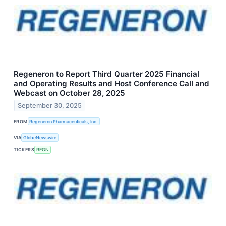
Regeneron to Report Third Quarter 2025 Financial
and Operating Results and Host Conference Call and
Webcast on October 28, 2025
September 30, 2025
FROM
Regeneron Pharmaceuticals, Inc.
VIA
GlobeNewswire
TICKERS
REGN