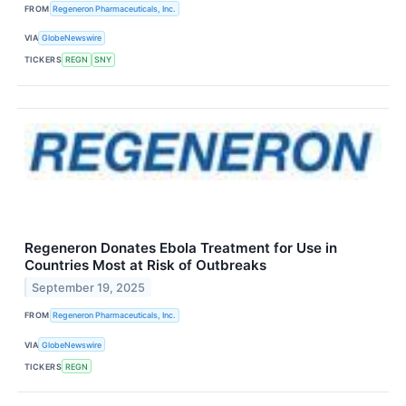
FROM
Regeneron Pharmaceuticals, Inc.
VIA
GlobeNewswire
TICKERS
REGN
SNY
Regeneron Donates Ebola Treatment for Use in
Countries Most at Risk of Outbreaks
September 19, 2025
FROM
Regeneron Pharmaceuticals, Inc.
VIA
GlobeNewswire
TICKERS
REGN