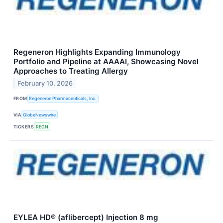
Regeneron Highlights Expanding Immunology
Portfolio and Pipeline at AAAAI, Showcasing Novel
Approaches to Treating Allergy
February 10, 2026
FROM
Regeneron Pharmaceuticals, Inc.
VIA
GlobeNewswire
TICKERS
REGN
EYLEA HD® (aflibercept) Injection 8 mg