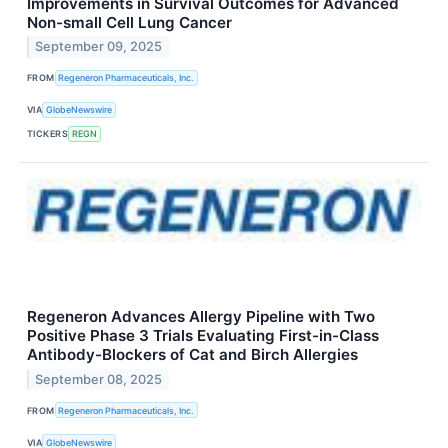
Improvements in Survival Outcomes for Advanced
Non-small Cell Lung Cancer
September 09, 2025
FROM
Regeneron Pharmaceuticals, Inc.
VIA
GlobeNewswire
TICKERS
REGN
Regeneron Advances Allergy Pipeline with Two
Positive Phase 3 Trials Evaluating First-in-Class
Antibody-Blockers of Cat and Birch Allergies
September 08, 2025
FROM
Regeneron Pharmaceuticals, Inc.
VIA
GlobeNewswire