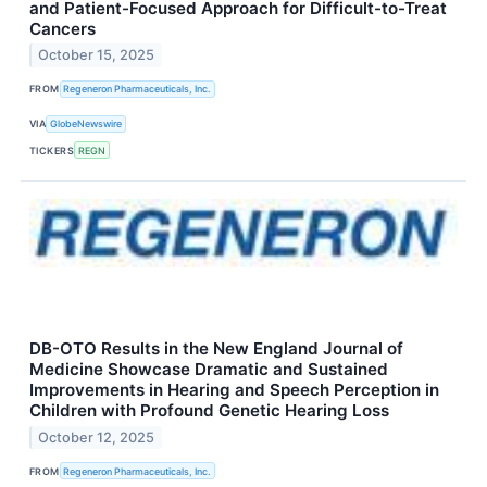
and Patient-Focused Approach for Difficult-to-Treat
Cancers
October 15, 2025
FROM
Regeneron Pharmaceuticals, Inc.
VIA
GlobeNewswire
TICKERS
REGN
DB-OTO Results in the New England Journal of
Medicine Showcase Dramatic and Sustained
Improvements in Hearing and Speech Perception in
Children with Profound Genetic Hearing Loss
October 12, 2025
FROM
Regeneron Pharmaceuticals, Inc.