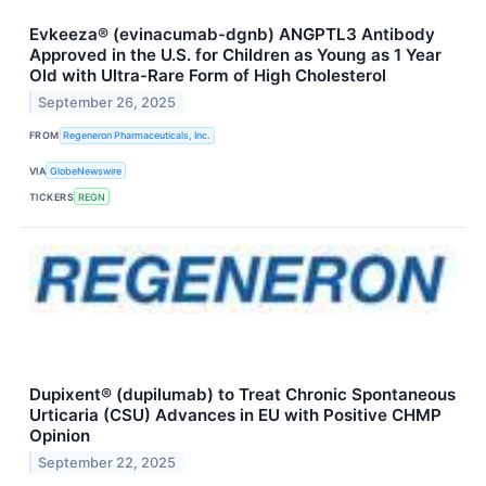
Evkeeza® (evinacumab-dgnb) ANGPTL3 Antibody
Approved in the U.S. for Children as Young as 1 Year
Old with Ultra-Rare Form of High Cholesterol
September 26, 2025
FROM
Regeneron Pharmaceuticals, Inc.
VIA
GlobeNewswire
TICKERS
REGN
Dupixent® (dupilumab) to Treat Chronic Spontaneous
Urticaria (CSU) Advances in EU with Positive CHMP
Opinion
September 22, 2025