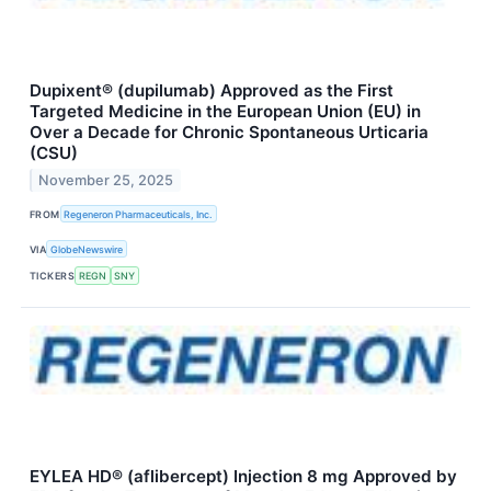
Dupixent® (dupilumab) Approved as the First
Targeted Medicine in the European Union (EU) in
Over a Decade for Chronic Spontaneous Urticaria
(CSU)
November 25, 2025
FROM
Regeneron Pharmaceuticals, Inc.
VIA
GlobeNewswire
TICKERS
REGN
SNY
EYLEA HD® (aflibercept) Injection 8 mg Approved by