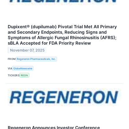
Dupixent® (dupilumab) Pivotal Trial Met All Primary
and Secondary Endpoints, Reducing Signs and
Symptoms of Allergic Fungal Rhinosinusitis (AFRS);
sBLA Accepted for FDA Priority Review
November 07, 2025
FROM
Regeneron Pharmaceuticals, Inc.
VIA
GlobeNewswire
TICKERS
REGN
Regeneron Announces Investor Conference