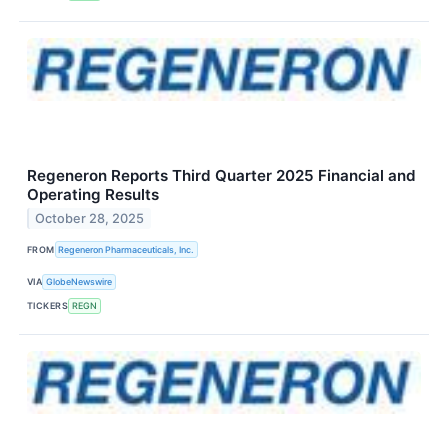
Regeneron Reports Third Quarter 2025 Financial and
Operating Results
October 28, 2025
FROM
Regeneron Pharmaceuticals, Inc.
VIA
GlobeNewswire
TICKERS
REGN