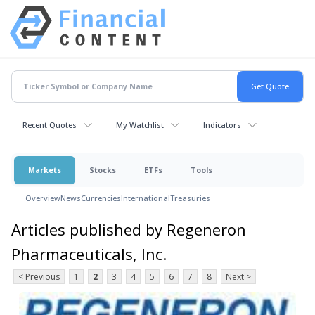
Recent Quotes
My Watchlist
Indicators
Markets
Stocks
ETFs
Tools
Overview
News
Currencies
International
Treasuries
Articles published by Regeneron
Pharmaceuticals, Inc.
< Previous
1
2
3
4
5
6
7
8
Next >