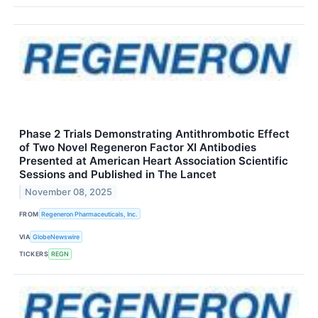
Phase 2 Trials Demonstrating Antithrombotic Effect
of Two Novel Regeneron Factor XI Antibodies
Presented at American Heart Association Scientific
Sessions and Published in The Lancet
November 08, 2025
FROM
Regeneron Pharmaceuticals, Inc.
VIA
GlobeNewswire
TICKERS
REGN