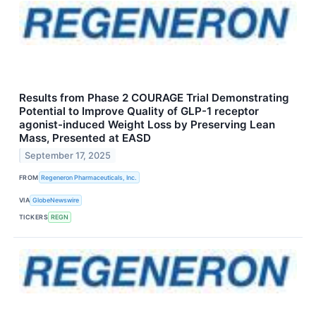
Results from Phase 2 COURAGE Trial Demonstrating
Potential to Improve Quality of GLP-1 receptor
agonist-induced Weight Loss by Preserving Lean
Mass, Presented at EASD
September 17, 2025
FROM
Regeneron Pharmaceuticals, Inc.
VIA
GlobeNewswire
TICKERS
REGN