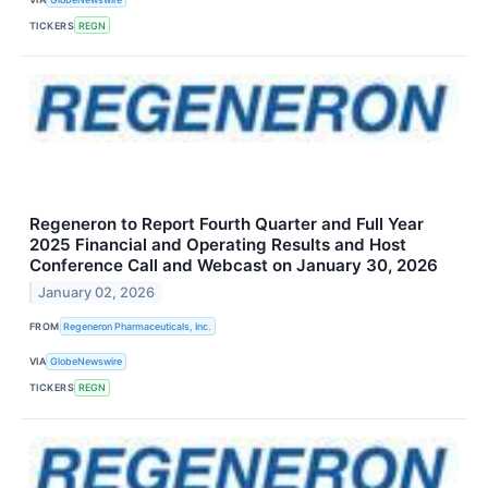
TICKERS
REGN
Regeneron to Report Fourth Quarter and Full Year
2025 Financial and Operating Results and Host
Conference Call and Webcast on January 30, 2026
January 02, 2026
FROM
Regeneron Pharmaceuticals, Inc.
VIA
GlobeNewswire
TICKERS
REGN