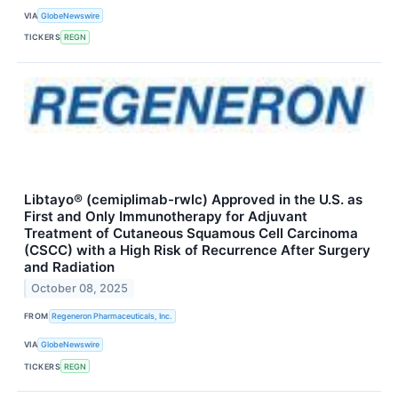
VIA
GlobeNewswire
TICKERS
REGN
Libtayo® (cemiplimab-rwlc) Approved in the U.S. as
First and Only Immunotherapy for Adjuvant
Treatment of Cutaneous Squamous Cell Carcinoma
(CSCC) with a High Risk of Recurrence After Surgery
and Radiation
October 08, 2025
FROM
Regeneron Pharmaceuticals, Inc.
VIA
GlobeNewswire
TICKERS
REGN