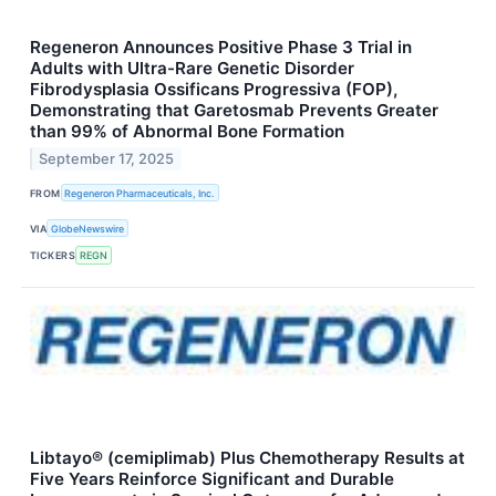
Regeneron Announces Positive Phase 3 Trial in
Adults with Ultra-Rare Genetic Disorder
Fibrodysplasia Ossificans Progressiva (FOP),
Demonstrating that Garetosmab Prevents Greater
than 99% of Abnormal Bone Formation
September 17, 2025
FROM
Regeneron Pharmaceuticals, Inc.
VIA
GlobeNewswire
TICKERS
REGN
Libtayo® (cemiplimab) Plus Chemotherapy Results at
Five Years Reinforce Significant and Durable