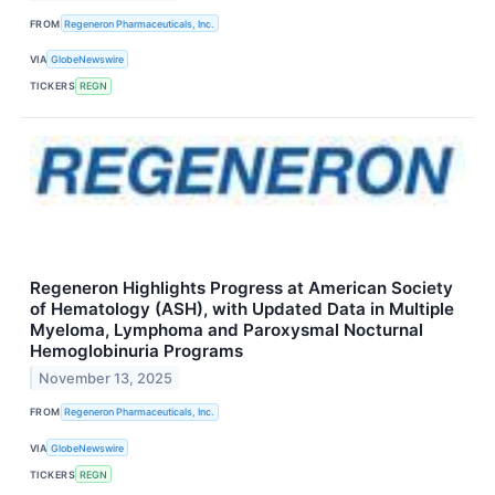
FROM
Regeneron Pharmaceuticals, Inc.
VIA
GlobeNewswire
TICKERS
REGN
Regeneron Highlights Progress at American Society
of Hematology (ASH), with Updated Data in Multiple
Myeloma, Lymphoma and Paroxysmal Nocturnal
Hemoglobinuria Programs
November 13, 2025
FROM
Regeneron Pharmaceuticals, Inc.
VIA
GlobeNewswire
TICKERS
REGN