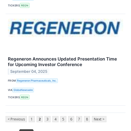
TICKERS
REGN
Regeneron Announces Updated Presentation Time
for Upcoming Investor Conference
September 04, 2025
FROM
Regeneron Pharmaceuticals, Inc.
VIA
GlobeNewswire
TICKERS
REGN
< Previous
1
2
3
4
5
6
7
8
Next >