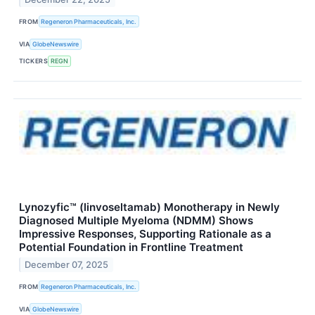
FROM
Regeneron Pharmaceuticals, Inc.
VIA
GlobeNewswire
TICKERS
REGN
Lynozyfic™ (linvoseltamab) Monotherapy in Newly
Diagnosed Multiple Myeloma (NDMM) Shows
Impressive Responses, Supporting Rationale as a
Potential Foundation in Frontline Treatment
December 07, 2025
FROM
Regeneron Pharmaceuticals, Inc.
VIA
GlobeNewswire