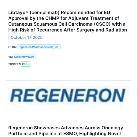
Libtayo® (cemiplimab) Recommended for EU
Approval by the CHMP for Adjuvant Treatment of
Cutaneous Squamous Cell Carcinoma (CSCC) with a
High Risk of Recurrence After Surgery and Radiation
October 17, 2025
FROM
Regeneron Pharmaceuticals, Inc.
VIA
GlobeNewswire
TICKERS
REGN
Regeneron Showcases Advances Across Oncology
Portfolio and Pipeline at ESMO, Highlighting Novel