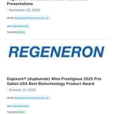
Presentations
November 03, 2025
FROM
Regeneron Pharmaceuticals, Inc.
VIA
GlobeNewswire
TICKERS
REGN
Dupixent® (dupilumab) Wins Prestigious 2025 Prix
Galien USA Best Biotechnology Product Award
October 31, 2025
FROM
Regeneron Pharmaceuticals, Inc.
VIA
GlobeNewswire
TICKERS
REGN