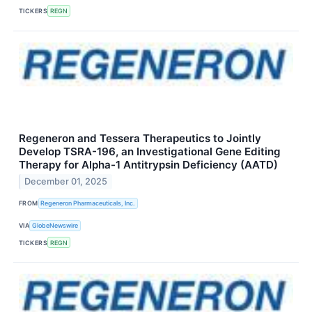
TICKERS
REGN
Regeneron and Tessera Therapeutics to Jointly
Develop TSRA-196, an Investigational Gene Editing
Therapy for Alpha-1 Antitrypsin Deficiency (AATD)
December 01, 2025
FROM
Regeneron Pharmaceuticals, Inc.
VIA
GlobeNewswire
TICKERS
REGN