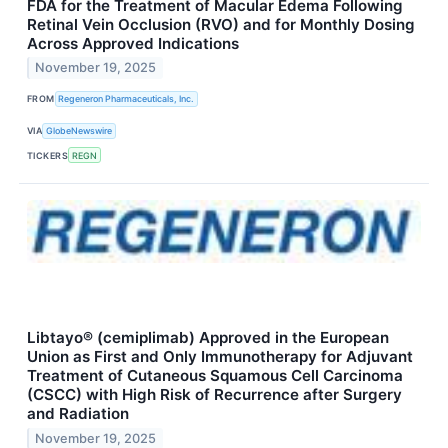
FDA for the Treatment of Macular Edema Following
Retinal Vein Occlusion (RVO) and for Monthly Dosing
Across Approved Indications
November 19, 2025
FROM
Regeneron Pharmaceuticals, Inc.
VIA
GlobeNewswire
TICKERS
REGN
Libtayo® (cemiplimab) Approved in the European
Union as First and Only Immunotherapy for Adjuvant
Treatment of Cutaneous Squamous Cell Carcinoma
(CSCC) with High Risk of Recurrence after Surgery
and Radiation
November 19, 2025