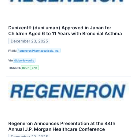
Dupixent® (dupilumab) Approved in Japan for
Children Aged 6 to 11 Years with Bronchial Asthma
December 23, 2025
FROM
Regeneron Pharmaceuticals, Inc.
VIA
GlobeNewswire
TICKERS
REGN
SNY
Regeneron Announces Presentation at the 44th
Annual J.P. Morgan Healthcare Conference
December 22, 2025