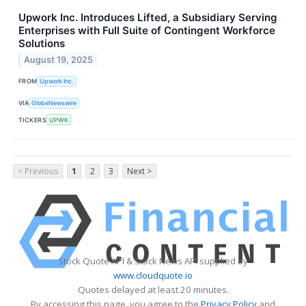
Upwork Inc. Introduces Lifted, a Subsidiary Serving
Enterprises with Full Suite of Contingent Workforce
Solutions
August 19, 2025
FROM
Upwork Inc.
VIA
GlobeNewswire
TICKERS
UPWK
< Previous
1
2
3
Next >
Stock Quote API & Stock News API supplied by
www.cloudquote.io
Quotes delayed at least 20 minutes.
By accessing this page, you agree to the
Privacy Policy
and