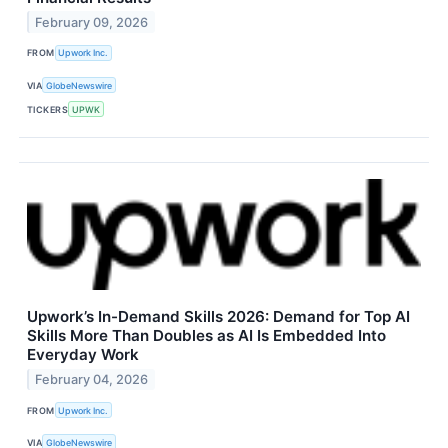
February 09, 2026
FROM
Upwork Inc.
VIA
GlobeNewswire
TICKERS
UPWK
Upwork’s In-Demand Skills 2026: Demand for Top AI
Skills More Than Doubles as AI Is Embedded Into
Everyday Work
February 04, 2026
FROM
Upwork Inc.
VIA
GlobeNewswire