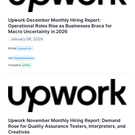
Upwork December Monthly Hiring Report:
Operational Roles Rise as Businesses Brace for
Macro Uncertainty in 2026
January 08, 2026
FROM
Upwork Inc.
VIA
GlobeNewswire
TICKERS
UPWK
Upwork November Monthly Hiring Report: Demand
Rose for Quality Assurance Testers, Interpreters, and
Creatives