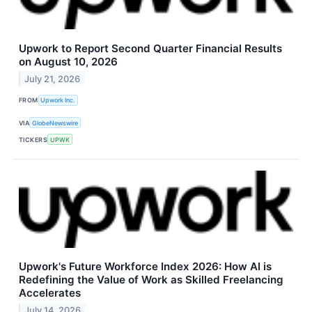
Upwork to Report Second Quarter Financial Results
on August 10, 2026
July 21, 2026
FROM
Upwork Inc.
VIA
GlobeNewswire
TICKERS
UPWK
Upwork's Future Workforce Index 2026: How AI is
Redefining the Value of Work as Skilled Freelancing
Accelerates
July 14, 2026