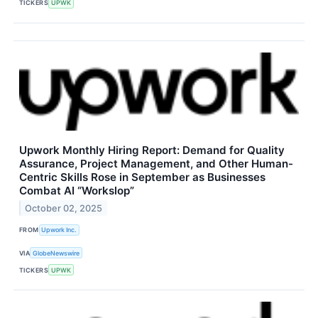
TICKERS
UPWK
Upwork Monthly Hiring Report: Demand for Quality
Assurance, Project Management, and Other Human-
Centric Skills Rose in September as Businesses
Combat AI “Workslop”
October 02, 2025
FROM
Upwork Inc.
VIA
GlobeNewswire
TICKERS
UPWK