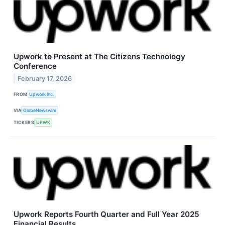
Upwork to Present at The Citizens Technology
Conference
February 17, 2026
FROM
Upwork Inc.
VIA
GlobeNewswire
TICKERS
UPWK
Upwork Reports Fourth Quarter and Full Year 2025
Financial Results