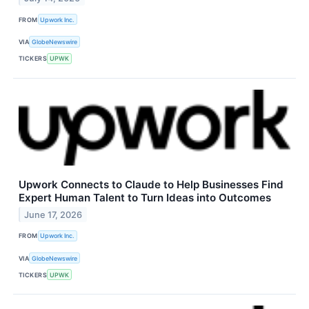
FROM
Upwork Inc.
VIA
GlobeNewswire
TICKERS
UPWK
Upwork Connects to Claude to Help Businesses Find
Expert Human Talent to Turn Ideas into Outcomes
June 17, 2026
FROM
Upwork Inc.
VIA
GlobeNewswire
TICKERS
UPWK