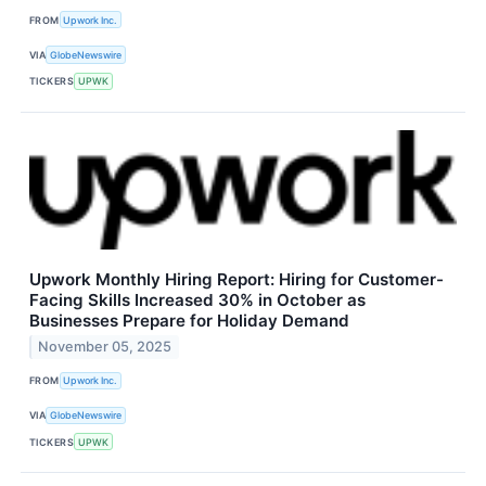
FROM
Upwork Inc.
VIA
GlobeNewswire
TICKERS
UPWK
Upwork Monthly Hiring Report: Hiring for Customer-
Facing Skills Increased 30% in October as
Businesses Prepare for Holiday Demand
November 05, 2025
FROM
Upwork Inc.
VIA
GlobeNewswire
TICKERS
UPWK