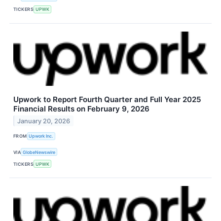
TICKERS
UPWK
Upwork to Report Fourth Quarter and Full Year 2025
Financial Results on February 9, 2026
January 20, 2026
FROM
Upwork Inc.
VIA
GlobeNewswire
TICKERS
UPWK