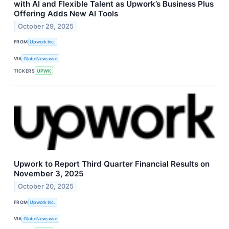
with AI and Flexible Talent as Upwork’s Business Plus
Offering Adds New AI Tools
October 29, 2025
FROM
Upwork Inc.
VIA
GlobeNewswire
TICKERS
UPWK
Upwork to Report Third Quarter Financial Results on
November 3, 2025
October 20, 2025
FROM
Upwork Inc.
VIA
GlobeNewswire