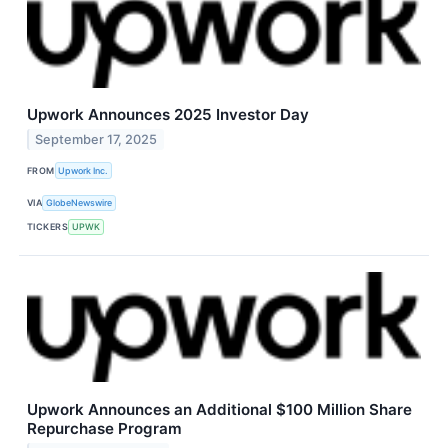
Upwork Announces 2025 Investor Day
September 17, 2025
FROM
Upwork Inc.
VIA
GlobeNewswire
TICKERS
UPWK
Upwork Announces an Additional $100 Million Share
Repurchase Program