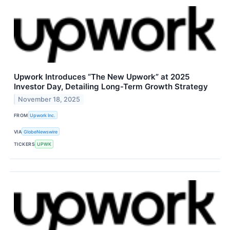
Upwork Introduces “The New Upwork” at 2025
Investor Day, Detailing Long-Term Growth Strategy
November 18, 2025
FROM
Upwork Inc.
VIA
GlobeNewswire
TICKERS
UPWK