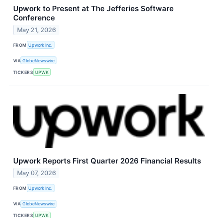
Upwork to Present at The Jefferies Software
Conference
May 21, 2026
FROM
Upwork Inc.
VIA
GlobeNewswire
TICKERS
UPWK
Upwork Reports First Quarter 2026 Financial Results
May 07, 2026
FROM
Upwork Inc.
VIA
GlobeNewswire
TICKERS
UPWK