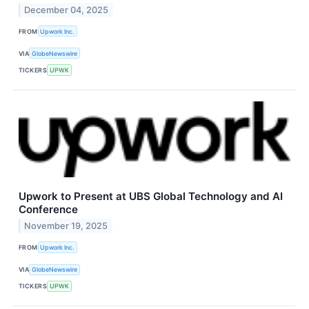
December 04, 2025
FROM
Upwork Inc.
VIA
GlobeNewswire
TICKERS
UPWK
Upwork to Present at UBS Global Technology and AI
Conference
November 19, 2025
FROM
Upwork Inc.
VIA
GlobeNewswire
TICKERS
UPWK