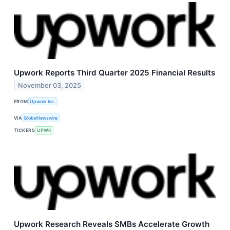
Upwork Reports Third Quarter 2025 Financial Results
November 03, 2025
FROM
Upwork Inc.
VIA
GlobeNewswire
TICKERS
UPWK
Upwork Research Reveals SMBs Accelerate Growth