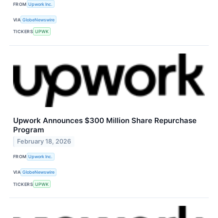
FROM
Upwork Inc.
VIA
GlobeNewswire
TICKERS
UPWK
Upwork Announces $300 Million Share Repurchase
Program
February 18, 2026
FROM
Upwork Inc.
VIA
GlobeNewswire
TICKERS
UPWK