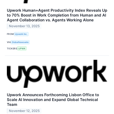
Upwork Human+Agent Productivity Index Reveals Up
to 70% Boost in Work Completion from Human and AI
Agent Collaboration vs. Agents Working Alone
November 13, 2025
FROM
Upwork Inc.
VIA
GlobeNewswire
TICKERS
UPWK
Upwork Announces Forthcoming Lisbon Office to
Scale AI Innovation and Expand Global Technical
Team
November 12, 2025