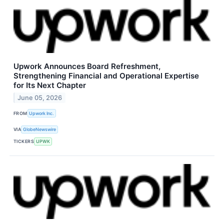
Upwork Announces Board Refreshment,
Strengthening Financial and Operational Expertise
for Its Next Chapter
June 05, 2026
FROM
Upwork Inc.
VIA
GlobeNewswire
TICKERS
UPWK