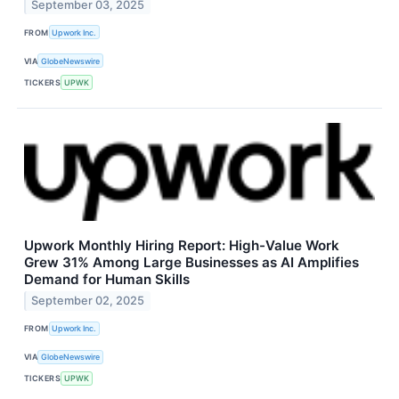
September 03, 2025
FROM
Upwork Inc.
VIA
GlobeNewswire
TICKERS
UPWK
Upwork Monthly Hiring Report: High-Value Work
Grew 31% Among Large Businesses as AI Amplifies
Demand for Human Skills
September 02, 2025
FROM
Upwork Inc.
VIA
GlobeNewswire
TICKERS
UPWK