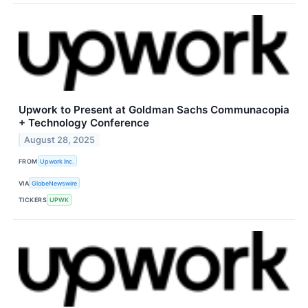
Upwork to Present at Goldman Sachs Communacopia
+ Technology Conference
August 28, 2025
FROM
Upwork Inc.
VIA
GlobeNewswire
TICKERS
UPWK