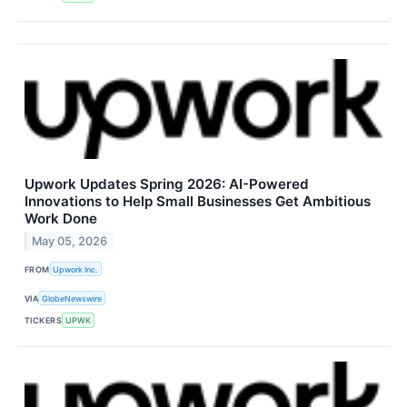
Upwork Updates Spring 2026: AI-Powered
Innovations to Help Small Businesses Get Ambitious
Work Done
May 05, 2026
FROM
Upwork Inc.
VIA
GlobeNewswire
TICKERS
UPWK