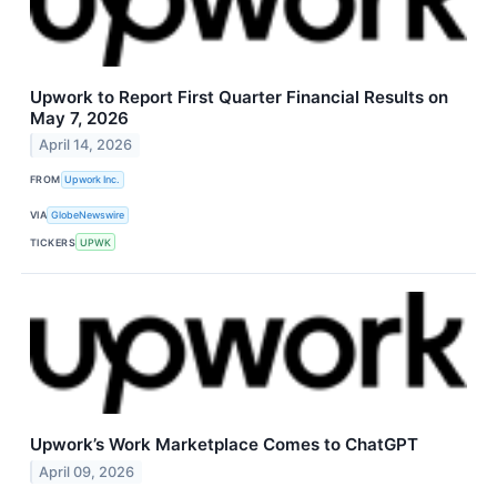
Upwork to Report First Quarter Financial Results on
May 7, 2026
April 14, 2026
FROM
Upwork Inc.
VIA
GlobeNewswire
TICKERS
UPWK
Upwork’s Work Marketplace Comes to ChatGPT
April 09, 2026