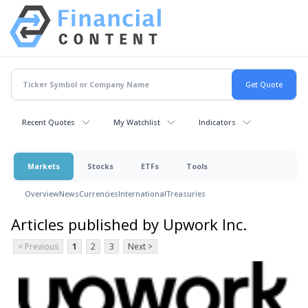
Recent Quotes
My Watchlist
Indicators
Markets
Stocks
ETFs
Tools
Overview
News
Currencies
International
Treasuries
Articles published by Upwork Inc.
< Previous
1
2
3
Next >