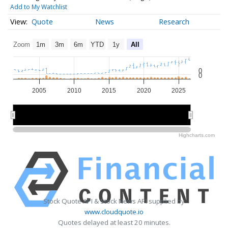
Add to My Watchlist
Quote
News
Research
Zoom
1m
3m
6m
YTD
1y
All
0
0
2005
2010
2015
2020
2025
2010
2010
2020
2020
Highcharts.com
Stock Quote API & Stock News API supplied by
www.cloudquote.io
Quotes delayed at least 20 minutes.