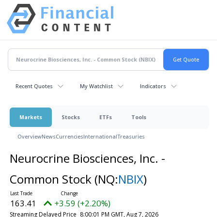
Recent Quotes
My Watchlist
Indicators
Markets
Stocks
ETFs
Tools
Overview
News
Currencies
International
Treasuries
Neurocrine Biosciences, Inc. -
Common Stock
(NQ:
NBIX
)
163.41
+3.59 (+2.20%)
Streaming Delayed Price
8:00:01 PM GMT, Aug 7, 2026