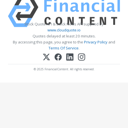
Stock Quote API & Stock News API supplied by
www.cloudquote.io
Quotes delayed at least 20 minutes.
By accessing this page, you agree to the
Privacy Policy
and
Terms Of Service
.
© 2025 FinancialContent. All rights reserved.