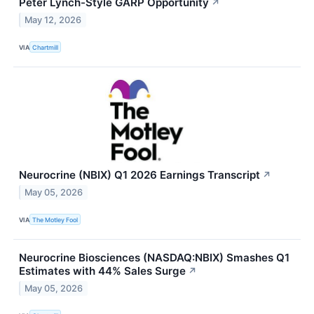
Peter Lynch-Style GARP Opportunity
↗
May 12, 2026
VIA
Chartmill
Neurocrine (NBIX) Q1 2026 Earnings Transcript
↗
May 05, 2026
VIA
The Motley Fool
Neurocrine Biosciences (NASDAQ:NBIX) Smashes Q1
Estimates with 44% Sales Surge
↗
May 05, 2026