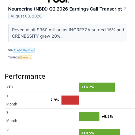
Neurocrine (NBIX) Q2 2026 Earnings Call Transcript
↗
August 03, 2026
Revenue hit $950 million as INGREZZA surged 15% and
CRENESSITY grew 20%.
VIA
The Motley Fool
TOPICS
Earnings
Performance
YTD
+16.2%
1
-7.9%
Month
3
+9.2%
Month
6
+18.5%