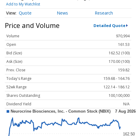
Add to My Watchlist
Quote
News
Research
Price and Volume
Detailed Quote
Volume
970,994
Open
161.53
Bid (Size)
162.52 (100)
Ask (Size)
170.00 (100)
Prev. Close
159.82
Today's Range
159.68 - 164.76
52wk Range
122.14 - 186.12
Shares Outstanding
100,100,000
Dividend Yield
N/A