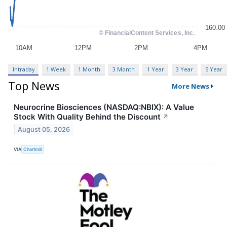
Intraday
1 Week
1 Month
3 Month
1 Year
3 Year
5 Year
Top News
More News
Neurocrine Biosciences (NASDAQ:NBIX): A Value
Stock With Quality Behind the Discount
↗
August 05, 2026
VIA
Chartmill