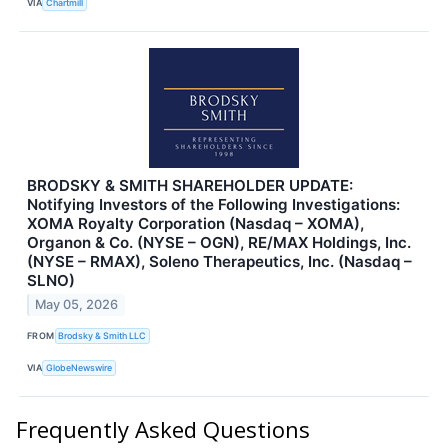
VIA
Chartmill
BRODSKY & SMITH SHAREHOLDER UPDATE:
Notifying Investors of the Following Investigations:
XOMA Royalty Corporation (Nasdaq – XOMA),
Organon & Co. (NYSE – OGN), RE/MAX Holdings, Inc.
(NYSE – RMAX), Soleno Therapeutics, Inc. (Nasdaq –
SLNO)
May 05, 2026
FROM
Brodsky & Smith LLC
VIA
GlobeNewswire
Frequently Asked Questions