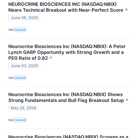
NEUROCRINE BIOSCIENCES INC (NASDAQ:NBIX)
Nears Technical Breakout with Near-Perfect Score
↗
June 08, 2026
VIA
Chartmill
Neurocrine Biosciences Inc (NASDAQ:NBIX): A Peter
Lynch GARP Opportunity with Strong Growth and a
PEG Ratio of 0.82
↗
June 03, 2026
VIA
Chartmill
Neurocrine Biosciences Inc (NASDAQ:NBIX) Shows
Strong Fundamentals and Bull Flag Breakout Setup
↗
May 29, 2026
VIA
Chartmill
Neurocrine Biosciences (NASDAQ:NBIX) Screens as a