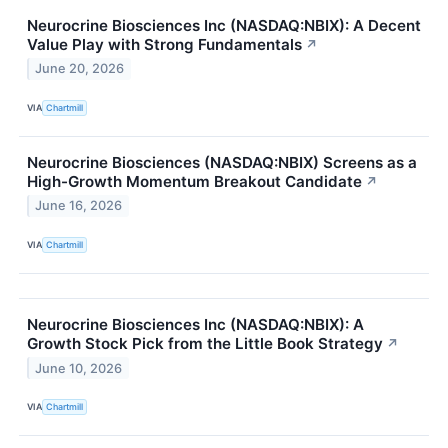
Neurocrine Biosciences Inc (NASDAQ:NBIX): A Decent
Value Play with Strong Fundamentals
↗
June 20, 2026
VIA
Chartmill
Neurocrine Biosciences (NASDAQ:NBIX) Screens as a
High-Growth Momentum Breakout Candidate
↗
June 16, 2026
VIA
Chartmill
Neurocrine Biosciences Inc (NASDAQ:NBIX): A
Growth Stock Pick from the Little Book Strategy
↗
June 10, 2026
VIA
Chartmill