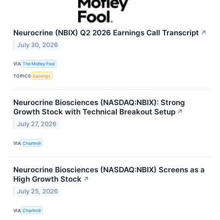
Neurocrine (NBIX) Q2 2026 Earnings Call Transcript
↗
July 30, 2026
VIA
The Motley Fool
TOPICS
Earnings
Neurocrine Biosciences (NASDAQ:NBIX): Strong
Growth Stock with Technical Breakout Setup
↗
July 27, 2026
VIA
Chartmill
Neurocrine Biosciences (NASDAQ:NBIX) Screens as a
High Growth Stock
↗
July 25, 2026
VIA
Chartmill