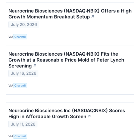
Neurocrine Biosciences (NASDAQ:NBIX) Offers a High
Growth Momentum Breakout Setup
↗
July 20, 2026
VIA
Chartmill
Neurocrine Biosciences (NASDAQ:NBIX) Fits the
Growth at a Reasonable Price Mold of Peter Lynch
Screening
↗
July 16, 2026
VIA
Chartmill
Neurocrine Biosciences Inc (NASDAQ:NBIX) Scores
High in Affordable Growth Screen
↗
July 11, 2026
VIA
Chartmill