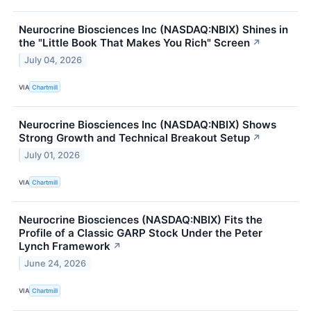
Neurocrine Biosciences Inc (NASDAQ:NBIX) Shines in
the "Little Book That Makes You Rich" Screen
↗
July 04, 2026
VIA
Chartmill
Neurocrine Biosciences Inc (NASDAQ:NBIX) Shows
Strong Growth and Technical Breakout Setup
↗
July 01, 2026
VIA
Chartmill
Neurocrine Biosciences (NASDAQ:NBIX) Fits the
Profile of a Classic GARP Stock Under the Peter
Lynch Framework
↗
June 24, 2026
VIA
Chartmill