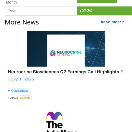
Month
1 Year
+27.2%
More News
Read More
Neurocrine Biosciences Q2 Earnings Call Highlights
↗
July 31, 2026
VIA
MarketBeat
TOPICS
Earnings