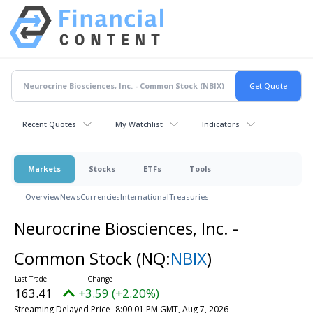
Recent Quotes
My Watchlist
Indicators
Markets
Stocks
ETFs
Tools
Overview
News
Currencies
International
Treasuries
Neurocrine Biosciences, Inc. -
Common Stock
(NQ:
NBIX
)
163.41
+3.59 (+2.20%)
Streaming Delayed Price
8:00:01 PM GMT, Aug 7, 2026