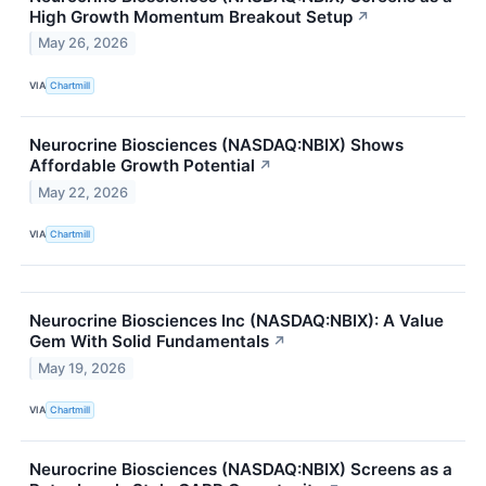
High Growth Momentum Breakout Setup
↗
May 26, 2026
VIA
Chartmill
Neurocrine Biosciences (NASDAQ:NBIX) Shows
Affordable Growth Potential
↗
May 22, 2026
VIA
Chartmill
Neurocrine Biosciences Inc (NASDAQ:NBIX): A Value
Gem With Solid Fundamentals
↗
May 19, 2026
VIA
Chartmill
Neurocrine Biosciences (NASDAQ:NBIX) Screens as a