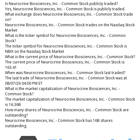
Is Neurocrine Biosciences, Inc. - Common Stock publicly traded?
Yes, Neurocrine Biosciences, Inc. - Common Stock is publicly traded.
What exchange does Neurocrine Biosciences, Inc. - Common Stock trade
on?
Neurocrine Biosciences, Inc. - Common Stock trades on the Nasdaq Stock
Market
What is the ticker symbol for Neurocrine Biosciences, Inc. - Common
Stock?
The ticker symbol for Neurocrine Biosciences, Inc. - Common Stock is
NBIX on the Nasdaq Stock Market
What is the current price of Neurocrine Biosciences, Inc. - Common Stock?
The current price of Neurocrine Biosciences, Inc. - Common Stock is
163.41
When was Neurocrine Biosciences, Inc. - Common Stock last traded?
The last trade of Neurocrine Biosciences, Inc. - Common Stock was at
08/07/26 04:00 PM ET
What is the market capitalization of Neurocrine Biosciences, Inc. -
Common Stock?
The market capitalization of Neurocrine Biosciences, Inc. - Common Stock
is 16.36B
How many shares of Neurocrine Biosciences, Inc. - Common Stock are
outstanding?
Neurocrine Biosciences, Inc. - Common Stock has 16B shares
outstanding.