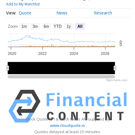
Add to My Watchlist
Quote
News
Research
Zoom
1m
3m
6m
YTD
1y
All
0
0
2020
2022
2024
2026
2020
2020
2025
2025
Highcharts.com
Stock Quote API & Stock News API supplied by
www.cloudquote.io
Quotes delayed at least 20 minutes.