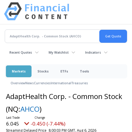
Recent Quotes
My Watchlist
Indicators
Markets
Stocks
ETFs
Tools
Overview
News
Currencies
International
Treasuries
AdaptHealth Corp. - Common Stock
(NQ:
AHCO
)
6.045
-0.450 (-7.44%)
Streaming Delayed Price
8:00:03 PM GMT, Aug 6, 2026