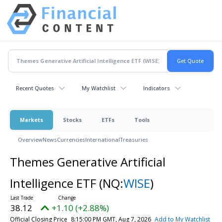
Recent Quotes
My Watchlist
Indicators
Markets
Stocks
ETFs
Tools
Overview
News
Currencies
International
Treasuries
Themes Generative Artificial
Intelligence ETF
(NQ:
WISE
)
38.12
+1.10 (+2.88%)
Official Closing Price
8:15:00 PM GMT, Aug 7, 2026
Add to My Watchlist