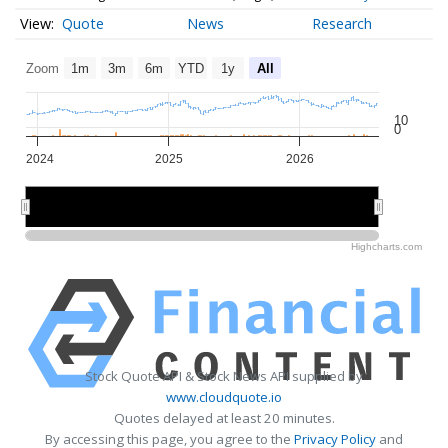
Quote
News
Research
Zoom
1m
3m
6m
YTD
1y
All
10
0
2024
2025
2026
2024
2024
2025
2025
2026
2026
Highcharts.com
Stock Quote API & Stock News API supplied by
www.cloudquote.io
Quotes delayed at least 20 minutes.
By accessing this page, you agree to the
Privacy Policy
and