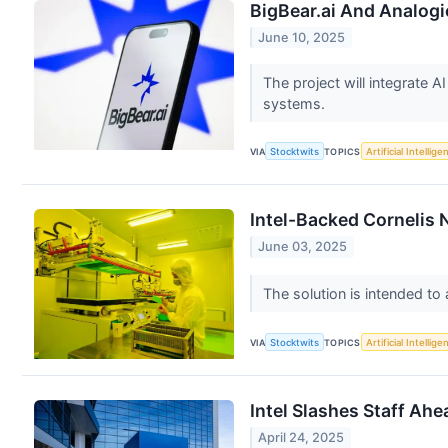
BigBear.ai And Analogi
June 10, 2025
The project will integrate A
systems.
VIA
Stocktwits
TOPICS
Artificial Intellige
Intel-Backed Cornelis
June 03, 2025
The solution is intended t
VIA
Stocktwits
TOPICS
Artificial Intellige
Intel Slashes Staff Ah
April 24, 2025