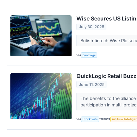
Wise Secures US Listin
July 30, 2025
British fintech Wise Plc sec
VIA
Benzinga
QuickLogic Retail Buzz
June 11, 2025
The benefits to the allianc
participation in multi-projec
VIA
Stocktwits
TOPICS
Artificial Intellige