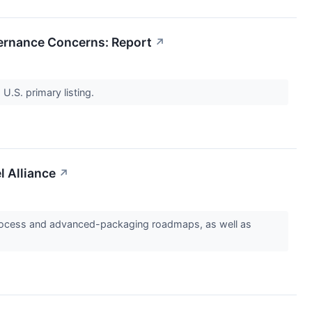
vernance Concerns: Report
↗
 U.S. primary listing.
l Alliance
↗
ry process and advanced-packaging roadmaps, as well as