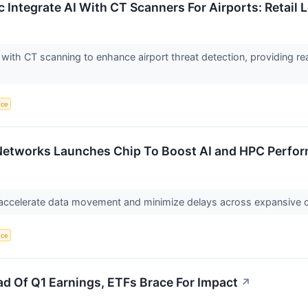
c Integrate AI With CT Scanners For Airports: Retail
I with CT scanning to enhance airport threat detection, providing rea
nce
 Networks Launches Chip To Boost AI and HPC Perfo
o accelerate data movement and minimize delays across expansive 
nce
ead Of Q1 Earnings, ETFs Brace For Impact
↗