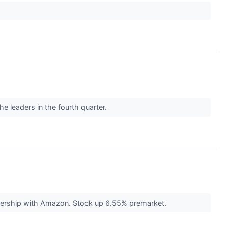
he leaders in the fourth quarter.
rtnership with Amazon. Stock up 6.55% premarket.