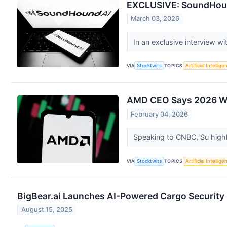
EXCLUSIVE: SoundHound
March 03, 2026
In an exclusive interview w
VIA
Stocktwits
TOPICS
Artificial Intellige
AMD CEO Says 2026 Will
February 04, 2026
Speaking to CNBC, Su highl
VIA
Stocktwits
TOPICS
Artificial Intellige
BigBear.ai Launches AI-Powered Cargo Security 
August 15, 2025