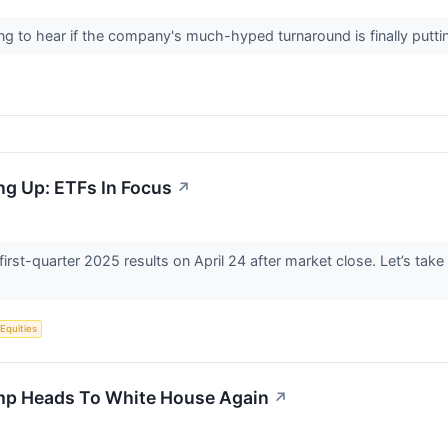
ening to hear if the company's much-hyped turnaround is finally putt
ng Up: ETFs In Focus
↗
 first-quarter 2025 results on April 24 after market close. Let’s tak
 Equities
mp Heads To White House Again
↗