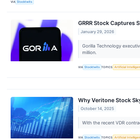
VIA
Stocktwits
GRRR Stock Captures St
January 29, 2026
Gorilla Technology executi
million.
VIA
Stocktwits
TOPICS
Artificial Intellige
Why Veritone Stock Sk
October 14, 2025
With the recent VDR contra
VIA
Stocktwits
TOPICS
Artificial Intellige