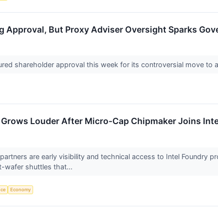
g Approval, But Proxy Adviser Oversight Sparks Go
ured shareholder approval this week for its controversial move to a
 Grows Louder After Micro-Cap Chipmaker Joins Inte
e partners are early visibility and technical access to Intel Found
t-wafer shuttles that...
nce
Economy