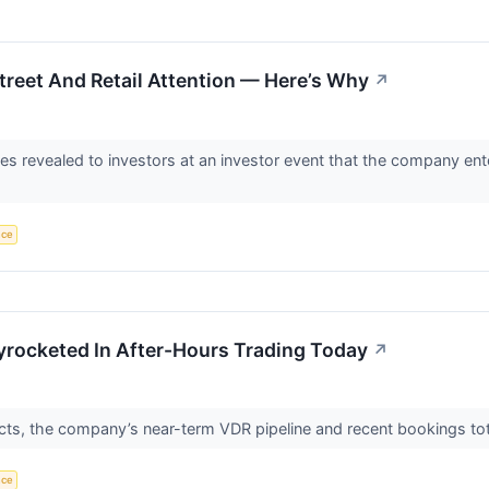
reet And Retail Attention — Here’s Why
↗
ves revealed to investors at an investor event that the company e
nce
yrocketed In After-Hours Trading Today
↗
cts, the company’s near-term VDR pipeline and recent bookings tot
nce