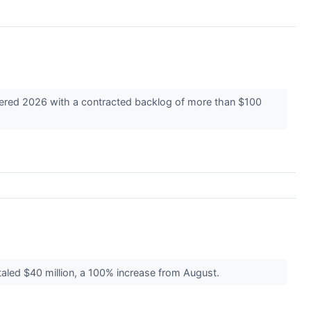
ntered 2026 with a contracted backlog of more than $100
aled $40 million, a 100% increase from August.