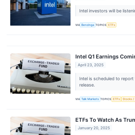
Intel investors will be list
VIA
Benzinga
TOPICS
ETFs
Intel Q1 Earnings Comi
April 23, 2025
Intel is scheduled to report
release.
VIA
Talk Markets
TOPICS
ETFs
Stocks /
ETFs To Watch As Tru
January 20, 2025