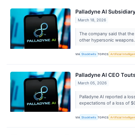
Palladyne AI Subsidia
March 18, 2026
The company said that the A
other hypersonic weapons
VIA
Stocktwits
TOPICS
Artificial Intellige
Palladyne AI CEO Tout
March 05, 2026
Palladyne AI reported a los
expectations of a loss of $
VIA
Stocktwits
TOPICS
Artificial Intellige