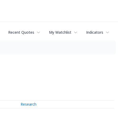
Recent Quotes
My Watchlist
Indicators
Research