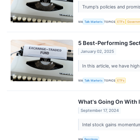
Trump’s policies and promis
VIA
Talk Markets
TOPICS
ETFs
Governm
5 Best-Performing Sec
January 02, 2025
In this article, we have hig
VIA
Talk Markets
TOPICS
ETFs
What's Going On With 
September 17, 2024
Intel stock gains momentum
VIA
Benzinga