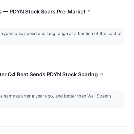
es — PDYN Stock Soars Pre-Market
↗
hypersonic speed and long range at a fraction of the cost of
ter Q4 Beat Sends PDYN Stock Soaring
↗
e same quarter a year ago, and better than Wall Street’s