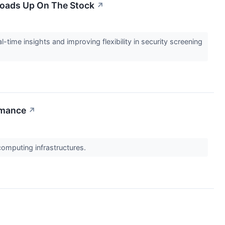
 Loads Up On The Stock
↗
l-time insights and improving flexibility in security screening
rmance
↗
computing infrastructures.