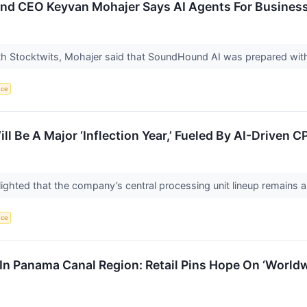
 CEO Keyvan Mohajer Says AI Agents For Businesses
ith Stocktwits, Mohajer said that SoundHound AI was prepared with 
nce
 Be A Major ‘Inflection Year,’ Fueled By AI-Driven
ighted that the company’s central processing unit lineup remains 
nce
In Panama Canal Region: Retail Pins Hope On ‘World