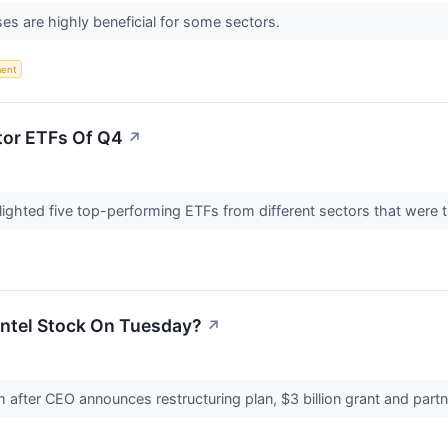
es are highly beneficial for some sectors.
ent
tor ETFs Of Q4
↗
hlighted five top-performing ETFs from different sectors that were t
Intel Stock On Tuesday?
↗
 after CEO announces restructuring plan, $3 billion grant and pa