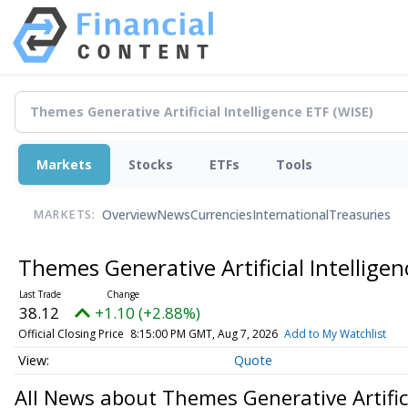
Markets
Stocks
ETFs
Tools
Overview
News
Currencies
International
Treasuries
MARKETS:
Themes Generative Artificial Intellige
38.12
+1.10 (+2.88%)
Official Closing Price
8:15:00 PM GMT, Aug 7, 2026
Add to My Watchlist
Quote
All News about Themes Generative Artifici