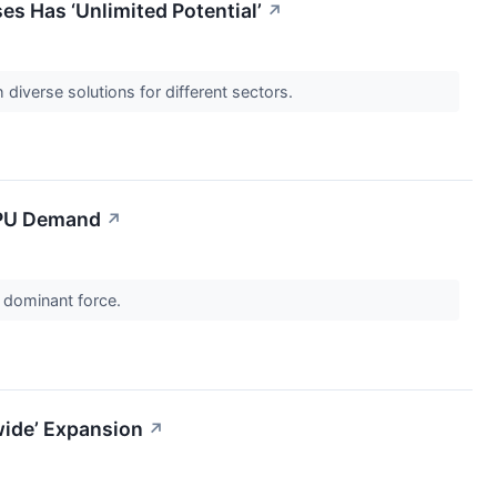
 Has ‘Unlimited Potential’
↗
diverse solutions for different sectors.
 CPU Demand
↗
a dominant force.
wide’ Expansion
↗