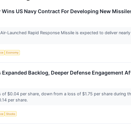
ry Wins US Navy Contract For Developing New Missil
ir-Launched Rapid Response Missile is expected to deliver nearly 
.
nce
Economy
s Expanded Backlog, Deeper Defense Engagement Af
s of $0.04 per share, down from a loss of $1.75 per share during th
0.14 per share.
nce
Stocks