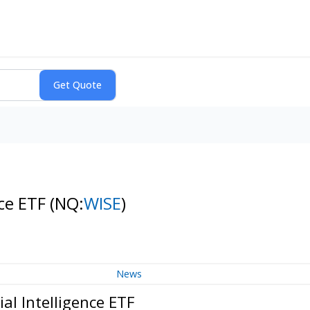
nce ETF
(NQ:
WISE
)
News
al Intelligence ETF