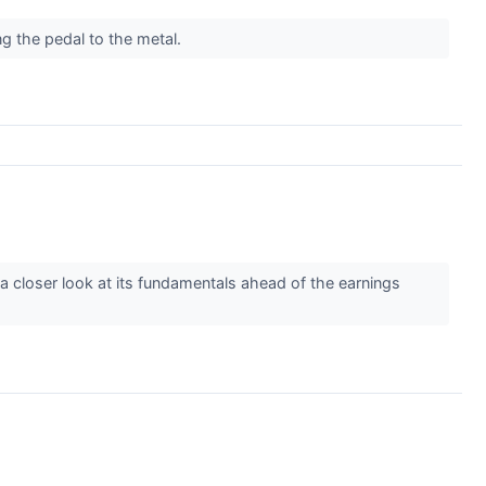
ing the pedal to the metal.
e a closer look at its fundamentals ahead of the earnings