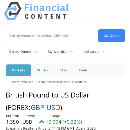
Recent Quotes
My Watchlist
Indicators
Markets
Stocks
ETFs
Tools
Overview
News
Currencies
International
Treasuries
British Pound to US Dollar
(FOREX:
GBP-USD
)
1.350
USD
+0.004 (+0.32%)
Streaming Realtime Price
5:44:42 PM GMT, Aug 7, 2026