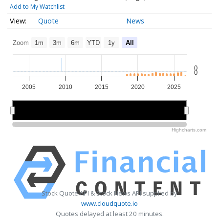
Add to My Watchlist
Quote
News
Zoom
1m
3m
6m
YTD
1y
All
0
0
2005
2010
2015
2020
2025
2010
2010
2020
2020
Highcharts.com
Stock Quote API & Stock News API supplied by
www.cloudquote.io
Quotes delayed at least 20 minutes.