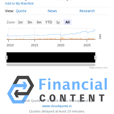
Add to My Watchlist
Quote
News
Research
Zoom
1m
3m
6m
YTD
1y
All
0
0
2010
2015
2020
2025
2010
2010
2020
2020
Highcharts.com
Stock Quote API & Stock News API supplied by
www.cloudquote.io
Quotes delayed at least 20 minutes.