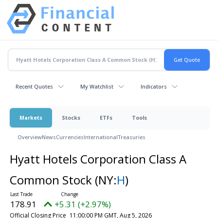
Recent Quotes
My Watchlist
Indicators
Markets
Stocks
ETFs
Tools
Overview
News
Currencies
International
Treasuries
Hyatt Hotels Corporation Class A
Common Stock
(NY:
H
)
178.91
+5.31 (+2.97%)
Official Closing Price
11:00:00 PM GMT, Aug 5, 2026