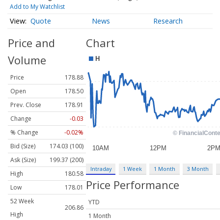
Add to My Watchlist
Quote
News
Research
Price and
Chart
Volume
Price
178.88
Open
178.50
Prev. Close
178.91
Change
-0.03
% Change
-0.02%
Bid (Size)
174.03 (100)
Ask (Size)
199.37 (200)
Intraday
1 Week
1 Month
3 Month
High
180.58
Price Performance
Low
178.01
52 Week
YTD
206.86
High
1 Month