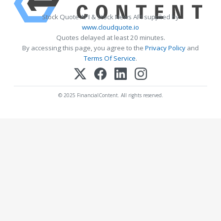
Stock Quote API & Stock News API supplied by
www.cloudquote.io
Quotes delayed at least 20 minutes.
By accessing this page, you agree to the
Privacy Policy
and
Terms Of Service
.
© 2025 FinancialContent. All rights reserved.