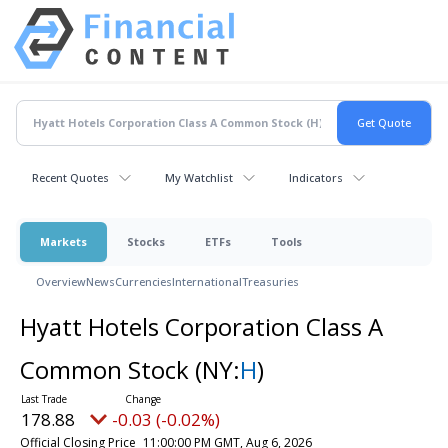
Recent Quotes
My Watchlist
Indicators
Markets
Stocks
ETFs
Tools
Overview
News
Currencies
International
Treasuries
Hyatt Hotels Corporation Class A
Common Stock
(NY:
H
)
178.88
-0.03 (-0.02%)
Official Closing Price
11:00:00 PM GMT, Aug 6, 2026