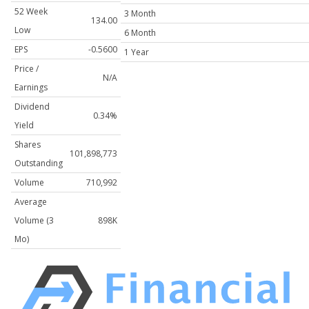
52 Week
3 Month
134.00
Low
6 Month
EPS
-0.5600
1 Year
Price /
N/A
Earnings
Dividend
0.34%
Yield
Shares
101,898,773
Outstanding
Volume
710,992
Average
Volume (3
898K
Mo)