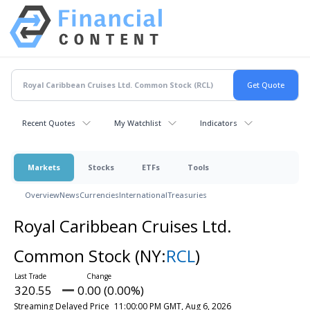
Recent Quotes
My Watchlist
Indicators
Markets
Stocks
ETFs
Tools
Overview
News
Currencies
International
Treasuries
Royal Caribbean Cruises Ltd.
Common Stock
(NY:
RCL
)
320.55
0.00 (0.00%)
Streaming Delayed Price
11:00:00 PM GMT, Aug 6, 2026