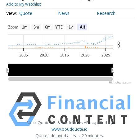
Add to My Watchlist
Quote
News
Research
Zoom
1m
3m
6m
YTD
1y
All
0
0
2005
2010
2015
2020
2025
2010
2010
2020
2020
Highcharts.com
Stock Quote API & Stock News API supplied by
www.cloudquote.io
Quotes delayed at least 20 minutes.