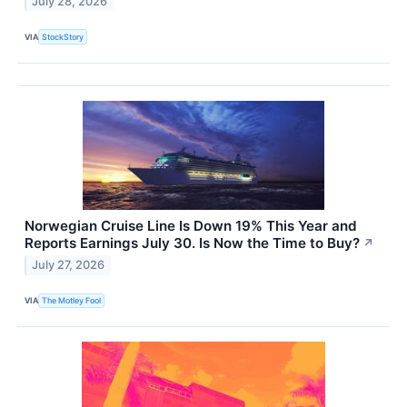
July 28, 2026
VIA
StockStory
Norwegian Cruise Line Is Down 19% This Year and
Reports Earnings July 30. Is Now the Time to Buy?
↗
July 27, 2026
VIA
The Motley Fool