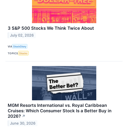
3 S&P 500 Stocks We Think Twice About
July 02, 2026
VIA
StockStory
TOPICS
Stocks
MGM Resorts International vs. Royal Caribbean
Cruises: Which Consumer Stock Is a Better Buy in
2026?
↗
June 30, 2026