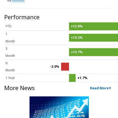
VIA
StockStory
Performance
YTD
+12.8%
1
+13.2%
Month
3
+13.7%
Month
6
-2.0%
Month
1 Year
+1.7%
More News
Read More