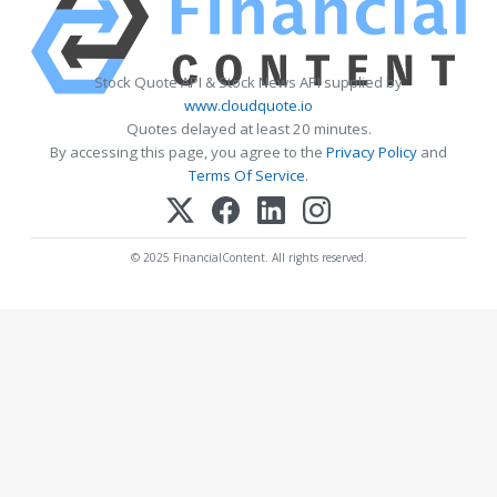
Stock Quote API & Stock News API supplied by
www.cloudquote.io
Quotes delayed at least 20 minutes.
By accessing this page, you agree to the
Privacy Policy
and
Terms Of Service
.
© 2025 FinancialContent. All rights reserved.