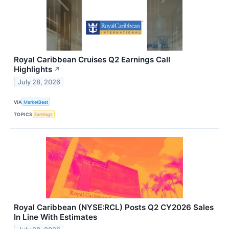
Royal Caribbean Cruises Q2 Earnings Call
Highlights
↗
July 28, 2026
VIA
MarketBeat
TOPICS
Earnings
Royal Caribbean (NYSE:RCL) Posts Q2 CY2026 Sales
In Line With Estimates