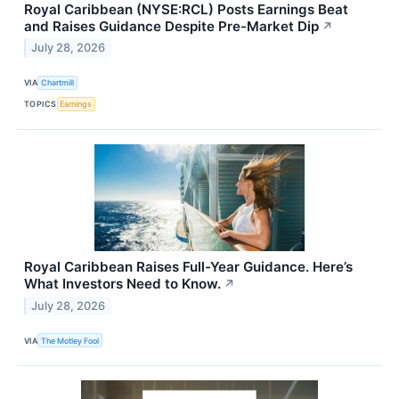
Royal Caribbean (NYSE:RCL) Posts Earnings Beat
and Raises Guidance Despite Pre-Market Dip
↗
July 28, 2026
VIA
Chartmill
TOPICS
Earnings
Royal Caribbean Raises Full-Year Guidance. Here’s
What Investors Need to Know.
↗
July 28, 2026
VIA
The Motley Fool