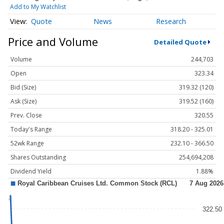
Add to My Watchlist
Quote
News
Research
Price and Volume
Detailed Quote
Volume
244,703
Open
323.34
Bid (Size)
319.32 (120)
Ask (Size)
319.52 (160)
Prev. Close
320.55
Today's Range
318.20 - 325.01
52wk Range
232.10 - 366.50
Shares Outstanding
254,694,208
Dividend Yield
1.88%