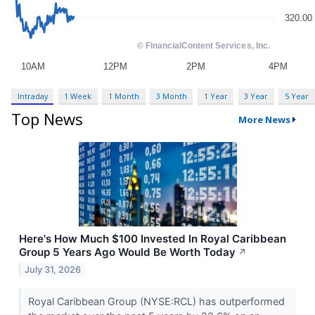
Intraday
1 Week
1 Month
3 Month
1 Year
3 Year
5 Year
Top News
More News
Here's How Much $100 Invested In Royal Caribbean
Group 5 Years Ago Would Be Worth Today
↗
July 31, 2026
Royal Caribbean Group (NYSE:RCL) has outperformed