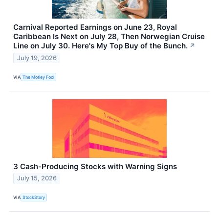
Carnival Reported Earnings on June 23, Royal
Caribbean Is Next on July 28, Then Norwegian Cruise
Line on July 30. Here's My Top Buy of the Bunch.
↗
July 19, 2026
VIA
The Motley Fool
3 Cash-Producing Stocks with Warning Signs
July 15, 2026
VIA
StockStory