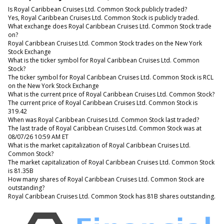
Is Royal Caribbean Cruises Ltd. Common Stock publicly traded?
Yes, Royal Caribbean Cruises Ltd. Common Stock is publicly traded.
What exchange does Royal Caribbean Cruises Ltd. Common Stock trade
on?
Royal Caribbean Cruises Ltd. Common Stock trades on the New York
Stock Exchange
What is the ticker symbol for Royal Caribbean Cruises Ltd. Common
Stock?
The ticker symbol for Royal Caribbean Cruises Ltd. Common Stock is RCL
on the New York Stock Exchange
What is the current price of Royal Caribbean Cruises Ltd. Common Stock?
The current price of Royal Caribbean Cruises Ltd. Common Stock is
319.42
When was Royal Caribbean Cruises Ltd. Common Stock last traded?
The last trade of Royal Caribbean Cruises Ltd. Common Stock was at
08/07/26 10:59 AM ET
What is the market capitalization of Royal Caribbean Cruises Ltd.
Common Stock?
The market capitalization of Royal Caribbean Cruises Ltd. Common Stock
is 81.35B
How many shares of Royal Caribbean Cruises Ltd. Common Stock are
outstanding?
Royal Caribbean Cruises Ltd. Common Stock has 81B shares outstanding.