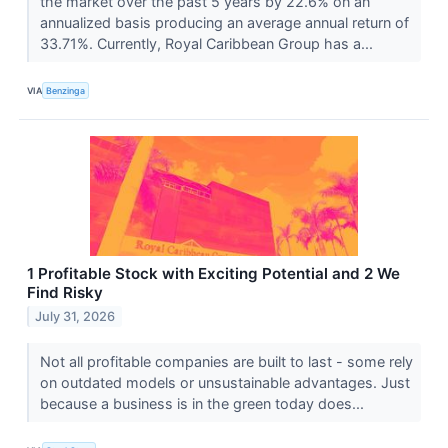
the market over the past 5 years by 22.6% on an
annualized basis producing an average annual return of
33.71%. Currently, Royal Caribbean Group has a...
VIA
Benzinga
1 Profitable Stock with Exciting Potential and 2 We
Find Risky
July 31, 2026
Not all profitable companies are built to last - some rely
on outdated models or unsustainable advantages. Just
because a business is in the green today does...