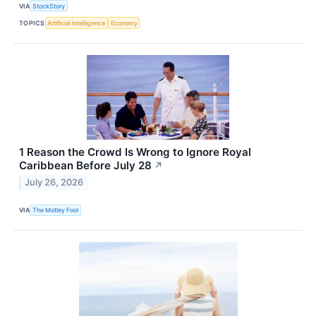
VIA
StockStory
TOPICS
Artificial Intelligence
Economy
1 Reason the Crowd Is Wrong to Ignore Royal
Caribbean Before July 28
↗
July 26, 2026
VIA
The Motley Fool