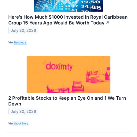
Here's How Much $1000 Invested In Royal Caribbean
Group 15 Years Ago Would Be Worth Today
↗
July 30, 2026
VIA
Benzinga
2 Profitable Stocks to Keep an Eye On and 1 We Turn
Down
July 30, 2026
VIA
StockStory