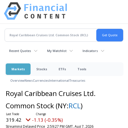
Recent Quotes
My Watchlist
Indicators
Markets
Stocks
ETFs
Tools
Overview
News
Currencies
International
Treasuries
Royal Caribbean Cruises Ltd.
Common Stock
(NY:
RCL
)
319.42
-1.13 (-0.35%)
Streaming Delayed Price
2:59:27 PM GMT, Aug 7, 2026