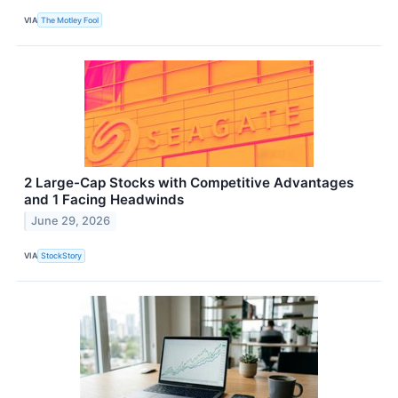
VIA
The Motley Fool
2 Large-Cap Stocks with Competitive Advantages
and 1 Facing Headwinds
June 29, 2026
VIA
StockStory