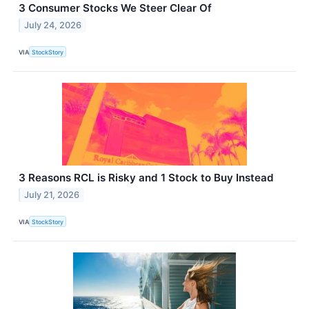
3 Consumer Stocks We Steer Clear Of
July 24, 2026
VIA
StockStory
3 Reasons RCL is Risky and 1 Stock to Buy Instead
July 21, 2026
VIA
StockStory