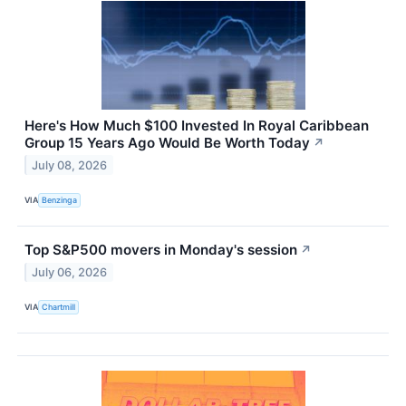
Here's How Much $100 Invested In Royal Caribbean
Group 15 Years Ago Would Be Worth Today
↗
July 08, 2026
VIA
Benzinga
Top S&P500 movers in Monday's session
↗
July 06, 2026
VIA
Chartmill