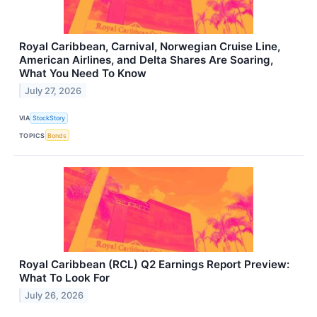
Royal Caribbean, Carnival, Norwegian Cruise Line,
American Airlines, and Delta Shares Are Soaring,
What You Need To Know
July 27, 2026
VIA
StockStory
TOPICS
Bonds
Royal Caribbean (RCL) Q2 Earnings Report Preview:
What To Look For
July 26, 2026