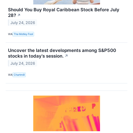
Should You Buy Royal Caribbean Stock Before July
28?
↗
July 24, 2026
VIA
The Motley Fool
Uncover the latest developments among S&P500
stocks in today's session.
↗
July 24, 2026
VIA
Chartmill