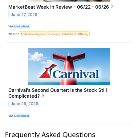
MarketBeat Week in Review – 06/22 - 06/26
↗
June 27, 2026
VIA
MarketBeat
TOPICS
Artificial Intelligence
Economy
Initial Public Offering
Carnival's Second Quarter: Is the Stock Still
Complicated?
↗
June 25, 2026
VIA
MarketBeat
Frequently Asked Questions