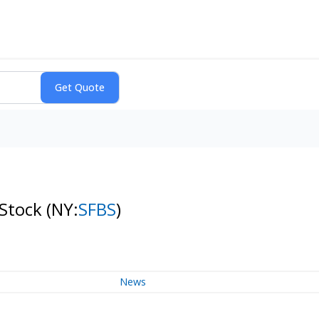
 Stock
(NY:
SFBS
)
News