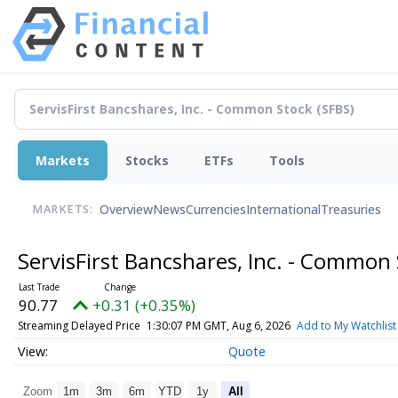
Markets
Stocks
ETFs
Tools
Overview
News
Currencies
International
Treasuries
MARKETS:
ServisFirst Bancshares, Inc. - Common
90.77
+0.31 (+0.35%)
Streaming Delayed Price
1:30:07 PM GMT, Aug 6, 2026
Add to My Watchlist
Quote
Zoom
1m
3m
6m
YTD
1y
All