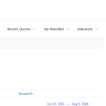
Recent Quotes
My Watchlist
Indicators
Research
Jun 21, 2021
→
Aug 5, 2026