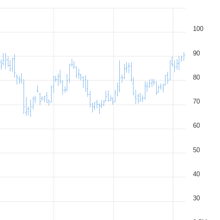
100
90
80
70
60
50
40
30