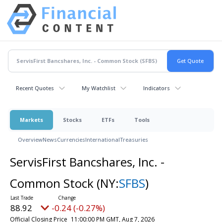
Recent Quotes
My Watchlist
Indicators
Markets
Stocks
ETFs
Tools
Overview
News
Currencies
International
Treasuries
ServisFirst Bancshares, Inc. -
Common Stock
(NY:
SFBS
)
88.92
-0.24 (-0.27%)
Official Closing Price
11:00:00 PM GMT, Aug 7, 2026