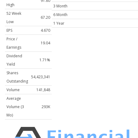
91.80
High
3 Month
52 Week
6 Month
67.20
Low
1 Year
EPS
4.670
Price /
19.04
Earnings
Dividend
1.71%
Yield
Shares
54,423,341
Outstanding
Volume
141,848
Average
Volume (3
293K
Mo)