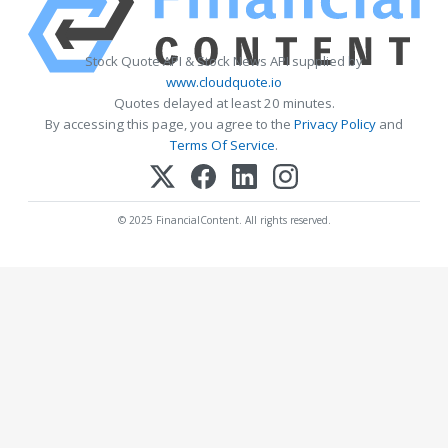
Stock Quote API & Stock News API supplied by
www.cloudquote.io
Quotes delayed at least 20 minutes.
By accessing this page, you agree to the
Privacy Policy
and
Terms Of Service
.
© 2025 FinancialContent. All rights reserved.