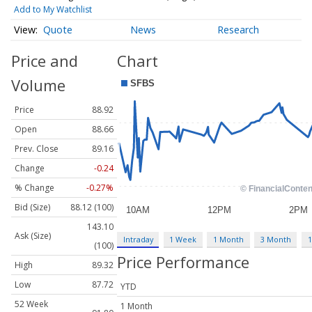
Add to My Watchlist
Quote
News
Research
Price and
Chart
Volume
Price
88.92
Open
88.66
Prev. Close
89.16
Change
-0.24
% Change
-0.27%
Bid (Size)
88.12 (100)
143.10
Ask (Size)
Intraday
1 Week
1 Month
3 Month
1
(100)
Price Performance
High
89.32
Low
87.72
YTD
52 Week
1 Month