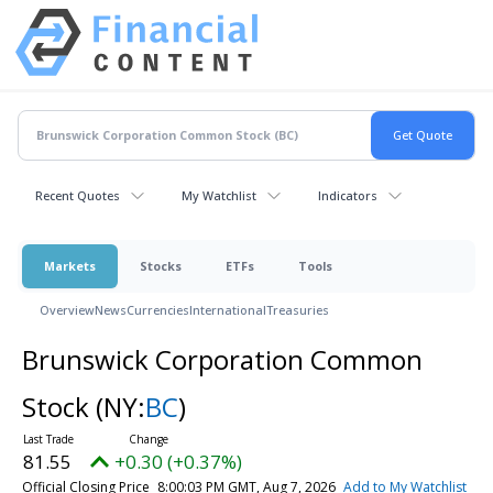
Recent Quotes
My Watchlist
Indicators
Markets
Stocks
ETFs
Tools
Overview
News
Currencies
International
Treasuries
Brunswick Corporation Common
Stock
(NY:
BC
)
81.55
+0.30 (+0.37%)
Official Closing Price
8:00:03 PM GMT, Aug 7, 2026
Add to My Watchlist