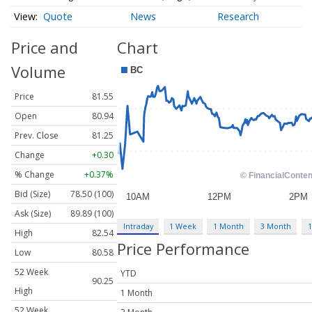
Quote
News
Research
Price and
Chart
Volume
Price
81.55
Open
80.94
Prev. Close
81.25
Change
+0.30
% Change
+0.37%
Bid (Size)
78.50 (100)
Ask (Size)
89.89 (100)
Intraday
1 Week
1 Month
3 Month
1
High
82.54
Price Performance
Low
80.58
52 Week
YTD
90.25
High
1 Month
52 Week