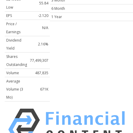
3 Month
55.84
Low
6 Month
EPS
-2.120
1 Year
Price /
N/A
Earnings
Dividend
2.16%
Yield
Shares
77,499,307
Outstanding
Volume
487,835
Average
Volume (3
671K
Mo)