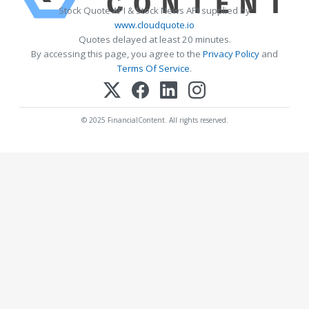
Stock Quote API & Stock News API supplied by
www.cloudquote.io
Quotes delayed at least 20 minutes.
By accessing this page, you agree to the
Privacy Policy
and
Terms Of Service
.
© 2025 FinancialContent. All rights reserved.