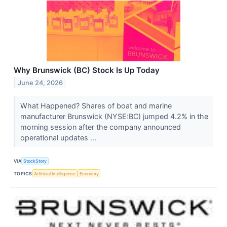
Why Brunswick (BC) Stock Is Up Today
June 24, 2026
What Happened? Shares of boat and marine
manufacturer Brunswick (NYSE:BC) jumped 4.2% in the
morning session after the company announced
operational updates ...
VIA
StockStory
TOPICS
Artificial Intelligence
Economy