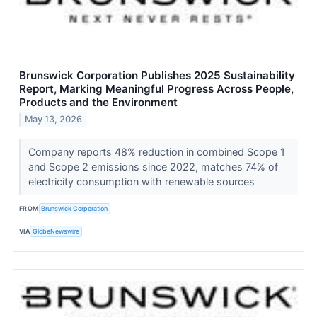
Brunswick Corporation Publishes 2025 Sustainability
Report, Marking Meaningful Progress Across People,
Products and the Environment
May 13, 2026
Company reports 48% reduction in combined Scope 1
and Scope 2 emissions since 2022, matches 74% of
electricity consumption with renewable sources
FROM
Brunswick Corporation
VIA
GlobeNewswire