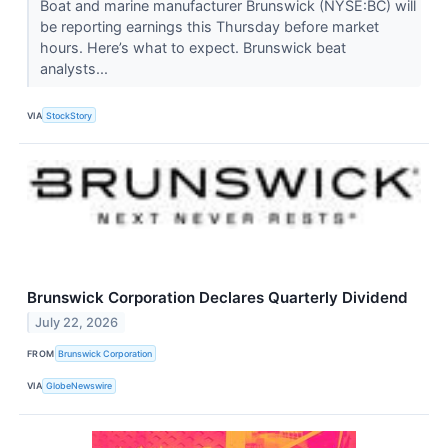
Boat and marine manufacturer Brunswick (NYSE:BC) will
be reporting earnings this Thursday before market
hours. Here’s what to expect. Brunswick beat
analysts...
VIA
StockStory
Brunswick Corporation Declares Quarterly Dividend
July 22, 2026
FROM
Brunswick Corporation
VIA
GlobeNewswire