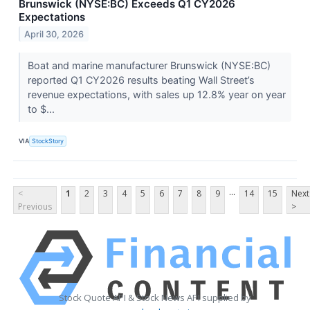
Brunswick (NYSE:BC) Exceeds Q1 CY2026
Expectations
April 30, 2026
Boat and marine manufacturer Brunswick (NYSE:BC)
reported Q1 CY2026 results beating Wall Street’s
revenue expectations, with sales up 12.8% year on year
to $...
VIA
StockStory
...
<
1
2
3
4
5
6
7
8
9
14
15
Next
Previous
>
Stock Quote API & Stock News API supplied by