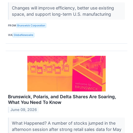
Changes will improve efficiency, better use existing
space, and support long-term U.S. manufacturing
FROM
Brunswick Corporation
VIA
GlobeNewswire
Brunswick, Polaris, and Delta Shares Are Soaring,
What You Need To Know
June 09, 2026
What Happened? A number of stocks jumped in the
afternoon session after strong retail sales data for May