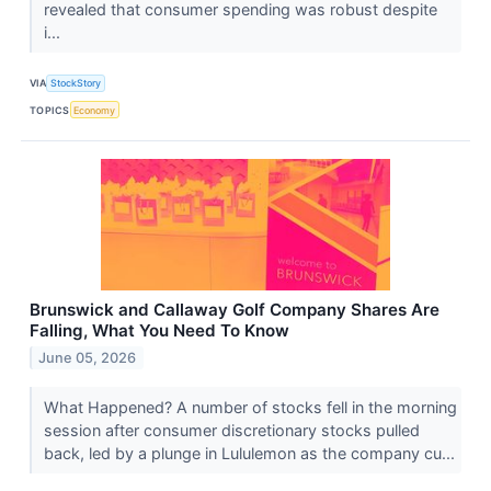
revealed that consumer spending was robust despite
i...
VIA
StockStory
TOPICS
Economy
Brunswick and Callaway Golf Company Shares Are
Falling, What You Need To Know
June 05, 2026
What Happened? A number of stocks fell in the morning
session after consumer discretionary stocks pulled
back, led by a plunge in Lululemon as the company cu...