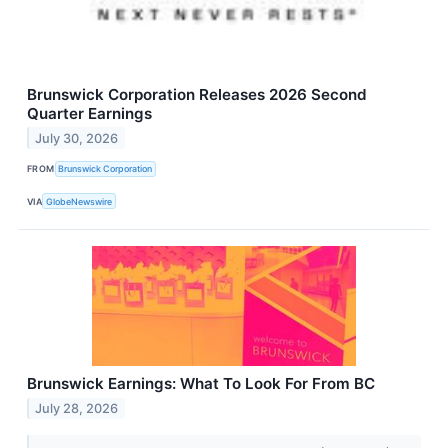
Brunswick Corporation Releases 2026 Second
Quarter Earnings
July 30, 2026
FROM
Brunswick Corporation
VIA
GlobeNewswire
Brunswick Earnings: What To Look For From BC
July 28, 2026