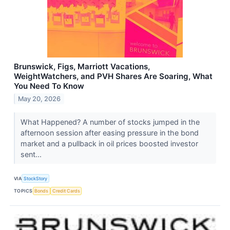
Brunswick, Figs, Marriott Vacations,
WeightWatchers, and PVH Shares Are Soaring, What
You Need To Know
May 20, 2026
What Happened? A number of stocks jumped in the
afternoon session after easing pressure in the bond
market and a pullback in oil prices boosted investor
sent...
VIA
StockStory
TOPICS
Bonds
Credit Cards