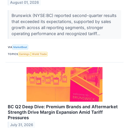
August 01, 2026
Brunswick (NYSE:BC) reported second-quarter results
that exceeded its expectations, supported by sales
growth across all reporting segments, stronger
operating performance and recognized tariff...
VIA
MarketBeat
TOPICS
Earnings
World Trade
BC Q2 Deep Dive: Premium Brands and Aftermarket
Strength Drive Margin Expansion Amid Tariff
Pressures
July 31, 2026