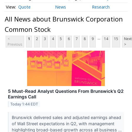
Quote
News
Research
All News about Brunswick Corporation
Common Stock
...
<
1
2
3
4
5
6
7
8
9
14
15
Next
Previous
>
5 Must-Read Analyst Questions From Brunswick’s Q2
Earnings Call
Today 1:44 EDT
Brunswick delivered sales and adjusted earnings ahead
of Wall Street expectations in Q2, with management
highlighting broad-based growth across all business ...