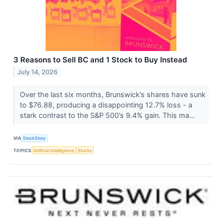
3 Reasons to Sell BC and 1 Stock to Buy Instead
July 14, 2026
Over the last six months, Brunswick’s shares have sunk
to $76.88, producing a disappointing 12.7% loss - a
stark contrast to the S&P 500’s 9.4% gain. This ma...
VIA
StockStory
TOPICS
Artificial Intelligence
Stocks