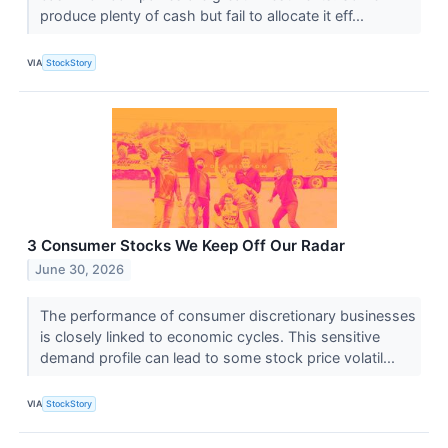
produce plenty of cash but fail to allocate it eff...
VIA
StockStory
3 Consumer Stocks We Keep Off Our Radar
June 30, 2026
The performance of consumer discretionary businesses
is closely linked to economic cycles. This sensitive
demand profile can lead to some stock price volatil...
VIA
StockStory