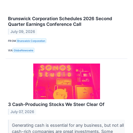
Brunswick Corporation Schedules 2026 Second
Quarter Earnings Conference Call
July 09, 2026
FROM
Brunswick Corporation
VIA
GlobeNewswire
3 Cash-Producing Stocks We Steer Clear Of
July 07, 2026
Generating cash is essential for any business, but not all
cash-rich companies are great investments. Some