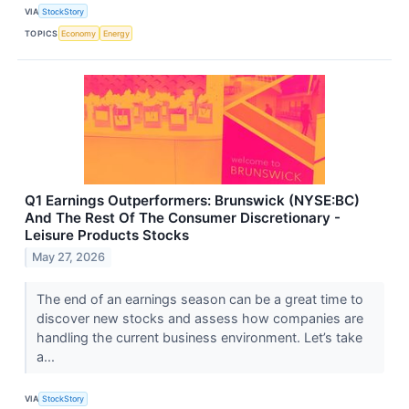
VIA
StockStory
TOPICS
Economy
Energy
Q1 Earnings Outperformers: Brunswick (NYSE:BC)
And The Rest Of The Consumer Discretionary -
Leisure Products Stocks
May 27, 2026
The end of an earnings season can be a great time to
discover new stocks and assess how companies are
handling the current business environment. Let’s take
a...
VIA
StockStory