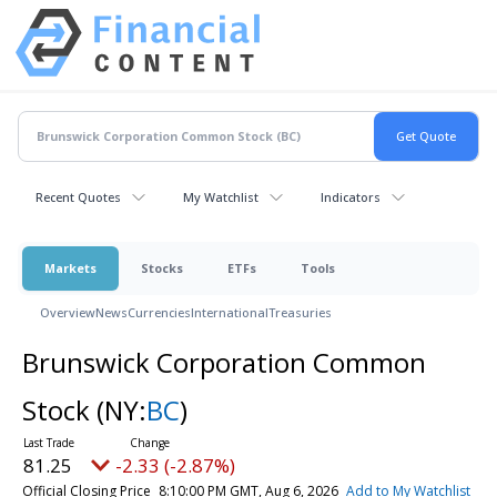
Recent Quotes
My Watchlist
Indicators
Markets
Stocks
ETFs
Tools
Overview
News
Currencies
International
Treasuries
Brunswick Corporation Common
Stock
(NY:
BC
)
81.25
-2.33 (-2.87%)
Official Closing Price
8:10:00 PM GMT, Aug 6, 2026
Add to My Watchlist