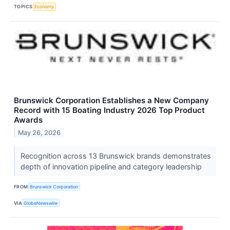
TOPICS
Economy
Brunswick Corporation Establishes a New Company
Record with 15 Boating Industry 2026 Top Product
Awards
May 26, 2026
Recognition across 13 Brunswick brands demonstrates
depth of innovation pipeline and category leadership
FROM
Brunswick Corporation
VIA
GlobeNewswire