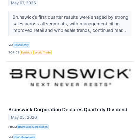
May 07, 2026
Brunswick’s first quarter results were shaped by strong
sales across all segments, with management citing
improved retail and wholesale trends, continued mar...
VIA
StockStory
TOPICS
Earnings
World Trade
Brunswick Corporation Declares Quarterly Dividend
May 05, 2026
FROM
Brunswick Corporation
VIA
GlobeNewswire