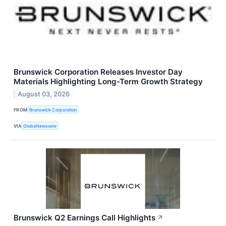
Brunswick Corporation Releases Investor Day
Materials Highlighting Long-Term Growth Strategy
August 03, 2026
FROM
Brunswick Corporation
VIA
GlobeNewswire
Brunswick Q2 Earnings Call Highlights
↗