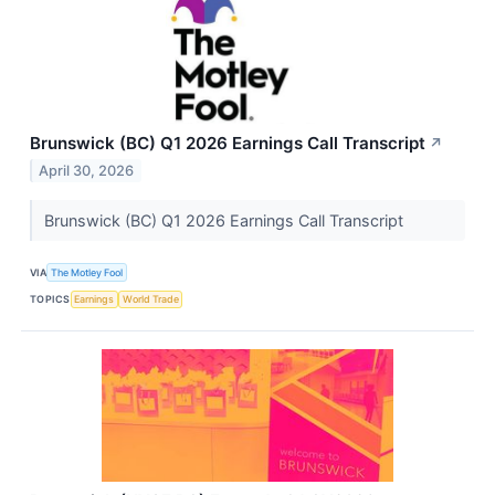
Brunswick (BC) Q1 2026 Earnings Call Transcript
↗
April 30, 2026
Brunswick (BC) Q1 2026 Earnings Call Transcript
VIA
The Motley Fool
TOPICS
Earnings
World Trade