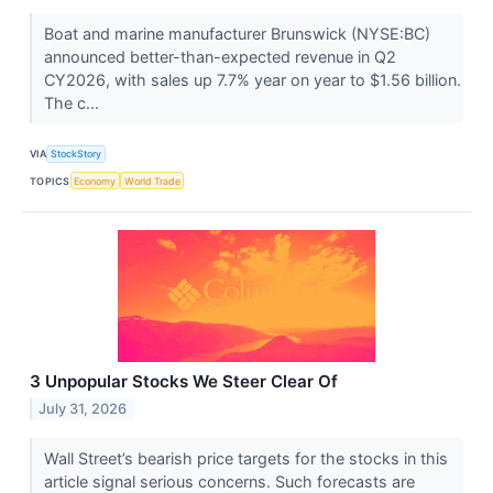
Boat and marine manufacturer Brunswick (NYSE:BC)
announced better-than-expected revenue in Q2
CY2026, with sales up 7.7% year on year to $1.56 billion.
The c...
VIA
StockStory
TOPICS
Economy
World Trade
3 Unpopular Stocks We Steer Clear Of
July 31, 2026
Wall Street’s bearish price targets for the stocks in this
article signal serious concerns. Such forecasts are