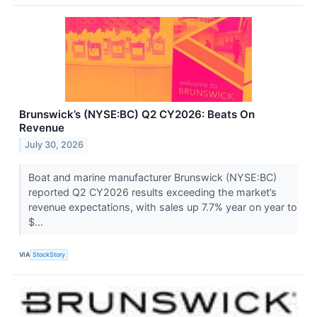
Brunswick’s (NYSE:BC) Q2 CY2026: Beats On
Revenue
July 30, 2026
Boat and marine manufacturer Brunswick (NYSE:BC)
reported Q2 CY2026 results exceeding the market’s
revenue expectations, with sales up 7.7% year on year to
$...
VIA
StockStory