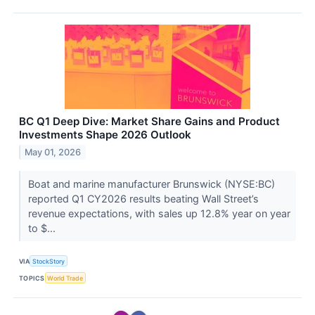
BC Q1 Deep Dive: Market Share Gains and Product
Investments Shape 2026 Outlook
May 01, 2026
Boat and marine manufacturer Brunswick (NYSE:BC)
reported Q1 CY2026 results beating Wall Street’s
revenue expectations, with sales up 12.8% year on year
to $...
VIA
StockStory
TOPICS
World Trade