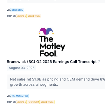
VIA
StockStory
TOPICS
Earnings
World Trade
Brunswick (BC) Q2 2026 Earnings Call Transcript
↗
August 03, 2026
Net sales hit $1.6B as pricing and OEM demand drive 8%
growth across all segments.
VIA
The Motley Fool
TOPICS
Earnings
Retirement
World Trade