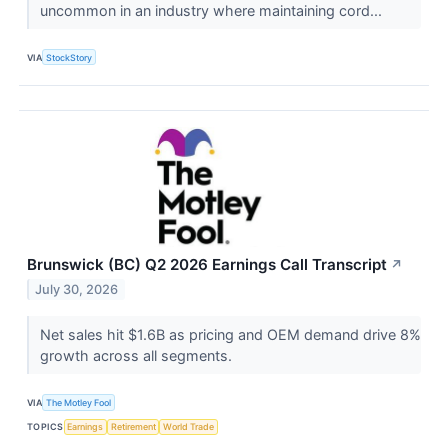
uncommon in an industry where maintaining cord...
VIA
StockStory
Brunswick (BC) Q2 2026 Earnings Call Transcript
↗
July 30, 2026
Net sales hit $1.6B as pricing and OEM demand drive 8%
growth across all segments.
VIA
The Motley Fool
TOPICS
Earnings
Retirement
World Trade