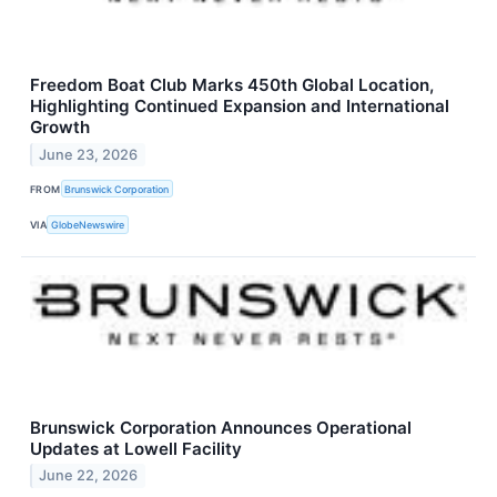
Freedom Boat Club Marks 450th Global Location,
Highlighting Continued Expansion and International
Growth
June 23, 2026
FROM
Brunswick Corporation
VIA
GlobeNewswire
Brunswick Corporation Announces Operational
Updates at Lowell Facility
June 22, 2026