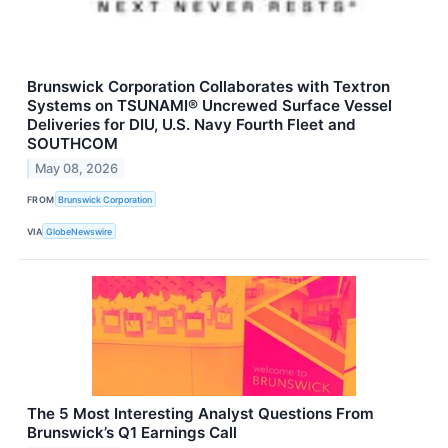
Brunswick Corporation Collaborates with Textron
Systems on TSUNAMI® Uncrewed Surface Vessel
Deliveries for DIU, U.S. Navy Fourth Fleet and
SOUTHCOM
May 08, 2026
FROM
Brunswick Corporation
VIA
GlobeNewswire
The 5 Most Interesting Analyst Questions From
Brunswick’s Q1 Earnings Call