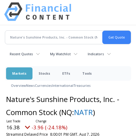
Recent Quotes
My Watchlist
Indicators
Markets
Stocks
ETFs
Tools
Overview
News
Currencies
International
Treasuries
Nature's Sunshine Products, Inc. -
Common Stock
(NQ:
NATR
)
16.38
-3.96 (-24.18%)
Streaming Delayed Price
8:00:01 PM GMT, Aug 7, 2026