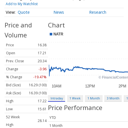
Add to My Watchlist
Quote
News
Research
Price and
Chart
Volume
Price
16.38
Open
17.21
Prev. Close
20.34
Change
-3.96
% Change
-19.47%
Bid (Size)
16.29 (100)
Ask (Size)
16.39 (100)
Intraday
1 Week
1 Month
3 Month
1
High
17.22
Price Performance
Low
15.61
52 Week
YTD
28.14
High
1 Month