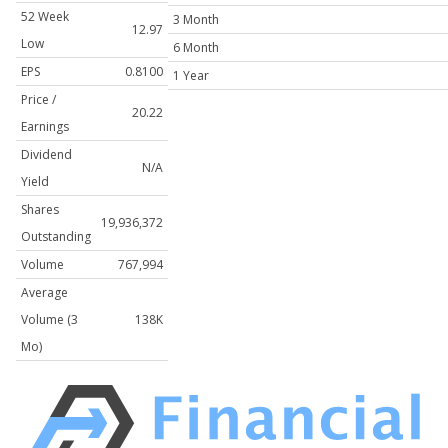
52 Week
3 Month
12.97
Low
6 Month
EPS
0.8100
1 Year
Price /
20.22
Earnings
Dividend
N/A
Yield
Shares
19,936,372
Outstanding
Volume
767,994
Average
Volume (3
138K
Mo)