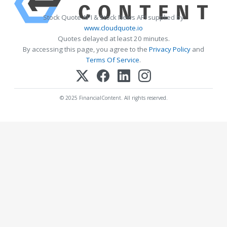
Stock Quote API & Stock News API supplied by
www.cloudquote.io
Quotes delayed at least 20 minutes.
By accessing this page, you agree to the
Privacy Policy
and
Terms Of Service
.
© 2025 FinancialContent. All rights reserved.